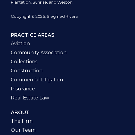
Plantation,
Sunrise, and Weston.
Copyright © 2026, Siegfried Rivera
PRACTICE AREAS
Aviation
Community Association
Collections
Construction
Commercial Litigation
Insurance
Real Estate Law
ABOUT
The Firm
Our Team