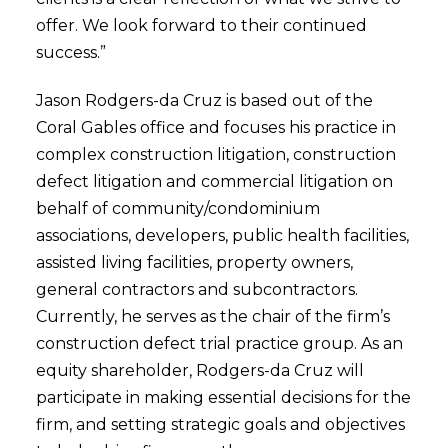
offer. We look forward to their continued
success.”
Jason Rodgers-da Cruz is based out of the
Coral Gables office and focuses his practice in
complex construction litigation, construction
defect litigation and commercial litigation on
behalf of community/condominium
associations, developers, public health facilities,
assisted living facilities, property owners,
general contractors and subcontractors.
Currently, he serves as the chair of the firm’s
construction defect trial practice group. As an
equity shareholder, Rodgers-da Cruz will
participate in making essential decisions for the
firm, and setting strategic goals and objectives