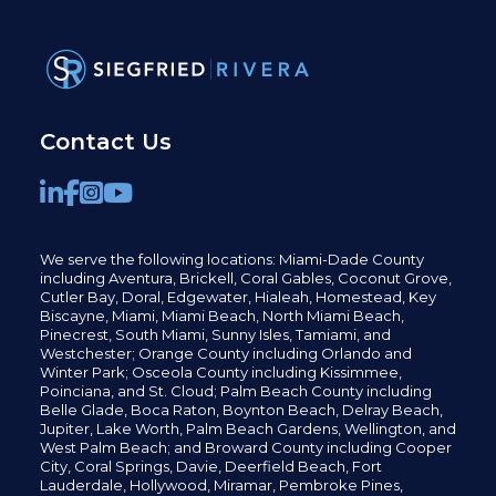
Contact Us
We serve the following locations: Miami-Dade County
including
Aventura,
Brickell,
Coral Gables,
Coconut
Grove,
Cutler Bay, Doral,
Edgewater,
Hialeah, Homestead, Key
Biscayne, Miami,
Miami Beach, North Miami Beach,
Pinecrest,
South Miami, Sunny Isles,
Tamiami, and
Westchester; Orange County including Orlando and
Winter Park; Osceola County including Kissimmee,
Poinciana, and St. Cloud; Palm Beach County including
Belle Glade,
Boca Raton, Boynton Beach, Delray Beach,
Jupiter,
Lake Worth,
Palm Beach Gardens, Wellington,
and
West Palm Beach; and Broward County including Cooper
City,
Coral Springs,
Davie, Deerfield Beach,
Fort
Lauderdale, Hollywood, Miramar, Pembroke Pines,