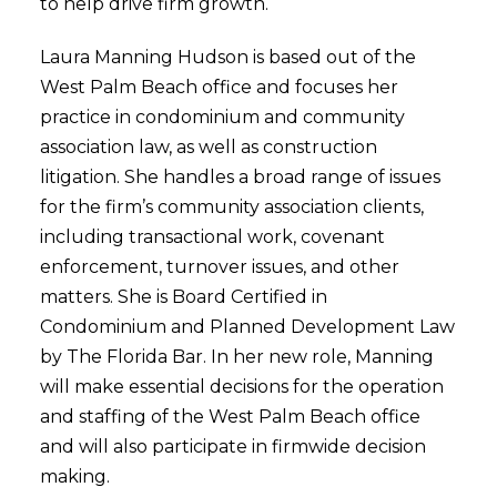
to help drive firm growth.
Laura Manning Hudson is based out of the
West Palm Beach office and focuses her
practice in condominium and community
association law, as well as construction
litigation. She handles a broad range of issues
for the firm’s community association clients,
including transactional work, covenant
enforcement, turnover issues, and other
matters. She is Board Certified in
Condominium and Planned Development Law
by The Florida Bar. In her new role, Manning
will make essential decisions for the operation
and staffing of the West Palm Beach office
and will also participate in firmwide decision
making.