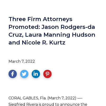
Three Firm Attorneys
Promoted: Jason Rodgers-da
Cruz, Laura Manning Hudson
and Nicole R. Kurtz
March 7, 2022
CORAL GABLES, Fla. (March 7, 2022) —-
Siegfried Rivera is proud to announce the