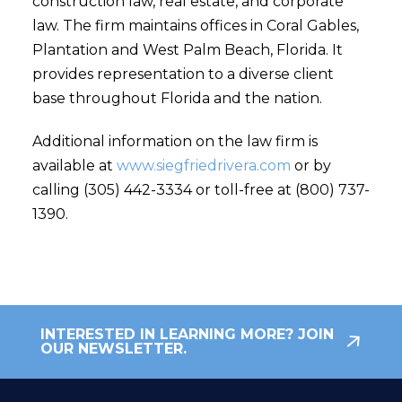
construction law, real estate, and corporate
law. The firm maintains offices in Coral Gables,
Plantation and West Palm Beach, Florida. It
provides representation to a diverse client
base throughout Florida and the nation.
Additional information on the law firm is
available at
www.siegfriedrivera.com
or by
calling (305) 442-3334 or toll-free at (800) 737-
1390.
INTERESTED IN LEARNING MORE? JOIN
OUR NEWSLETTER.