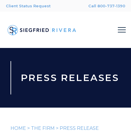
Client Status Request
Call 800-737-1390
PRESS RELEASES
HOME
>
THE FIRM
>
PRESS RELEASE