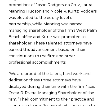
promotions of Jason Rodgers-da Cruz, Laura
Manning Hudson and Nicole R. Kurtz. Rodgers
was elevated to the equity level of
partnership, while Manning was named
managing shareholder of the firm’s West Palm
Beach office and Kurtz was promoted to
shareholder. These talented attorneys have
earned this advancement based on their
contributions to the firm and other
professional accomplishments.
“We are proud of the talent, hard work and
dedication these three attorneys have
displayed during their time with the firm,” said
Oscar R. Rivera, Managing Shareholder of the
firm. “Their commitment to their practice and
clients is a clear reflection of what we strive to