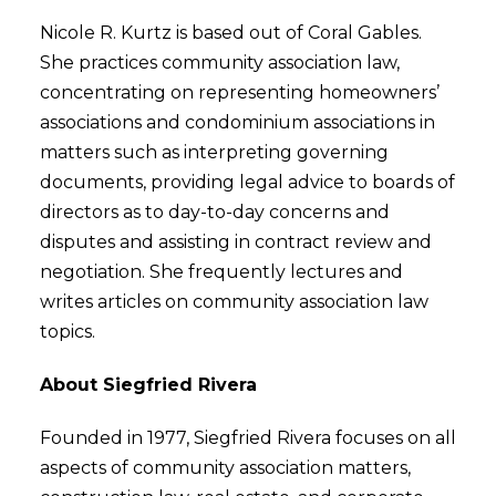
Nicole R. Kurtz is based out of Coral Gables.
She practices community association law,
concentrating on representing homeowners’
associations and condominium associations in
matters such as interpreting governing
documents, providing legal advice to boards of
directors as to day-to-day concerns and
disputes and assisting in contract review and
negotiation. She frequently lectures and
writes articles on community association law
topics.
About Siegfried Rivera
Founded in 1977, Siegfried Rivera focuses on all
aspects of community association matters,