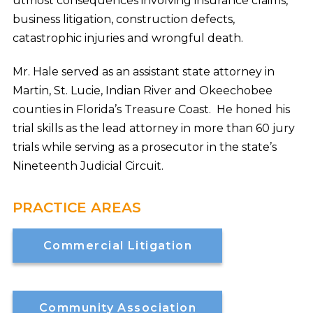
utmost consequences involving insurance claims,
business litigation, construction defects,
catastrophic injuries and wrongful death.
Mr. Hale served as an assistant state attorney in
Martin, St. Lucie, Indian River and Okeechobee
counties in Florida’s Treasure Coast. He honed his
trial skills as the lead attorney in more than 60 jury
trials while serving as a prosecutor in the state’s
Nineteenth Judicial Circuit.
PRACTICE AREAS
Commercial Litigation
Community Association