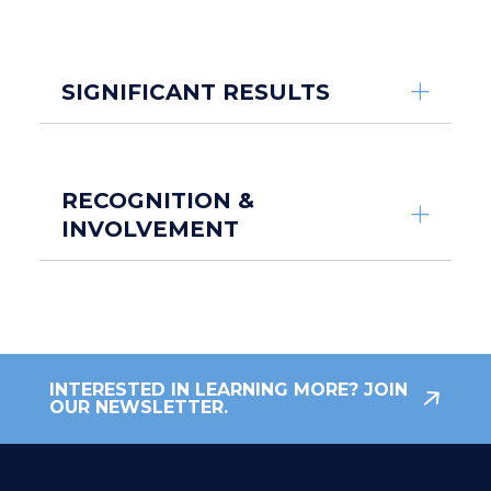
SIGNIFICANT RESULTS
RECOGNITION &
INVOLVEMENT
INTERESTED IN LEARNING MORE? JOIN
OUR NEWSLETTER.