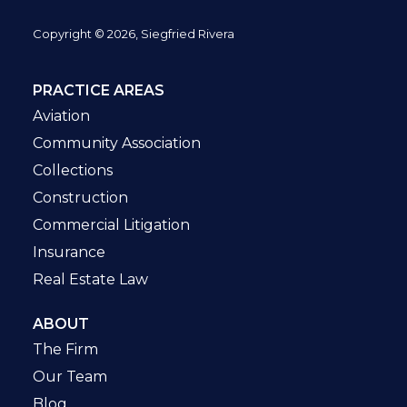
Copyright © 2026, Siegfried Rivera
PRACTICE AREAS
Aviation
Community Association
Collections
Construction
Commercial Litigation
Insurance
Real Estate Law
ABOUT
The Firm
Our Team
Blog