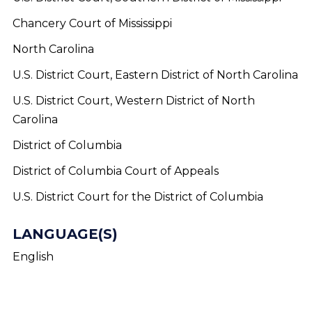
Chancery Court of Mississippi
North Carolina
U.S. District Court, Eastern District of North Carolina
U.S. District Court, Western District of North
Carolina
District of Columbia
District of Columbia Court of Appeals
U.S. District Court for the District of Columbia
LANGUAGE(S)
English