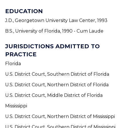
EDUCATION
J.D., Georgetown University Law Center, 1993
B.S., University of Florida, 1990 - Cum Laude
JURISDICTIONS ADMITTED TO
PRACTICE
Florida
U.S. District Court, Southern District of Florida
U.S. District Court, Northern District of Florida
U.S. District Court, Middle District of Florida
Mississippi
U.S. District Court, Northern District of Mississippi
U.S. District Court, Southern District of Mississippi