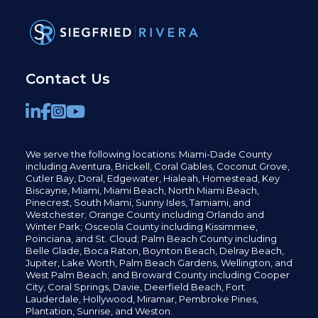
Contact Us
We serve the following locations: Miami-Dade County
including
Aventura,
Brickell,
Coral Gables,
Coconut
Grove,
Cutler Bay, Doral,
Edgewater,
Hialeah, Homestead, Key
Biscayne, Miami,
Miami Beach, North Miami Beach,
Pinecrest,
South Miami, Sunny Isles,
Tamiami, and
Westchester; Orange County including Orlando and
Winter Park; Osceola County including Kissimmee,
Poinciana, and St. Cloud; Palm Beach County including
Belle Glade,
Boca Raton, Boynton Beach, Delray Beach,
Jupiter,
Lake Worth,
Palm Beach Gardens, Wellington,
and
West Palm Beach; and Broward County including Cooper
City,
Coral Springs,
Davie, Deerfield Beach,
Fort
Lauderdale, Hollywood, Miramar, Pembroke Pines,
Plantation,
Sunrise, and Weston.