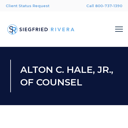
Client Status Request
Call 800-737-1390
ALTON C. HALE, JR.,
OF COUNSEL