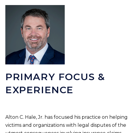
PRIMARY FOCUS &
EXPERIENCE
Alton C. Hale, Jr. has focused his practice on helping
victims and organizations with legal disputes of the