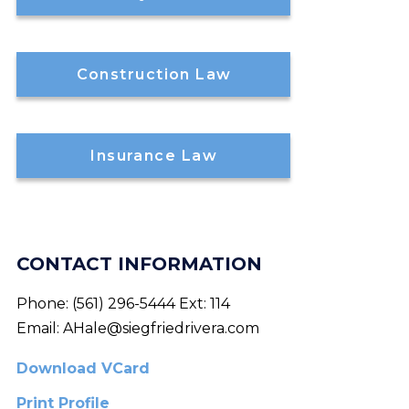
Construction Law
Insurance Law
CONTACT INFORMATION
Phone:
(561) 296-5444 Ext: 114
Email:
AHale@siegfriedrivera.com
Download VCard
Print Profile