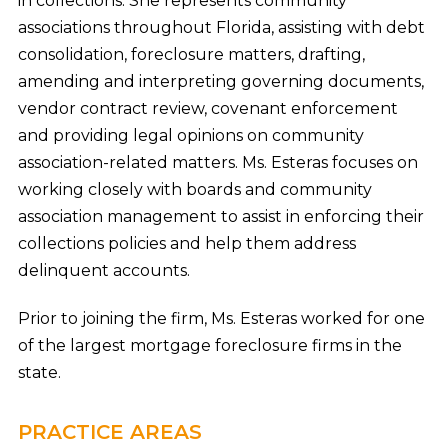
in collections. She represents community
associations throughout Florida, assisting with debt
consolidation, foreclosure matters, drafting,
amending and interpreting governing documents,
vendor contract review, covenant enforcement
and providing legal opinions on community
association-related matters. Ms. Esteras focuses on
working closely with boards and community
association management to assist in enforcing their
collections policies and help them address
delinquent accounts.
Prior to joining the firm, Ms. Esteras worked for one
of the largest mortgage foreclosure firms in the
state.
PRACTICE AREAS