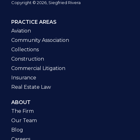
Copyright © 2026, Siegfried Rivera
PRACTICE AREAS
Aviation
Community Association
Collections
Construction
Commercial Litigation
Insurance
Real Estate Law
ABOUT
The Firm
Our Team
Blog
Careers