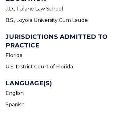
J.D., Tulane Law School
B.S., Loyola University Cum Laude
JURISDICTIONS ADMITTED TO
PRACTICE
Florida
U.S. District Court of Florida
LANGUAGE(S)
English
Spanish