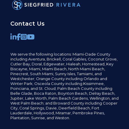
Contact Us
We serve the following locations: Miami-Dade County
including
Aventura,
Brickell,
Coral Gables,
Coconut
Grove,
Cutler Bay, Doral,
Edgewater,
Hialeah, Homestead, Key
Biscayne, Miami,
Miami Beach, North Miami Beach,
Pinecrest,
South Miami, Sunny Isles,
Tamiami, and
Westchester; Orange County including Orlando and
Winter Park; Osceola County including Kissimmee,
Poinciana, and St. Cloud; Palm Beach County including
Belle Glade,
Boca Raton, Boynton Beach, Delray Beach,
Jupiter,
Lake Worth,
Palm Beach Gardens, Wellington,
and
West Palm Beach; and Broward County including Cooper
City,
Coral Springs,
Davie, Deerfield Beach,
Fort
Lauderdale, Hollywood, Miramar, Pembroke Pines,
Plantation,
Sunrise, and Weston.