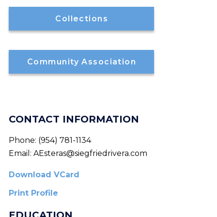
Collections
Community Association
CONTACT INFORMATION
Phone:
(954) 781-1134
Email:
AEsteras@siegfriedrivera.com
Download VCard
Print Profile
EDUCATION