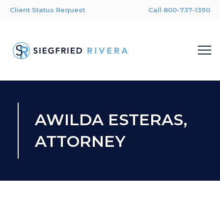
Client Status Request
Call 800-737-1390
AWILDA ESTERAS,
ATTORNEY