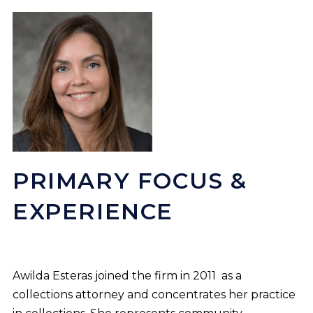
PRIMARY FOCUS &
EXPERIENCE
Awilda Esteras joined the firm in 2011 as a
collections attorney and concentrates her practice