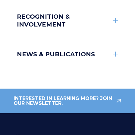
RECOGNITION &
INVOLVEMENT
NEWS & PUBLICATIONS
INTERESTED IN LEARNING MORE? JOIN
OUR NEWSLETTER.