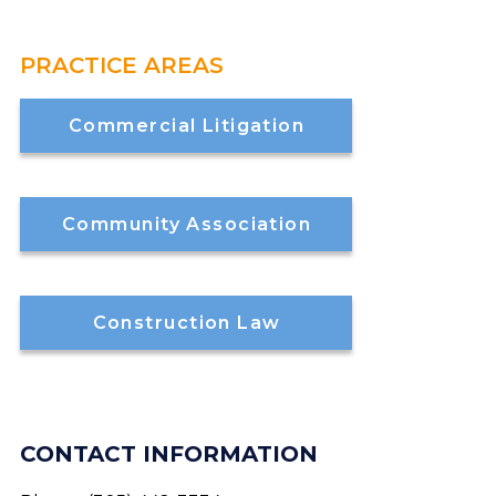
PRACTICE AREAS
Commercial Litigation
Community Association
Construction Law
CONTACT INFORMATION