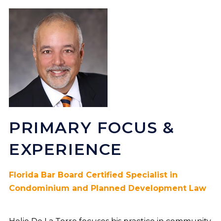
PRIMARY FOCUS &
EXPERIENCE
Florida Bar Board Certified Specialist in
Condominium and Planned Development Law