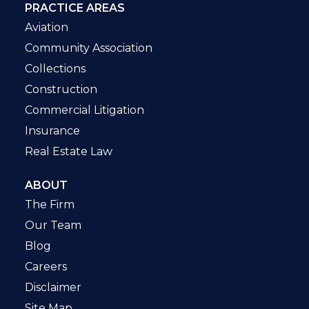
PRACTICE AREAS
Aviation
Community Association
Collections
Construction
Commercial Litigation
Insurance
Real Estate Law
ABOUT
The Firm
Our Team
Blog
Careers
Disclaimer
Site Map