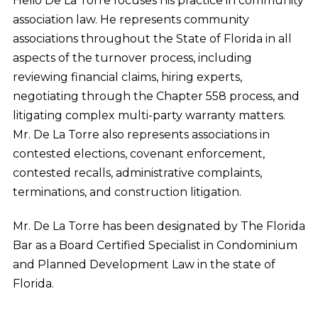
Helio De La Torre focuses his practice in community
association law. He represents community
associations throughout the State of Florida in all
aspects of the turnover process, including
reviewing financial claims, hiring experts,
negotiating through the Chapter 558 process, and
litigating complex multi-party warranty matters.
Mr. De La Torre also represents associations in
contested elections, covenant enforcement,
contested recalls, administrative complaints,
terminations, and construction litigation.
Mr. De La Torre has been designated by The Florida
Bar as a Board Certified Specialist in Condominium
and Planned Development Law in the state of
Florida.