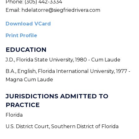
Phone:
(305) 442-3334
Email:
hdelatorre@siegfriedrivera.com
Download VCard
Print Profile
EDUCATION
J.D., Florida State University, 1980 - Cum Laude
B.A., English, Florida International University, 1977 -
Magna Cum Laude
JURISDICTIONS ADMITTED TO
PRACTICE
Florida
U.S. District Court, Southern District of Florida