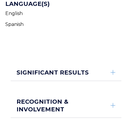
LANGUAGE(S)
English
Spanish
SIGNIFICANT RESULTS
RECOGNITION &
INVOLVEMENT