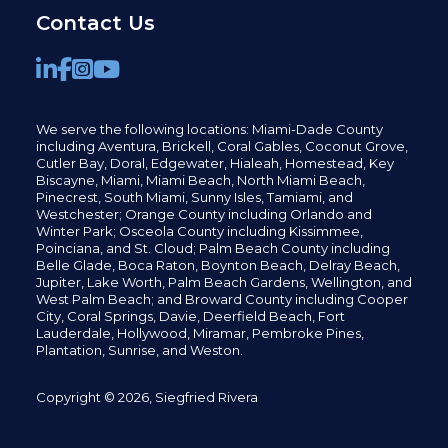
Contact Us
We serve the following locations: Miami-Dade County
including
Aventura,
Brickell,
Coral Gables,
Coconut
Grove,
Cutler Bay, Doral,
Edgewater,
Hialeah, Homestead, Key
Biscayne, Miami,
Miami Beach, North Miami Beach,
Pinecrest,
South Miami, Sunny Isles,
Tamiami, and
Westchester; Orange County including Orlando and
Winter Park; Osceola County including Kissimmee,
Poinciana, and St. Cloud; Palm Beach County including
Belle Glade,
Boca Raton, Boynton Beach, Delray Beach,
Jupiter,
Lake Worth,
Palm Beach Gardens, Wellington,
and
West Palm Beach; and Broward County including Cooper
City,
Coral Springs,
Davie, Deerfield Beach,
Fort
Lauderdale, Hollywood, Miramar, Pembroke Pines,
Plantation,
Sunrise, and Weston.
Copyright © 2026, Siegfried Rivera