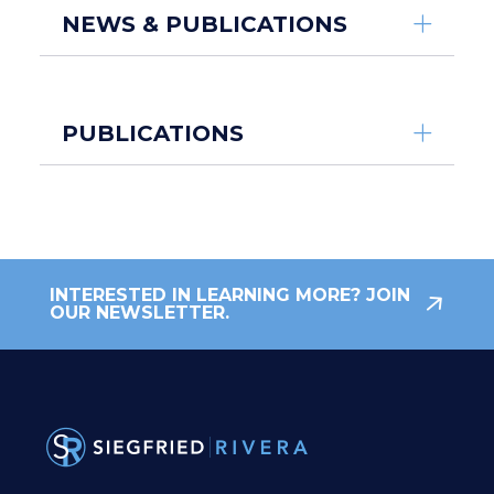
NEWS & PUBLICATIONS
PUBLICATIONS
INTERESTED IN LEARNING MORE? JOIN
OUR NEWSLETTER.