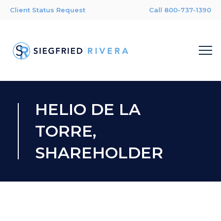
Client Status Request
Call 800-737-1390
HELIO DE LA
TORRE,
SHAREHOLDER