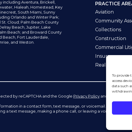
y including
Aventura,
Brickell,
PRACTICE ARE
water,
Hialeah, Homestead, Key
Aviation
inecrest,
South Miami, Sunny
uding Orlando and Winter Park;
Community Asso
d St. Cloud; Palm Beach County
elray Beach, Jupiter,
Lake
Collections
alm Beach; and Broward County
ld Beach,
Fort Lauderdale,
Construction
nrise, and Weston.
Commercial Liti
Insurance
Real Estate La
To provide t
access devic
data such a
withdrawing
 protected by reCAPTCHA and the Google
Privacy Policy
and
Terms of Se
information in a contact form, text message, or voicemail. The contac
ing a text message, making a phone call, or leaving a voicemail does n