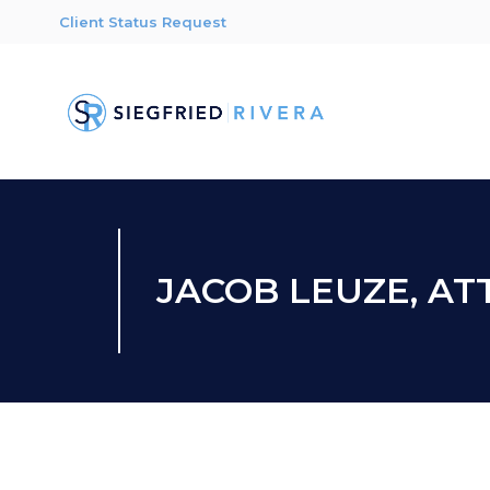
Client Status Request
JACOB LEUZE, A