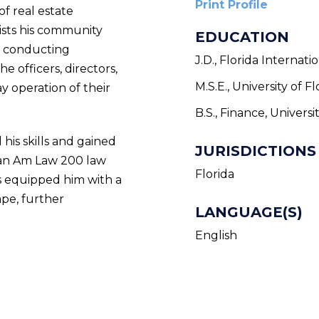
Print Profile
f real estate
sists his community
EDUCATION
nd conducting
J.D., Florida Internat
e officers, directors,
M.S.E., University of Fl
 operation of their
B.S., Finance, Universi
 his skills and gained
JURISDICTIONS
 an Am Law 200 law
Florida
as equipped him with a
pe, further
LANGUAGE(S)
English