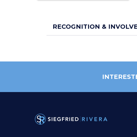
RECOGNITION & INVOLV
INTEREST