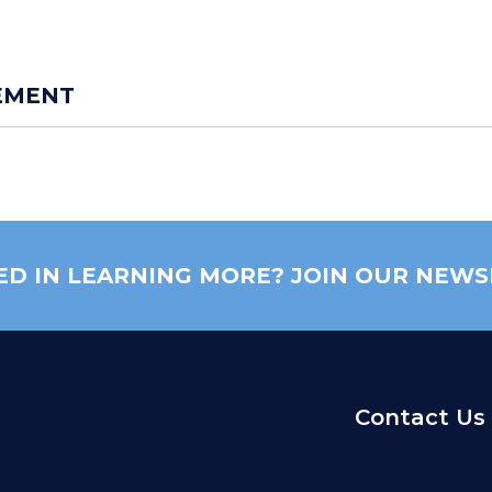
EMENT
ED IN LEARNING MORE? JOIN OUR NEWS
Contact Us