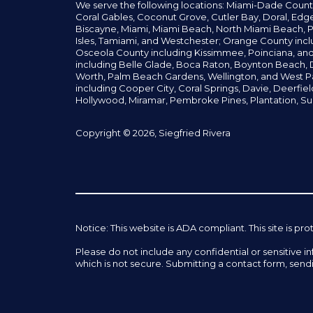
We serve the following locations: Miami-Dade Count
Coral Gables,
Coconut
Grove,
Cutler Bay, Doral,
Edge
Biscayne, Miami,
Miami Beach, North Miami Beach, P
Isles,
Tamiami, and Westchester; Orange County incl
Osceola County including Kissimmee, Poinciana, an
including Belle Glade,
Boca Raton, Boynton Beach, D
Worth,
Palm Beach Gardens, Wellington,
and West P
including Cooper City,
Coral Springs,
Davie, Deerfie
Hollywood, Miramar, Pembroke Pines,
Plantation,
Su
Copyright © 2026, Siegfried Rivera
Notice: This website is ADA compliant. This site is
Please do not include any confidential or sensitive 
which is not secure. Submitting a contact form, send