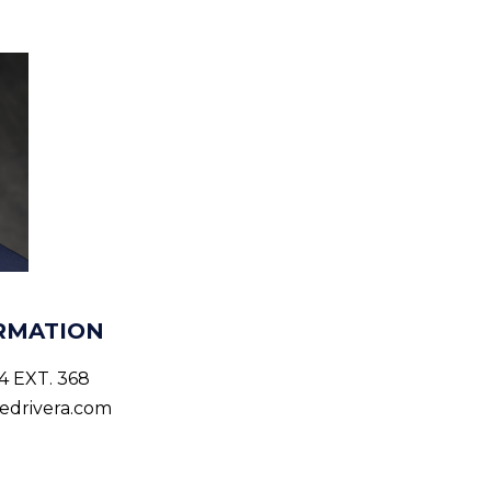
RMATION
4 EXT. 368
edrivera.com