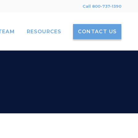
Call 800-737-1390
TEAM
RESOURCES
CONTACT US