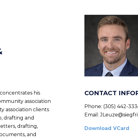
&
CONTACT INFO
concentrates his
community association
Phone:
(305) 442-333
y association clients
Email:
JLeuze@siegfri
o, drafting and
etters, drafting,
Download VCard
documents, and