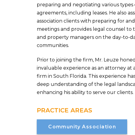
preparing and negotiating various types o
agreements, including leases. He also as
association clients with preparing for a
meetings and provides legal counsel to th
and property managers on the day-to-day
communities.
Prior to joining the firm, Mr. Leuze honed
invaluable experience as an attorney at
firm in South Florida. This experience h
deep understanding of the legal landsca
enhancing his ability to serve our clients.
PRACTICE AREAS
Community Association