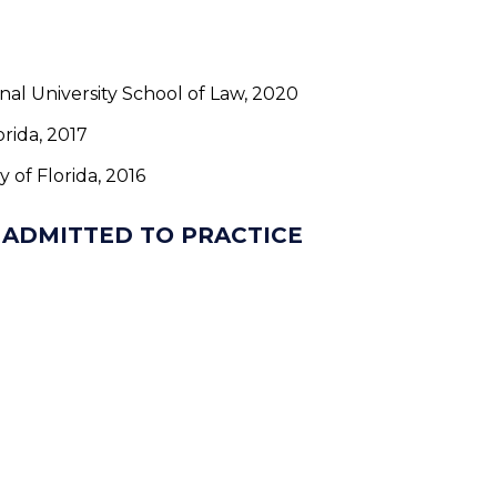
ional University School of Law, 2020
orida, 2017
ty of Florida, 2016
 ADMITTED TO PRACTICE