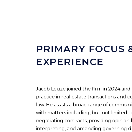
PRIMARY FOCUS 
EXPERIENCE
Jacob Leuze joined the firm in 2024 and 
practice in real estate transactions and 
law. He assists a broad range of communit
with matters including, but not limited t
negotiating contracts, providing opinion l
interpreting, and amending governing 