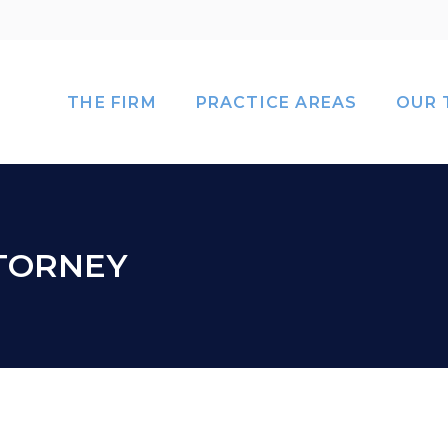
THE FIRM
PRACTICE AREAS
OUR 
TTORNEY