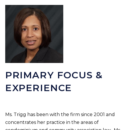
PRIMARY FOCUS &
EXPERIENCE
Ms. Trigg has been with the firm since 2001 and
concentrates her practice in the areas of