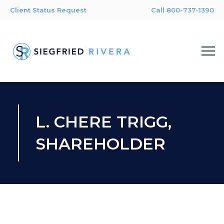
Client Status Request
Call 800-737-1390
L. CHERE TRIGG,
SHAREHOLDER