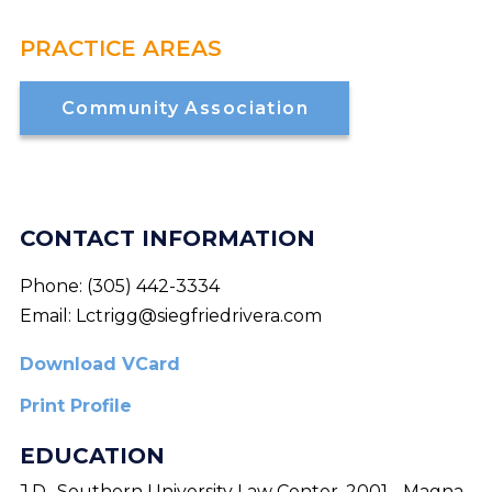
PRACTICE AREAS
Community Association
CONTACT INFORMATION
Phone:
(305) 442-3334
Email:
Lctrigg@siegfriedrivera.com
Download VCard
Print Profile
EDUCATION
J.D., Southern University Law Center, 2001 - Magna