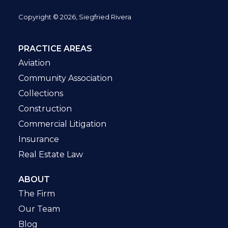
Copyright © 2026, Siegfried Rivera
PRACTICE AREAS
Aviation
Community Association
Collections
Construction
Commercial Litigation
Insurance
Real Estate Law
ABOUT
The Firm
Our Team
Blog