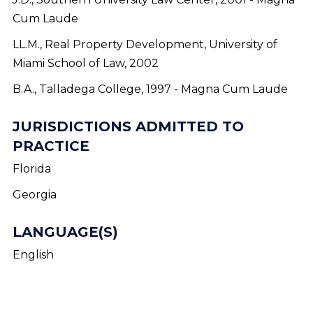
Cum Laude
LL.M., Real Property Development, University of
Miami School of Law, 2002
B.A., Talladega College, 1997 - Magna Cum Laude
JURISDICTIONS ADMITTED TO
PRACTICE
Florida
Georgia
LANGUAGE(S)
English