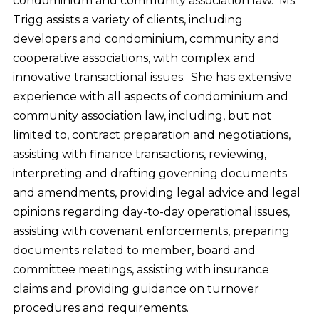
condominium and community association law. Ms.
Trigg assists a variety of clients, including
developers and condominium, community and
cooperative associations, with complex and
innovative transactional issues. She has extensive
experience with all aspects of condominium and
community association law, including, but not
limited to, contract preparation and negotiations,
assisting with finance transactions, reviewing,
interpreting and drafting governing documents
and amendments, providing legal advice and legal
opinions regarding day-to-day operational issues,
assisting with covenant enforcements, preparing
documents related to member, board and
committee meetings, assisting with insurance
claims and providing guidance on turnover
procedures and requirements.