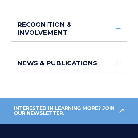
RECOGNITION &
INVOLVEMENT
NEWS & PUBLICATIONS
INTERESTED IN LEARNING MORE? JOIN
OUR NEWSLETTER.