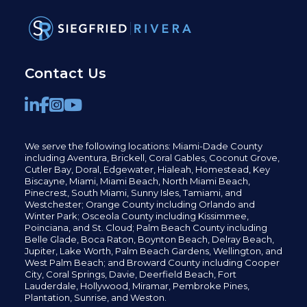
Contact Us
We serve the following locations: Miami-Dade County
including
Aventura,
Brickell,
Coral Gables,
Coconut
Grove,
Cutler Bay, Doral,
Edgewater,
Hialeah, Homestead, Key
Biscayne, Miami,
Miami Beach, North Miami Beach,
Pinecrest,
South Miami, Sunny Isles,
Tamiami, and
Westchester; Orange County including Orlando and
Winter Park; Osceola County including Kissimmee,
Poinciana, and St. Cloud; Palm Beach County including
Belle Glade,
Boca Raton, Boynton Beach, Delray Beach,
Jupiter,
Lake Worth,
Palm Beach Gardens, Wellington,
and
West Palm Beach; and Broward County including Cooper
City,
Coral Springs,
Davie, Deerfield Beach,
Fort
Lauderdale, Hollywood, Miramar, Pembroke Pines,
Plantation,
Sunrise, and Weston.