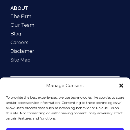
ABOUT
The Firm
Our Team
Blog
Careers
Disclaimer
Site Map
Manage Consent
Notice: This website is ADA compliant. This site is
protected by reCAPTCHA and the Google
Privacy Policy
To provide the best experiences, we use technologies like cookies to store
and
Terms of Service
apply.
and/or access device information. Consenting to these technologies will
allow us to process data such as browsing behavior or unique IDs on
Please do not include any confidential or sensitive
this site. Not consenting or withdrawing consent, may adversely affect
information in a contact form, text message, or voicemail.
certain features and functions.
The contact form sends information by non-encrypted
email, which is not secure. Submitting a contact form,
sending a text message, making a phone call, or leaving a