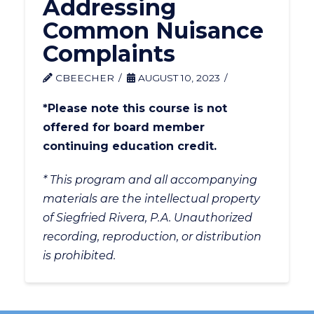
Addressing
Common Nuisance
Complaints
CBEECHER
AUGUST 10, 2023
*Please note this course is not
offered for board member
continuing education credit.
* This program and all accompanying
materials are the intellectual property
of Siegfried Rivera, P.A. Unauthorized
recording, reproduction, or distribution
is prohibited.