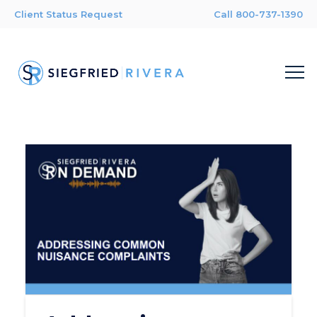
Client Status Request
Call 800-737-1390