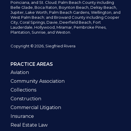
Poinciana, and St. Cloud; Palm Beach County including
Belle Glade,
Boca Raton, Boynton Beach, Delray Beach,
Jupiter,
Lake Worth,
Palm Beach Gardens, Wellington,
and
West Palm Beach; and Broward County including Cooper
City,
Coral Springs,
Davie, Deerfield Beach,
Fort
Lauderdale, Hollywood, Miramar, Pembroke Pines,
Plantation,
Sunrise, and Weston.
Copyright © 2026, Siegfried Rivera
PRACTICE AREAS
Aviation
Community Association
Collections
Construction
Commercial Litigation
Insurance
Real Estate Law