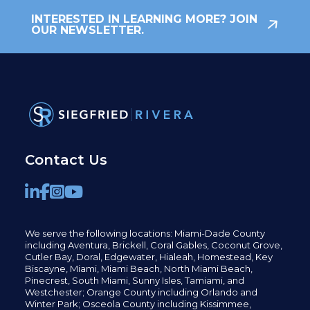
INTERESTED IN LEARNING MORE? JOIN
OUR NEWSLETTER.
Contact Us
We serve the following locations: Miami-Dade County
including
Aventura,
Brickell,
Coral Gables,
Coconut
Grove,
Cutler Bay, Doral,
Edgewater,
Hialeah, Homestead, Key
Biscayne, Miami,
Miami Beach, North Miami Beach,
Pinecrest,
South Miami, Sunny Isles,
Tamiami, and
Westchester; Orange County including Orlando and
Winter Park; Osceola County including Kissimmee,