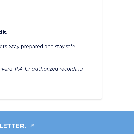
s
it.
ers. Stay prepared and stay safe
ivera, P.A. Unauthorized recording,
LETTER.