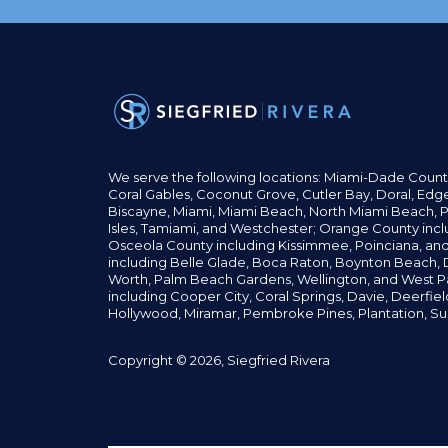
We serve the following locations: Miami-Dade Count
Coral Gables,
Coconut
Grove,
Cutler Bay, Doral,
Edge
Biscayne, Miami,
Miami Beach, North Miami Beach, P
Isles,
Tamiami, and Westchester; Orange County incl
Osceola County including Kissimmee, Poinciana, an
including Belle Glade,
Boca Raton, Boynton Beach, D
Worth,
Palm Beach Gardens, Wellington,
and West P
including Cooper City,
Coral Springs,
Davie, Deerfie
Hollywood, Miramar, Pembroke Pines,
Plantation,
Su
Copyright © 2026, Siegfried Rivera