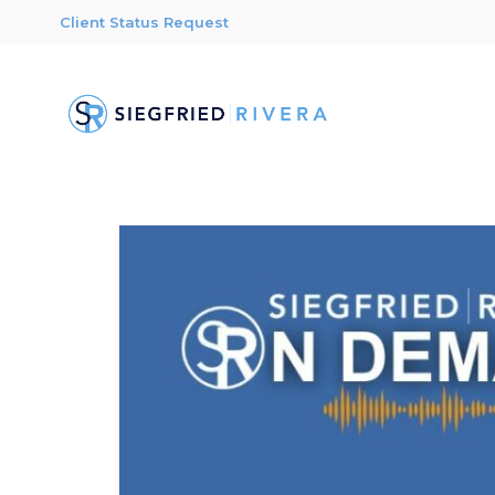
Client Status Request