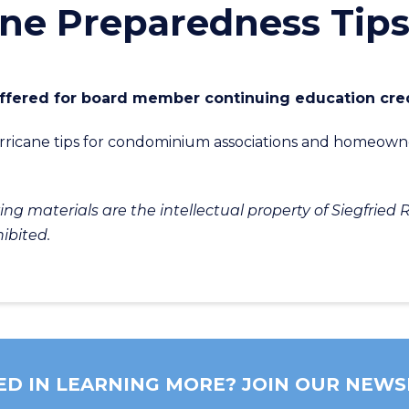
ane Preparedness Tip
 offered for board member continuing education cred
hurricane tips for condominium associations and homeown
g materials are the intellectual property of Siegfried R
hibited.
ED IN LEARNING MORE? JOIN OUR NEWS