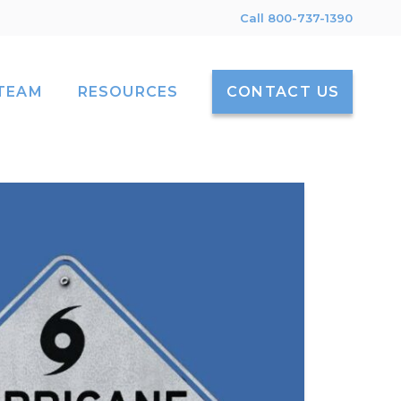
Call 800-737-1390
TEAM
RESOURCES
CONTACT US