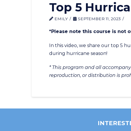
Top 5 Hurric
EMILY
SEPTEMBER 11, 2023
*Please note this course is not
In this video, we share our top 5 
during hurricane season!
* This program and all accompanyin
reproduction, or distribution is pro
INTEREST