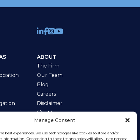
AS
ABOUT
The Firm
ciation
Our Team
Blog
Careers
gation
Disclaimer
Site Map
Manage Consent
w
he best experiences, we use technologies like cookies to store and/or
e information. Consenting to these technologies will allow us to process