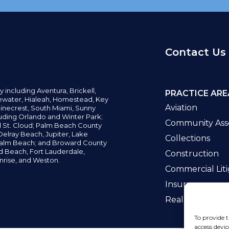
Contact Us
y including
Aventura,
Brickell,
PRACTICE ARE
water,
Hialeah, Homestead, Key
Aviation
inecrest,
South Miami, Sunny
uding Orlando and Winter Park;
Community Asso
d St. Cloud; Palm Beach County
elray Beach, Jupiter,
Lake
Collections
alm Beach; and Broward County
ld Beach,
Fort Lauderdale,
Construction
nrise, and Weston.
Commercial Liti
Insurance
Real Estate La
To provide t
access devic