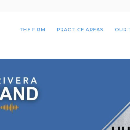
THE FIRM
PRACTICE AREAS
OUR 