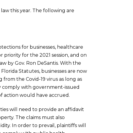
law this year. The following are
rotections for businesses, healthcare
 priority for the 2021 session, and on
 law by Gov. Ron DeSantis. With the
 Florida Statutes, businesses are now
g from the Covid-19 virus as long as
lly comply with government-issued
of action would have accrued.
ties will need to provide an affidavit
operty. The claims must also
y. In order to prevail, plaintiffs will