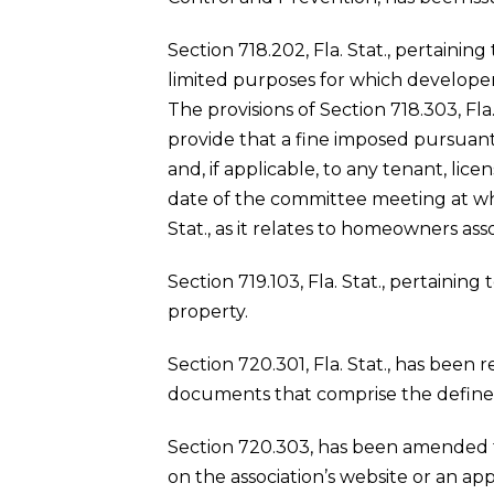
Section 718.202, Fla. Stat., pertainin
limited purposes for which develope
The provisions of Section 718.303, Fla
provide that a fine imposed pursuant 
and, if applicable, to any tenant, li
date of the committee meeting at whic
Stat., as it relates to homeowners asso
Section 719.103, Fla. Stat., pertaining
property.
Section 720.301, Fla. Stat., has been
documents that comprise the define
Section 720.303, has been amended to
on the association’s website or an ap