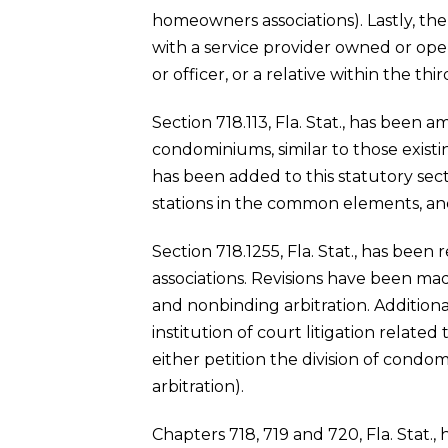
homeowners associations). Lastly, the
with a service provider owned or op
or officer, or a relative within the 
Section 718.113, Fla. Stat., has been a
condominiums, similar to those existin
has been added to this statutory sect
stations in the common elements, and
Section 718.1255, Fla. Stat., has been
associations. Revisions have been mad
and nonbinding arbitration. Additiona
institution of court litigation relate
either petition the division of condo
arbitration).
Chapters 718, 719 and 720, Fla. Stat