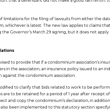
ourt that a defendant did not make a good faith effort 
 limitations for the filing of lawsuits from either the dat
aim, whichever is latest. The new law applies to claims t
g the Governor’s March 29 signing, but it does not apply
iations
revised to provide that if a condominium association’s ins
s in the association, an insurance policy issued to an ind
n against the condominium association.
 modified to clarify that bids related to work to be perfo
 are to be retained for a period of 1 year after receipt of 
ect and copy the condominium’s declaration, in addition 
e also been implemented to this statutory section specif