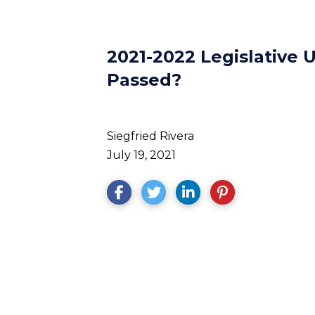
2021-2022 Legislative
Passed?
Siegfried Rivera
July 19, 2021