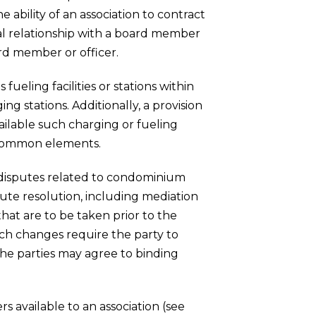
ability of an association to contract
al relationship with a board member
ard member or officer.
fueling facilities or stations within
ng stations. Additionally, a provision
ailable such charging or fueling
e common elements.
of disputes related to condominium
pute resolution, including mediation
that are to be taken prior to the
such changes require the party to
the parties may agree to binding
 available to an association (see