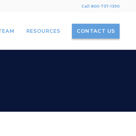
Call 800-737-1390
TEAM
RESOURCES
CONTACT US