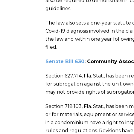
also be required to demonstrate in c
guidelines.
The law also sets a one-year statute of
Covid-19 diagnosis involved in the cl
the law and within one year followin
filed.
Senate Bill 630
: Community Assoc
Section 627.714, Fla. Stat., has been 
for subrogation against the unit owner
may not provide rights of subrogatio
Section 718.103, Fla. Stat., has been
or for materials, equipment or services
in a condominium have a right to insp
rules and regulations. Revisions hav