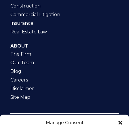
Construction
Commercial Litigation
Insurance
Real Estate Law
ABOUT
The Firm
Our Team
Blog
Careers
Disclaimer
Site Map
Manage Consent
Notice: This website is ADA compliant. This site is