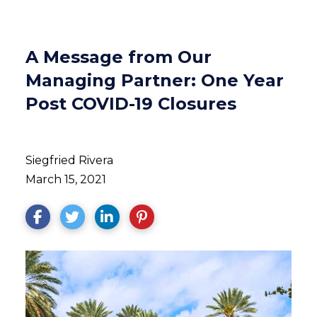
A Message from Our
Managing Partner: One Year
Post COVID-19 Closures
Siegfried Rivera
March 15, 2021