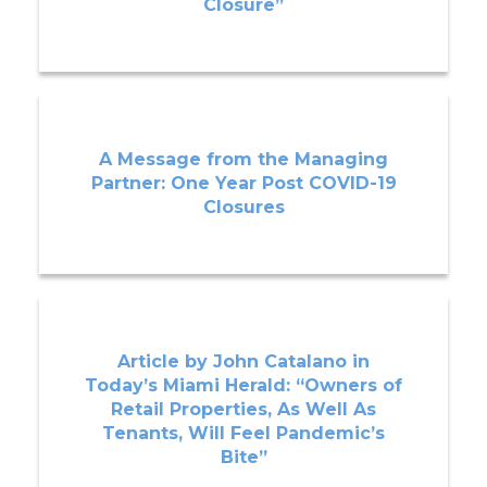
Closure”
A Message from the Managing
Partner: One Year Post COVID-19
Closures
Article by John Catalano in
Today’s Miami Herald: “Owners of
Retail Properties, As Well As
Tenants, Will Feel Pandemic’s
Bite”