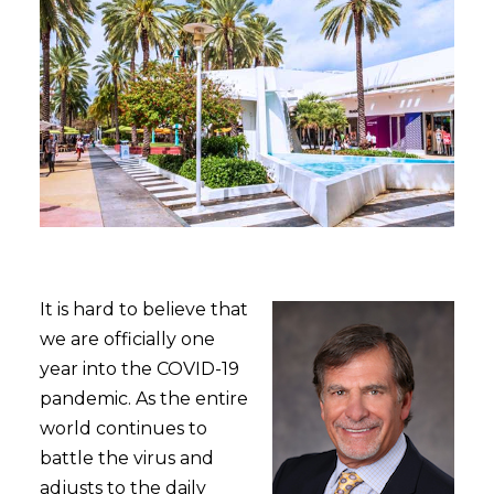
It is hard to believe that
we are officially one
year into the COVID-19
pandemic. As the entire
world continues to
battle the virus and
adjusts to the daily