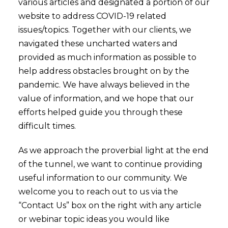
various articles and designated a portion of our
website to address COVID-19 related
issues/topics. Together with our clients, we
navigated these uncharted waters and
provided as much information as possible to
help address obstacles brought on by the
pandemic. We have always believed in the
value of information, and we hope that our
efforts helped guide you through these
difficult times.
As we approach the proverbial light at the end
of the tunnel, we want to continue providing
useful information to our community. We
welcome you to reach out to us via the
“Contact Us” box on the right with any article
or webinar topic ideas you would like