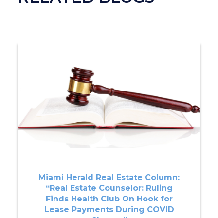
Miami Herald Real Estate Column:
“Real Estate Counselor: Ruling
Finds Health Club On Hook for
Lease Payments During COVID