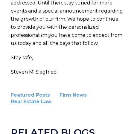
addressed. Until then, stay tuned for more
events and a special announcement regarding
the growth of our firm. We hope to continue
to provide you with the personalized
professionalism you have come to expect from
us today and all the days that follow.
Stay safe,
Steven M. Siegfried
Featured Posts
Firm News
Real Estate Law
RELATED BLOGS