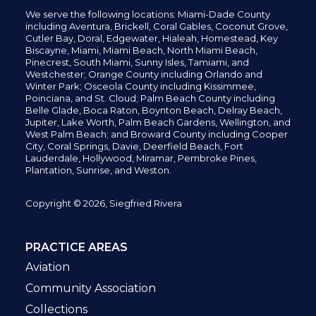
We serve the following locations: Miami-Dade County
including
Aventura,
Brickell,
Coral Gables,
Coconut
Grove,
Cutler Bay, Doral,
Edgewater,
Hialeah, Homestead, Key
Biscayne, Miami,
Miami Beach, North Miami Beach,
Pinecrest,
South Miami, Sunny Isles,
Tamiami, and
Westchester; Orange County including Orlando and
Winter Park; Osceola County including Kissimmee,
Poinciana, and St. Cloud; Palm Beach County including
Belle Glade,
Boca Raton, Boynton Beach, Delray Beach,
Jupiter,
Lake Worth,
Palm Beach Gardens, Wellington,
and
West Palm Beach; and Broward County including Cooper
City,
Coral Springs,
Davie, Deerfield Beach,
Fort
Lauderdale, Hollywood, Miramar, Pembroke Pines,
Plantation,
Sunrise, and Weston.
Copyright © 2026, Siegfried Rivera
PRACTICE AREAS
Aviation
Community Association
Collections