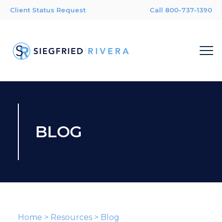
Client Status Request
Call 800-737-1390
BLOG
Home
>
Resources
>
Blog