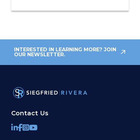
INTERESTED IN LEARNING MORE? JOIN
OUR NEWSLETTER.
Contact Us