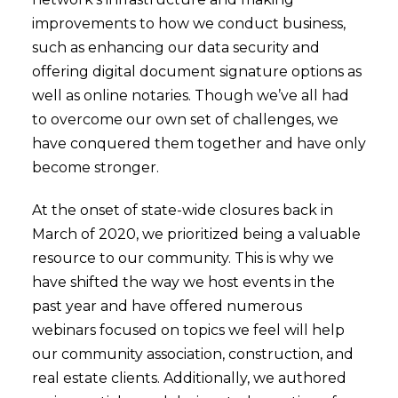
improvements to how we conduct business,
such as enhancing our data security and
offering digital document signature options as
well as online notaries. Though we’ve all had
to overcome our own set of challenges, we
have conquered them together and have only
become stronger.
At the onset of state-wide closures back in
March of 2020, we prioritized being a valuable
resource to our community. This is why we
have shifted the way we host events in the
past year and have offered numerous
webinars focused on topics we feel will help
our community association, construction, and
real estate clients. Additionally, we authored