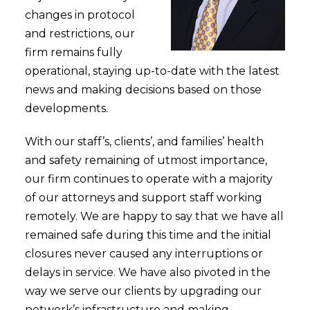
changes in protocol
and restrictions, our
firm remains fully
operational, staying up-to-date with the latest
news and making decisions based on those
developments.
With our staff’s, clients’, and families’ health
and safety remaining of utmost importance,
our firm continues to operate with a majority
of our attorneys and support staff working
remotely. We are happy to say that we have all
remained safe during this time and the initial
closures never caused any interruptions or
delays in service. We have also pivoted in the
way we serve our clients by upgrading our
network’s infrastructure and making