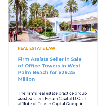
REAL ESTATE LAW
Firm Assists Seller in Sale
of Office Towers in West
Palm Beach for $29.25
Million
The firm’s real estate practice group
assisted client Forum Capital LLC, an
affiliate of Triarch Capital Group, in