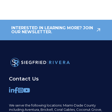
INTERESTED IN LEARNING MORE? JOIN
OUR NEWSLETTER.
Contact Us
We serve the following locations: Miami-Dade County
including
Aventura,
Brickell,
Coral Gables,
Coconut
Grove,