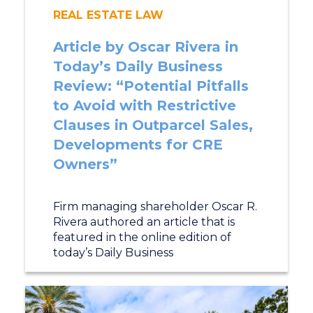
REAL ESTATE LAW
Article by Oscar Rivera in
Today’s Daily Business
Review: “Potential Pitfalls
to Avoid with Restrictive
Clauses in Outparcel Sales,
Developments for CRE
Owners”
Firm managing shareholder Oscar R.
Rivera authored an article that is
featured in the online edition of
today’s Daily Business