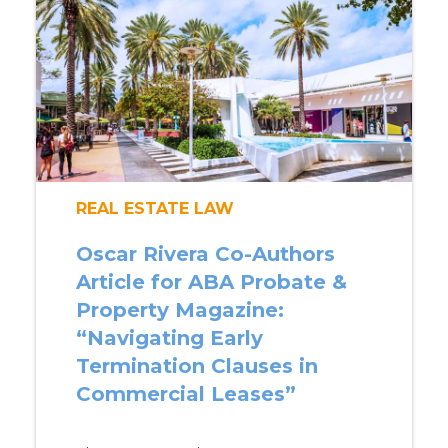
REAL ESTATE LAW
Oscar Rivera Co-Authors
Article for ABA Probate &
Property Magazine:
“Navigating Early
Termination Clauses in
Commercial Leases”