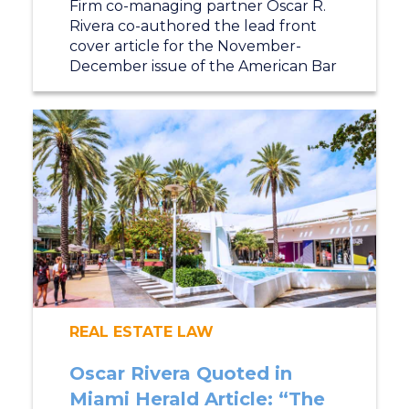
Firm co-managing partner Oscar R.
Rivera co-authored the lead front
cover article for the November-
December issue of the American Bar
REAL ESTATE LAW
Oscar Rivera Quoted in
Miami Herald Article: “The