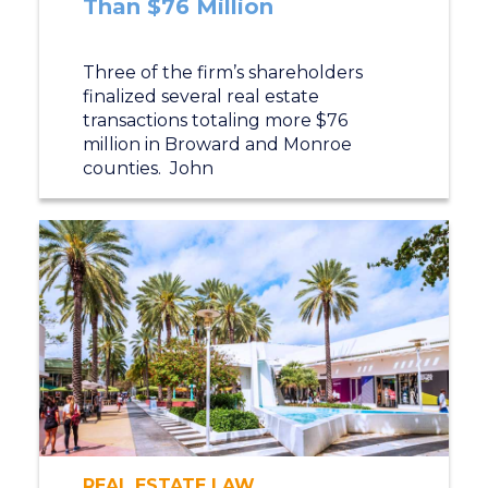
Than $76 Million
Three of the firm’s shareholders
finalized several real estate
transactions totaling more $76
million in Broward and Monroe
counties. John
REAL ESTATE LAW