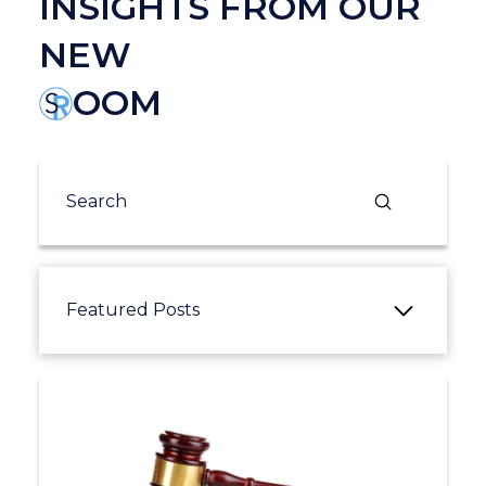
INSIGHTS FROM OUR
NEW
OOM
Submit
Search
Featured Posts