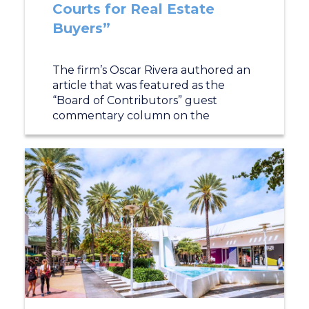
Courts for Real Estate
Buyers”
The firm’s Oscar Rivera authored an
article that was featured as the
“Board of Contributors” guest
commentary column on the