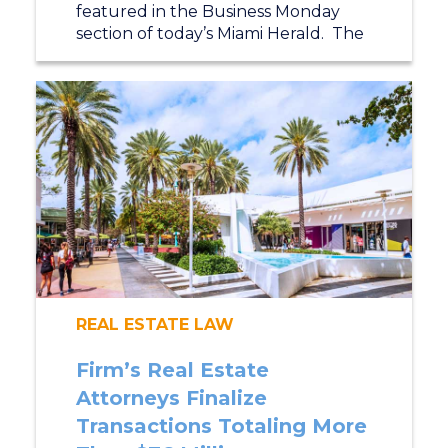
featured in the Business Monday
section of today’s Miami Herald. The
REAL ESTATE LAW
Firm’s Real Estate
Attorneys Finalize
Transactions Totaling More