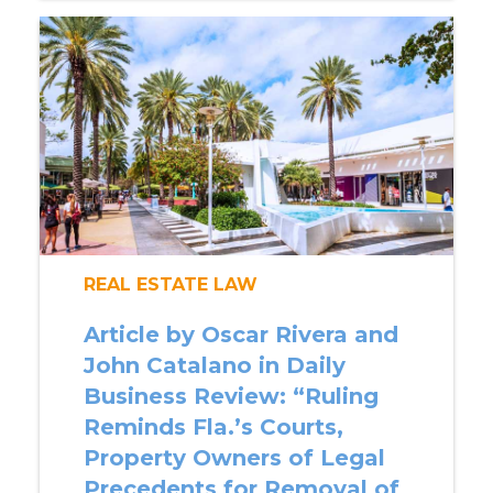
REAL ESTATE LAW
Article by Oscar Rivera and
John Catalano in Daily
Business Review: “Ruling
Reminds Fla.’s Courts,
Property Owners of Legal
Precedents for Removal of