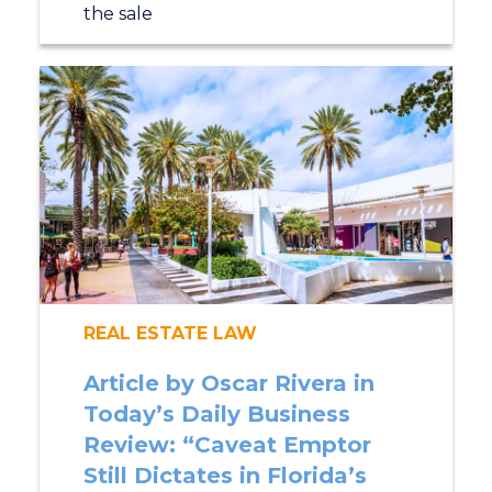
the sale
REAL ESTATE LAW
Article by Oscar Rivera in
Today’s Daily Business
Review: “Caveat Emptor
Still Dictates in Florida’s