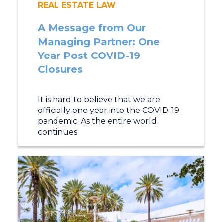
REAL ESTATE LAW
A Message from Our
Managing Partner: One
Year Post COVID-19
Closures
It is hard to believe that we are
officially one year into the COVID-19
pandemic. As the entire world
continues