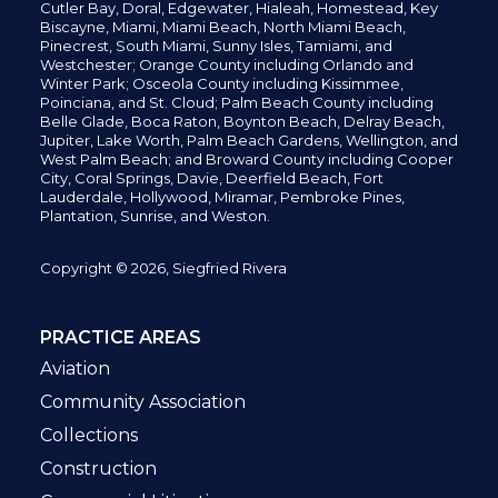
Cutler Bay, Doral,
Edgewater,
Hialeah, Homestead, Key
Biscayne, Miami,
Miami Beach, North Miami Beach,
Pinecrest,
South Miami, Sunny Isles,
Tamiami, and
Westchester; Orange County including Orlando and
Winter Park; Osceola County including Kissimmee,
Poinciana, and St. Cloud; Palm Beach County including
Belle Glade,
Boca Raton, Boynton Beach, Delray Beach,
Jupiter,
Lake Worth,
Palm Beach Gardens, Wellington,
and
West Palm Beach; and Broward County including Cooper
City,
Coral Springs,
Davie, Deerfield Beach,
Fort
Lauderdale, Hollywood, Miramar, Pembroke Pines,
Plantation,
Sunrise, and Weston.
Copyright © 2026, Siegfried Rivera
PRACTICE AREAS
Aviation
Community Association
Collections
Construction