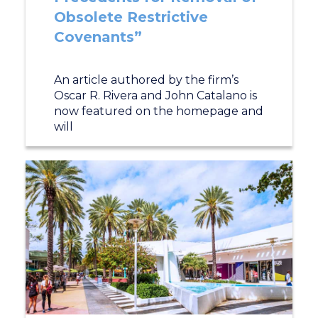
Obsolete Restrictive
Covenants”
An article authored by the firm’s
Oscar R. Rivera and John Catalano is
now featured on the homepage and
will