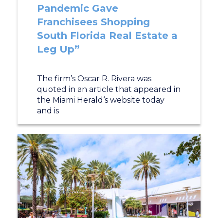
Pandemic Gave
Franchisees Shopping
South Florida Real Estate a
Leg Up”
The firm’s Oscar R. Rivera was
quoted in an article that appeared in
the Miami Herald‘s website today
and is