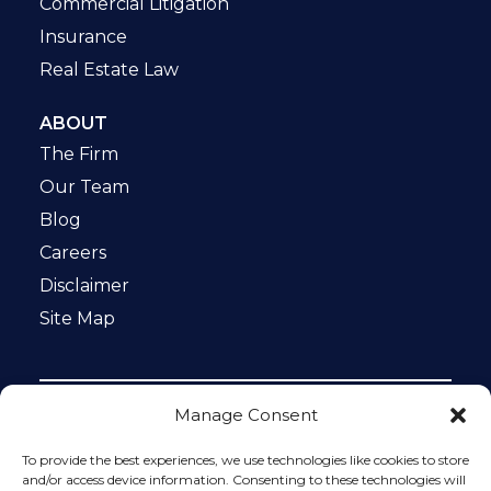
Commercial Litigation
Insurance
Real Estate Law
ABOUT
The Firm
Our Team
Blog
Careers
Disclaimer
Site Map
Manage Consent
Notice: This website is ADA compliant. This site is
protected by reCAPTCHA and the Google
Privacy Policy
To provide the best experiences, we use technologies like cookies to store
and
Terms of Service
apply.
and/or access device information. Consenting to these technologies will