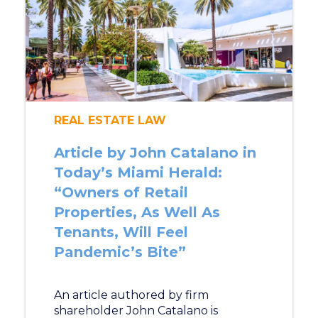
REAL ESTATE LAW
Article by John Catalano in
Today’s Miami Herald:
“Owners of Retail
Properties, As Well As
Tenants, Will Feel
Pandemic’s Bite”
An article authored by firm
shareholder John Catalano is