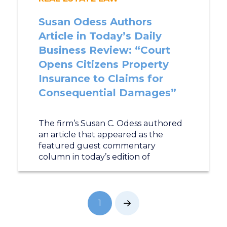
Susan Odess Authors
Article in Today’s Daily
Business Review: “Court
Opens Citizens Property
Insurance to Claims for
Consequential Damages”
The firm’s Susan C. Odess authored
an article that appeared as the
featured guest commentary
column in today’s edition of
1
Next