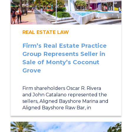
REAL ESTATE LAW
Firm’s Real Estate Practice
Group Represents Seller in
Sale of Monty’s Coconut
Grove
Firm shareholders Oscar R. Rivera
and John Catalano represented the
sellers, Aligned Bayshore Marina and
Aligned Bayshore Raw Bar, in