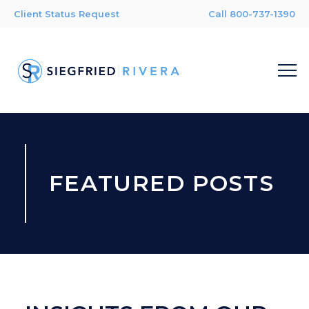
Client Status Request
Call 800-737-1390
FEATURED POSTS