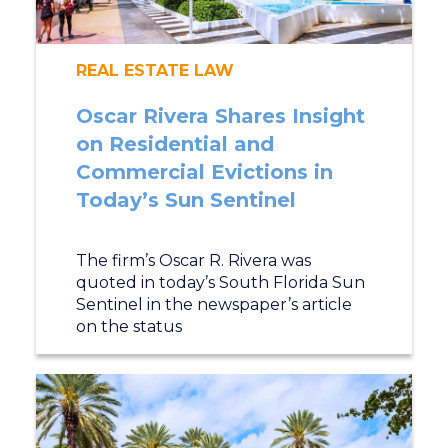
REAL ESTATE LAW
Oscar Rivera Shares Insight
on Residential and
Commercial Evictions in
Today’s Sun Sentinel
The firm’s Oscar R. Rivera was
quoted in today’s South Florida Sun
Sentinel in the newspaper’s article
on the status