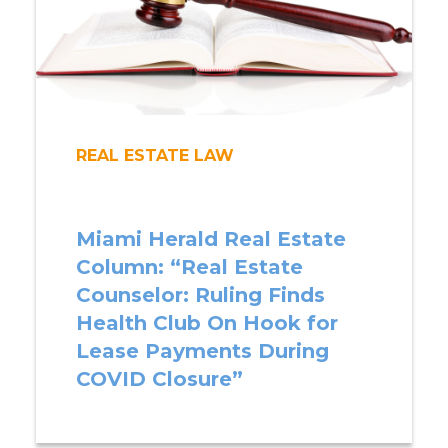
REAL ESTATE LAW
Miami Herald Real Estate
Column: “Real Estate
Counselor: Ruling Finds
Health Club On Hook for
Lease Payments During
COVID Closure”