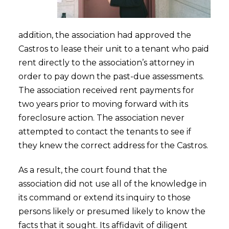
addition, the association had approved the
Castros to lease their unit to a tenant who paid
rent directly to the association’s attorney in
order to pay down the past-due assessments.
The association received rent payments for
two years prior to moving forward with its
foreclosure action. The association never
attempted to contact the tenants to see if
they knew the correct address for the Castros.
As a result, the court found that the
association did not use all of the knowledge in
its command or extend its inquiry to those
persons likely or presumed likely to know the
facts that it sought. Its affidavit of diligent