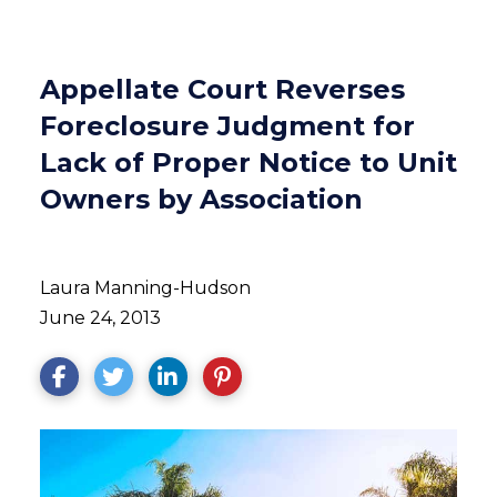
Appellate Court Reverses
Foreclosure Judgment for
Lack of Proper Notice to Unit
Owners by Association
Laura Manning-Hudson
June 24, 2013