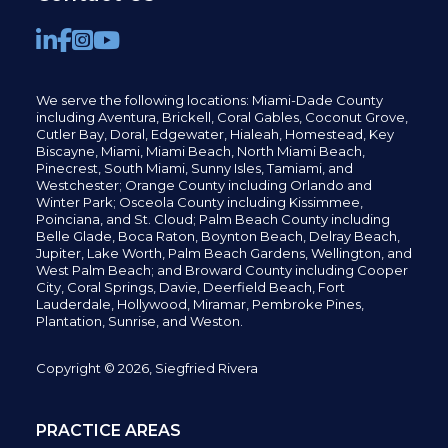
We serve the following locations: Miami-Dade County
including
Aventura,
Brickell,
Coral Gables,
Coconut
Grove,
Cutler Bay, Doral,
Edgewater,
Hialeah, Homestead, Key
Biscayne, Miami,
Miami Beach, North Miami Beach,
Pinecrest,
South Miami, Sunny Isles,
Tamiami, and
Westchester; Orange County including Orlando and
Winter Park; Osceola County including Kissimmee,
Poinciana, and St. Cloud; Palm Beach County including
Belle Glade,
Boca Raton, Boynton Beach, Delray Beach,
Jupiter,
Lake Worth,
Palm Beach Gardens, Wellington,
and
West Palm Beach; and Broward County including Cooper
City,
Coral Springs,
Davie, Deerfield Beach,
Fort
Lauderdale, Hollywood, Miramar, Pembroke Pines,
Plantation,
Sunrise, and Weston.
Copyright © 2026, Siegfried Rivera
PRACTICE AREAS