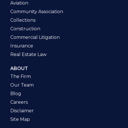
Aviation
Community Association
Collections
Construction
Commercial Litigation
Insurance
Real Estate Law
ABOUT
The Firm
Our Team
Blog
Careers
Disclaimer
Site Map