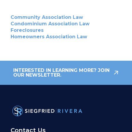
Community Association Law
Condominium Association Law
Foreclosures
Homeowners Association Law
INTERESTED IN LEARNING MORE? JOIN
OUR NEWSLETTER.
Contact Us