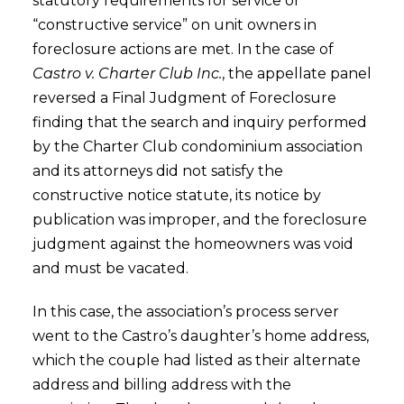
statutory requirements for service or
“constructive service” on unit owners in
foreclosure actions are met. In the case of
Castro v. Charter Club Inc.
, the appellate panel
reversed a Final Judgment of Foreclosure
finding that the search and inquiry performed
by the Charter Club condominium association
and its attorneys did not satisfy the
constructive notice statute, its notice by
publication was improper, and the foreclosure
judgment against the homeowners was void
and must be vacated.
In this case, the association’s process server
went to the Castro’s daughter’s home address,
which the couple had listed as their alternate
address and billing address with the