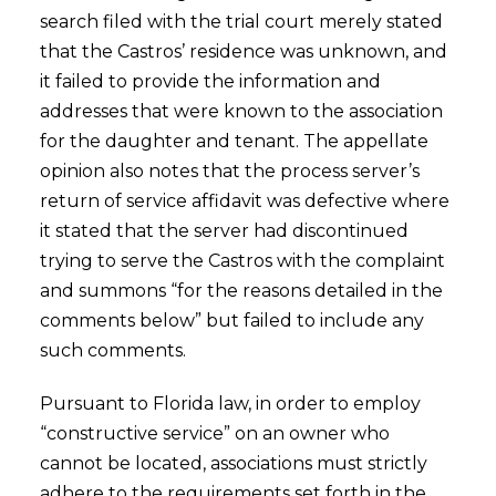
search filed with the trial court merely stated
that the Castros’ residence was unknown, and
it failed to provide the information and
addresses that were known to the association
for the daughter and tenant. The appellate
opinion also notes that the process server’s
return of service affidavit was defective where
it stated that the server had discontinued
trying to serve the Castros with the complaint
and summons “for the reasons detailed in the
comments below” but failed to include any
such comments.
Pursuant to Florida law, in order to employ
“constructive service” on an owner who
cannot be located, associations must strictly
adhere to the requirements set forth in the