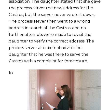
association. The daughter stated that she gave
the process server the new address for the
Castros, but the server never wrote it down.
The process server then went to a wrong
address in search of the Castros, and no
further attempts were made to revisit the
daughter to verify the correct address. The
process server also did not advise the
daughter that he was there to serve the
Castros with a complaint for foreclosure.
In