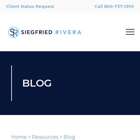
Client Status Request
Call 800-737-1390
BLOG
Home
>
Resources
>
Blog