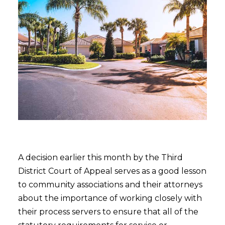
A decision earlier this month by the Third
District Court of Appeal serves as a good lesson
to community associations and their attorneys
about the importance of working closely with
their process servers to ensure that all of the