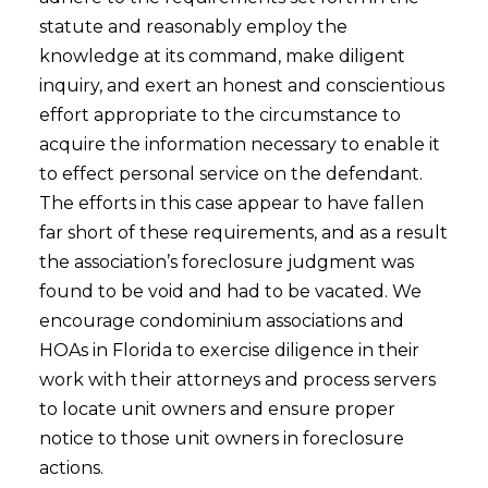
statute and reasonably employ the
knowledge at its command, make diligent
inquiry, and exert an honest and conscientious
effort appropriate to the circumstance to
acquire the information necessary to enable it
to effect personal service on the defendant.
The efforts in this case appear to have fallen
far short of these requirements, and as a result
the association’s foreclosure judgment was
found to be void and had to be vacated. We
encourage condominium associations and
HOAs in Florida to exercise diligence in their
work with their attorneys and process servers
to locate unit owners and ensure proper
notice to those unit owners in foreclosure
actions.