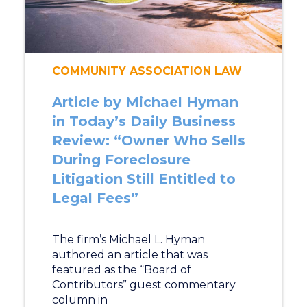
COMMUNITY ASSOCIATION LAW
Article by Michael Hyman
in Today’s Daily Business
Review: “Owner Who Sells
During Foreclosure
Litigation Still Entitled to
Legal Fees”
The firm’s Michael L. Hyman
authored an article that was
featured as the “Board of
Contributors” guest commentary
column in