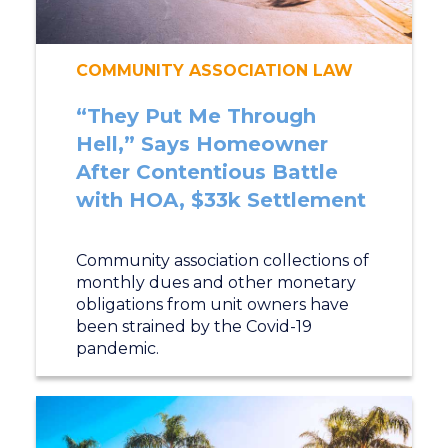
COMMUNITY ASSOCIATION LAW
“They Put Me Through
Hell,” Says Homeowner
After Contentious Battle
with HOA, $33k Settlement
Community association collections of
monthly dues and other monetary
obligations from unit owners have
been strained by the Covid-19
pandemic.