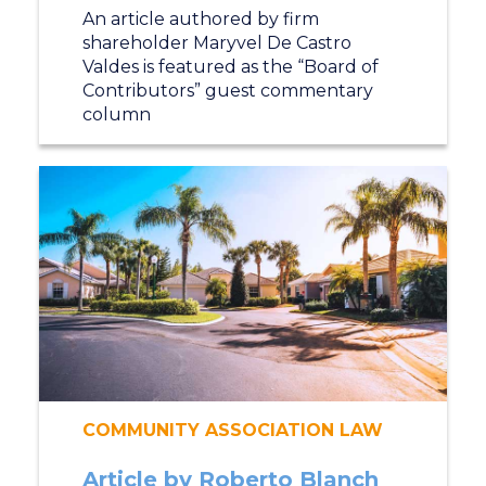
An article authored by firm
shareholder Maryvel De Castro
Valdes is featured as the “Board of
Contributors” guest commentary
column
COMMUNITY ASSOCIATION LAW
Article by Roberto Blanch