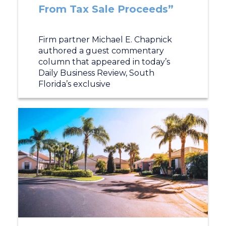
From Tax Sale Proceeds”
Firm partner Michael E. Chapnick
authored a guest commentary
column that appeared in today’s
Daily Business Review, South
Florida’s exclusive