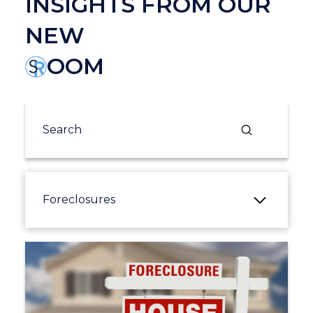
INSIGHTS FROM OUR
NEW
OOM
Submit
Search
Foreclosures