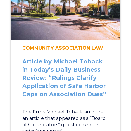
COMMUNITY ASSOCIATION LAW
Article by Michael Toback
in Today’s Daily Business
Review: “Rulings Clarify
Application of Safe Harbor
Caps on Association Dues”
The firm’s Michael Toback authored
an article that appeared as a “Board
of Contributors” guest column in