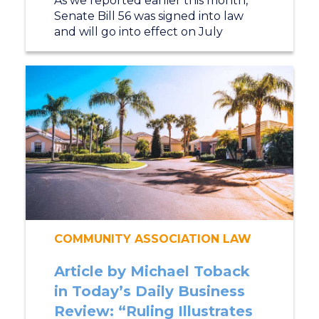
As we reported earlier this month,
Senate Bill 56 was signed into law
and will go into effect on July
COMMUNITY ASSOCIATION LAW
Article by Michael Toback
in Today’s Daily Business
Review: “Ruling Illustrates