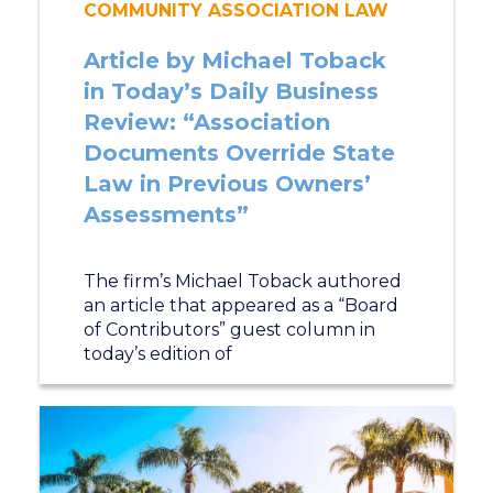
COMMUNITY ASSOCIATION LAW
Article by Michael Toback
in Today’s Daily Business
Review: “Association
Documents Override State
Law in Previous Owners’
Assessments”
The firm’s Michael Toback authored
an article that appeared as a “Board
of Contributors” guest column in
today’s edition of