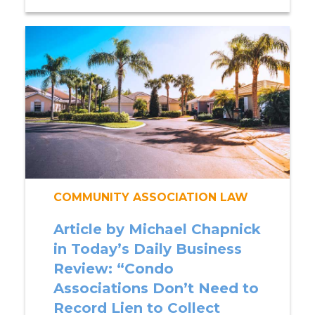
COMMUNITY ASSOCIATION LAW
Article by Michael Chapnick
in Today’s Daily Business
Review: “Condo
Associations Don’t Need to
Record Lien to Collect