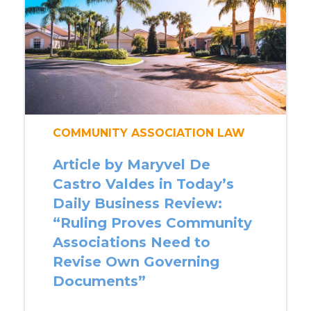
COMMUNITY ASSOCIATION LAW
Article by Maryvel De
Castro Valdes in Today’s
Daily Business Review:
“Ruling Proves Community
Associations Need to
Revise Own Governing
Documents”