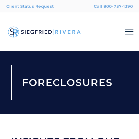
Client Status Request
Call 800-737-1390
FORECLOSURES