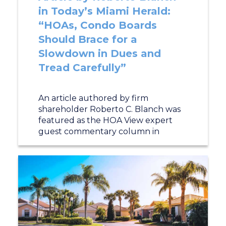
in Today’s Miami Herald:
“HOAs, Condo Boards
Should Brace for a
Slowdown in Dues and
Tread Carefully”
An article authored by firm
shareholder Roberto C. Blanch was
featured as the HOA View expert
guest commentary column in