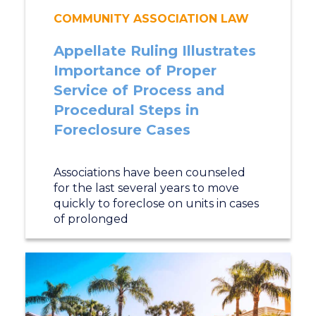
COMMUNITY ASSOCIATION LAW
Appellate Ruling Illustrates
Importance of Proper
Service of Process and
Procedural Steps in
Foreclosure Cases
Associations have been counseled
for the last several years to move
quickly to foreclose on units in cases
of prolonged