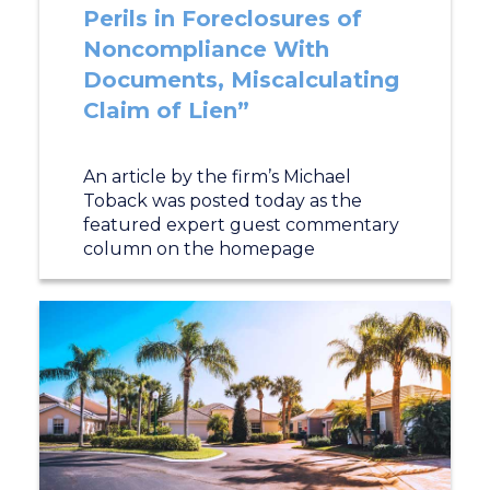
Perils in Foreclosures of
Noncompliance With
Documents, Miscalculating
Claim of Lien”
An article by the firm’s Michael
Toback was posted today as the
featured expert guest commentary
column on the homepage