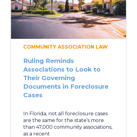
COMMUNITY ASSOCIATION LAW
Ruling Reminds
Associations to Look to
Their Governing
Documents in Foreclosure
Cases
In Florida, not all foreclosure cases
are the same for the state’s more
than 47,000 community associations,
as a recent