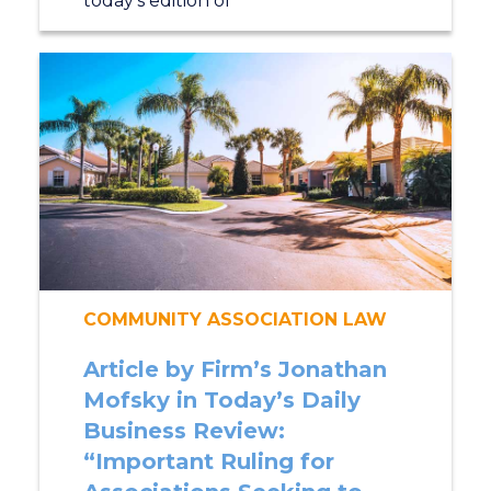
today’s edition of
COMMUNITY ASSOCIATION LAW
Article by Firm’s Jonathan
Mofsky in Today’s Daily
Business Review:
“Important Ruling for