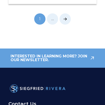
1
…
Next
INTERESTED IN LEARNING MORE? JOIN
OUR NEWSLETTER.
Contact Us