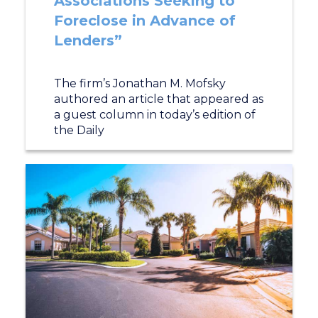
Associations Seeking to
Foreclose in Advance of
Lenders”
The firm’s Jonathan M. Mofsky
authored an article that appeared as
a guest column in today’s edition of
the Daily