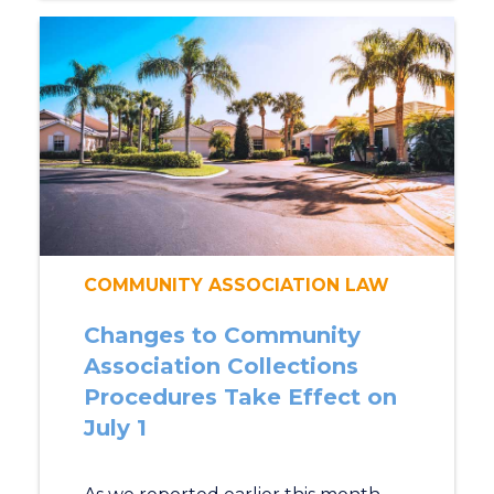
COMMUNITY ASSOCIATION LAW
Changes to Community
Association Collections
Procedures Take Effect on
July 1