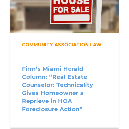
COMMUNITY ASSOCIATION LAW
Firm’s Miami Herald
Column: “Real Estate
Counselor: Technicality
Gives Homeowner a
Reprieve in HOA
Foreclosure Action”