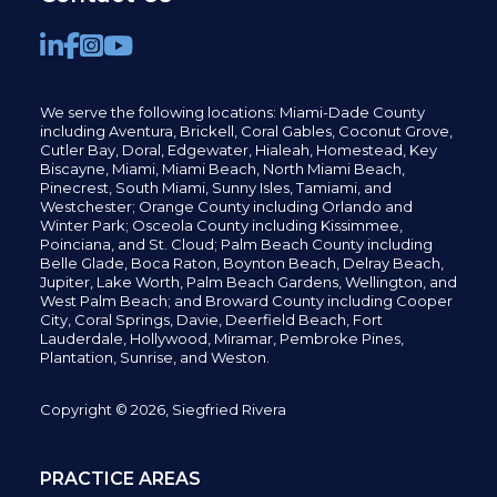
We serve the following locations: Miami-Dade County
including
Aventura,
Brickell,
Coral Gables,
Coconut
Grove,
Cutler Bay, Doral,
Edgewater,
Hialeah, Homestead, Key
Biscayne, Miami,
Miami Beach, North Miami Beach,
Pinecrest,
South Miami, Sunny Isles,
Tamiami, and
Westchester; Orange County including Orlando and
Winter Park; Osceola County including Kissimmee,
Poinciana, and St. Cloud; Palm Beach County including
Belle Glade,
Boca Raton, Boynton Beach, Delray Beach,
Jupiter,
Lake Worth,
Palm Beach Gardens, Wellington,
and
West Palm Beach; and Broward County including Cooper
City,
Coral Springs,
Davie, Deerfield Beach,
Fort
Lauderdale, Hollywood, Miramar, Pembroke Pines,
Plantation,
Sunrise, and Weston.
Copyright © 2026, Siegfried Rivera
PRACTICE AREAS