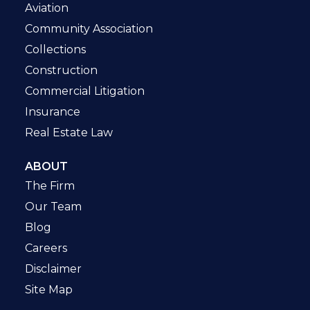
Aviation
Community Association
Collections
Construction
Commercial Litigation
Insurance
Real Estate Law
ABOUT
The Firm
Our Team
Blog
Careers
Disclaimer
Site Map