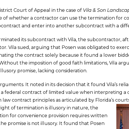
trict Court of Appeal in the case of
Vila & Son Landscap
 of whether a contractor can use the termination for co
contract and enter into another subcontract with a diffe
erminated its subcontract with Vila, the subcontractor, aft
. Vila sued, arguing that Posen was obligated to exercis
nating the contract solely because it found a lower bidd
 Without the imposition of good faith limitations, Vila a
llusory promise, lacking consideration.
uments. It noted in its decision that it found Vila’s reli
a federal contract of limited value when interpreting a 
aw contract principles as articulated by Florida’s court
ht of termination is illusory in nature, the
ion for convenience provision requires written
the promise is not illusory. It found that Posen