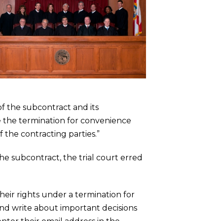
f the subcontract and its
e the termination for convenience
f the contracting parties.”
e subcontract, the trial court erred
heir rights under a termination for
and write about important decisions