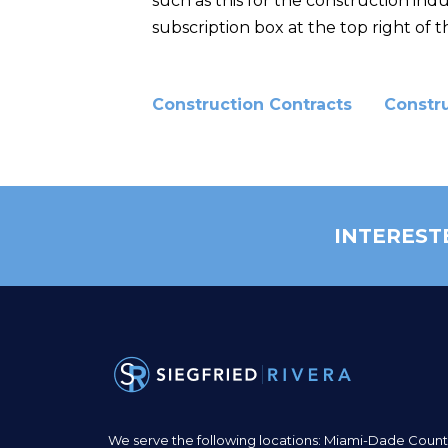
such as this for the construction ind
subscription box at the top right of th
Construction Contracts
Constr
INTEREST
We serve the following locations: Miami-Dade Count