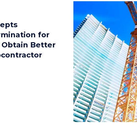
cepts
rmination for
 Obtain Better
bcontractor