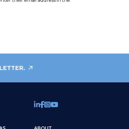
enter their email address in the
LETTER.
AS
ABOUT