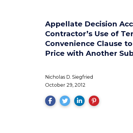
Appellate Decision Ac
Contractor’s Use of Te
Convenience Clause to
Price with Another Su
Nicholas D. Siegfried
October 29, 2012