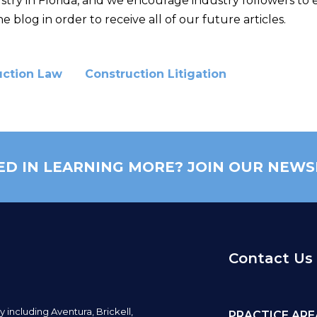
ustry in Florida, and we encourage industry followers to 
e blog in order to receive all of our future articles.
uction Law
Construction Litigation
ED IN LEARNING MORE? JOIN OUR NEWS
Contact Us
y including
Aventura,
Brickell,
PRACTICE ARE