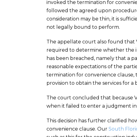
invoked the termination for convenien
followed the agreed upon procedures
consideration may be thin, it is suffici
not legally bound to perform.
The appellate court also found that V
required to determine whether the im
has been breached, namely that a par
reasonable expectations of the partie
termination for convenience clause, 
provision to obtain the services for a
The court concluded that because Vil
when it failed to enter a judgment in 
This decision has further clarified h
convenience clause. Our
South Flori