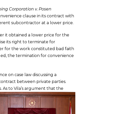
ing Corporation v. Posen
nvenience clause in its contract with
rent subcontractor at a lower price.
er it obtained a lower price for the
e its right to terminate for
er for the work constituted bad faith
rgued, the termination for convenience
ance on case law discussing a
contract between private parties.
s.
As to Vila’s argument that the