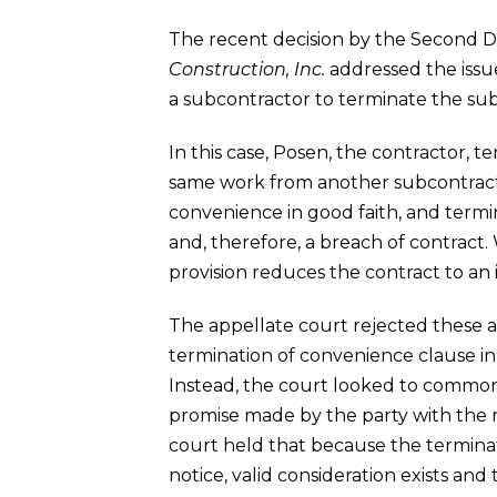
The recent decision by the Second Dis
Construction, Inc.
addressed the issue
a subcontractor to terminate the sub
In this case, Posen, the contractor, t
same work from another subcontractor
convenience in good faith, and termi
and, therefore, a breach of contract.
provision reduces the contract to an i
The appellate court rejected these arg
termination of convenience clause in 
Instead, the court looked to common l
promise made by the party with the rig
court held that because the terminat
notice, valid consideration exists and 