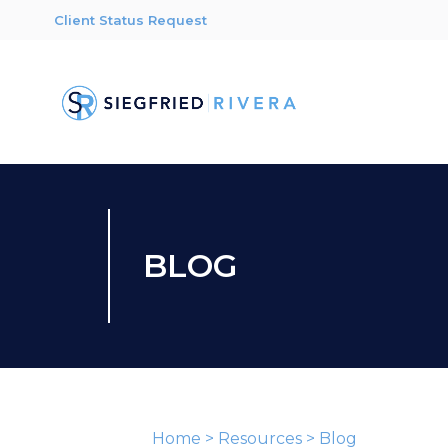
Client Status Request
BLOG
Home
>
Resources
>
Blog