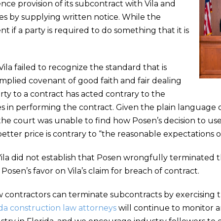
ce provision of its subcontract with Vila and
 by supplying written notice. While the
ent if a party is required to do something that it is
ila failed to recognize the standard that is
plied covenant of good faith and fair dealing
ty to a contract has acted contrary to the
s in performing the contract. Given the plain language o
the court was unable to find how Posen’s decision to us
 better price is contrary to “the reasonable expectations o
a did not establish that Posen wrongfully terminated th
Posen’s favor on Vila’s claim for breach of contract.
ow contractors can terminate subcontracts by exercising t
da construction law attorneys
will continue to monitor 