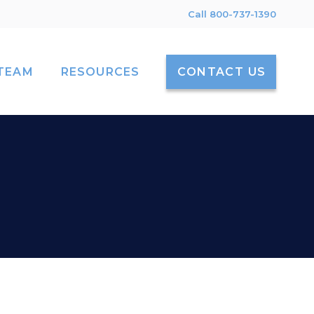
Call 800-737-1390
TEAM
RESOURCES
CONTACT US