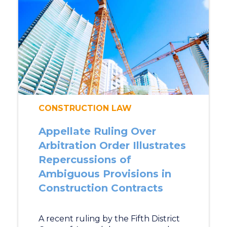
CONSTRUCTION LAW
Appellate Ruling Over
Arbitration Order Illustrates
Repercussions of
Ambiguous Provisions in
Construction Contracts
A recent ruling by the Fifth District