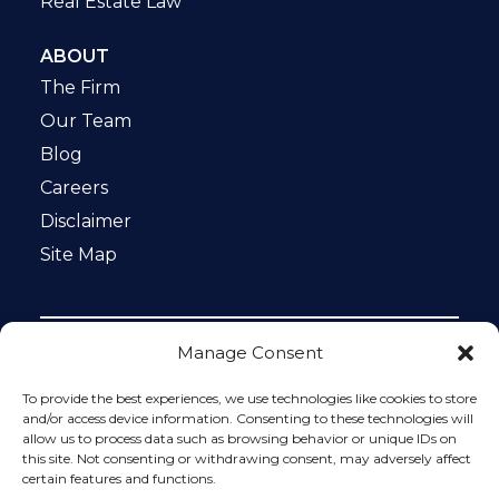
Real Estate Law
ABOUT
The Firm
Our Team
Blog
Careers
Disclaimer
Site Map
Manage Consent
Notice: This website is ADA compliant. This site is
protected by reCAPTCHA and the Google
Privacy Policy
To provide the best experiences, we use technologies like cookies to store
and
Terms of Service
apply.
and/or access device information. Consenting to these technologies will
allow us to process data such as browsing behavior or unique IDs on
Please do not include any confidential or sensitive
this site. Not consenting or withdrawing consent, may adversely affect
information in a contact form, text message, or voicemail.
certain features and functions.
The contact form sends information by non-encrypted