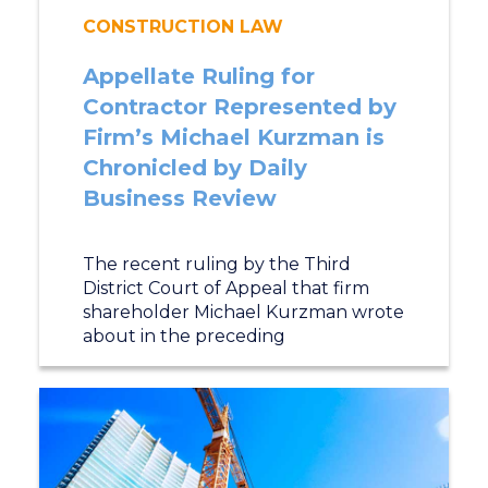
CONSTRUCTION LAW
Appellate Ruling for
Contractor Represented by
Firm’s Michael Kurzman is
Chronicled by Daily
Business Review
The recent ruling by the Third
District Court of Appeal that firm
shareholder Michael Kurzman wrote
about in the preceding