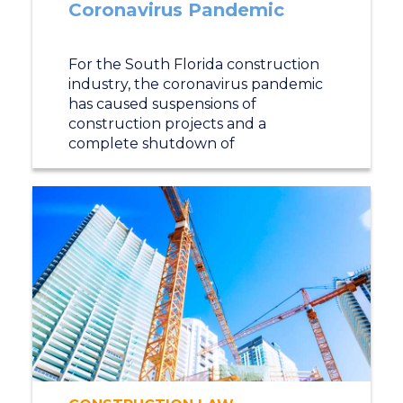
Coronavirus Pandemic
For the South Florida construction
industry, the coronavirus pandemic
has caused suspensions of
construction projects and a
complete shutdown of