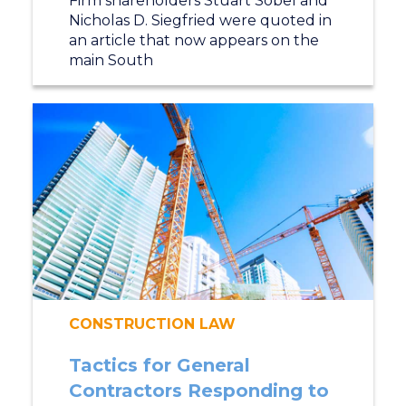
Firm shareholders Stuart Sobel and
Nicholas D. Siegfried were quoted in
an article that now appears on the
main South
CONSTRUCTION LAW
Tactics for General
Contractors Responding to