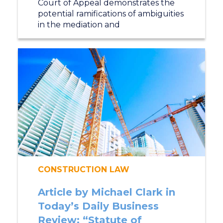
Court of Appeal demonstrates the
potential ramifications of ambiguities
in the mediation and
CONSTRUCTION LAW
Article by Michael Clark in
Today’s Daily Business
Review: “Statute of