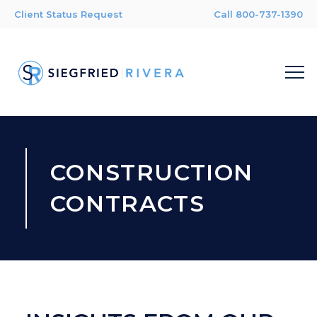
Client Status Request
Call 800-737-1390
CONSTRUCTION
CONTRACTS