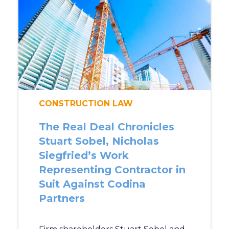
CONSTRUCTION LAW
The Real Deal Chronicles
Stuart Sobel, Nicholas
Siegfried’s Work
Representing Contractor in
Suit Against Codina
Partners