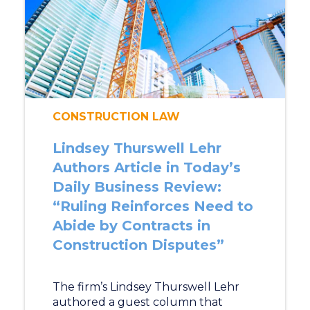
CONSTRUCTION LAW
Lindsey Thurswell Lehr
Authors Article in Today’s
Daily Business Review:
“Ruling Reinforces Need to
Abide by Contracts in
Construction Disputes”
The firm’s Lindsey Thurswell Lehr
authored a guest column that