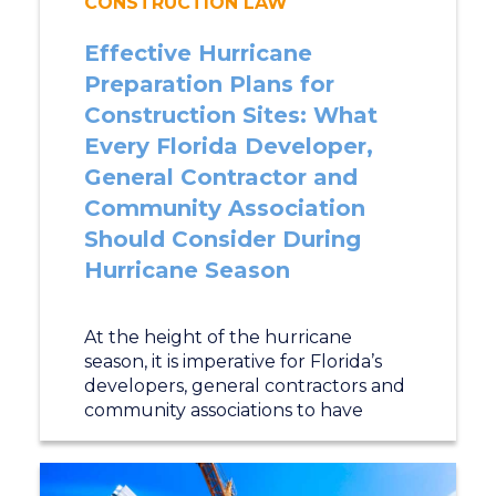
CONSTRUCTION LAW
Effective Hurricane
Preparation Plans for
Construction Sites: What
Every Florida Developer,
General Contractor and
Community Association
Should Consider During
Hurricane Season
At the height of the hurricane
season, it is imperative for Florida’s
developers, general contractors and
community associations to have