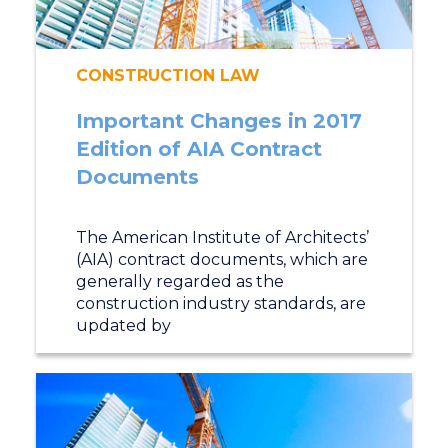
CONSTRUCTION LAW
Important Changes in 2017
Edition of AIA Contract
Documents
The American Institute of Architects’
(AIA) contract documents, which are
generally regarded as the
construction industry standards, are
updated by