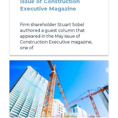
Issue of Construction
Executive Magazine
Firm shareholder Stuart Sobel
authored a guest column that
appeared in the May issue of
Construction Executive magazine,
one of