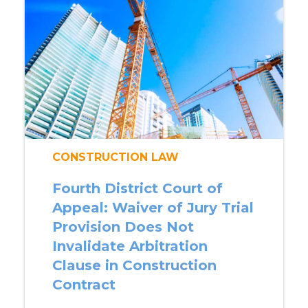
CONSTRUCTION LAW
Fourth District Court of
Appeal: Waiver of Jury Trial
Provision Does Not
Invalidate Arbitration
Clause in Construction
Contract