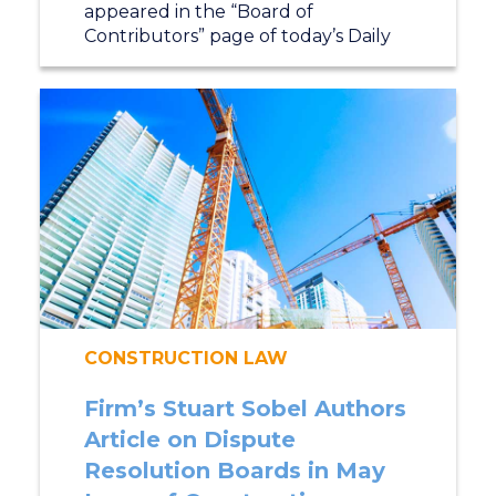
appeared in the “Board of
Contributors” page of today’s Daily
CONSTRUCTION LAW
Firm’s Stuart Sobel Authors
Article on Dispute
Resolution Boards in May