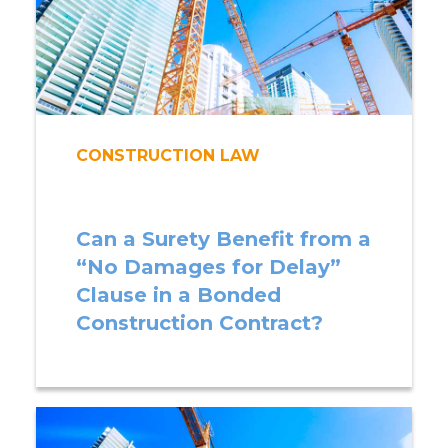
CONSTRUCTION LAW
Can a Surety Benefit from a
“No Damages for Delay”
Clause in a Bonded
Construction Contract?