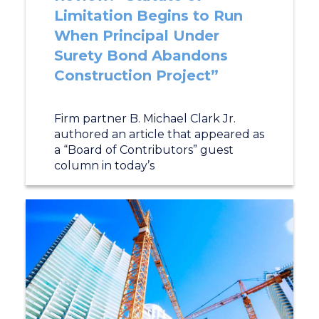
Limitation Begins to Run
When Principal Under
Surety Bond Abandons
Construction Project”
Firm partner B. Michael Clark Jr.
authored an article that appeared as
a “Board of Contributors” guest
column in today’s