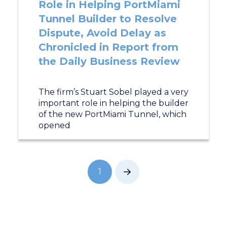
Role in Helping PortMiami
Tunnel Builder to Resolve
Dispute, Avoid Delay as
Chronicled in Report from
the Daily Business Review
The firm’s Stuart Sobel played a very
important role in helping the builder
of the new PortMiami Tunnel, which
opened
1
Next