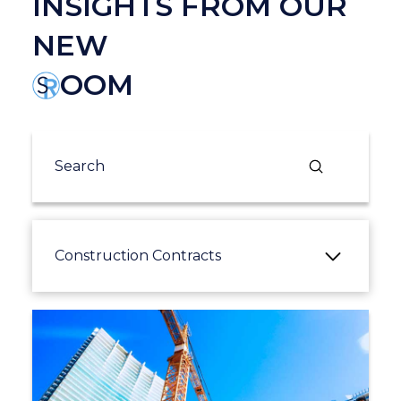
INSIGHTS FROM OUR
NEW
OOM
Submit
Search
Construction Contracts