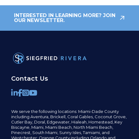
INTERESTED IN LEARNING MORE? JOIN
OUR NEWSLETTER.
Contact Us
We serve the following locations: Miami-Dade County
including
Aventura,
Brickell,
Coral Gables,
Coconut
Grove,
Cutler Bay, Doral,
Edgewater,
Hialeah, Homestead, Key
Biscayne, Miami,
Miami Beach, North Miami Beach,
Pinecrest,
South Miami, Sunny Isles,
Tamiami, and
Westchester; Orange County including Orlando and