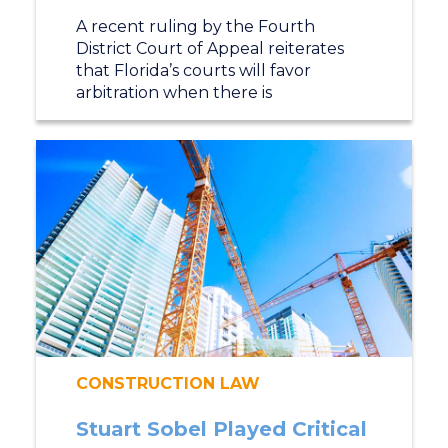
A recent ruling by the Fourth
District Court of Appeal reiterates
that Florida’s courts will favor
arbitration when there is
CONSTRUCTION LAW
Stuart Sobel Played Critical