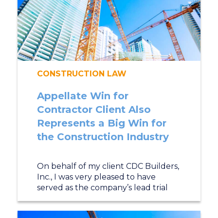
CONSTRUCTION LAW
Appellate Win for
Contractor Client Also
Represents a Big Win for
the Construction Industry
On behalf of my client CDC Builders,
Inc., I was very pleased to have
served as the company’s lead trial