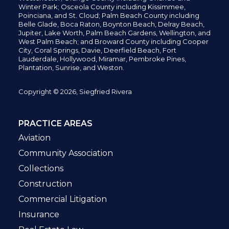
Winter Park; Osceola County including Kissimmee,
Poinciana, and St. Cloud; Palm Beach County including
Belle Glade,
Boca Raton, Boynton Beach, Delray Beach,
Jupiter,
Lake Worth,
Palm Beach Gardens, Wellington,
and
West Palm Beach; and Broward County including Cooper
City,
Coral Springs,
Davie, Deerfield Beach,
Fort
Lauderdale, Hollywood, Miramar, Pembroke Pines,
Plantation,
Sunrise, and Weston.
Copyright © 2026, Siegfried Rivera
PRACTICE AREAS
Aviation
Community Association
Collections
Construction
Commercial Litigation
Insurance