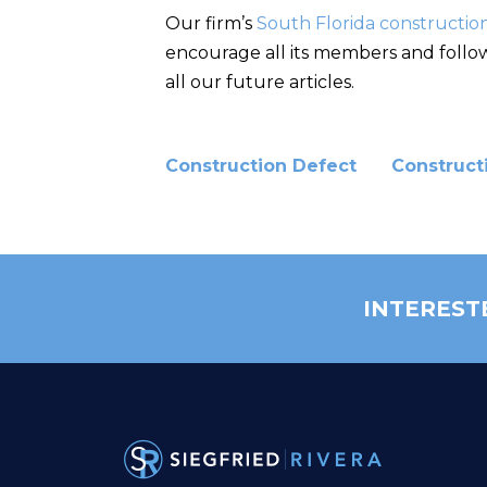
Our firm’s
South Florida constructio
encourage all its members and followe
all our future articles.
Construction Defect
Construct
INTEREST