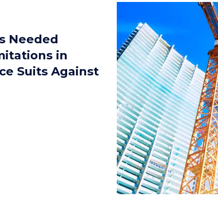
gs Needed
mitations in
ce Suits Against