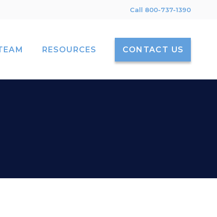
Call 800-737-1390
TEAM
RESOURCES
CONTACT US