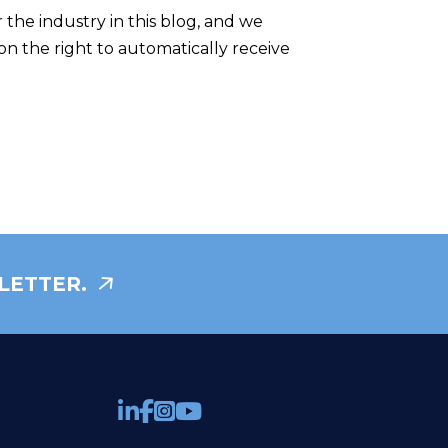
the industry in this blog, and we
on the right to automatically receive
LETTER.