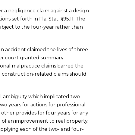
er a negligence claim against a design
ns set forth in Fla. Stat. §95.11. The
ubject to the four-year rather than
on accident claimed the lives of three
ower court granted summary
ional malpractice claims barred the
or construction-related claims should
gal ambiguity which implicated two
two years for actions for professional
other provides for four years for any
n of an improvement to real property.
 applying each of the two- and four-