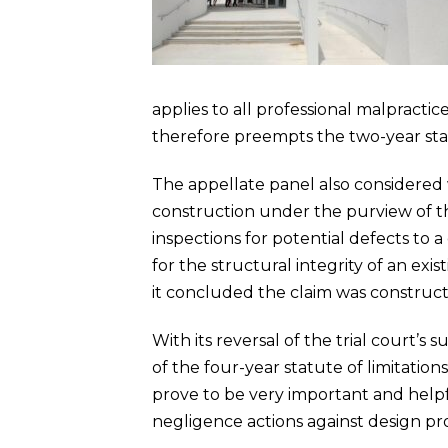
applies to all professional malpractice
therefore preempts the two-year statu
The appellate panel also considered w
construction under the purview of the
inspections for potential defects to 
for the structural integrity of an ex
it concluded the claim was construct
With its reversal of the trial court’
of the four-year statute of limitation
prove to be very important and help
negligence actions against design pro