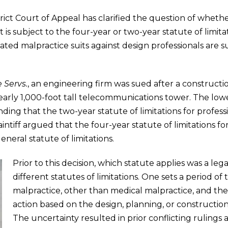
strict Court of Appeal has clarified the question of wheth
is subject to the four-year or two-year statute of limitatio
ted malpractice suits against design professionals are s
e Servs.
, an engineering firm was sued after a constructi
 nearly 1,000-foot tall telecommunications tower. The l
ding that the two-year statute of limitations for profess
aintiff argued that the four-year statute of limitations f
neral statute of limitations.
Prior to this decision, which statute applies was a le
different statutes of limitations. One sets a period of 
malpractice, other than medical malpractice, and the 
action based on the design, planning, or constructio
The uncertainty resulted in prior conflicting rulings