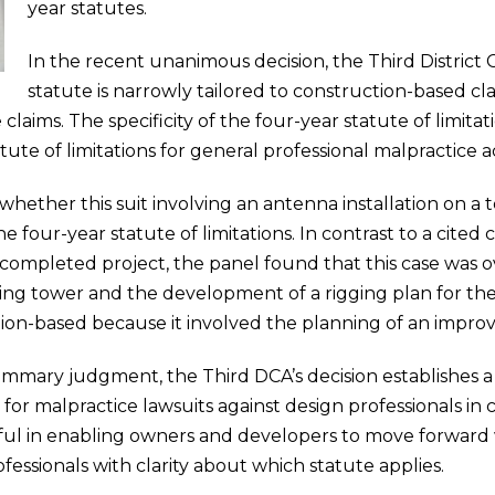
year statutes.
In the recent unanimous decision, the Third District
statute is narrowly tailored to construction-based cl
 claims. The specificity of the four-year statute of limita
te of limitations for general professional malpractice ac
hether this suit involving an antenna installation on a 
 four-year statute of limitations. In contrast to a cited
a completed project, the panel found that this case was 
isting tower and the development of a rigging plan for th
ion-based because it involved the planning of an improv
s summary judgment, the Third DCA’s decision establishes 
s for malpractice lawsuits against design professionals in
ful in enabling owners and developers to move forward 
fessionals with clarity about which statute applies.