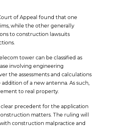
 Court of Appeal found that one
aims, while the other generally
tions to construction lawsuits
tions.
telecom tower can be classified as
 case involving engineering
over the assessments and calculations
e addition of a new antenna. As such,
ement to real property.
a clear precedent for the application
 construction matters. The ruling will
with construction malpractice and