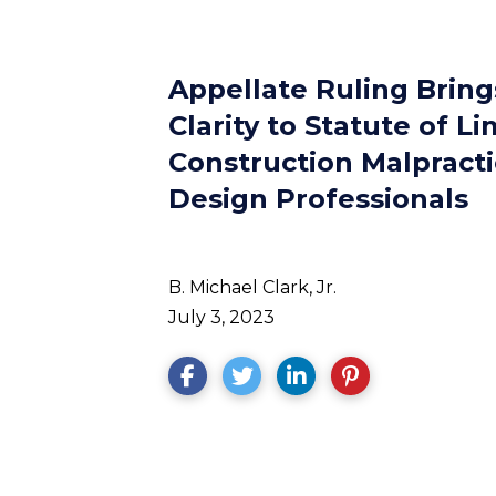
Appellate Ruling Brin
Clarity to Statute of Li
Construction Malpracti
Design Professionals
B. Michael Clark, Jr.
July 3, 2023