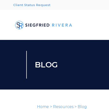
Client Status Request
BLOG
Home
>
Resources
>
Blog