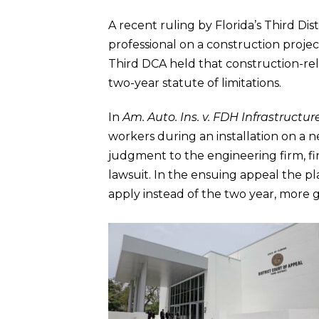
A recent ruling by Florida’s Third Di
professional on a construction project 
Third DCA held that construction-rela
two-year statute of limitations.
In
Am. Auto. Ins. v. FDH Infrastructur
workers during an installation on a
judgment to the engineering firm, fin
lawsuit. In the ensuing appeal the pl
apply instead of the two year, more ge