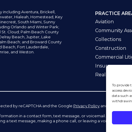
y including
Aventura,
Brickell,
PRACTICE ARE
water,
Hialeah, Homestead, Key
Aviation
inecrest,
South Miami, Sunny
uding Orlando and Winter Park;
Community Asso
d St. Cloud; Palm Beach County
elray Beach, Jupiter,
Lake
Collections
alm Beach; and Broward County
ld Beach,
Fort Lauderdale,
Construction
nrise, and Weston.
Commercial Liti
Insurance
Real Estate La
To provide t
access devic
data such a
withdrawing
 protected by reCAPTCHA and the Google
Privacy Policy
and
Terms of Se
information in a contact form, text message, or voicemail. The contac
ing a text message, making a phone call, or leaving a voicemail does n