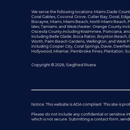
We serve the following locations: Miami-Dade Count
Coral Gables,
Coconut
Grove,
Cutler Bay, Doral,
Edge
Biscayne, Miami,
Miami Beach, North Miami Beach, P
Isles,
Tamiami, and Westchester; Orange County incl
Osceola County including Kissimmee, Poinciana, an
including Belle Glade,
Boca Raton, Boynton Beach, D
Worth,
Palm Beach Gardens, Wellington,
and West P
including Cooper City,
Coral Springs,
Davie, Deerfie
Hollywood, Miramar, Pembroke Pines,
Plantation,
Su
Copyright © 2026, Siegfried Rivera
Notice: This website is ADA compliant. This site is
Please do not include any confidential or sensitive 
which is not secure. Submitting a contact form, send