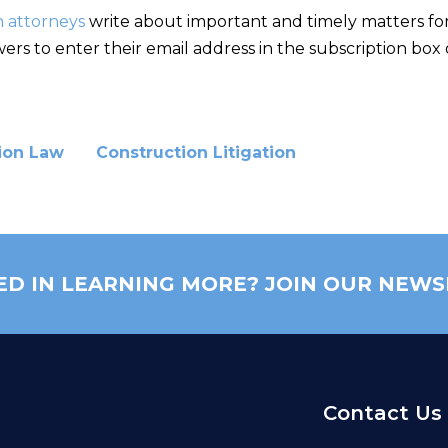
n attorneys
write about important and timely matters for 
rs to enter their email address in the subscription box 
ion Law
Construction Litigation
ED IN LEARNING MORE? JOIN OUR NEWS
Contact Us