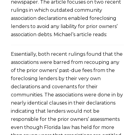
newspaper. The article focuses on two recent
rulings in which outdated community
association declarations enabled foreclosing
lenders to avoid any liability for prior owners’
association debts. Michael’s article reads:
Essentially, both recent rulings found that the
associations were barred from recouping any
of the prior owners’ past-due fees from the
foreclosing lenders by their very own
declarations and covenants for their
communities. The associations were done in by
nearly identical clauses in their declarations
indicating that lenders would not be
responsible for the prior owners’ assessments
even though Florida law has held for more