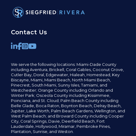
Contact Us
We serve the following locations: Miami-Dade County
including
Aventura,
Brickell,
Coral Gables,
Coconut
Grove,
Cutler Bay, Doral,
Edgewater,
Hialeah, Homestead, Key
Biscayne, Miami,
Miami Beach, North Miami Beach,
Pinecrest,
South Miami, Sunny Isles,
Tamiami, and
Westchester; Orange County including Orlando and
Winter Park; Osceola County including Kissimmee,
Poinciana, and St. Cloud; Palm Beach County including
Belle Glade,
Boca Raton, Boynton Beach, Delray Beach,
Jupiter,
Lake Worth,
Palm Beach Gardens, Wellington,
and
West Palm Beach; and Broward County including Cooper
City,
Coral Springs,
Davie, Deerfield Beach,
Fort
Lauderdale, Hollywood, Miramar, Pembroke Pines,
Plantation,
Sunrise, and Weston.