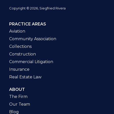
Copyright © 2026, Siegfried Rivera
PRACTICE AREAS
Aviation
Community Association
Collections
Construction
Commercial Litigation
Insurance
Real Estate Law
ABOUT
The Firm
Our Team
Blog