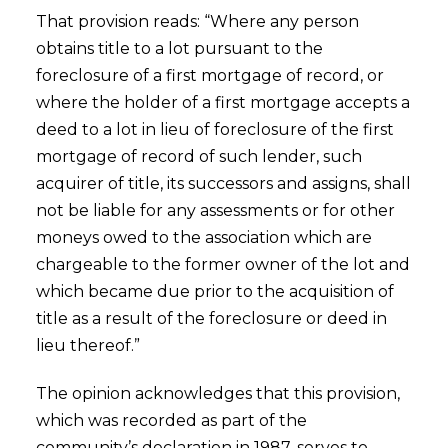
That provision reads: “Where any person
obtains title to a lot pursuant to the
foreclosure of a first mortgage of record, or
where the holder of a first mortgage accepts a
deed to a lot in lieu of foreclosure of the first
mortgage of record of such lender, such
acquirer of title, its successors and assigns, shall
not be liable for any assessments or for other
moneys owed to the association which are
chargeable to the former owner of the lot and
which became due prior to the acquisition of
title as a result of the foreclosure or deed in
lieu thereof.”
The opinion acknowledges that this provision,
which was recorded as part of the
community’s declaration in 1987, serves to