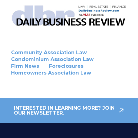
Community Association Law
Condominium Association Law
Firm News
Foreclosures
Homeowners Association Law
INTERESTED IN LEARNING MORE? JOIN
OUR NEWSLETTER.