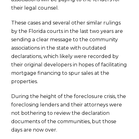
their legal counsel.
These cases and several other similar rulings
by the Florida courts in the last two years are
sending a clear message to the community
associations in the state with outdated
declarations, which likely were recorded by
their original developers in hopes of facilitating
mortgage financing to spur sales at the
properties.
During the height of the foreclosure crisis, the
foreclosing lenders and their attorneys were
not bothering to review the declaration
documents of the communities, but those
days are now over.