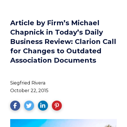
Article by Firm’s Michael
Chapnick in Today’s Daily
Business Review: Clarion Call
for Changes to Outdated
Association Documents
Siegfried Rivera
October 22, 2015