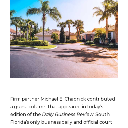
Firm partner Michael E. Chapnick contributed
a guest column that appeared in today’s
edition of the
Daily Business Review
, South
Florida’s only business daily and official court