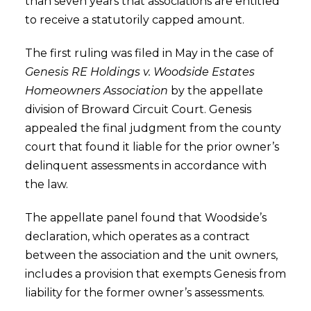
than seven years that associations are entitled
to receive a statutorily capped amount.
The first ruling was filed in May in the case of
Genesis RE Holdings v. Woodside Estates
Homeowners Association
by the appellate
division of Broward Circuit Court. Genesis
appealed the final judgment from the county
court that found it liable for the prior owner’s
delinquent assessments in accordance with
the law.
The appellate panel found that Woodside’s
declaration, which operates as a contract
between the association and the unit owners,
includes a provision that exempts Genesis from
liability for the former owner’s assessments.