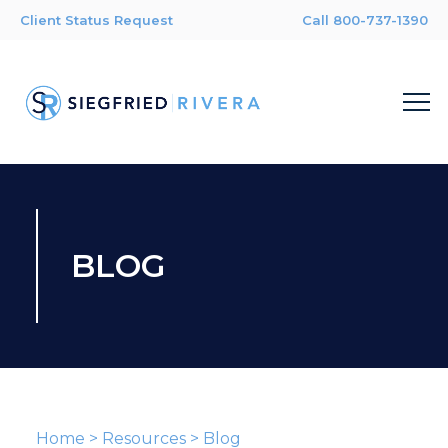
Client Status Request
Call 800-737-1390
BLOG
Home
>
Resources
>
Blog