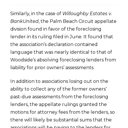
Similarly, in the case of
Willoughby Estates v.
BankUnited
, the Palm Beach Circuit appellate
division found in favor of the foreclosing
lender in its ruling filed in June. It found that
the association’s declaration contained
language that was nearly identical to that of
Woodside’s absolving foreclosing lenders from
liability for prior owners’ assessments.
In addition to associations losing out on the
ability to collect any of the former owners’
past-due assessments from the foreclosing
lenders, the appellate rulings granted the
motions for attorney fees from the lenders, so
there will likely be substantial sums that the
associations will be paying to the lenders for