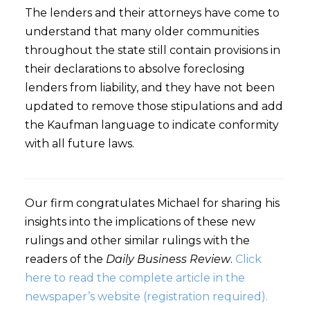
The lenders and their attorneys have come to
understand that many older communities
throughout the state still contain provisions in
their declarations to absolve foreclosing
lenders from liability, and they have not been
updated to remove those stipulations and add
the Kaufman language to indicate conformity
with all future laws.
Our firm congratulates Michael for sharing his
insights into the implications of these new
rulings and other similar rulings with the
readers of the
Daily Business Review
.
Click
here to read the complete article in the
newspaper’s website (registration required).