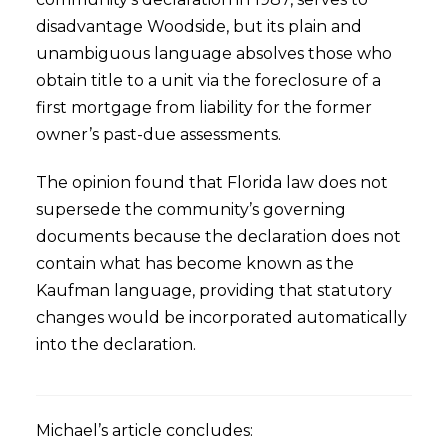
disadvantage Woodside, but its plain and
unambiguous language absolves those who
obtain title to a unit via the foreclosure of a
first mortgage from liability for the former
owner’s past-due assessments.
The opinion found that Florida law does not
supersede the community’s governing
documents because the declaration does not
contain what has become known as the
Kaufman language, providing that statutory
changes would be incorporated automatically
into the declaration.
Michael’s article concludes: