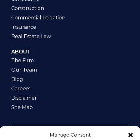
Construction
Commercial Litigation
Insurance
Real Estate Law
ABOUT
The Firm
Our Team
Blog
Careers
Disclaimer
Site Map
Manage Consent