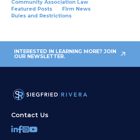
Community Association Law
Featured Posts
Firm News
Rules and Restrictions
INTERESTED IN LEARNING MORE? JOIN
OUR NEWSLETTER.
Contact Us