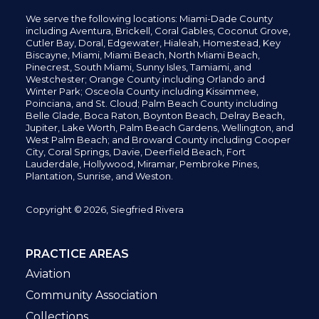
We serve the following locations: Miami-Dade County
including
Aventura,
Brickell,
Coral Gables,
Coconut
Grove,
Cutler Bay, Doral,
Edgewater,
Hialeah, Homestead, Key
Biscayne, Miami,
Miami Beach, North Miami Beach,
Pinecrest,
South Miami, Sunny Isles,
Tamiami, and
Westchester; Orange County including Orlando and
Winter Park; Osceola County including Kissimmee,
Poinciana, and St. Cloud; Palm Beach County including
Belle Glade,
Boca Raton, Boynton Beach, Delray Beach,
Jupiter,
Lake Worth,
Palm Beach Gardens, Wellington,
and
West Palm Beach; and Broward County including Cooper
City,
Coral Springs,
Davie, Deerfield Beach,
Fort
Lauderdale, Hollywood, Miramar, Pembroke Pines,
Plantation,
Sunrise, and Weston.
Copyright © 2026, Siegfried Rivera
PRACTICE AREAS
Aviation
Community Association
Collections