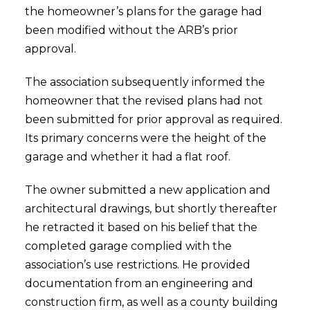
the homeowner’s plans for the garage had
been modified without the ARB’s prior
approval.
The association subsequently informed the
homeowner that the revised plans had not
been submitted for prior approval as required.
Its primary concerns were the height of the
garage and whether it had a flat roof.
The owner submitted a new application and
architectural drawings, but shortly thereafter
he retracted it based on his belief that the
completed garage complied with the
association’s use restrictions. He provided
documentation from an engineering and
construction firm, as well as a county building