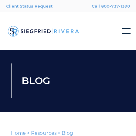
Client Status Request
Call 800-737-1390
BLOG
Home
>
Resources
>
Blog