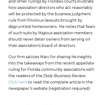
and other rulings by Florida’s courts illustrate
how association directors who act reasonably
will be protected by the business judgment
rule from frivolous lawsuits brought by
disgruntled homeowners. He notes that fears
of such suits by litigious association members
should never deter owners from serving on
their association’s board of directors.
Our firm salutes Marc for sharing his insights
into the takeaways from this recent appellate
ruling for Florida community associations with
the readers of the
Daily Business Review
.
Click here
to read the complete article in the
newspaper’s website (registration required).