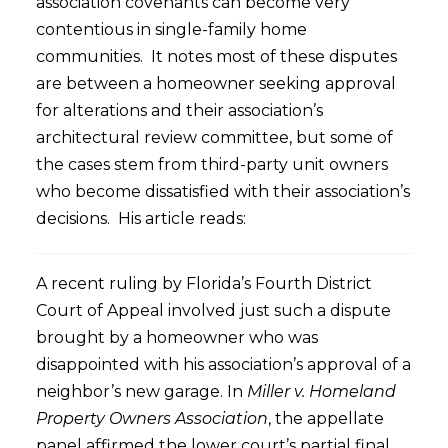
association covenants can become very
contentious in single-family home
communities. It notes most of these disputes
are between a homeowner seeking approval
for alterations and their association’s
architectural review committee, but some of
the cases stem from third-party unit owners
who become dissatisfied with their association’s
decisions. His article reads:
A recent ruling by Florida’s Fourth District
Court of Appeal involved just such a dispute
brought by a homeowner who was
disappointed with his association’s approval of a
neighbor’s new garage. In
Miller v. Homeland
Property Owners Association
, the appellate
panel affirmed the lower court’s partial final