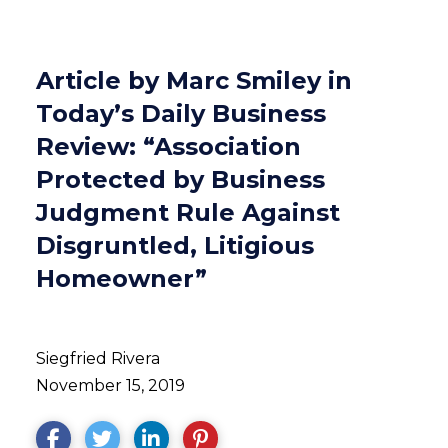
Article by Marc Smiley in
Today’s Daily Business
Review: “Association
Protected by Business
Judgment Rule Against
Disgruntled, Litigious
Homeowner”
Siegfried Rivera
November 15, 2019