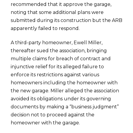
recommended that it approve the garage,
noting that some additional plans were
submitted during its construction but the ARB
apparently failed to respond.
A third-party homeowner, Ewell Miller,
thereafter sued the association, bringing
multiple claims for breach of contract and
injunctive relief for its alleged failure to
enforce its restrictions against various
homeowners including the homeowner with
the new garage. Miller alleged the association
avoided its obligations under its governing
documents by making a “business judgment”
decision not to proceed against the
homeowner with the garage.