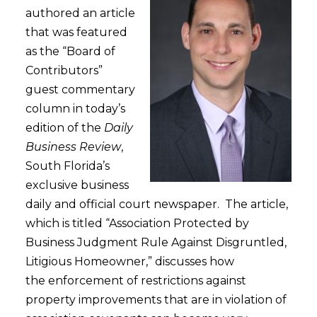
authored an article
that was featured
as the “Board of
Contributors”
guest commentary
column in today’s
edition of the
Daily
Business Review
,
South Florida’s
exclusive business
daily and official court newspaper. The article,
which is titled “Association Protected by
Business Judgment Rule Against Disgruntled,
Litigious Homeowner,” discusses how
the enforcement of restrictions against
property improvements that are in violation of