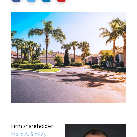
Firm shareholder
Marc A. Smiley