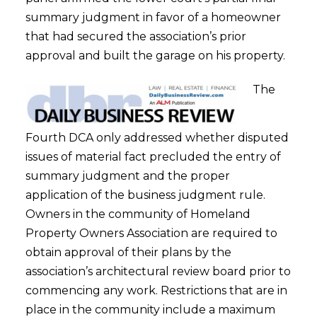
summary judgment in favor of a homeowner
that had secured the association’s prior
approval and built the garage on his property.
The
Fourth DCA only addressed whether disputed
issues of material fact precluded the entry of
summary judgment and the proper
application of the business judgment rule.
Owners in the community of Homeland
Property Owners Association are required to
obtain approval of their plans by the
association’s architectural review board prior to
commencing any work. Restrictions that are in
place in the community include a maximum