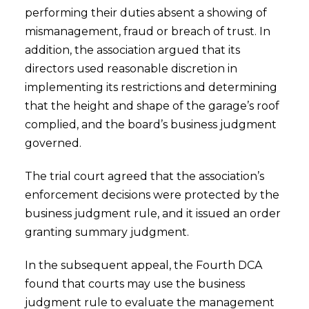
performing their duties absent a showing of
mismanagement, fraud or breach of trust. In
addition, the association argued that its
directors used reasonable discretion in
implementing its restrictions and determining
that the height and shape of the garage’s roof
complied, and the board’s business judgment
governed.
The trial court agreed that the association’s
enforcement decisions were protected by the
business judgment rule, and it issued an order
granting summary judgment.
In the subsequent appeal, the Fourth DCA
found that courts may use the business
judgment rule to evaluate the management