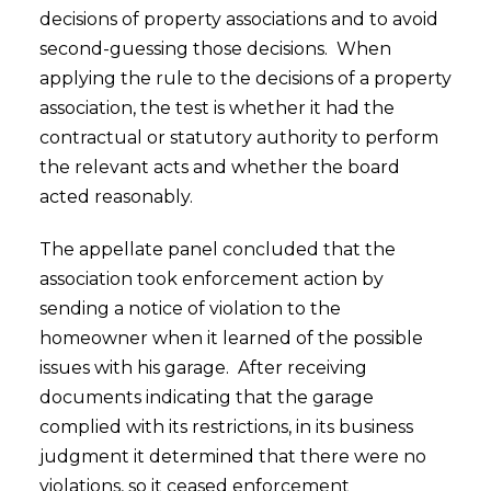
decisions of property associations and to avoid
second-guessing those decisions. When
applying the rule to the decisions of a property
association, the test is whether it had the
contractual or statutory authority to perform
the relevant acts and whether the board
acted reasonably.
The appellate panel concluded that the
association took enforcement action by
sending a notice of violation to the
homeowner when it learned of the possible
issues with his garage. After receiving
documents indicating that the garage
complied with its restrictions, in its business
judgment it determined that there were no
violations, so it ceased enforcement