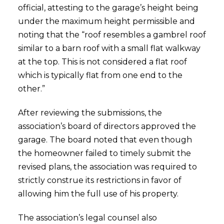
official, attesting to the garage’s height being
under the maximum height permissible and
noting that the “roof resembles a gambrel roof
similar to a barn roof with a small flat walkway
at the top. This is not considered a flat roof
which is typically flat from one end to the
other.”
After reviewing the submissions, the
association’s board of directors approved the
garage. The board noted that even though
the homeowner failed to timely submit the
revised plans, the association was required to
strictly construe its restrictions in favor of
allowing him the full use of his property.
The association’s legal counsel also