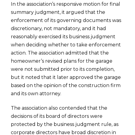
In the association’s responsive motion for final
summary judgment, it argued that the
enforcement of its governing documents was
discretionary, not mandatory, and it had
reasonably exercised its business judgment
when deciding whether to take enforcement
action. The association admitted that the
homeowner’s revised plans for the garage
were not submitted prior to its completion,
but it noted that it later approved the garage
based on the opinion of the construction firm
and its own attorney.
The association also contended that the
decisions of its board of directors were
protected by the business judgment rule, as
corporate directors have broad discretion in