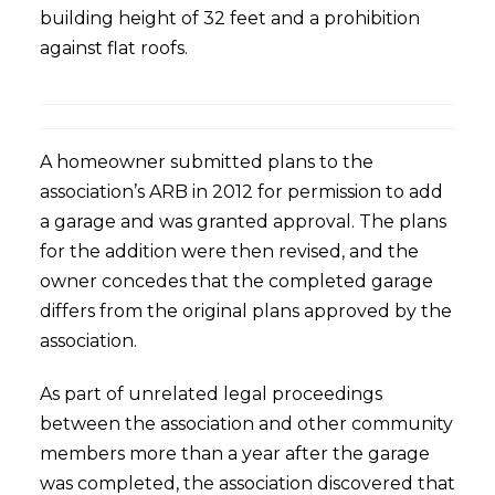
building height of 32 feet and a prohibition
against flat roofs.
A homeowner submitted plans to the
association’s ARB in 2012 for permission to add
a garage and was granted approval. The plans
for the addition were then revised, and the
owner concedes that the completed garage
differs from the original plans approved by the
association.
As part of unrelated legal proceedings
between the association and other community
members more than a year after the garage
was completed, the association discovered that