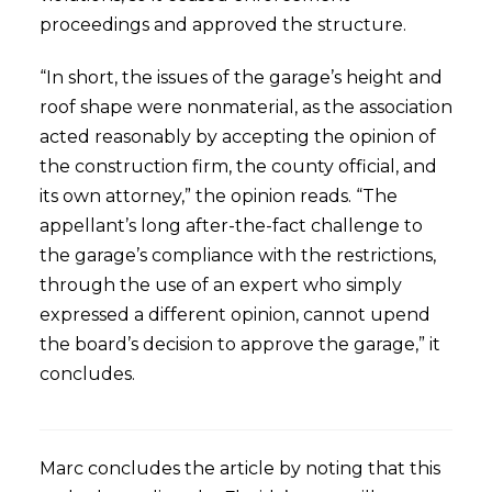
proceedings and approved the structure.
“In short, the issues of the garage’s height and
roof shape were nonmaterial, as the association
acted reasonably by accepting the opinion of
the construction firm, the county official, and
its own attorney,” the opinion reads. “The
appellant’s long after-the-fact challenge to
the garage’s compliance with the restrictions,
through the use of an expert who simply
expressed a different opinion, cannot upend
the board’s decision to approve the garage,” it
concludes.
Marc concludes the article by noting that this