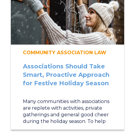
COMMUNITY ASSOCIATION LAW
Associations Should Take
Smart, Proactive Approach
for Festive Holiday Season
Many communities with associations
are replete with activities, private
gatherings and general good cheer
during the holiday season. To help