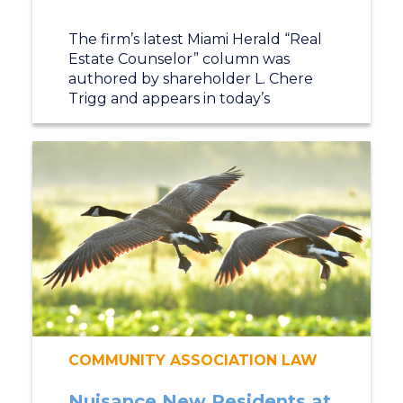
The firm’s latest Miami Herald “Real
Estate Counselor” column was
authored by shareholder L. Chere
Trigg and appears in today’s
COMMUNITY ASSOCIATION LAW
Nuisance New Residents at