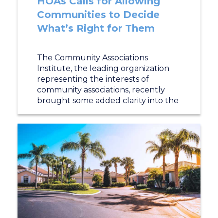
HOAs Calls for Allowing
Communities to Decide
What’s Right for Them
The Community Associations
Institute, the leading organization
representing the interests of
community associations, recently
brought some added clarity into the