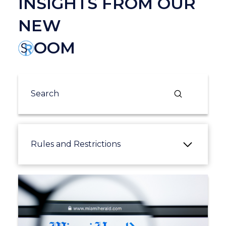
INSIGHTS FROM OUR
NEW
OOM
Submit
Search
Rules and Restrictions