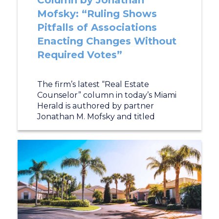
Column by Jonathan
Mofsky: “Ruling Shows
Pitfalls of Associations
Enacting Changes Without
Required Votes”
The firm’s latest “Real Estate
Counselor” column in today’s Miami
Herald is authored by partner
Jonathan M. Mofsky and titled