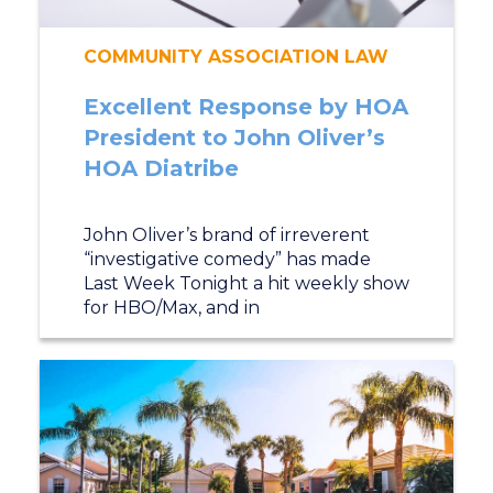
COMMUNITY ASSOCIATION LAW
Excellent Response by HOA
President to John Oliver’s
HOA Diatribe
John Oliver’s brand of irreverent
“investigative comedy” has made
Last Week Tonight a hit weekly show
for HBO/Max, and in