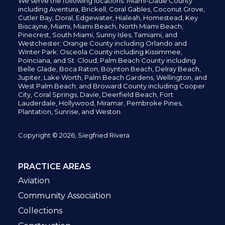
We serve the following locations: Miami-Dade County
including
Aventura,
Brickell,
Coral Gables,
Coconut
Grove,
Cutler Bay, Doral,
Edgewater,
Hialeah, Homestead, Key
Biscayne, Miami,
Miami Beach, North Miami Beach,
Pinecrest,
South Miami, Sunny Isles,
Tamiami, and
Westchester; Orange County including Orlando and
Winter Park; Osceola County including Kissimmee,
Poinciana, and St. Cloud; Palm Beach County including
Belle Glade,
Boca Raton, Boynton Beach, Delray Beach,
Jupiter,
Lake Worth,
Palm Beach Gardens, Wellington,
and
West Palm Beach; and Broward County including Cooper
City,
Coral Springs,
Davie, Deerfield Beach,
Fort
Lauderdale, Hollywood, Miramar, Pembroke Pines,
Plantation,
Sunrise, and Weston.
Copyright © 2026, Siegfried Rivera
PRACTICE AREAS
Aviation
Community Association
Collections