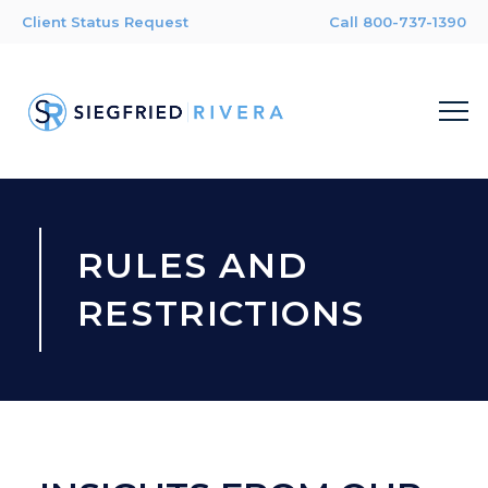
Client Status Request
Call 800-737-1390
RULES AND
RESTRICTIONS