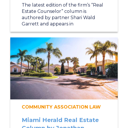
The latest edition of the firm’s “Real
Estate Counselor” column is
authored by partner Shari Wald
Garrett and appears in
COMMUNITY ASSOCIATION LAW
Miami Herald Real Estate