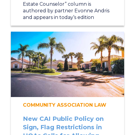
Estate Counselor” column is
authored by partner Evonne Andris
and appears in today’s edition
COMMUNITY ASSOCIATION LAW
New CAI Public Policy on
Sign, Flag Restrictions in