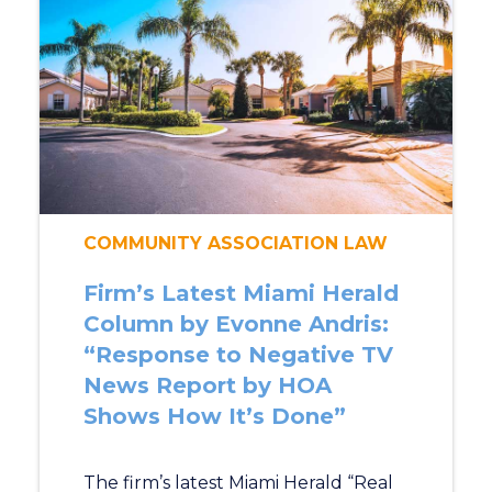
COMMUNITY ASSOCIATION LAW
Firm’s Latest Miami Herald
Column by Evonne Andris:
“Response to Negative TV
News Report by HOA
Shows How It’s Done”
The firm’s latest Miami Herald “Real