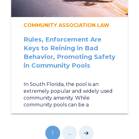
COMMUNITY ASSOCIATION LAW
Rules, Enforcement Are
Keys to Reining in Bad
Behavior, Promoting Safety
in Community Pools
In South Florida, the pool is an
extremely popular and widely used
community amenity. While
community pools can be a
1
…
Next