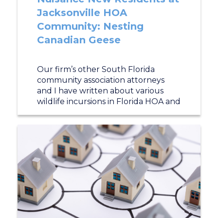
Jacksonville HOA
Community: Nesting
Canadian Geese
Our firm’s other South Florida
community association attorneys
and I have written about various
wildlife incursions in Florida HOA and