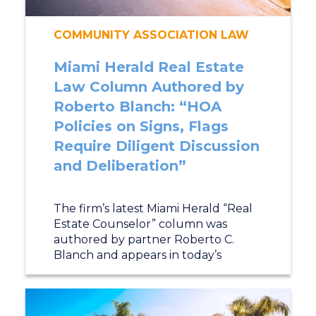
COMMUNITY ASSOCIATION LAW
Miami Herald Real Estate
Law Column Authored by
Roberto Blanch: “HOA
Policies on Signs, Flags
Require Diligent Discussion
and Deliberation”
The firm’s latest Miami Herald “Real
Estate Counselor” column was
authored by partner Roberto C.
Blanch and appears in today’s