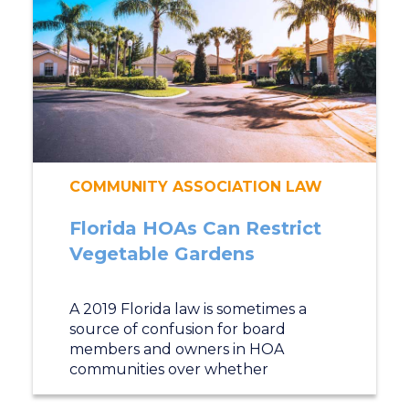
COMMUNITY ASSOCIATION LAW
Florida HOAs Can Restrict
Vegetable Gardens
A 2019 Florida law is sometimes a
source of confusion for board
members and owners in HOA
communities over whether