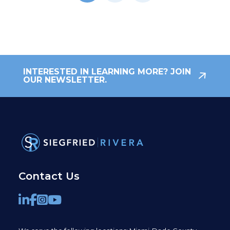
INTERESTED IN LEARNING MORE? JOIN
OUR NEWSLETTER.
Contact Us