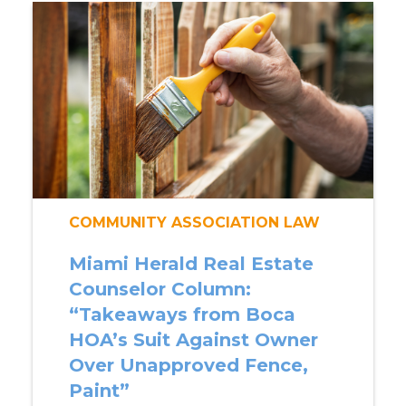
COMMUNITY ASSOCIATION LAW
Miami Herald Real Estate
Counselor Column:
“Takeaways from Boca
HOA’s Suit Against Owner
Over Unapproved Fence,
Paint”