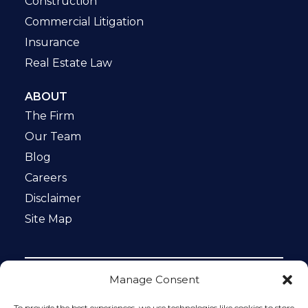
Construction
Commercial Litigation
Insurance
Real Estate Law
ABOUT
The Firm
Our Team
Blog
Careers
Disclaimer
Site Map
Manage Consent
Notice: This website is ADA compliant. This site is
protected by reCAPTCHA and the Google
Privacy Policy
To provide the best experiences, we use technologies like cookies to store