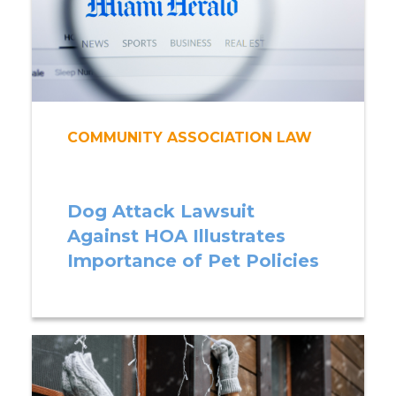
COMMUNITY ASSOCIATION LAW
Dog Attack Lawsuit
Against HOA Illustrates
Importance of Pet Policies