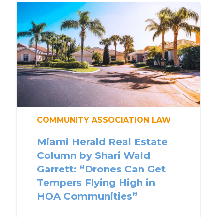
COMMUNITY ASSOCIATION LAW
Miami Herald Real Estate
Column by Shari Wald
Garrett: “Drones Can Get
Tempers Flying High in
HOA Communities”