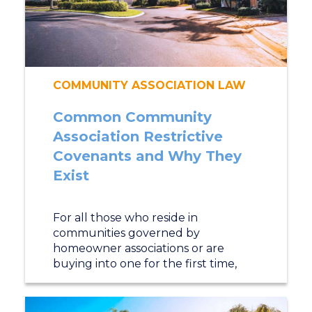
COMMUNITY ASSOCIATION LAW
Common Community
Association Restrictive
Covenants and Why They
Exist
For all those who reside in
communities governed by
homeowner associations or are
buying into one for the first time,