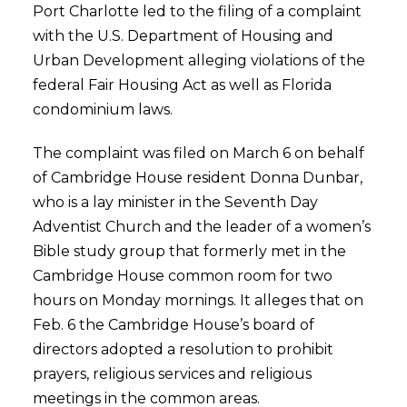
Port Charlotte led to the filing of a complaint
with the U.S. Department of Housing and
Urban Development alleging violations of the
federal Fair Housing Act as well as Florida
condominium laws.
The complaint was filed on March 6 on behalf
of Cambridge House resident Donna Dunbar,
who is a lay minister in the Seventh Day
Adventist Church and the leader of a women’s
Bible study group that formerly met in the
Cambridge House common room for two
hours on Monday mornings. It alleges that on
Feb. 6 the Cambridge House’s board of
directors adopted a resolution to prohibit
prayers, religious services and religious
meetings in the common areas.