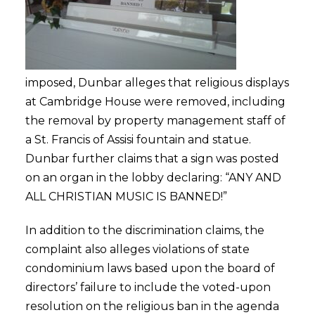
imposed, Dunbar alleges that religious displays
at Cambridge House were removed, including
the removal by property management staff of
a St. Francis of Assisi fountain and statue.
Dunbar further claims that a sign was posted
on an organ in the lobby declaring: “ANY AND
ALL CHRISTIAN MUSIC IS BANNED!”
In addition to the discrimination claims, the
complaint also alleges violations of state
condominium laws based upon the board of
directors’ failure to include the voted-upon
resolution on the religious ban in the agenda