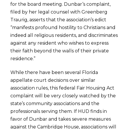
for the board meeting. Dunbar’s complaint,
filed by her legal counsel with Greenberg
Traurig, asserts that the association’s edict
“manifests profound hostility to Christians and
indeed all religious residents, and discriminates
against any resident who wishes to express
their faith beyond the walls of their private
residence.”
While there have been several Florida
appellate court decisions over similar
association rules, this federal Fair Housing Act
complaint will be very closely watched by the
state’s community associations and the
professionals serving them. If HUD finds in
favor of Dunbar and takes severe measures
against the Cambridge House, associations will