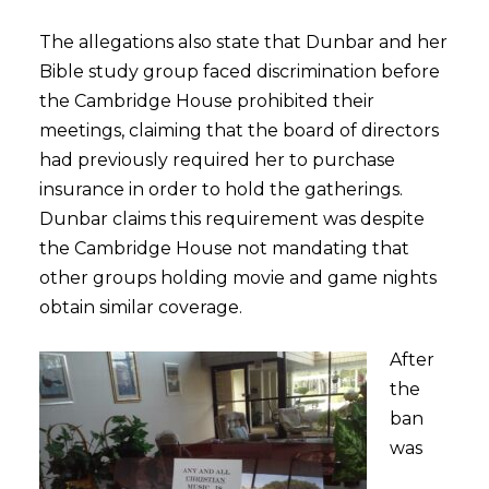
The allegations also state that Dunbar and her
Bible study group faced discrimination before
the Cambridge House prohibited their
meetings, claiming that the board of directors
had previously required her to purchase
insurance in order to hold the gatherings.
Dunbar claims this requirement was despite
the Cambridge House not mandating that
other groups holding movie and game nights
obtain similar coverage.
After
the
ban
was