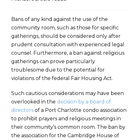
Bans of any kind against the use of the
community room, such as those for specific
gatherings, should be considered only after
prudent consultation with experienced legal
counsel. Furthermore, a ban against religious
gatherings can prove particularly
troublesome due to the potential for
violations of the federal Fair Housing Act.
Such cautious considerations may have been
overlooked in the
decision by a board of
directors
of a Port Charlotte condo association
to prohibit prayers and religious meetings in
their community’s common room. The ban by
the association for the Cambridge House of