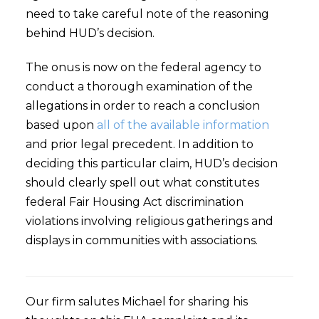
need to take careful note of the reasoning
behind HUD’s decision.
The onus is now on the federal agency to
conduct a thorough examination of the
allegations in order to reach a conclusion
based upon
all of the available information
and prior legal precedent. In addition to
deciding this particular claim, HUD’s decision
should clearly spell out what constitutes
federal Fair Housing Act discrimination
violations involving religious gatherings and
displays in communities with associations.
Our firm salutes Michael for sharing his