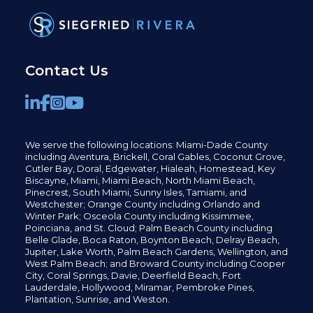
Contact Us
We serve the following locations: Miami-Dade County
including
Aventura,
Brickell,
Coral Gables,
Coconut
Grove,
Cutler Bay, Doral,
Edgewater,
Hialeah, Homestead, Key
Biscayne, Miami,
Miami Beach, North Miami Beach,
Pinecrest,
South Miami, Sunny Isles,
Tamiami, and
Westchester; Orange County including Orlando and
Winter Park; Osceola County including Kissimmee,
Poinciana, and St. Cloud; Palm Beach County including
Belle Glade,
Boca Raton, Boynton Beach, Delray Beach,
Jupiter,
Lake Worth,
Palm Beach Gardens, Wellington,
and
West Palm Beach; and Broward County including Cooper
City,
Coral Springs,
Davie, Deerfield Beach,
Fort
Lauderdale, Hollywood, Miramar, Pembroke Pines,
Plantation,
Sunrise, and Weston.