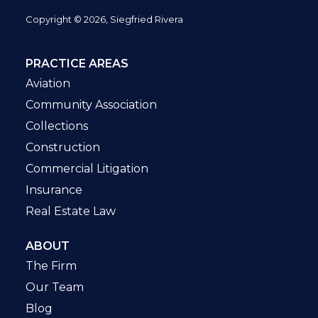
Copyright © 2026, Siegfried Rivera
PRACTICE AREAS
Aviation
Community Association
Collections
Construction
Commercial Litigation
Insurance
Real Estate Law
ABOUT
The Firm
Our Team
Blog