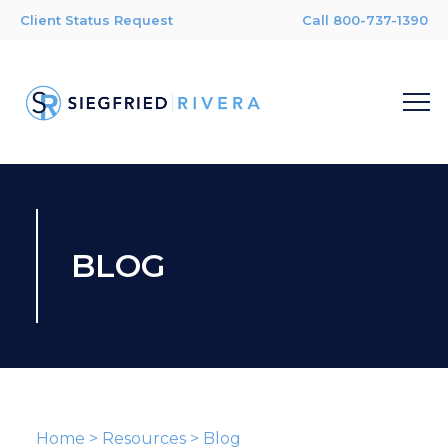
Client Status Request
Call 800-737-1390
BLOG
Home
>
Resources
>
Blog