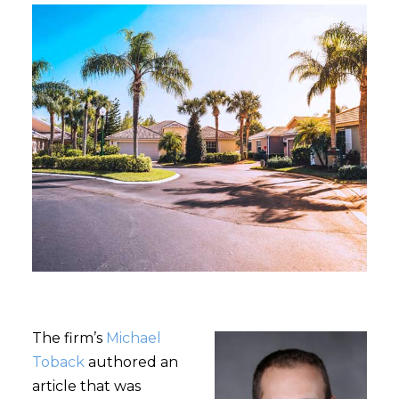
The firm’s
Michael
Toback
authored an
article that was