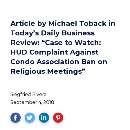
Article by Michael Toback in
Today’s Daily Business
Review: “Case to Watch:
HUD Complaint Against
Condo Association Ban on
Religious Meetings”
Siegfried Rivera
September 4, 2018