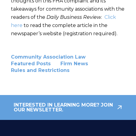
thoughts on this FHA complaint and its
takeaways for community associations with the
readers of the
Daily Business Review
.
Click
here
to read the complete article in the
newspaper’s website (registration required).
Community Association Law
Featured Posts
Firm News
Rules and Restrictions
INTERESTED IN LEARNING MORE? JOIN
OUR NEWSLETTER.