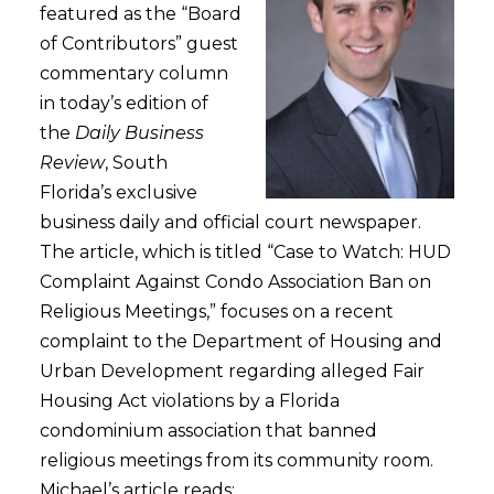
featured as the “Board
of Contributors” guest
commentary column
in today’s edition of
the
Daily Business
Review
, South
Florida’s exclusive
business daily and official court newspaper.
The article, which is titled “Case to Watch: HUD
Complaint Against Condo Association Ban on
Religious Meetings,” focuses on a recent
complaint to the Department of Housing and
Urban Development regarding alleged Fair
Housing Act violations by a Florida
condominium association that banned
religious meetings from its community room.
Michael’s article reads: