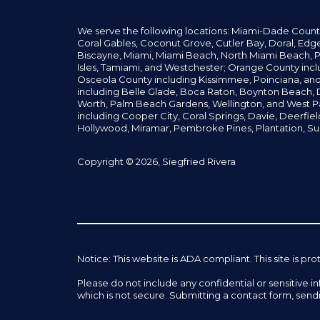
We serve the following locations: Miami-Dade Count
Coral Gables,
Coconut
Grove,
Cutler Bay, Doral,
Edge
Biscayne, Miami,
Miami Beach, North Miami Beach, P
Isles,
Tamiami, and Westchester; Orange County incl
Osceola County including Kissimmee, Poinciana, an
including Belle Glade,
Boca Raton, Boynton Beach, D
Worth,
Palm Beach Gardens, Wellington,
and West P
including Cooper City,
Coral Springs,
Davie, Deerfie
Hollywood, Miramar, Pembroke Pines,
Plantation,
Su
Copyright © 2026, Siegfried Rivera
Notice: This website is ADA compliant. This site is
Please do not include any confidential or sensitive 
which is not secure. Submitting a contact form, send