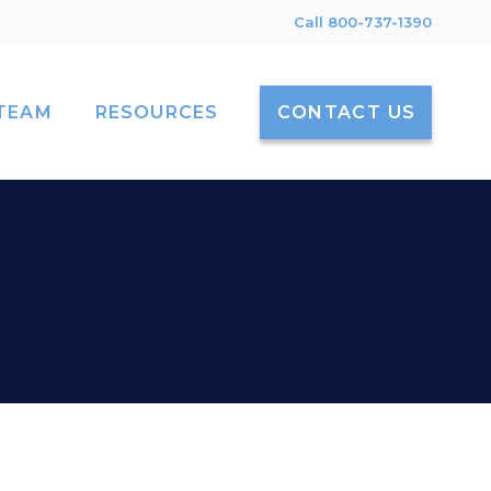
Call 800-737-1390
TEAM
RESOURCES
CONTACT US