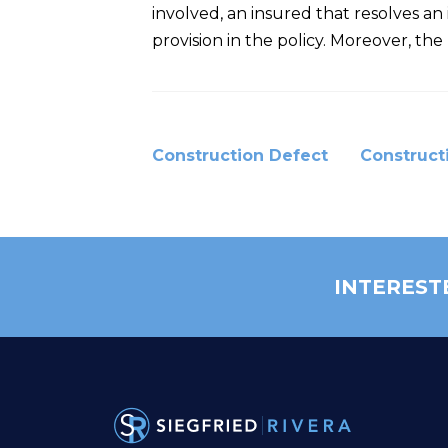
involved, an insured that resolves 
provision in the policy. Moreover, t
Construction Defect
Construct
INTEREST