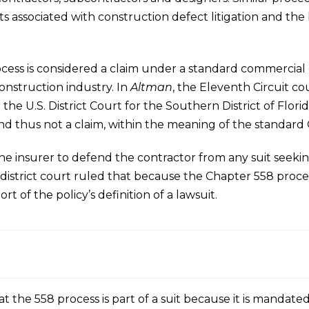
sts associated with construction defect litigation and th
ss is considered a claim under a standard commercial gen
construction industry. In
Altman
, the Eleventh Circuit co
e U.S. District Court for the Southern District of Flor
nd thus not a claim, within the meaning of the standard 
 the insurer to defend the contractor from any suit seek
istrict court ruled that because the Chapter 558 process
hort of the policy’s definition of a lawsuit.
 the 558 process is part of a suit because it is mandated