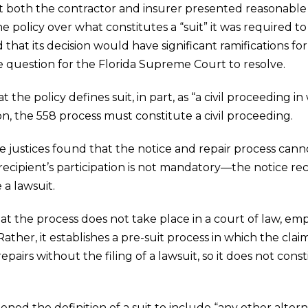
at both the contractor and insurer presented reasonable 
 policy over what constitutes a “suit” it was required to
that its decision would have significant ramifications for
the question for the Florida Supreme Court to resolve.
the policy defines suit, in part, as “a civil proceeding i
ion, the 558 process must constitute a civil proceeding.
the justices found that the notice and repair process can
ecipient’s participation is not mandatory—the notice re
 a lawsuit.
hat the process does not take place in a court of law, em
Rather, it establishes a pre-suit process in which the cl
airs without the filing of a lawsuit, so it does not const
ened the definition of a suit to include “any other alte