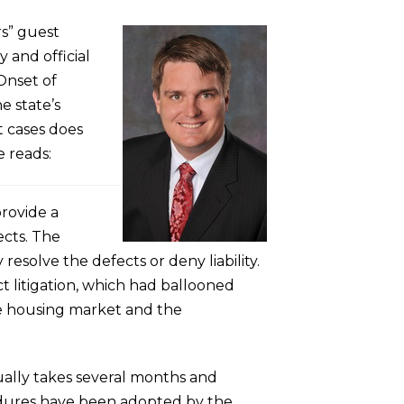
rs” guest
y and official
Onset of
e state’s
t cases does
e reads:
provide a
ects. The
resolve the defects or deny liability.
 litigation, which had ballooned
he housing market and the
sually takes several months and
cedures have been adopted by the