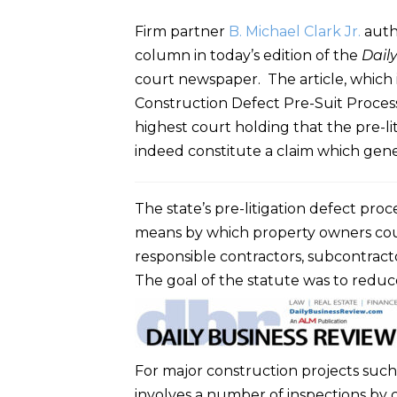
Firm partner
B. Michael Clark Jr.
autho
column in today’s edition of the
Dail
court newspaper. The article, which i
Construction Defect Pre-Suit Process,
highest court holding that the pre-li
indeed constitute a claim which genera
The state’s pre-litigation defect pro
means by which property owners could
responsible contractors, subcontracto
The goal of the statute was to reduc
For major construction projects such
involves a number of inspections by 