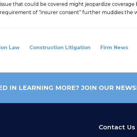
an issue that could be covered might jeopardize covera
he requirement of “insurer consent” further muddies the 
ion Law
Construction Litigation
Firm News
ED IN LEARNING MORE? JOIN OUR NEWS
Contact Us