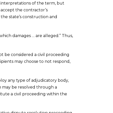
interpretations of the term, but
 accept the contractor’s
 the state’s construction and
n which damages … are alleged.” Thus,
not be considered a civil proceeding
cipients may choose to not respond,
ploy any type of adjudicatory body,
aim may be resolved through a
itute a civil proceeding within the
rnative dispute resolution proceeding