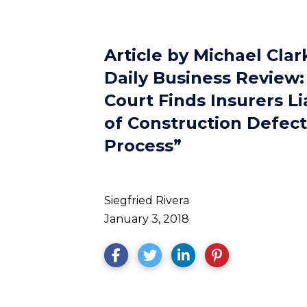
Article by Michael Clar
Daily Business Review:
Court Finds Insurers L
of Construction Defect
Process”
Siegfried Rivera
January 3, 2018