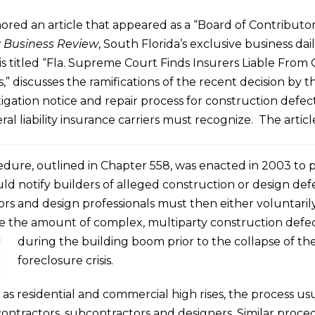
red an article that appeared as a “Board of Contributo
y Business Review
, South Florida’s exclusive business dail
s titled “Fla. Supreme Court Finds Insurers Liable From 
” discusses the ramifications of the recent decision by th
tigation notice and repair process for construction defec
l liability insurance carriers must recognize. The articl
cedure, outlined in Chapter 558, was enacted in 2003 to 
 notify builders of alleged construction or design def
rs and design professionals must then either voluntarily 
e the amount of complex, multiparty construction defect
during
the building boom prior to the collapse of t
foreclosure crisis.
 as residential and commercial high rises, the process u
contractors, subcontractors and designers. Similar pro