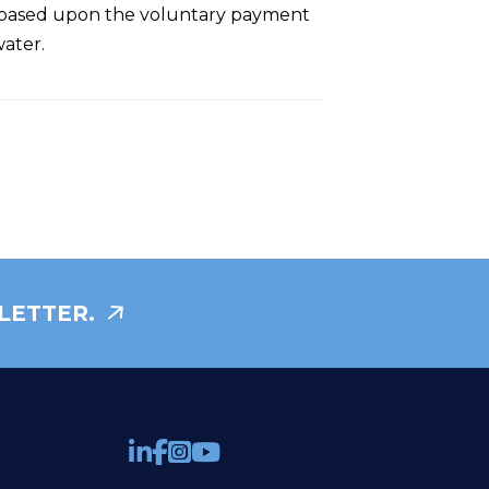
ge based upon the voluntary payment
water.
LETTER.