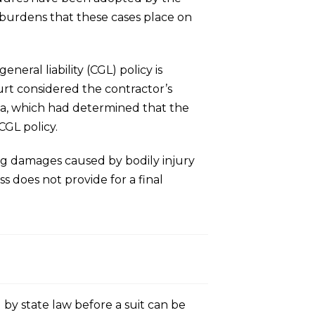
e burdens that these cases place on
eral liability (CGL) policy is
urt considered the contractor’s
ida, which had determined that the
CGL policy.
ing damages caused by bodily injury
 does not provide for a final
 by state law before a suit can be