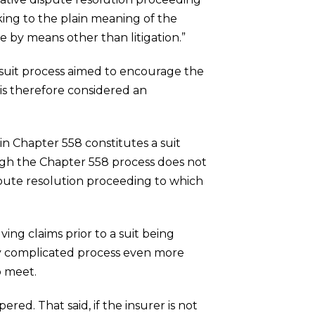
ing to the plain meaning of the
te by means other than litigation.”
e-suit process aimed to encourage the
 is therefore considered an
 in Chapter 558 constitutes a suit
ough the Chapter 558 process does not
 dispute resolution proceeding to which
ving claims prior to a suit being
ady complicated process even more
o meet.
red. That said, if the insurer is not