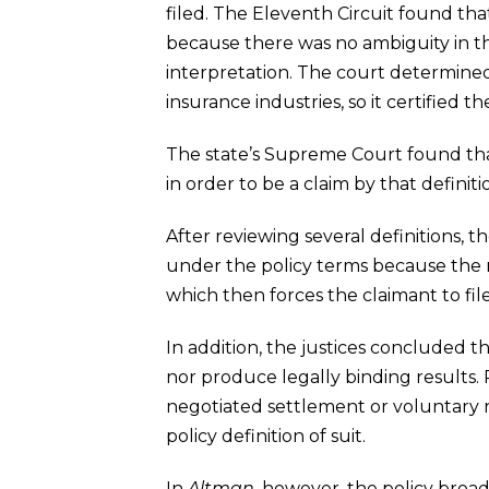
filed. The Eleventh Circuit found th
because there was no ambiguity in the
interpretation. The court determined 
insurance industries, so it certified 
The state’s Supreme Court found that 
in order to be a claim by that definit
After reviewing several definitions, 
under the policy terms because the r
which then forces the claimant to file
In addition, the justices concluded t
nor produce legally binding results. 
negotiated settlement or voluntary rep
policy definition of suit.
In
Altman
, however, the policy broad