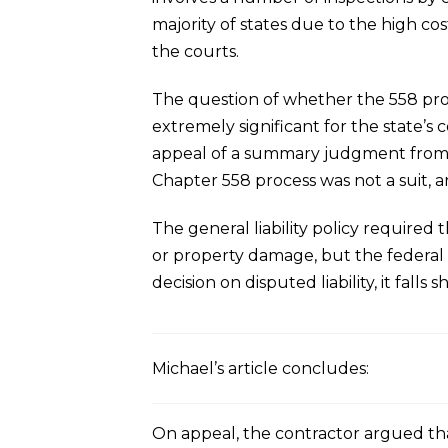
majority of states due to the high co
the courts.
The question of whether the 558 proce
extremely significant for the state’s 
appeal of a summary judgment from th
Chapter 558 process was not a suit, a
The general liability policy required
or property damage, but the federal d
decision on disputed liability, it falls s
Michael’s article concludes:
On appeal, the contractor argued that