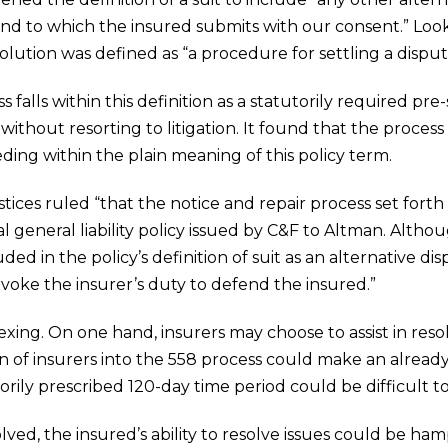
nd to which the insured submits with our consent.” Look
solution was defined as “a procedure for settling a dispu
falls within this definition as a statutorily required pr
without resorting to litigation. It found that the process
ding within the plain meaning of this policy term.
stices ruled “that the notice and repair process set forth
 general liability policy issued by C&F to Altman. Alth
cluded in the policy’s definition of suit as an alternative
invoke the insurer’s duty to defend the insured.”
vexing. On one hand, insurers may choose to assist in resol
ion of insurers into the 558 process could make an alre
rily prescribed 120-day time period could be difficult t
ved, the insured’s ability to resolve issues could be hampe