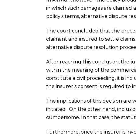
in which such damages are claimed a
policy’s terms, alternative dispute re
The court concluded that the process 
claimant and insured to settle claims 
alternative dispute resolution procee
After reaching this conclusion, the ju
within the meaning of the commercial
constitute a civil proceeding, it is in
the insurer’s consent is required to 
The implications of this decision are 
initiated. On the other hand, inclus
cumbersome. In that case, the statuto
Furthermore, once the insurer is invol