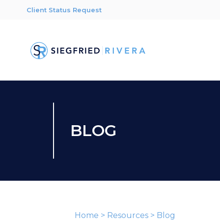
Client Status Request
BLOG
Home
>
Resources
>
Blog