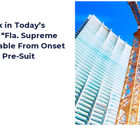
k in Today’s
 “Fla. Supreme
iable From Onset
 Pre-Suit