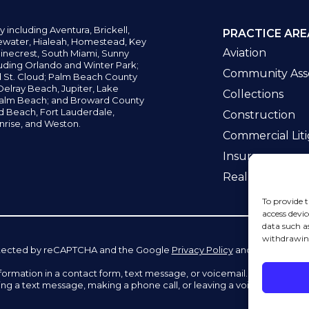
y including
Aventura,
Brickell,
PRACTICE ARE
water,
Hialeah, Homestead, Key
Aviation
inecrest,
South Miami, Sunny
uding Orlando and Winter Park;
Community Asso
d St. Cloud; Palm Beach County
elray Beach, Jupiter,
Lake
Collections
alm Beach; and Broward County
ld Beach,
Fort Lauderdale,
Construction
nrise, and Weston.
Commercial Liti
Insurance
Real Estate La
To provide t
access devic
data such a
withdrawing
 protected by reCAPTCHA and the Google
Privacy Policy
and
Terms of Se
information in a contact form, text message, or voicemail. The contac
ing a text message, making a phone call, or leaving a voicemail does n