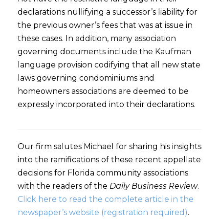
declarations nullifying a successor’s liability for
the previous owner’s fees that was at issue in
these cases. In addition, many association
governing documents include the Kaufman
language provision codifying that all new state
laws governing condominiums and
homeowners associations are deemed to be
expressly incorporated into their declarations.
Our firm salutes Michael for sharing his insights
into the ramifications of these recent appellate
decisions for Florida community associations
with the readers of the
Daily Business Review
.
Click here to read the complete article in the
newspaper’s website (registration required)
.