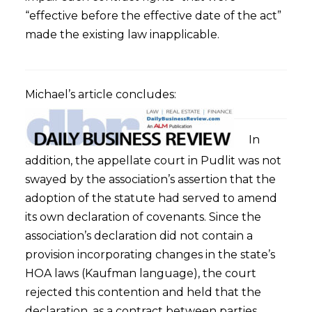
“effective before the effective date of the act”
made the existing law inapplicable.
Michael’s article concludes:
In
addition, the appellate court in Pudlit was not
swayed by the association’s assertion that the
adoption of the statute had served to amend
its own declaration of covenants. Since the
association’s declaration did not contain a
provision incorporating changes in the state’s
HOA laws (Kaufman language), the court
rejected this contention and held that the
declaration, as a contract between parties,