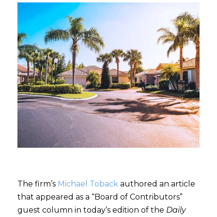
The firm’s
Michael Toback
authored an article
that appeared as a “Board of Contributors”
guest column in today’s edition of the
Daily