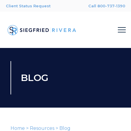
Client Status Request
Call 800-737-1390
BLOG
Home
>
Resources
>
Blog