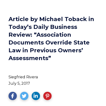
Article by Michael Toback in
Today’s Daily Business
Review: “Association
Documents Override State
Law in Previous Owners’
Assessments”
Siegfried Rivera
July 5, 2017