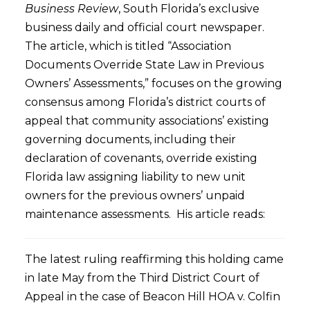
Business Review
, South Florida’s exclusive
business daily and official court newspaper.
The article, which is titled “Association
Documents Override State Law in Previous
Owners’ Assessments,” focuses on the growing
consensus among Florida’s district courts of
appeal that community associations’ existing
governing documents, including their
declaration of covenants, override existing
Florida law assigning liability to new unit
owners for the previous owners’ unpaid
maintenance assessments. His article reads:
The latest ruling reaffirming this holding came
in late May from the Third District Court of
Appeal in the case of Beacon Hill HOA v. Colfin