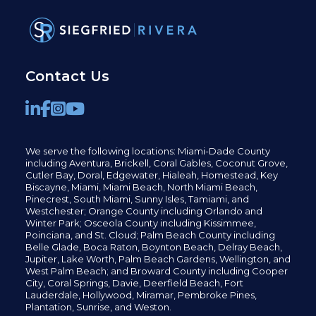
Contact Us
We serve the following locations: Miami-Dade County
including
Aventura,
Brickell,
Coral Gables,
Coconut
Grove,
Cutler Bay, Doral,
Edgewater,
Hialeah, Homestead, Key
Biscayne, Miami,
Miami Beach, North Miami Beach,
Pinecrest,
South Miami, Sunny Isles,
Tamiami, and
Westchester; Orange County including Orlando and
Winter Park; Osceola County including Kissimmee,
Poinciana, and St. Cloud; Palm Beach County including
Belle Glade,
Boca Raton, Boynton Beach, Delray Beach,
Jupiter,
Lake Worth,
Palm Beach Gardens, Wellington,
and
West Palm Beach; and Broward County including Cooper
City,
Coral Springs,
Davie, Deerfield Beach,
Fort
Lauderdale, Hollywood, Miramar, Pembroke Pines,
Plantation,
Sunrise, and Weston.