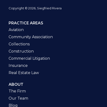
Copyright © 2026, Siegfried Rivera
PRACTICE AREAS
Aviation
Community Association
Collections
Construction
Commercial Litigation
Insurance
Real Estate Law
ABOUT
The Firm
Our Team
Blog