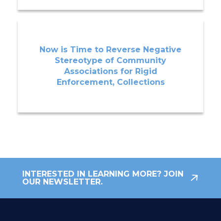
Now is Time to Reverse Negative
Stereotype of Community
Associations for Rigid
Enforcement, Collections
INTERESTED IN LEARNING MORE? JOIN
OUR NEWSLETTER.