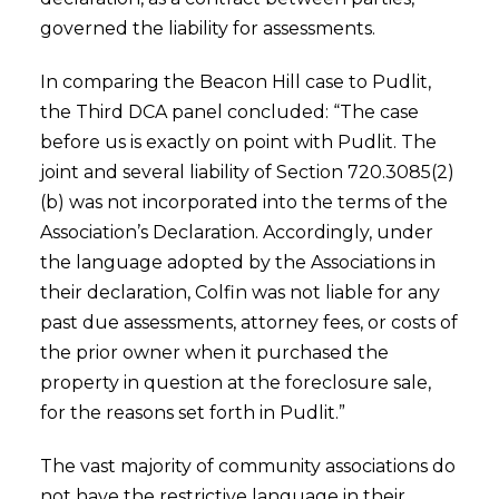
governed the liability for assessments.
In comparing the Beacon Hill case to Pudlit,
the Third DCA panel concluded: “The case
before us is exactly on point with Pudlit. The
joint and several liability of Section 720.3085(2)
(b) was not incorporated into the terms of the
Association’s Declaration. Accordingly, under
the language adopted by the Associations in
their declaration, Colfin was not liable for any
past due assessments, attorney fees, or costs of
the prior owner when it purchased the
property in question at the foreclosure sale,
for the reasons set forth in Pudlit.”
The vast majority of community associations do
not have the restrictive language in their