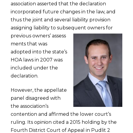
association asserted that the declaration
incorporated future changes in the law, and
thus the joint and several liability provision
assigning liability to subsequent owners for
previous owners’ assess
ments that was
adopted into the state’s
HOA laws in 2007 was
included under the
declaration.
However, the appellate
panel disagreed with
the association’s
contention and affirmed the lower court’s
ruling. Its opinion cited a 2015 holding by the
Fourth District Court of Appeal in Pudlit 2