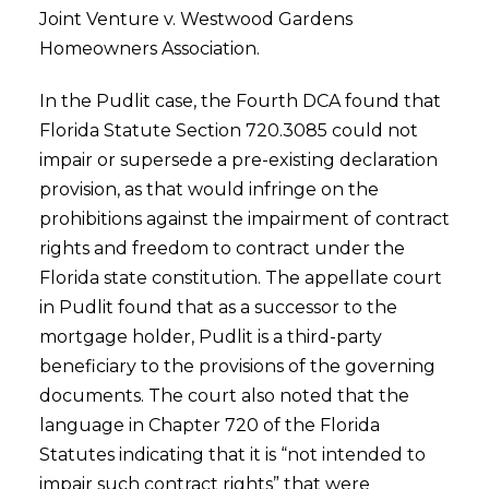
Joint Venture v. Westwood Gardens
Homeowners Association.
In the Pudlit case, the Fourth DCA found that
Florida Statute Section 720.3085 could not
impair or supersede a pre-existing declaration
provision, as that would infringe on the
prohibitions against the impairment of contract
rights and freedom to contract under the
Florida state constitution. The appellate court
in Pudlit found that as a successor to the
mortgage holder, Pudlit is a third-party
beneficiary to the provisions of the governing
documents. The court also noted that the
language in Chapter 720 of the Florida
Statutes indicating that it is “not intended to
impair such contract rights” that were