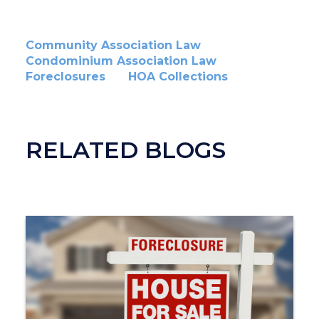
Community Association Law
Condominium Association Law
Foreclosures
HOA Collections
RELATED BLOGS