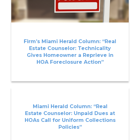
Firm’s Miami Herald Column: “Real
Estate Counselor: Technicality
Gives Homeowner a Reprieve in
HOA Foreclosure Action”
Miami Herald Column: “Real
Estate Counselor: Unpaid Dues at
HOAs Call for Uniform Collections
Policies”