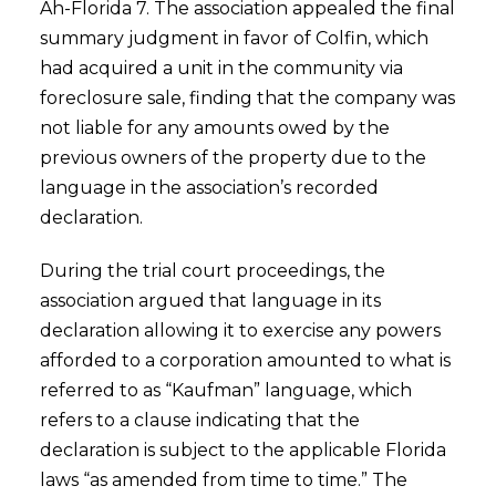
Ah-Florida 7. The association appealed the final
summary judgment in favor of Colfin, which
had acquired a unit in the community via
foreclosure sale, finding that the company was
not liable for any amounts owed by the
previous owners of the property due to the
language in the association’s recorded
declaration.
During the trial court proceedings, the
association argued that language in its
declaration allowing it to exercise any powers
afforded to a corporation amounted to what is
referred to as “Kaufman” language, which
refers to a clause indicating that the
declaration is subject to the applicable Florida
laws “as amended from time to time.” The