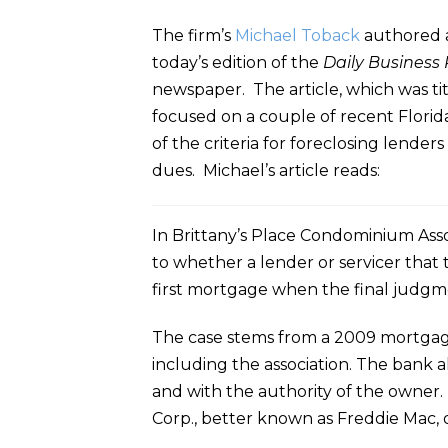
The firm’s
Michael Toback
authored a
today’s edition of the
Daily Business
newspaper. The article, which was tit
focused on a couple of recent Florida
of the criteria for foreclosing lenders 
dues. Michael’s article reads:
In Brittany’s Place Condominium Assoc
to whether a lender or servicer that 
first mortgage when the final judgmen
The case stems from a 2009 mortgage 
including the association. The bank a
and with the authority of the owner.
Corp., better known as Freddie Mac