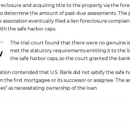
reclosure and acquiring title to the property via the for
 to determine the amount of past-due assessments. The 
the association eventually filed a lien foreclosure complai
th the safe harbor caps.
The trial court found that there were no genuine is
met the statutory requirements entitling it to the li
the safe harbor caps, so the court granted the ba
tion contended that U.S. Bank did not satisfy the safe h
en the first mortgagee or its successor or assignee. The as
es” as necessitating ownership of the loan.