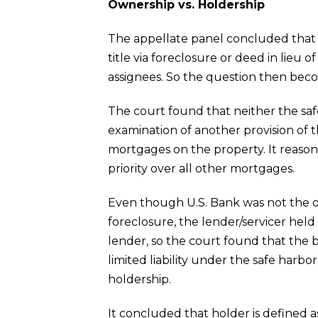
Ownership vs. Holdership
The appellate panel concluded that th
title via foreclosure or deed in lieu of
assignees. So the question then bec
The court found that neither the saf
examination of another provision of t
mortgages on the property. It reason
priority over all other mortgages.
Even though U.S. Bank was not the o
foreclosure, the lender/servicer hel
lender, so the court found that the
limited liability under the safe harb
holdership.
It concluded that holder is defined a