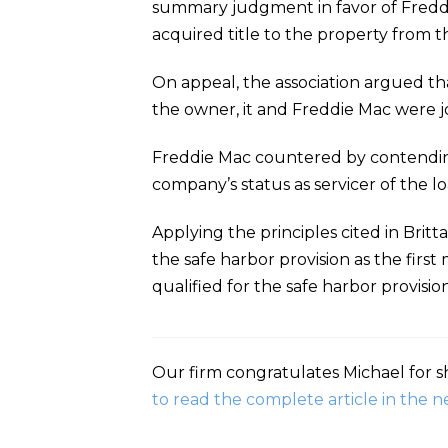
summary judgment in favor of Freddi
acquired title to the property from t
On appeal, the association argued tha
the owner, it and Freddie Mac were jo
Freddie Mac countered by contending
company’s status as servicer of the lo
Applying the principles cited in Britt
the safe harbor provision as the firs
qualified for the safe harbor provisi
Our firm congratulates Michael for sh
to read the complete article in the n