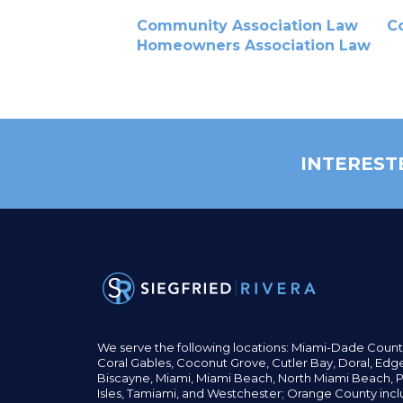
Community Association Law
C
Homeowners Association Law
INTEREST
We serve the following locations: Miami-Dade Count
Coral Gables,
Coconut
Grove,
Cutler Bay, Doral,
Edge
Biscayne, Miami,
Miami Beach, North Miami Beach, P
Isles,
Tamiami, and Westchester; Orange County incl