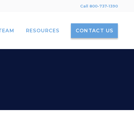
Call 800-737-1390
TEAM
RESOURCES
CONTACT US