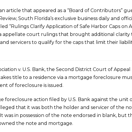
n article that appeared as a “Board of Contributors” gu
 Review
, South Florida’s exclusive business daily and offic
led “Rulings Clarify Application of Safe Harbor Caps on A
 appellate court rulings that brought additional clarity 
and servicers to qualify for the caps that limit their liabili
iation v. U.S. Bank, the Second District Court of Appeal
takes title to a residence via a mortgage foreclosure mu
t of foreclosure is issued.
foreclosure action filed by U.S. Bank against the unit o
lleged that it was both the holder and servicer of the n
 It was in possession of the note endorsed in blank, bu
, owned the note and mortgage.