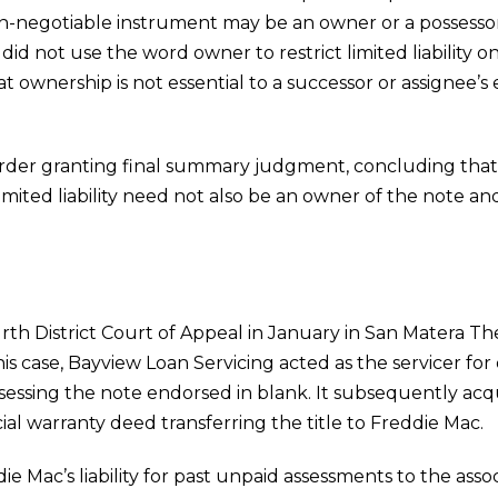
 non-negotiable instrument may be an owner or a possesso
did not use the word owner to restrict limited liability 
at ownership is not essential to a successor or assignee’s 
order granting final summary judgment, concluding that a
imited liability need not also be an owner of the note a
ourth District Court of Appeal in January in San Matera
is case, Bayview Loan Servicing acted as the servicer f
essing the note endorsed in blank. It subsequently acqui
al warranty deed transferring the title to Freddie Mac.
e Mac’s liability for past unpaid assessments to the assoc