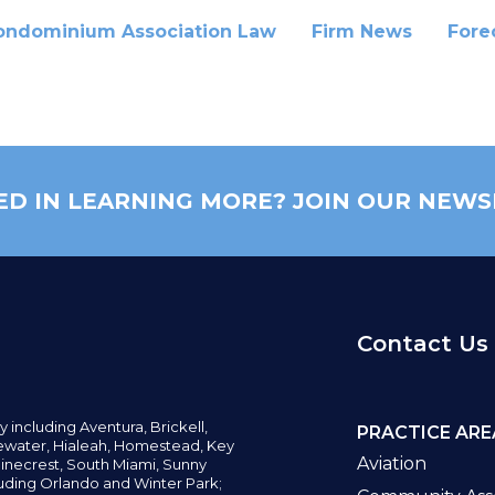
ondominium Association Law
Firm News
Fore
ED IN LEARNING MORE? JOIN OUR NEWS
Contact Us
y including
Aventura,
Brickell,
PRACTICE ARE
water,
Hialeah, Homestead, Key
Aviation
inecrest,
South Miami, Sunny
uding Orlando and Winter Park;