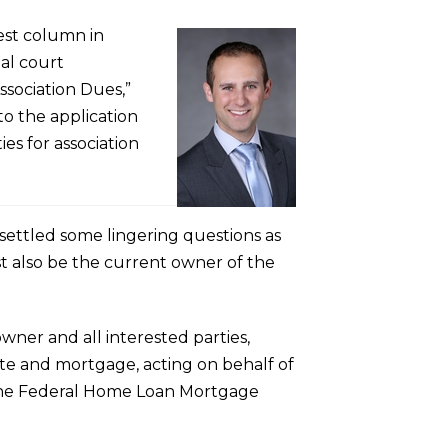
est column in
ial court
ssociation Dues,”
to the application
ties for association
 settled some lingering questions as
st also be the current owner of the
wner and all interested parties,
ote and mortgage, acting on behalf of
t the Federal Home Loan Mortgage