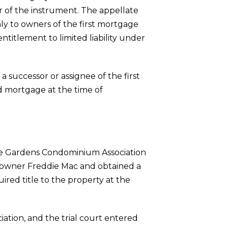
r of the instrument. The appellate
only to owners of the first mortgage
entitlement to limited liability under
 successor or assignee of the first
nd mortgage at the time of
 The Gardens Condominium Association
or owner Freddie Mac and obtained a
red title to the property at the
iation, and the trial court entered