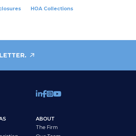
closures
HOA Collections
LETTER.
AS
ABOUT
The Firm