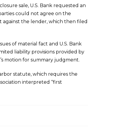
eclosure sale, U.S. Bank requested an
parties could not agree on the
nt against the lender, which then filed
sues of material fact and U.S. Bank
mited liability provisions provided by
nk’s motion for summary judgment.
arbor statute, which requires the
sociation interpreted “first