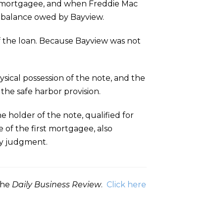
st mortgagee, and when Freddie Mac
ny balance owed by Bayview.
 of the loan. Because Bayview was not
ical possession of the note, and the
 the safe harbor provision.
e holder of the note, qualified for
 of the first mortgagee, also
ry judgment.
 the
Daily Business Review
.
Click here