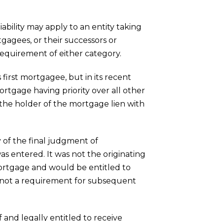
bility may apply to an entity taking
ortgagees, or their successors or
equirement of either category.
irst mortgagee, but in its recent
ortgage having priority over all other
the holder of the mortgage lien with
 of the final judgment of
s entered. It was not the originating
mortgage and would be entitled to
is not a requirement for subsequent
 and legally entitled to receive