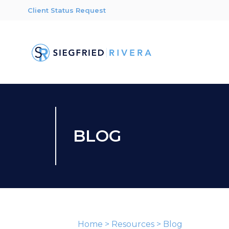
Client Status Request
BLOG
Home
>
Resources
>
Blog