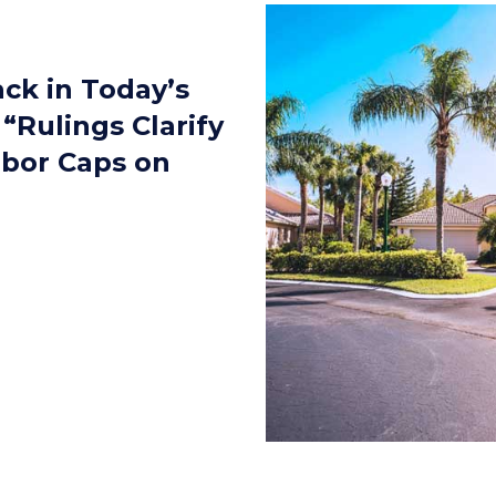
ack in Today’s
“Rulings Clarify
rbor Caps on