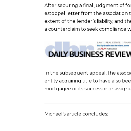
After securing a final judgment of fo
estoppel letter from the association
extent of the lender’s liability, and 
a counterclaim to seek compliance wi
In the subsequent appeal, the associa
entity acquiring title to have also be
mortgagee or its successor or assigne
Michael’s article concludes: