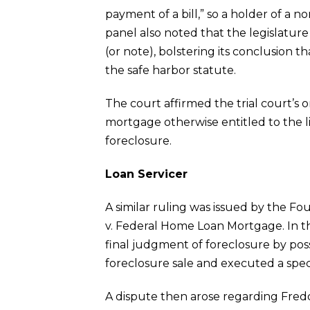
payment of a bill,” so a holder of a
panel also noted that the legislature 
(or note), bolstering its conclusion th
the safe harbor statute.
The court affirmed the trial court’s 
mortgage otherwise entitled to the l
foreclosure.
Loan Servicer
A similar ruling was issued by the F
v. Federal Home Loan Mortgage. In th
final judgment of foreclosure by poss
foreclosure sale and executed a speci
A dispute then arose regarding Freddi