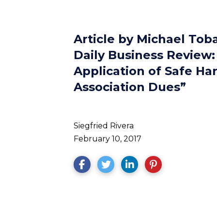
Article by Michael Tob
Daily Business Review: 
Application of Safe Ha
Association Dues”
Siegfried Rivera
February 10, 2017