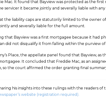
e Mac. It found that Bayview was protected as the fir
he servicer it became jointly and severally liable with a
t the liability caps are statutorily limited to the owner
intly and severally liable for the full amount.
 that Bayview was a first mortgagee because it had phys
an did not disqualify it from falling within the purview of
any’s Place, the appellate panel found that Bayview, as th
t mortgagee. It concluded that Freddie Mac, as an assignee
on, so the court affirmed the order granting final summa
aring his insights into these rulings with the readers of
ewspaper’s website (registration required).