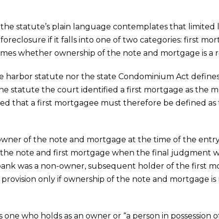
e statute’s plain language contemplates that limited lia
 foreclosure if it falls into one of two categories: first m
omes whether ownership of the note and mortgage is a r
e harbor statute nor the state Condominium Act defines f
he statute the court identified a first mortgage as the m
ed that a first mortgagee must therefore be defined as 
wner of the note and mortgage at the time of the entry
d the note and first mortgage when the final judgment wa
 bank was a non-owner, subsequent holder of the first 
or provision only if ownership of the note and mortgage 
s one who holds as an owner or “a person in possession of