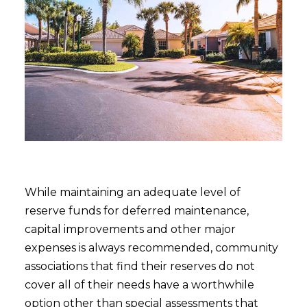
While maintaining an adequate level of
reserve funds for deferred maintenance,
capital improvements and other major
expenses is always recommended, community
associations that find their reserves do not
cover all of their needs have a worthwhile
option other than special assessments that