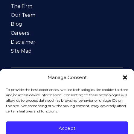
The Firm
Our Team
Blog
Careers
Disclaimer
Site Map
Manage Consent
Notice: This website is ADA compliant. This site is
protected by reCAPTCHA and the Google
Privacy Policy
To provide the best experiences, we use technologies like cookies to store
and
Terms of Service
apply.
and/or access device information. Consenting to these technologies will
allow us to process data such as browsing behavior or unique IDs on
Please do not include any confidential or sensitive
this site. Not consenting or withdrawing consent, may adversely affect
information in a contact form, text message, or voicemail.
certain features and functions.
The contact form sends information by non-encrypted
email, which is not secure. Submitting a contact form,
sending a text message, making a phone call, or leaving a
Accept
voicemail does not create an attorney-client relationship.