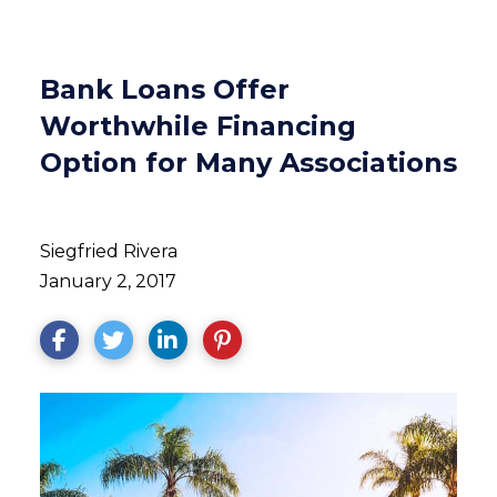
Bank Loans Offer
Worthwhile Financing
Option for Many Associations
Siegfried Rivera
January 2, 2017