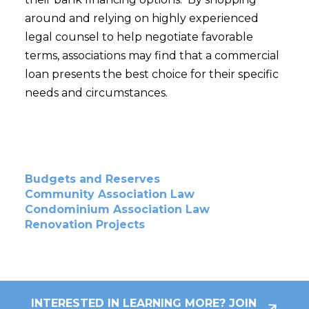
around and relying on highly experienced
legal counsel to help negotiate favorable
terms, associations may find that a commercial
loan presents the best choice for their specific
needs and circumstances.
Budgets and Reserves
Community Association Law
Condominium Association Law
Renovation Projects
INTERESTED IN LEARNING MORE? JOIN