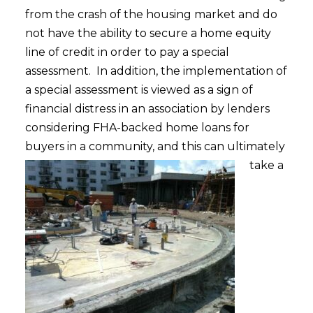
from the crash of the housing market and do
not have the ability to secure a home equity
line of credit in order to pay a special
assessment. In addition, the implementation of
a special assessment is viewed as a sign of
financial distress in an association by lenders
considering FHA-backed home loans for
buyers i
n a community, and this can ultimately
take a