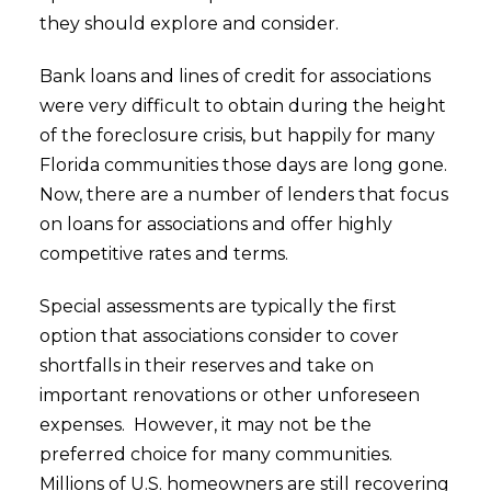
they should explore and consider.
Bank loans and lines of credit for associations
were very difficult to obtain during the height
of the foreclosure crisis, but happily for many
Florida communities those days are long gone.
Now, there are a number of lenders that focus
on loans for associations and offer highly
competitive rates and terms.
Special assessments are typically the first
option that associations consider to cover
shortfalls in their reserves and take on
important renovations or other unforeseen
expenses. However, it may not be the
preferred choice for many communities.
Millions of U.S. homeowners are still recovering