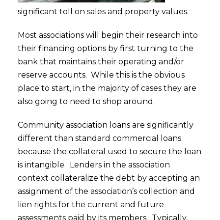
significant toll on sales and property values.
Most associations will begin their research into
their financing options by first turning to the
bank that maintains their operating and/or
reserve accounts. While this is the obvious
place to start, in the majority of cases they are
also going to need to shop around.
Community association loans are significantly
different than standard commercial loans
because the collateral used to secure the loan
is intangible. Lenders in the association
context collateralize the debt by accepting an
assignment of the association’s collection and
lien rights for the current and future
assessments paid by its members. Typically,