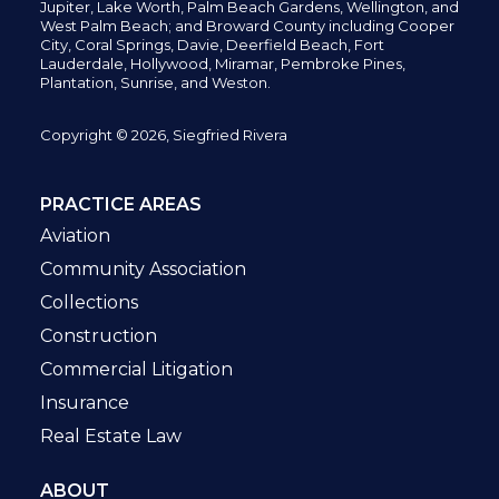
Jupiter,
Lake Worth,
Palm Beach Gardens, Wellington,
and
West Palm Beach; and Broward County including Cooper
City,
Coral Springs,
Davie, Deerfield Beach,
Fort
Lauderdale, Hollywood, Miramar, Pembroke Pines,
Plantation,
Sunrise, and Weston.
Copyright © 2026, Siegfried Rivera
PRACTICE AREAS
Aviation
Community Association
Collections
Construction
Commercial Litigation
Insurance
Real Estate Law
ABOUT