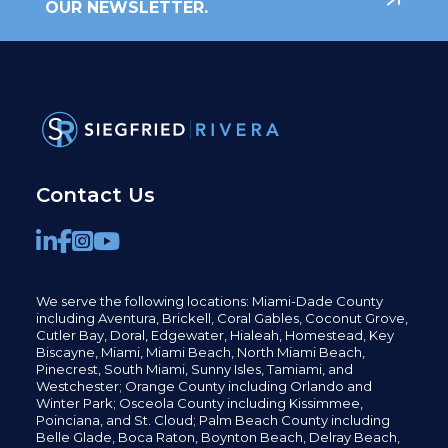
OUR NEWSLETTER.
Contact Us
We serve the following locations: Miami-Dade County
including
Aventura,
Brickell,
Coral Gables,
Coconut
Grove,
Cutler Bay, Doral,
Edgewater,
Hialeah, Homestead, Key
Biscayne, Miami,
Miami Beach, North Miami Beach,
Pinecrest,
South Miami, Sunny Isles,
Tamiami, and
Westchester; Orange County including Orlando and
Winter Park; Osceola County including Kissimmee,
Poinciana, and St. Cloud; Palm Beach County including
Belle Glade,
Boca Raton, Boynton Beach, Delray Beach,