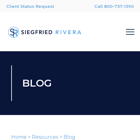
Client Status Request
Call 800-737-1390
BLOG
Home
>
Resources
>
Blog