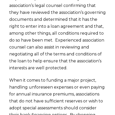
association’s legal counsel confirming that
they have reviewed the association’s governing
documents and determined that it has the
right to enter into a loan agreement and that,
among other things, all conditions required to
do so have been met. Experienced association
counsel can also assist in reviewing and
negotiating all of the terms and conditions of
the loan to help ensure that the association’s
interests are well protected.
When it comes to funding a major project,
handling unforeseen expenses or even paying
for annual insurance premiums, associations
that do not have sufficient reserves or wish to
adopt special assessments should consider
their bank financing options. By shopping