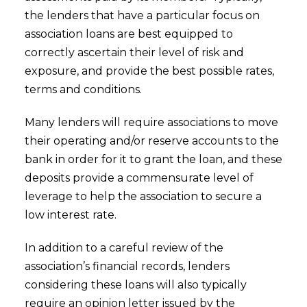
the lenders that have a particular focus on
association loans are best equipped to
correctly ascertain their level of risk and
exposure, and provide the best possible rates,
terms and conditions.
Many lenders will require associations to move
their operating and/or reserve accounts to the
bank in order for it to grant the loan, and these
deposits provide a commensurate level of
leverage to help the association to secure a
low interest rate.
In addition to a careful review of the
association’s financial records, lenders
considering these loans will also typically
require an opinion letter issued by the