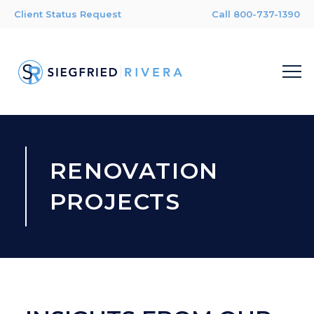
Client Status Request
Call 800-737-1390
RENOVATION
PROJECTS