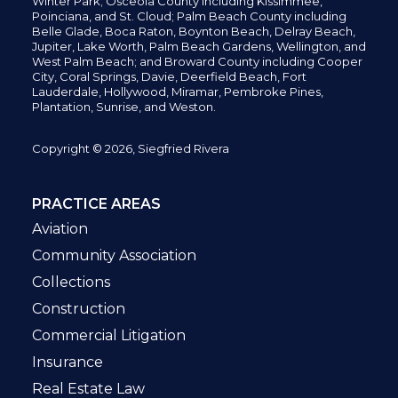
Winter Park; Osceola County including Kissimmee,
Poinciana, and St. Cloud; Palm Beach County including
Belle Glade,
Boca Raton, Boynton Beach, Delray Beach,
Jupiter,
Lake Worth,
Palm Beach Gardens, Wellington,
and
West Palm Beach; and Broward County including Cooper
City,
Coral Springs,
Davie, Deerfield Beach,
Fort
Lauderdale, Hollywood, Miramar, Pembroke Pines,
Plantation,
Sunrise, and Weston.
Copyright © 2026, Siegfried Rivera
PRACTICE AREAS
Aviation
Community Association
Collections
Construction
Commercial Litigation
Insurance
Real Estate Law