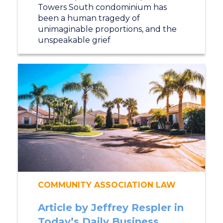
Towers South condominium has
been a human tragedy of
unimaginable proportions, and the
unspeakable grief
COMMUNITY ASSOCIATION LAW
Article by Jeffrey Respler in
Today’s Daily Business