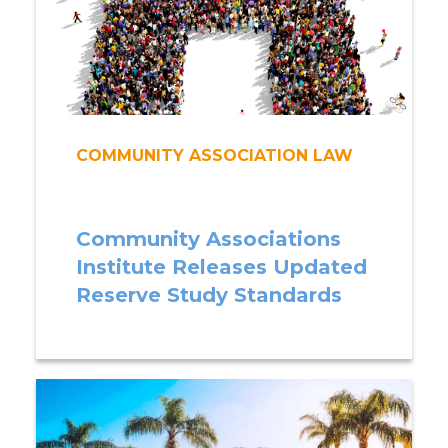
COMMUNITY ASSOCIATION LAW
Community Associations
Institute Releases Updated
Reserve Study Standards