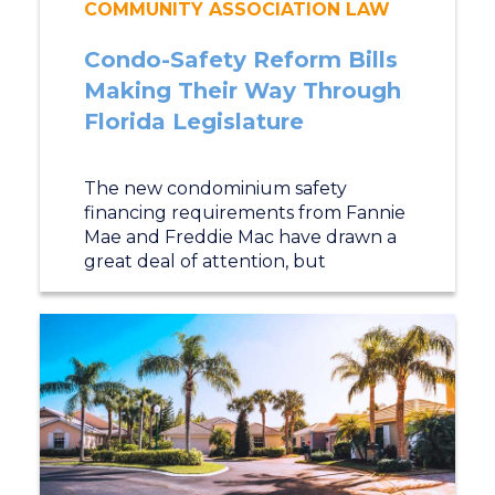
COMMUNITY ASSOCIATION LAW
Condo-Safety Reform Bills
Making Their Way Through
Florida Legislature
The new condominium safety
financing requirements from Fannie
Mae and Freddie Mac have drawn a
great deal of attention, but