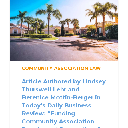
COMMUNITY ASSOCIATION LAW
Article Authored by Lindsey
Thurswell Lehr and
Berenice Mottin-Berger in
Today’s Daily Business
Review: “Funding
Community Association