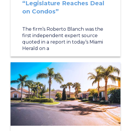
“Legislature Reaches Deal
on Condos”
The firm’s Roberto Blanch was the
first independent expert source
quoted in a report in today’s Miami
Herald on a