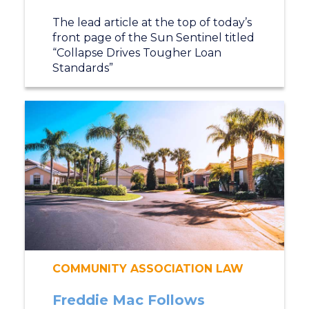
The lead article at the top of today’s
front page of the Sun Sentinel titled
“Collapse Drives Tougher Loan
Standards”
COMMUNITY ASSOCIATION LAW
Freddie Mac Follows