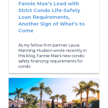
Fannie Mae’s Lead with
Strict Condo Life-Safety
Loan Requirements,
Another Sign of What’s to
Come
As my fellow firm partner Laura
Manning-Hudson wrote recently in
this blog, Fannie Mae’s new condo-
safety financing requirements for
condo