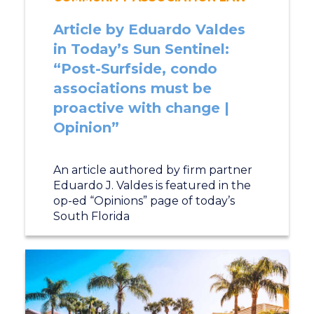
Article by Eduardo Valdes
in Today’s Sun Sentinel:
“Post-Surfside, condo
associations must be
proactive with change |
Opinion”
An article authored by firm partner
Eduardo J. Valdes is featured in the
op-ed “Opinions” page of today’s
South Florida