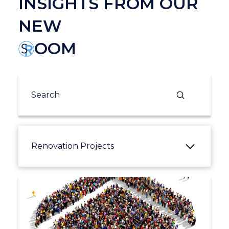
INSIGHTS FROM OUR
NEW
OOM
Submit
Search
Renovation Projects