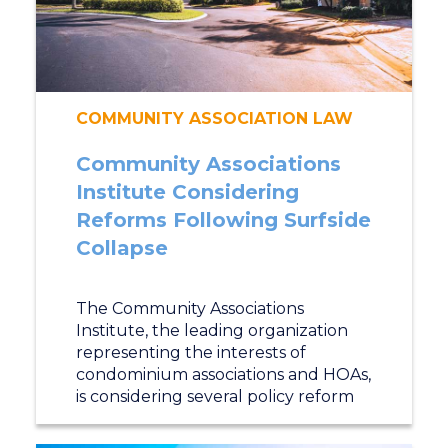
COMMUNITY ASSOCIATION LAW
Community Associations
Institute Considering
Reforms Following Surfside
Collapse
The Community Associations
Institute, the leading organization
representing the interests of
condominium associations and HOAs,
is considering several policy reform