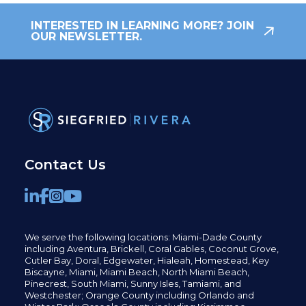
INTERESTED IN LEARNING MORE? JOIN
OUR NEWSLETTER.
Contact Us
We serve the following locations: Miami-Dade County
including
Aventura,
Brickell,
Coral Gables,
Coconut
Grove,
Cutler Bay, Doral,
Edgewater,
Hialeah, Homestead, Key
Biscayne, Miami,
Miami Beach, North Miami Beach,
Pinecrest,
South Miami, Sunny Isles,
Tamiami, and
Westchester; Orange County including Orlando and