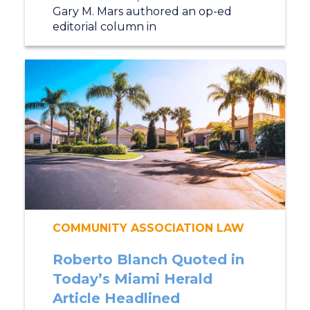
Gary M. Mars authored an op-ed
editorial column in
COMMUNITY ASSOCIATION LAW
Roberto Blanch Quoted in
Today’s Miami Herald
Article Headlined