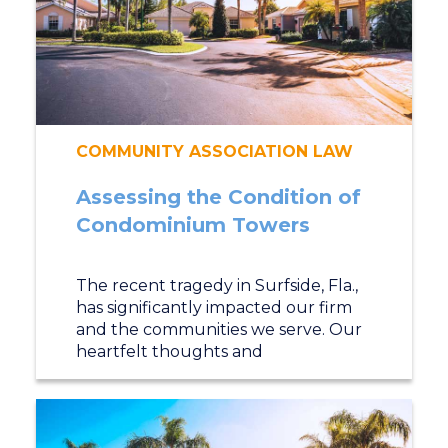
COMMUNITY ASSOCIATION LAW
Assessing the Condition of
Condominium Towers
The recent tragedy in Surfside, Fla.,
has significantly impacted our firm
and the communities we serve. Our
heartfelt thoughts and