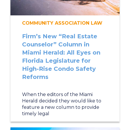
COMMUNITY ASSOCIATION LAW
Firm’s New “Real Estate
Counselor” Column in
Miami Herald: All Eyes on
Florida Legislature for
High-Rise Condo Safety
Reforms
When the editors of the Miami
Herald decided they would like to
feature a new column to provide
timely legal