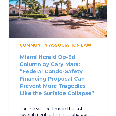
COMMUNITY ASSOCIATION LAW
Miami Herald Op-Ed
Column by Gary Mars:
“Federal Condo-Safety
Financing Proposal Can
Prevent More Tragedies
Like the Surfside Collapse”
For the second time in the last
several months, firm shareholder