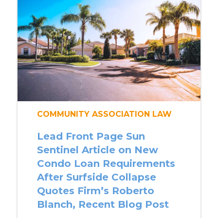
COMMUNITY ASSOCIATION LAW
Lead Front Page Sun
Sentinel Article on New
Condo Loan Requirements
After Surfside Collapse
Quotes Firm’s Roberto
Blanch, Recent Blog Post