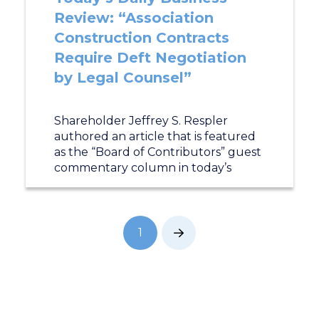
Review: “Association
Construction Contracts
Require Deft Negotiation
by Legal Counsel”
Shareholder Jeffrey S. Respler
authored an article that is featured
as the “Board of Contributors” guest
commentary column in today’s
1
Next