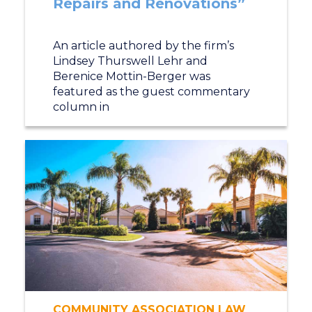
Repairs and Renovations”
An article authored by the firm’s
Lindsey Thurswell Lehr and
Berenice Mottin-Berger was
featured as the guest commentary
column in
COMMUNITY ASSOCIATION LAW