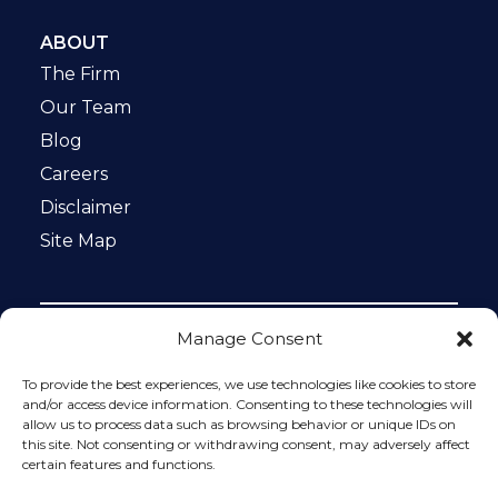
ABOUT
The Firm
Our Team
Blog
Careers
Disclaimer
Site Map
Manage Consent
Notice: This website is ADA compliant. This site is
protected by reCAPTCHA and the Google
Privacy Policy
To provide the best experiences, we use technologies like cookies to store
and
Terms of Service
apply.
and/or access device information. Consenting to these technologies will
allow us to process data such as browsing behavior or unique IDs on
Please do not include any confidential or sensitive
this site. Not consenting or withdrawing consent, may adversely affect
information in a contact form, text message, or voicemail.
certain features and functions.
The contact form sends information by non-encrypted
email, which is not secure. Submitting a contact form,