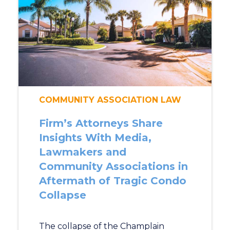
COMMUNITY ASSOCIATION LAW
Firm’s Attorneys Share
Insights With Media,
Lawmakers and
Community Associations in
Aftermath of Tragic Condo
Collapse
The collapse of the Champlain