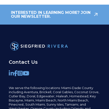
INTERESTED IN LEARNING MORE? JOIN
OUR NEWSLETTER.
Contact Us
We serve the following locations: Miami-Dade County
including
Aventura,
Brickell,
Coral Gables,
Coconut
Grove,
Cutler Bay, Doral,
Edgewater,
Hialeah, Homestead, Key
Biscayne, Miami,
Miami Beach, North Miami Beach,
Pinecrest,
South Miami, Sunny Isles,
Tamiami, and
Westchester; Orange County including Orlando and