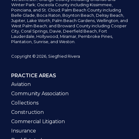
Winter Park; Osceola County including Kissimmee,
Poinciana, and St. Cloud; Palm Beach County including
Belle Glade,
Boca Raton, Boynton Beach, Delray Beach,
Jupiter,
Lake Worth,
Palm Beach Gardens, Wellington,
and
West Palm Beach; and Broward County including Cooper
City,
Coral Springs,
Davie, Deerfield Beach,
Fort
Lauderdale, Hollywood, Miramar, Pembroke Pines,
Plantation,
Sunrise, and Weston.
Copyright © 2026, Siegfried Rivera
PRACTICE AREAS
Aviation
Community Association
Collections
Construction
Commercial Litigation
Insurance