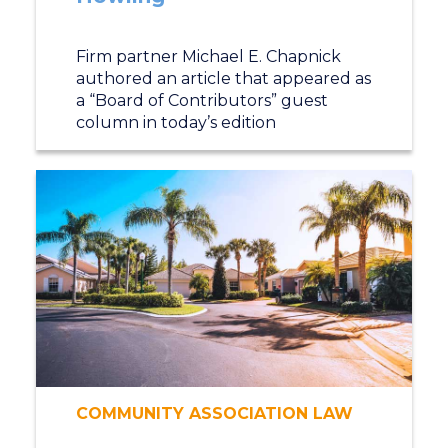
Firm partner Michael E. Chapnick
authored an article that appeared as
a “Board of Contributors” guest
column in today’s edition
COMMUNITY ASSOCIATION LAW