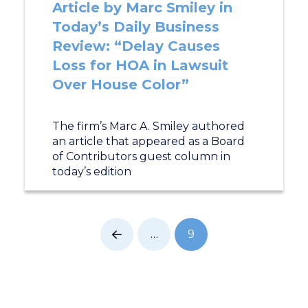
Article by Marc Smiley in
Today’s Daily Business
Review: “Delay Causes
Loss for HOA in Lawsuit
Over House Color”
The firm’s Marc A. Smiley authored
an article that appeared as a Board
of Contributors guest column in
today’s edition
…
9
Prev