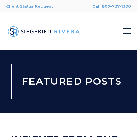
Client Status Request
Call 800-737-1390
FEATURED POSTS