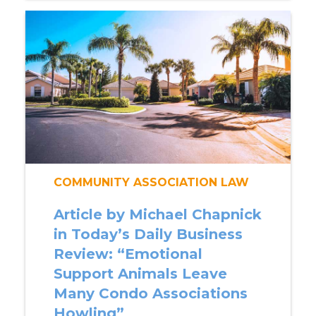
COMMUNITY ASSOCIATION LAW
Article by Michael Chapnick
in Today’s Daily Business
Review: “Emotional
Support Animals Leave
Many Condo Associations
Howling”