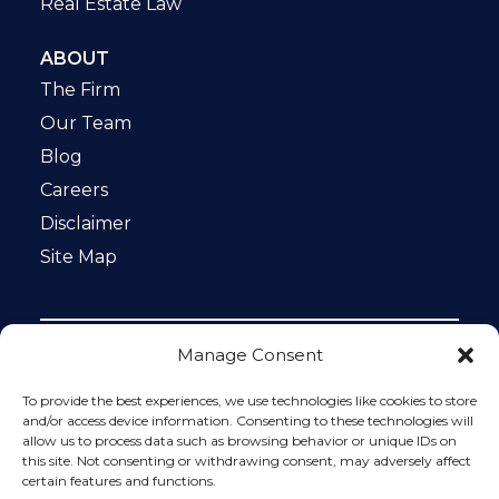
Real Estate Law
ABOUT
The Firm
Our Team
Blog
Careers
Disclaimer
Site Map
Manage Consent
Notice: This website is ADA compliant. This site is
protected by reCAPTCHA and the Google
Privacy Policy
To provide the best experiences, we use technologies like cookies to store
and
Terms of Service
apply.
and/or access device information. Consenting to these technologies will
allow us to process data such as browsing behavior or unique IDs on
Please do not include any confidential or sensitive
this site. Not consenting or withdrawing consent, may adversely affect
information in a contact form, text message, or voicemail.
certain features and functions.
The contact form sends information by non-encrypted