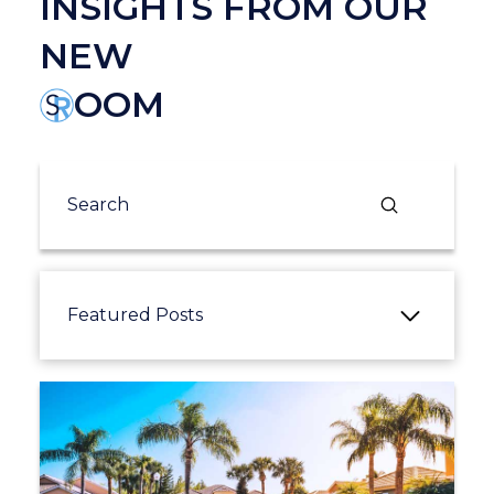
INSIGHTS FROM OUR
NEW
OOM
Submit
Search
Featured Posts