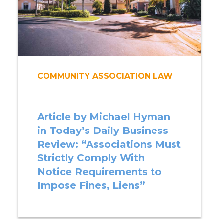
COMMUNITY ASSOCIATION LAW
Article by Michael Hyman
in Today’s Daily Business
Review: “Associations Must
Strictly Comply With
Notice Requirements to
Impose Fines, Liens”