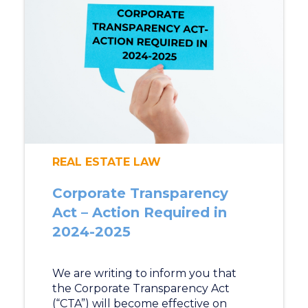
REAL ESTATE LAW
Corporate Transparency
Act – Action Required in
2024-2025
We are writing to inform you that
the Corporate Transparency Act
(“CTA”) will become effective on