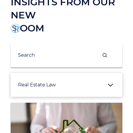
INSIGHTS FROM OUR
NEW
OOM
Submit
Search
Real Estate Law