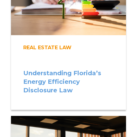
REAL ESTATE LAW
Understanding Florida’s
Energy Efficiency
Disclosure Law