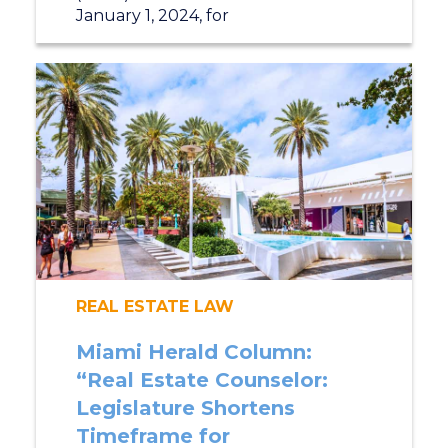
January 1, 2024, for
REAL ESTATE LAW
Miami Herald Column:
“Real Estate Counselor:
Legislature Shortens
Timeframe for