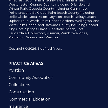
Pinecrest,
South Miami, Sunny Isles,
Tamiami, and
Westchester; Orange County including Orlando and
Winter Park; Osceola County including Kissimmee,
Poinciana, and St. Cloud; Palm Beach County including
Belle Glade,
Boca Raton, Boynton Beach, Delray Beach,
Jupiter,
Lake Worth,
Palm Beach Gardens, Wellington,
and
West Palm Beach; and Broward County including Cooper
City,
Coral Springs,
Davie, Deerfield Beach,
Fort
Lauderdale, Hollywood, Miramar, Pembroke Pines,
Plantation,
Sunrise, and Weston.
Copyright © 2026, Siegfried Rivera
PRACTICE AREAS
Aviation
Community Association
Collections
Construction
Commercial Litigation
Insurance