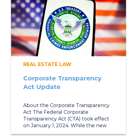
REAL ESTATE LAW
Corporate Transparency
Act Update
About the Corporate Transparency
Act The Federal Corporate
Transparency Act (CTA) took effect
on January 1, 2024. While the new