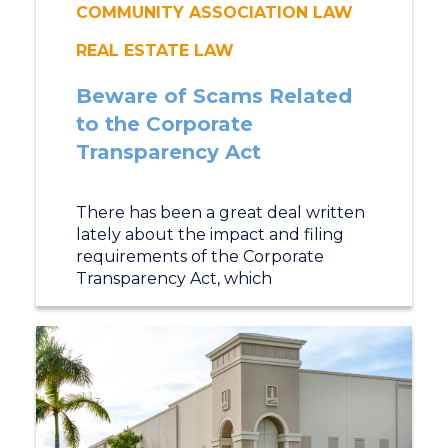
COMMUNITY ASSOCIATION LAW
REAL ESTATE LAW
Beware of Scams Related
to the Corporate
Transparency Act
There has been a great deal written
lately about the impact and filing
requirements of the Corporate
Transparency Act, which