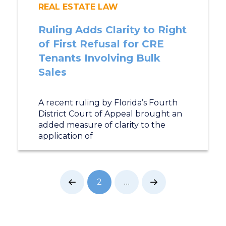
REAL ESTATE LAW
Ruling Adds Clarity to Right
of First Refusal for CRE
Tenants Involving Bulk
Sales
A recent ruling by Florida’s Fourth
District Court of Appeal brought an
added measure of clarity to the
application of
2
…
Prev
Next