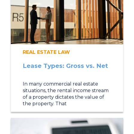
REAL ESTATE LAW
Lease Types: Gross vs. Net
In many commercial real estate
situations, the rental income stream
of a property dictates the value of
the property. That