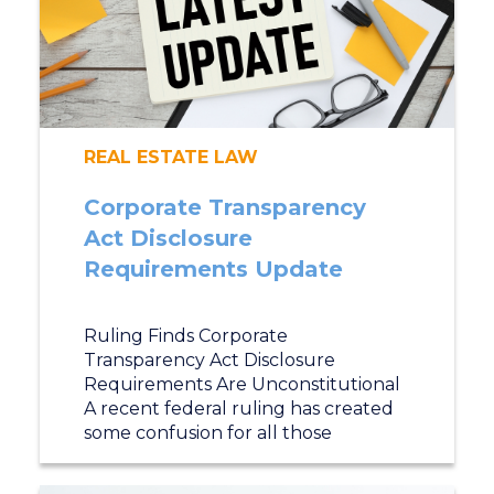
REAL ESTATE LAW
Corporate Transparency
Act Disclosure
Requirements Update
Ruling Finds Corporate
Transparency Act Disclosure
Requirements Are Unconstitutional
A recent federal ruling has created
some confusion for all those