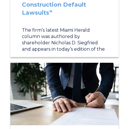
Construction Default
Lawsuits”
The firm’s latest Miami Herald
column was authored by
shareholder Nicholas D. Siegfried
and appears in today’s edition of the