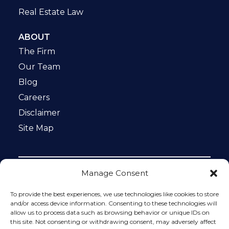
Real Estate Law
ABOUT
The Firm
Our Team
Blog
Careers
Disclaimer
Site Map
Manage Consent
Notice: This website is ADA compliant. This site is
protected by reCAPTCHA and the Google
Privacy Policy
To provide the best experiences, we use technologies like cookies to store
and
Terms of Service
apply.
and/or access device information. Consenting to these technologies will
allow us to process data such as browsing behavior or unique IDs on
Please do not include any confidential or sensitive
this site. Not consenting or withdrawing consent, may adversely affect
information in a contact form, text message, or voicemail.