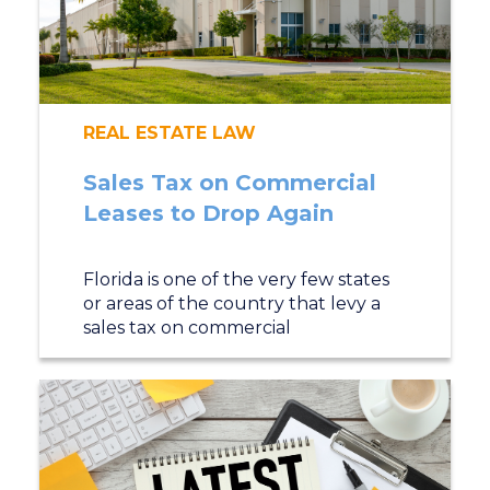
REAL ESTATE LAW
Sales Tax on Commercial
Leases to Drop Again
Florida is one of the very few states
or areas of the country that levy a
sales tax on commercial