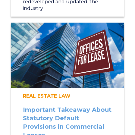
redeveloped and updated, the
industry
REAL ESTATE LAW
Important Takeaway About
Statutory Default
Provisions in Commercial