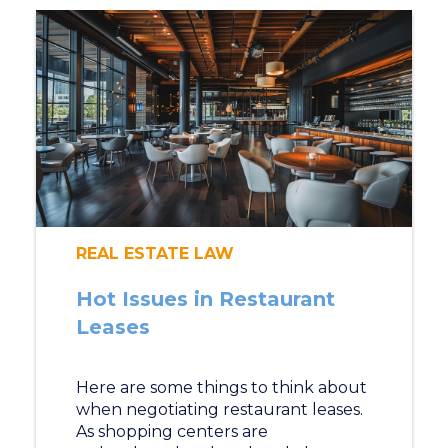
REAL ESTATE LAW
Hot Issues in Restaurant
Leases
Here are some things to think about
when negotiating restaurant leases.
As shopping centers are