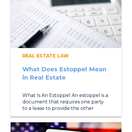
REAL ESTATE LAW
What Does Estoppel Mean
in Real Estate
What Is An Estoppel An estoppel is a
document that requires one party
to a lease to provide the other