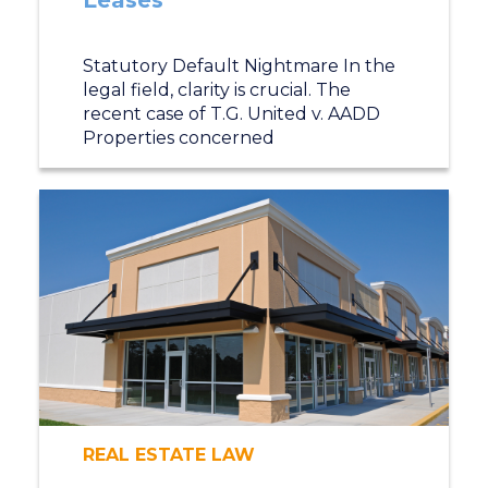
Leases
Statutory Default Nightmare In the
legal field, clarity is crucial. The
recent case of T.G. United v. AADD
Properties concerned
REAL ESTATE LAW