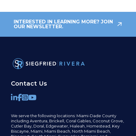
INTERESTED IN LEARNING MORE? JOIN
OUR NEWSLETTER.
Contact Us
We serve the following locations: Miami-Dade County
including
Aventura,
Brickell,
Coral Gables,
Coconut
Grove,
Cutler Bay, Doral,
Edgewater,
Hialeah, Homestead, Key
Biscayne, Miami,
Miami Beach, North Miami Beach,