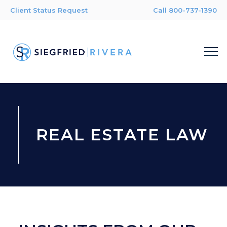
Client Status Request
Call 800-737-1390
REAL ESTATE LAW