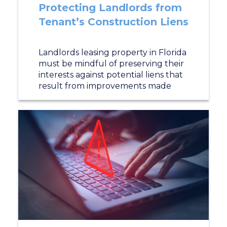
Protecting Landlords from
Tenant’s Construction Liens
Landlords leasing property in Florida
must be mindful of preserving their
interests against potential liens that
result from improvements made