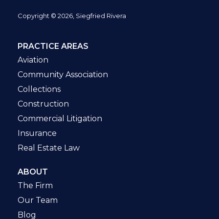
Copyright © 2026, Siegfried Rivera
PRACTICE AREAS
Aviation
Community Association
Collections
Construction
Commercial Litigation
Insurance
Real Estate Law
ABOUT
The Firm
Our Team
Blog