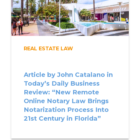
REAL ESTATE LAW
Article by John Catalano in
Today’s Daily Business
Review: “New Remote
Online Notary Law Brings
Notarization Process Into
21st Century in Florida”