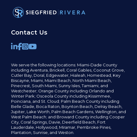
Contact Us
We serve the following locations: Miami-Dade County
including
Aventura,
Brickell,
Coral Gables,
Coconut
Grove,
Cutler Bay, Doral,
Edgewater,
Hialeah, Homestead, Key
Biscayne, Miami,
Miami Beach, North Miami Beach,
Pinecrest,
South Miami, Sunny Isles,
Tamiami, and
Westchester; Orange County including Orlando and
Winter Park; Osceola County including Kissimmee,
Poinciana, and St. Cloud; Palm Beach County including
Belle Glade,
Boca Raton, Boynton Beach, Delray Beach,
Jupiter,
Lake Worth,
Palm Beach Gardens, Wellington,
and
West Palm Beach; and Broward County including Cooper
City,
Coral Springs,
Davie, Deerfield Beach,
Fort
Lauderdale, Hollywood, Miramar, Pembroke Pines,
Plantation,
Sunrise, and Weston.