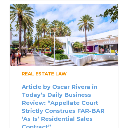
REAL ESTATE LAW
Article by Oscar Rivera in
Today’s Daily Business
Review: “Appellate Court
Strictly Construes FAR-BAR
‘As Is’ Residential Sales
Contract”