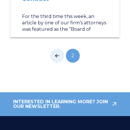
For the third time this week, an
article by one of our firm’s attorneys
was featured as the “Board of
2
Prev
INTERESTED IN LEARNING MORE? JOIN
OUR NEWSLETTER.