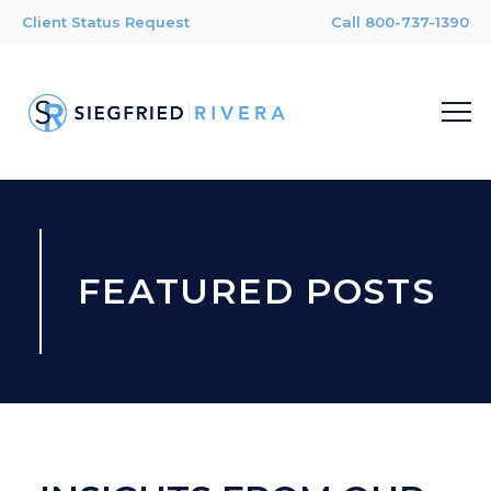
Client Status Request
Call 800-737-1390
FEATURED POSTS