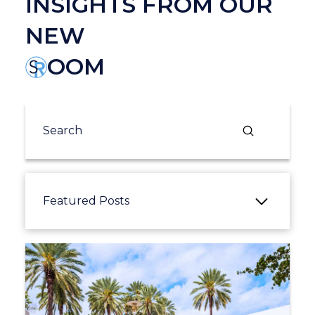
INSIGHTS FROM OUR
NEW
OOM
Submit
Search
Featured Posts