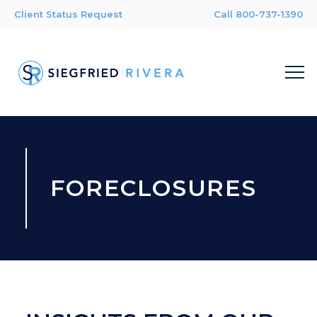
Client Status Request
Call 800-737-1390
FORECLOSURES