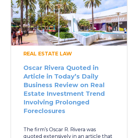
REAL ESTATE LAW
Oscar Rivera Quoted in
Article in Today’s Daily
Business Review on Real
Estate Investment Trend
Involving Prolonged
Foreclosures
The firm’s Oscar R. Rivera was
quoted extensively in an article that