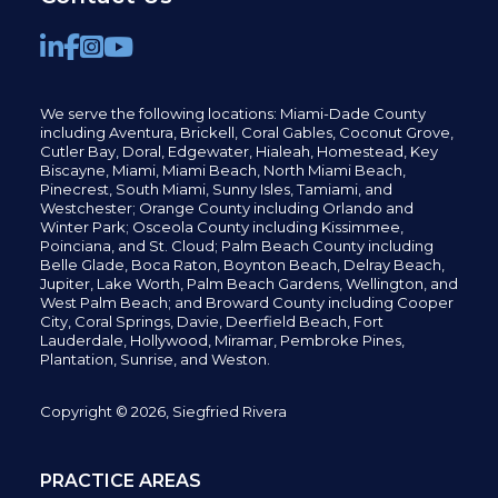
We serve the following locations: Miami-Dade County
including
Aventura,
Brickell,
Coral Gables,
Coconut
Grove,
Cutler Bay, Doral,
Edgewater,
Hialeah, Homestead, Key
Biscayne, Miami,
Miami Beach, North Miami Beach,
Pinecrest,
South Miami, Sunny Isles,
Tamiami, and
Westchester; Orange County including Orlando and
Winter Park; Osceola County including Kissimmee,
Poinciana, and St. Cloud; Palm Beach County including
Belle Glade,
Boca Raton, Boynton Beach, Delray Beach,
Jupiter,
Lake Worth,
Palm Beach Gardens, Wellington,
and
West Palm Beach; and Broward County including Cooper
City,
Coral Springs,
Davie, Deerfield Beach,
Fort
Lauderdale, Hollywood, Miramar, Pembroke Pines,
Plantation,
Sunrise, and Weston.
Copyright © 2026, Siegfried Rivera
PRACTICE AREAS