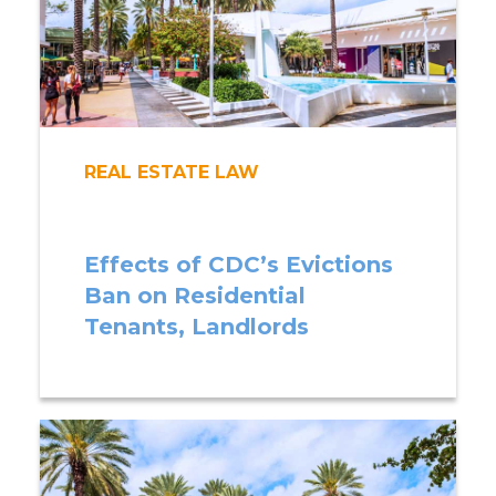
REAL ESTATE LAW
Effects of CDC’s Evictions
Ban on Residential
Tenants, Landlords