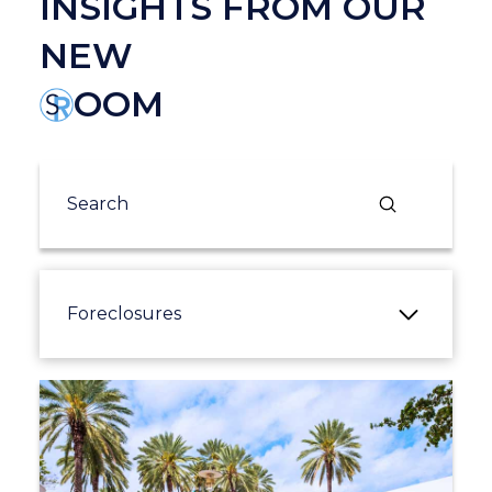
INSIGHTS FROM OUR
NEW
OOM
Submit
Search
Foreclosures