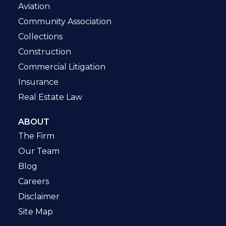
Aviation
Community Association
Collections
Construction
Commercial Litigation
Insurance
Real Estate Law
ABOUT
The Firm
Our Team
Blog
Careers
Disclaimer
Site Map