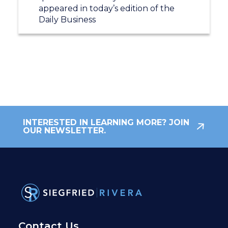
appeared in today’s edition of the
Daily Business
INTERESTED IN LEARNING MORE? JOIN
OUR NEWSLETTER.
Contact Us