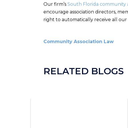
Our firm’s
South Florida community a
encourage association directors, mem
right to automatically receive all our
Community Association Law
RELATED BLOGS