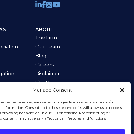
AS
ABOUT
The Firm
ciation
Our Team
Blog
Careers
gation
Disclaimer
Site Map
Manage Consent
w
he best experiences, we use technologies like cookies to store and/or
e information. Consenting to these technologies will allow us to process
s browsing behavior or unique IDs on this site. Not consenting or
 consent, may adversely affect certain features and functions.
rvice
apply.
t form sends information by non-encrypted email,