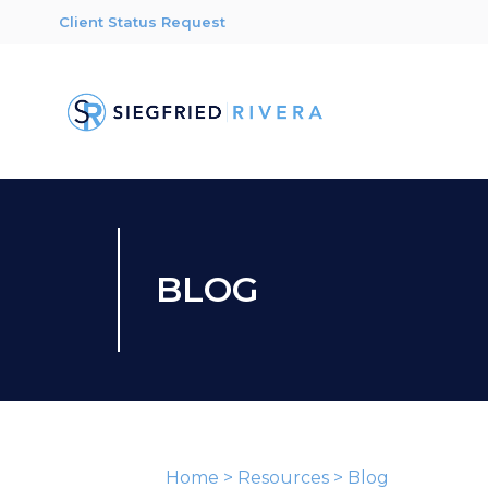
Client Status Request
BLOG
Home
>
Resources
>
Blog