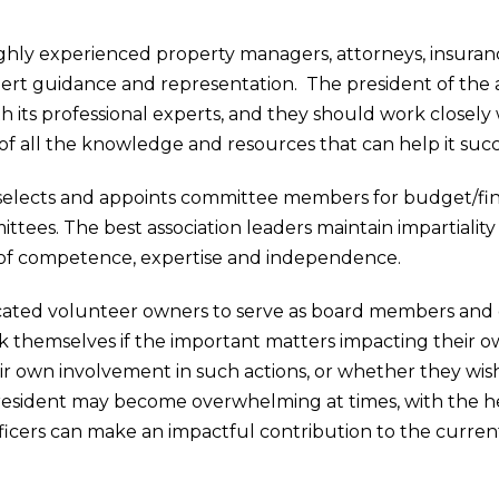
ighly experienced property managers, attorneys, insuranc
pert guidance and representation. The president of the a
h its professional experts, and they should work closely 
f all the knowledge and resources that can help it suc
selects and appoints committee members for budget/fin
ttees. The best association leaders maintain impartialit
l of competence, expertise and independence.
cated volunteer owners to serve as board members and 
 themselves if the important matters impacting their ow
ir own involvement in such actions, or whether they wish
n president may become overwhelming at times, with the h
icers can make an impactful contribution to the current