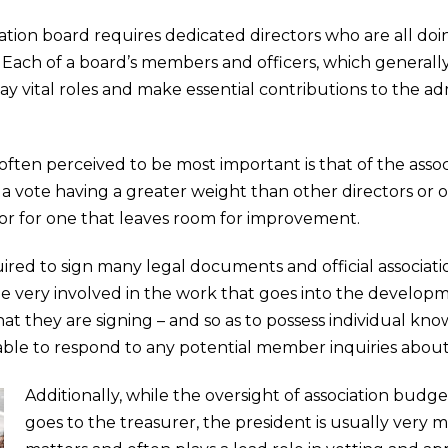
tion board requires dedicated directors who are all doin
. Each of a board’s members and officers, which generally
lay vital roles and make essential contributions to the ad
 often perceived to be most important is that of the assoc
 a vote having a greater weight than other directors or o
or for one that leaves room for improvement.
required to sign many legal documents and official assoc
be very involved in the work that goes into the develo
at they are signing – and so as to possess individual kn
able to respond to any potential member inquiries abou
Additionally, while the oversight of association budge
goes to the treasurer, the president is usually very m