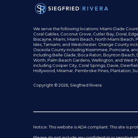
We serve the following locations: Miami-Dade Count
Coral Gables,
Coconut
Grove,
Cutler Bay, Doral,
Edge
Biscayne, Miami,
Miami Beach, North Miami Beach, P
Isles,
Tamiami, and Westchester; Orange County incl
Osceola County including Kissimmee, Poinciana, an
including Belle Glade,
Boca Raton, Boynton Beach, D
Worth,
Palm Beach Gardens, Wellington,
and West P
including Cooper City,
Coral Springs,
Davie, Deerfie
Hollywood, Miramar, Pembroke Pines,
Plantation,
Su
Copyright © 2026, Siegfried Rivera
Notice: This website is ADA compliant. This site is
Please do not include any confidential or sensitive 