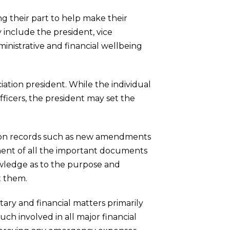
g their part to help make their
 include the president, vice
ministrative and financial wellbeing
iation president. While the individual
fficers, the president may set the
iation records such as new amendments
pment of all the important documents
owledge as to the purpose and
t them.
tary and financial matters primarily
uch involved in all major financial