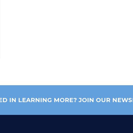
ED IN LEARNING MORE? JOIN OUR NEWS