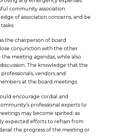
 approving any emergency expenses
ssful community association
ledge of association concerns, and be
tasks.
 as the chairperson of board
 close conjunction with the other
 the meeting agendas, while also
or discussion. The knowledge that the
professionals, vendors and
 members at the board meetings.
should encourage cordial and
 community’s professional experts to
 meetings may become spirited; as
 expected efforts to refrain from
erail the progress of the meeting or