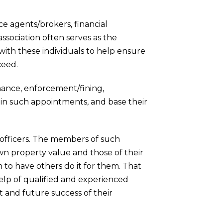
e agents/brokers, financial
ssociation often serves as the
with these individuals to help ensure
ceed.
ance, enforcement/fining,
y in such appointments, and base their
officers. The members of such
n property value and those of their
 to have others do it for them. That
elp of qualified and experienced
 and future success of their