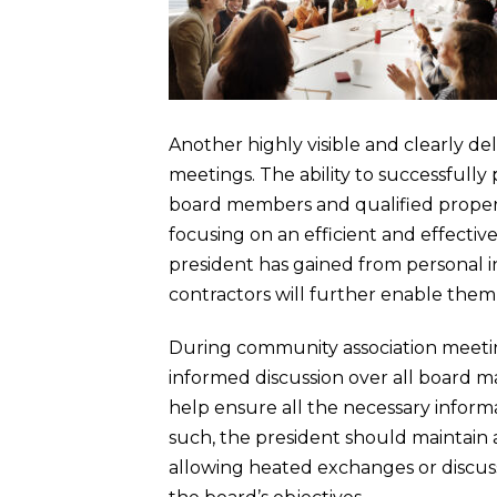
Another highly visible and clearly de
meetings. The ability to successfully
board members and qualified propert
focusing on an efficient and effectiv
president has gained from personal 
contractors will further enable the
During community association meeting
informed discussion over all board m
help ensure all the necessary informa
such, the president should maintain
allowing heated exchanges or discuss