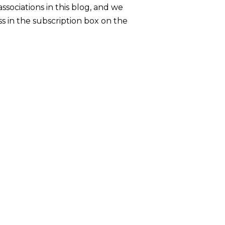
sociations in this blog, and we
s in the subscription box on the