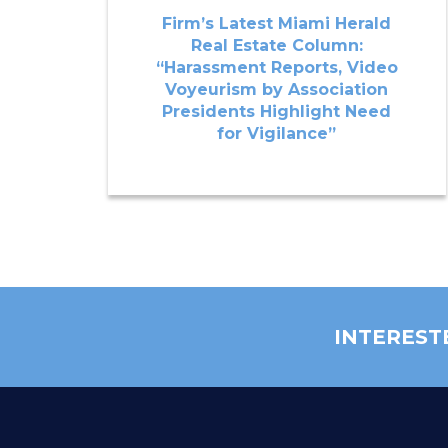
Firm’s Latest Miami Herald
Real Estate Column:
“Harassment Reports, Video
Voyeurism by Association
Presidents Highlight Need
for Vigilance”
INTEREST