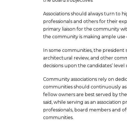
the board’s objectives.
Associations should always turn to h
professionals and others for their ex
primary liaison for the community wit
the community is making ample use o
In some communities, the president 
architectural review, and other commi
decisions upon the candidates’ leve
Community associations rely on dedi
communities should continuously ask
fellow owners are best served by the
said, while serving as an associatio
professionals, board members and off
communities.