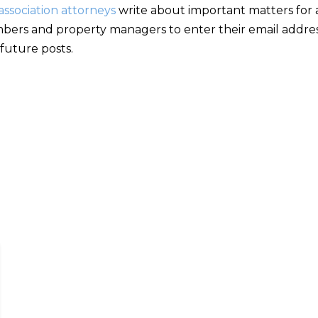
ssociation attorneys
write about important matters for as
bers and property managers to enter their email addres
 future posts.