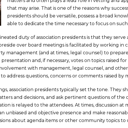
matters and often plays a lead role in vetting and
that may arise. That is one of the reasons why succe
presidents should be versatile, possess a broad know
able to dedicate the time necessary to focus on such 
lineated duty of association presidents is that they serve
 preside over board meetings is facilitated by working in
y management (and at times, legal counsel) to prepare
e presentation and, if necessary, votes on topics raised f
involvement with management, legal counsel, and other 
m to address questions, concerns or comments raised by
s, association presidents typically set the tone. They 
atters and decisions, and ask pertinent questions of the
tion is relayed to the attendees. At times, discussion at
 an unbiased and objective presence and make reasonably
ions about agenda items or other community topics to d