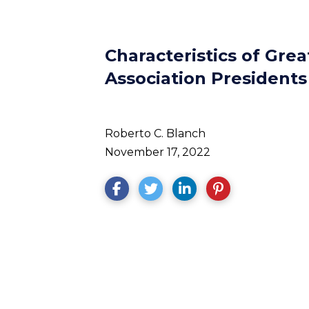
Characteristics of Gr
Association Presidents
Roberto C. Blanch
November 17, 2022