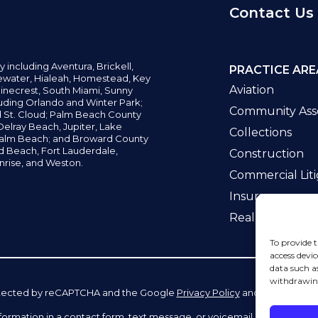
Contact Us
y including
Aventura,
Brickell,
PRACTICE ARE
water,
Hialeah, Homestead, Key
Aviation
inecrest,
South Miami, Sunny
uding Orlando and Winter Park;
Community Asso
d St. Cloud; Palm Beach County
elray Beach, Jupiter,
Lake
Collections
alm Beach; and Broward County
ld Beach,
Fort Lauderdale,
Construction
nrise, and Weston.
Commercial Liti
Insurance
Real Estate La
To provide t
access devic
data such a
withdrawing
 protected by reCAPTCHA and the Google
Privacy Policy
and
Terms of Se
information in a contact form, text message, or voicemail. The contac