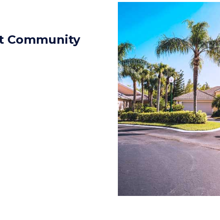
eat Community