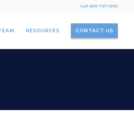
Call 800-737-1390
TEAM
RESOURCES
CONTACT US