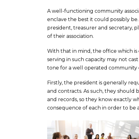
A well-functioning community associa
enclave the best it could possibly be
president, treasurer and secretary, p
of their association.
With that in mind, the office which is
serving in such capacity may not cast
tone for a well operated community 
Firstly, the president is generally 
and contracts. As such, they should 
and records, so they know exactly wh
consequence of each in order to be 