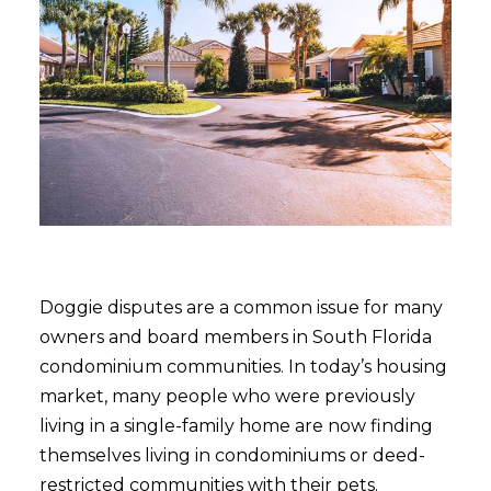
Doggie disputes are a common issue for many
owners and board members in South Florida
condominium communities. In today’s housing
market, many people who were previously
living in a single-family home are now finding
themselves living in condominiums or deed-
restricted communities with their pets.