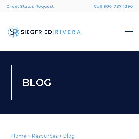
Client Status Request
Call 800-737-1390
BLOG
Home
>
Resources
>
Blog