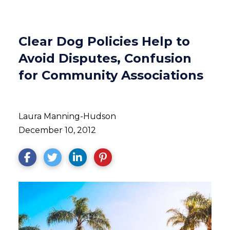
Clear Dog Policies Help to
Avoid Disputes, Confusion
for Community Associations
Laura Manning-Hudson
December 10, 2012