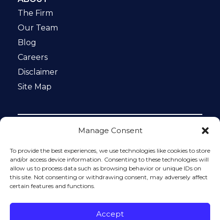
The Firm
Our Team
Blog
Careers
Disclaimer
Site Map
Manage Consent
Notice: This website is ADA compliant. This site is
protected by reCAPTCHA and the Google
Privacy Policy
To provide the best experiences, we use technologies like cookies to store
and
Terms of Service
apply.
and/or access device information. Consenting to these technologies will
allow us to process data such as browsing behavior or unique IDs on
Please do not include any confidential or sensitive
this site. Not consenting or withdrawing consent, may adversely affect
information in a contact form, text message, or voicemail.
certain features and functions.
The contact form sends information by non-encrypted
email, which is not secure. Submitting a contact form,
sending a text message, making a phone call, or leaving a
Accept
voicemail does not create an attorney-client relationship.