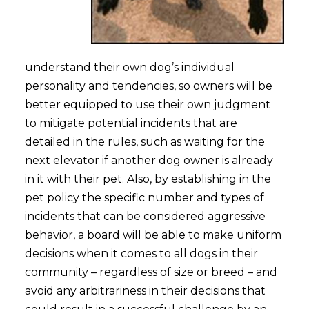
understand their own dog’s individual
personality and tendencies, so owners will be
better equipped to use their own judgment
to mitigate potential incidents that are
detailed in the rules, such as waiting for the
next elevator if another dog owner is already
in it with their pet. Also, by establishing in the
pet policy the specific number and types of
incidents that can be considered aggressive
behavior, a board will be able to make uniform
decisions when it comes to all dogs in their
community – regardless of size or breed – and
avoid any arbitrariness in their decisions that