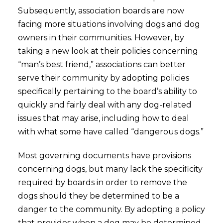
Subsequently, association boards are now
facing more situations involving dogs and dog
owners in their communities. However, by
taking a new look at their policies concerning
“man’s best friend,” associations can better
serve their community by adopting policies
specifically pertaining to the board’s ability to
quickly and fairly deal with any dog-related
issues that may arise, including how to deal
with what some have called “dangerous dogs.”
Most governing documents have provisions
concerning dogs, but many lack the specificity
required by boards in order to remove the
dogs should they be determined to be a
danger to the community. By adopting a policy
that provides when a dog may be determined