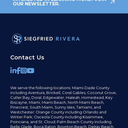
OUR NEWSLETTER.
Contact Us
We serve the following locations: Miami-Dade County
including
Aventura,
Brickell,
Coral Gables,
Coconut
Grove,
Cutler Bay, Doral,
Edgewater,
Hialeah, Homestead, Key
Biscayne, Miami,
Miami Beach, North Miami Beach,
Pinecrest,
South Miami, Sunny Isles,
Tamiami, and
Westchester; Orange County including Orlando and
Winter Park; Osceola County including Kissimmee,
Poinciana, and St. Cloud; Palm Beach County including
Belle Glade,
Boca Raton, Boynton Beach, Delray Beach,