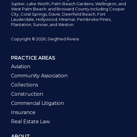
Jupiter,
Lake Worth,
Palm Beach Gardens, Wellington,
and
West Palm Beach; and Broward County including Cooper
City,
Coral Springs,
Davie, Deerfield Beach,
Fort
Lauderdale, Hollywood, Miramar, Pembroke Pines,
Plantation,
Sunrise, and Weston.
Copyright © 2026, Siegfried Rivera
PRACTICE AREAS
Aviation
Community Association
Collections
Construction
Commercial Litigation
Insurance
Real Estate Law
ABOUT