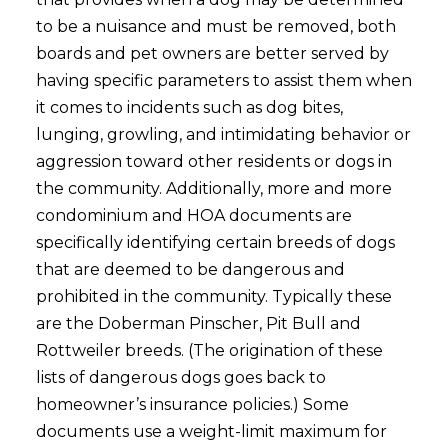
to be a nuisance and must be removed, both
boards and pet owners are better served by
having specific parameters to assist them when
it comes to incidents such as dog bites,
lunging, growling, and intimidating behavior or
aggression toward other residents or dogs in
the community. Additionally, more and more
condominium and HOA documents are
specifically identifying certain breeds of dogs
that are deemed to be dangerous and
prohibited in the community. Typically these
are the Doberman Pinscher, Pit Bull and
Rottweiler breeds. (The origination of these
lists of dangerous dogs goes back to
homeowner’s insurance policies.) Some
documents use a weight-limit maximum for