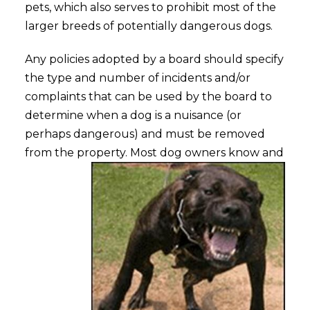
pets, which also serves to prohibit most of the
larger breeds of potentially dangerous dogs.
Any policies adopted by a board should specify
the type and number of incidents and/or
complaints that can be used by the board to
determine when a dog is a nuisance (or
perhaps dangerous) and must be removed
from the property.
Most dog owners know and