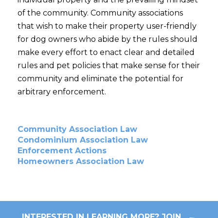
of the community. Community associations
that wish to make their property user-friendly
for dog owners who abide by the rules should
make every effort to enact clear and detailed
rules and pet policies that make sense for their
community and eliminate the potential for
arbitrary enforcement.
Community Association Law
Condominium Association Law
Enforcement Actions
Homeowners Association Law
INTERESTED IN LEARNING MORE? JOIN