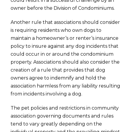
could result in a successful challenge by an
owner before the Division of Condominiums.
Another rule that associations should consider
is requiring residents who own dogs to
maintain a homeowner’s or renter’s insurance
policy to insure against any dog incidents that
could occur in or around the condominium
property. Associations should also consider the
creation of a rule that provides that dog
owners agree to indemnify and hold the
association harmless from any liability resulting
from incidents involving a dog.
The pet policies and restrictions in community
association governing documents and rules
tend to vary greatly depending on the
individual property and the prevailing mindset