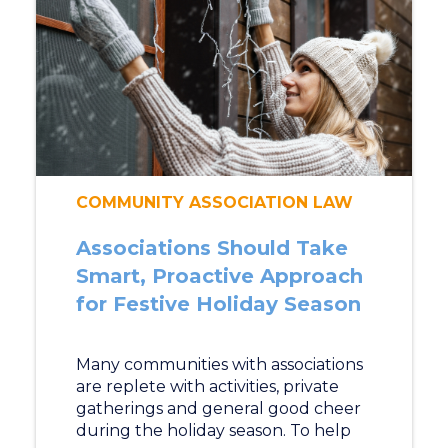
COMMUNITY ASSOCIATION LAW
Associations Should Take
Smart, Proactive Approach
for Festive Holiday Season
Many communities with associations
are replete with activities, private
gatherings and general good cheer
during the holiday season. To help