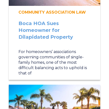
COMMUNITY ASSOCIATION LAW
Boca HOA Sues
Homeowner for
Dilapidated Property
For homeowners’ associations
governing communities of single-
family homes, one of the most
difficult balancing acts to uphold is
that of