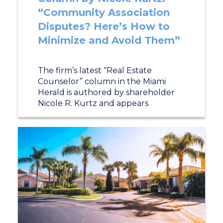
“Community Association
Disputes? Here’s How to
Minimize and Avoid Them”
The firm’s latest “Real Estate
Counselor” column in the Miami
Herald is authored by shareholder
Nicole R. Kurtz and appears