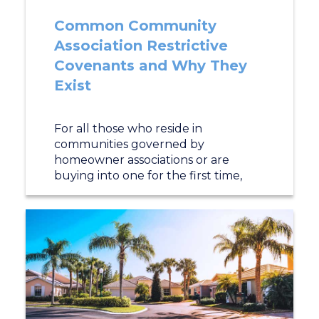
Common Community
Association Restrictive
Covenants and Why They
Exist
For all those who reside in
communities governed by
homeowner associations or are
buying into one for the first time,