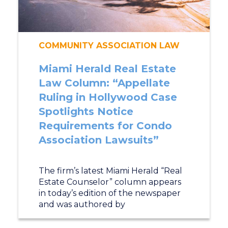
COMMUNITY ASSOCIATION LAW
Miami Herald Real Estate
Law Column: “Appellate
Ruling in Hollywood Case
Spotlights Notice
Requirements for Condo
Association Lawsuits”
The firm’s latest Miami Herald “Real
Estate Counselor” column appears
in today’s edition of the newspaper
and was authored by