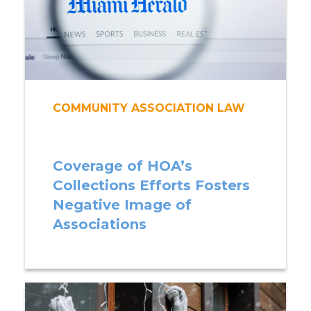
COMMUNITY ASSOCIATION LAW
Coverage of HOA’s
Collections Efforts Fosters
Negative Image of
Associations