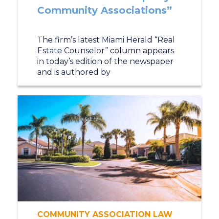
Community Associations”
The firm’s latest Miami Herald “Real
Estate Counselor” column appears
in today’s edition of the newspaper
and is authored by
COMMUNITY ASSOCIATION LAW