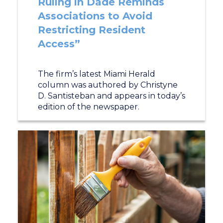
Ruling in Dade Reminds
Associations to Avoid
Restricting Resident
Access”
The firm’s latest Miami Herald
column was authored by Christyne
D. Santisteban and appears in today’s
edition of the newspaper.