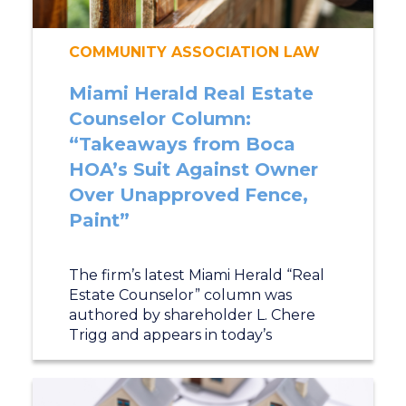
COMMUNITY ASSOCIATION LAW
Miami Herald Real Estate
Counselor Column:
“Takeaways from Boca
HOA’s Suit Against Owner
Over Unapproved Fence,
Paint”
The firm’s latest Miami Herald “Real
Estate Counselor” column was
authored by shareholder L. Chere
Trigg and appears in today’s