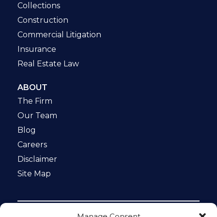
Collections
Construction
Commercial Litigation
Insurance
Real Estate Law
ABOUT
The Firm
Our Team
Blog
Careers
Disclaimer
Site Map
Manage Consent