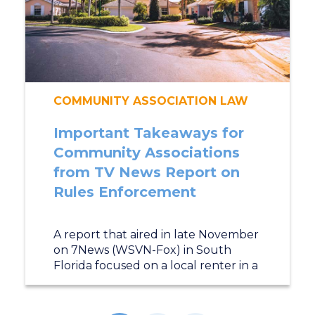
COMMUNITY ASSOCIATION LAW
Important Takeaways for
Community Associations
from TV News Report on
Rules Enforcement
A report that aired in late November
on 7News (WSVN-Fox) in South
Florida focused on a local renter in a