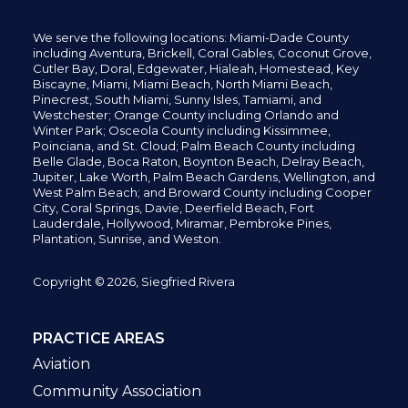
We serve the following locations: Miami-Dade County
including
Aventura,
Brickell,
Coral Gables,
Coconut
Grove,
Cutler Bay, Doral,
Edgewater,
Hialeah, Homestead, Key
Biscayne, Miami,
Miami Beach, North Miami Beach,
Pinecrest,
South Miami, Sunny Isles,
Tamiami, and
Westchester; Orange County including Orlando and
Winter Park; Osceola County including Kissimmee,
Poinciana, and St. Cloud; Palm Beach County including
Belle Glade,
Boca Raton, Boynton Beach, Delray Beach,
Jupiter,
Lake Worth,
Palm Beach Gardens, Wellington,
and
West Palm Beach; and Broward County including Cooper
City,
Coral Springs,
Davie, Deerfield Beach,
Fort
Lauderdale, Hollywood, Miramar, Pembroke Pines,
Plantation,
Sunrise, and Weston.
Copyright © 2026, Siegfried Rivera
PRACTICE AREAS
Aviation
Community Association