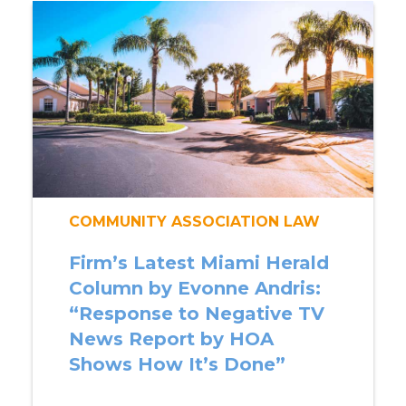
COMMUNITY ASSOCIATION LAW
Firm’s Latest Miami Herald
Column by Evonne Andris:
“Response to Negative TV
News Report by HOA
Shows How It’s Done”