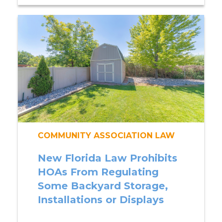
COMMUNITY ASSOCIATION LAW
New Florida Law Prohibits
HOAs From Regulating
Some Backyard Storage,
Installations or Displays