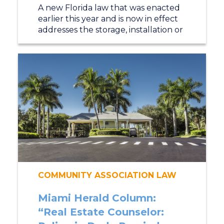
A new Florida law that was enacted
earlier this year and is now in effect
addresses the storage, installation or
COMMUNITY ASSOCIATION LAW
Miami Herald Column:
“Real Estate Counselor: