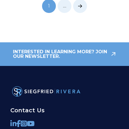
1
…
Next
INTERESTED IN LEARNING MORE? JOIN
OUR NEWSLETTER.
Contact Us