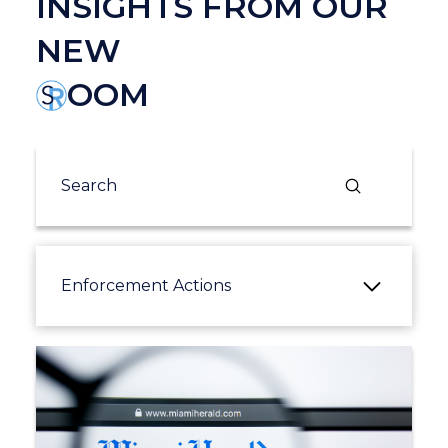
INSIGHTS FROM OUR
NEW
OOM
Submit
Search
Enforcement Actions