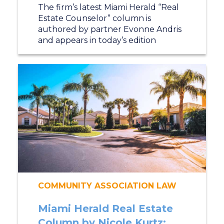
The firm’s latest Miami Herald “Real
Estate Counselor” column is
authored by partner Evonne Andris
and appears in today’s edition
COMMUNITY ASSOCIATION LAW
Miami Herald Real Estate
Column by Nicole Kurtz: