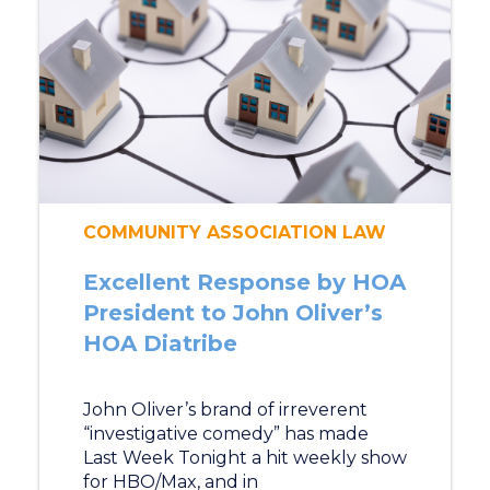
COMMUNITY ASSOCIATION LAW
Excellent Response by HOA
President to John Oliver’s
HOA Diatribe
John Oliver’s brand of irreverent
“investigative comedy” has made
Last Week Tonight a hit weekly show
for HBO/Max, and in