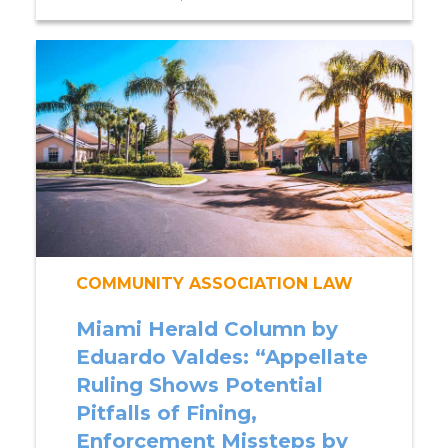
COMMUNITY ASSOCIATION LAW
Miami Herald Column by
Eduardo Valdes: “Appellate
Ruling Shows Potential
Pitfalls of Fining,
Enforcement Missteps by