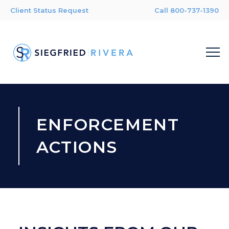
Client Status Request
Call 800-737-1390
ENFORCEMENT
ACTIONS