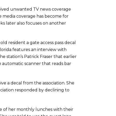
ceived unwanted TV news coverage
ive media coverage has become for
ks later also focuses on another
-old resident a gate access pass decal
orida features an interview with
 station’s Patrick Fraser that earlier
an automatic scanner that reads bar
ve a decal from the association. She
sociation responded by declining to
e of her monthly lunches with their