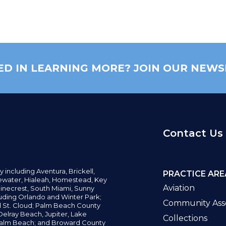
ED IN LEARNING MORE? JOIN OUR NEWS
Contact Us
y including
Aventura,
Brickell,
PRACTICE ARE
water,
Hialeah, Homestead, Key
Aviation
inecrest,
South Miami, Sunny
uding Orlando and Winter Park;
Community Asso
d St. Cloud; Palm Beach County
elray Beach, Jupiter,
Lake
Collections
alm Beach; and Broward County