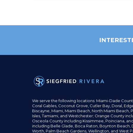
INTEREST
We serve the following locations: Miami-Dade Count
Coral Gables,
Coconut
Grove,
Cutler Bay, Doral,
Edge
Biscayne, Miami,
Miami Beach, North Miami Beach, P
Isles,
Tamiami, and Westchester; Orange County incl
Osceola County including Kissimmee, Poinciana, an
including Belle Glade,
Boca Raton, Boynton Beach, D
Worth,
Palm Beach Gardens, Wellington,
and West P