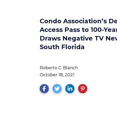
Condo Association’s De
Access Pass to 100-Yea
Draws Negative TV Ne
South Florida
Roberto C. Blanch
October 18, 2021