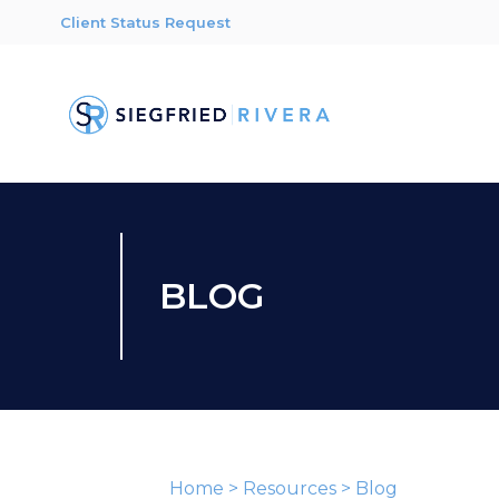
Client Status Request
BLOG
Home
>
Resources
>
Blog