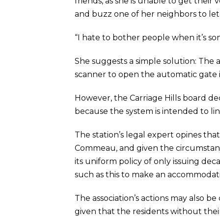
friends, as she is unable to get thei
and buzz one of her neighbors to let
“I hate to bother people when it’s s
She suggests a simple solution: The a
scanner to open the automatic gate in
However, the Carriage Hills board dec
because the system is intended to lin
The station’s legal expert opines tha
Commeau, and given the circumstanc
its uniform policy of only issuing deca
such as this to make an accommodat
The association’s actions may also be
given that the residents without th