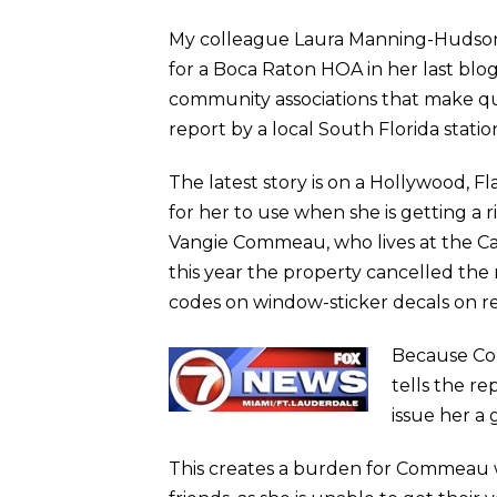
My colleague Laura Manning-Hudson 
for a Boca Raton HOA in her last bl
community associations that make que
report by a local South Florida stati
The latest story is on a Hollywood, F
for her to use when she is getting a
Vangie Commeau, who lives at the Carr
this year the property cancelled the
codes on window-sticker decals on re
Because Com
tells the re
issue her a 
This creates a burden for Commeau wh