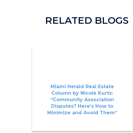
RELATED BLOGS
Miami Herald Real Estate
Column by Nicole Kurtz:
“Community Association
Disputes? Here’s How to
Minimize and Avoid Them”