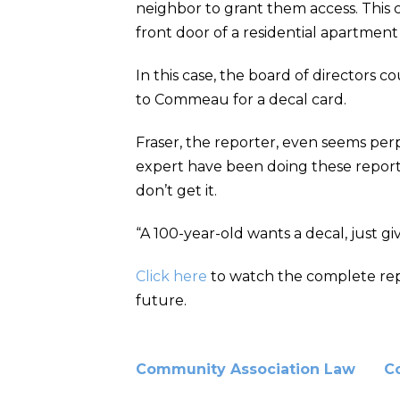
neighbor to grant them access. This 
front door of a residential apartmen
In this case, the board of director
to Commeau for a decal card.
Fraser, the reporter, even seems perp
expert have been doing these reports 
don’t get it.
“A 100-year-old wants a decal, just giv
Click here
to watch the complete repor
future.
Community Association Law
C