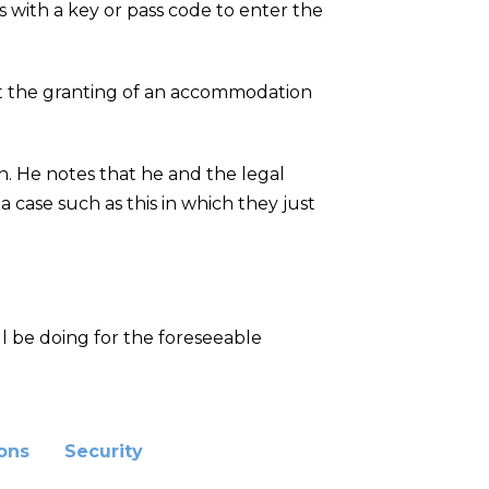
 with a key or pass code to enter the
it the granting of an accommodation
on. He notes that he and the legal
 case such as this in which they just
l be doing for the foreseeable
ions
Security