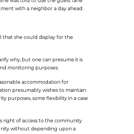
. She was told to use the guest lane
ntment with a neighbor a day ahead.
 that she could display for the
rify why, but one can presume it is
y and monitoring purposes.
 reasonable accommodation for
ation presumably wishes to maintain
ity purposes, some flexibility in a case
’s right of access to the community
munity without depending upon a