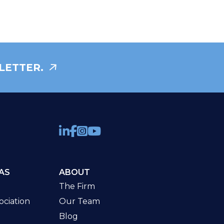
LETTER.
AS
ABOUT
The Firm
ciation
Our Team
Blog