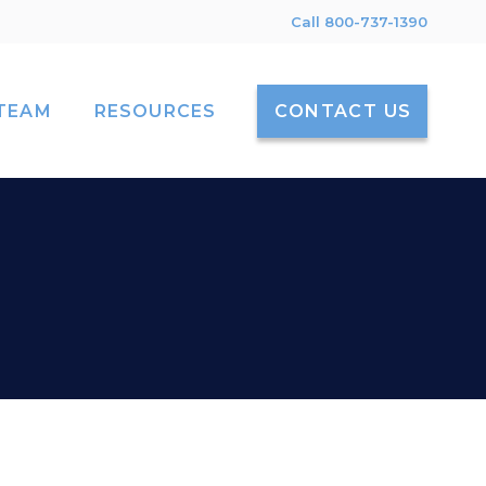
Call 800-737-1390
TEAM
RESOURCES
CONTACT US