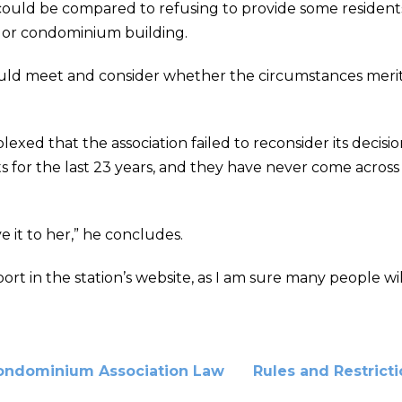
could be compared to refusing to provide some residents
t or condominium building.
s could meet and consider whether the circumstances mer
lexed that the association failed to reconsider its decisi
for the last 23 years, and they have never come across a
e it to her,” he concludes.
t in the station’s website, as I am sure many people wil
ondominium Association Law
Rules and Restrict