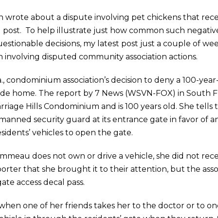
wrote about a dispute involving pet chickens that re
og post. To help illustrate just how common such negat
stionable decisions, my latest post just a couple of wee
on involving disputed community association actions.
la., condominium association’s decision to deny a 100-year
 ride home. The report by 7 News (WSVN-FOX) in South Fl
iage Hills Condominium and is 100 years old. She tells the
 manned security guard at its entrance gate in favor of 
sidents’ vehicles to open the gate.
meau does not own or drive a vehicle, she did not recei
porter that she brought it to their attention, but the as
gate access decal pass.
en one of her friends takes her to the doctor or to on