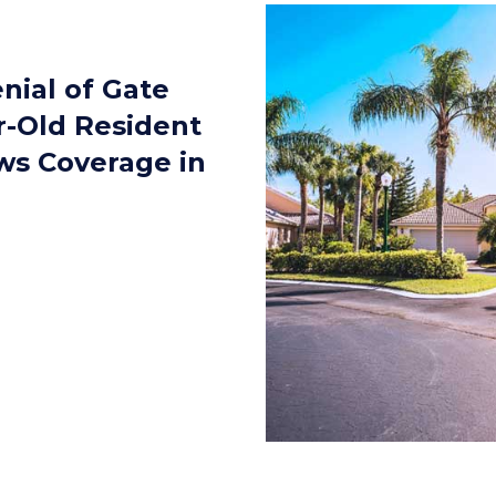
nial of Gate
r-Old Resident
ws Coverage in