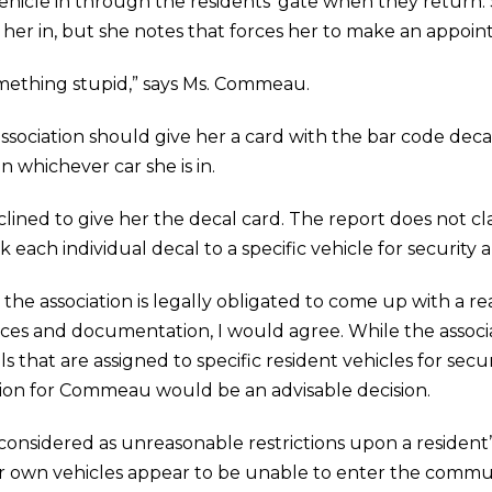
r vehicle in through the residents’ gate when they return
 her in, but she notes that forces her to make an appoi
omething stupid,” says Ms. Commeau.
ssociation should give her a card with the bar code decal
 whichever car she is in.
lined to give her the decal card. The report does not cla
k each individual decal to a specific vehicle for securit
t the association is legally obligated to come up with a
es and documentation, I would agree. While the associ
ls that are assigned to specific resident vehicles for secur
ion for Commeau would be an advisable decision.
 considered as unreasonable restrictions upon a resident
eir own vehicles appear to be unable to enter the com