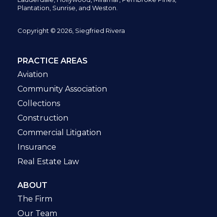
Plantation,
Sunrise, and Weston.
Copyright © 2026, Siegfried Rivera
PRACTICE AREAS
Aviation
Community Association
Collections
Construction
Commercial Litigation
Insurance
Real Estate Law
ABOUT
The Firm
Our Team