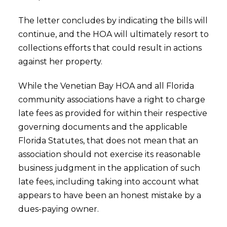
The letter concludes by indicating the bills will
continue, and the HOA will ultimately resort to
collections efforts that could result in actions
against her property.
While the Venetian Bay HOA and all Florida
community associations have a right to charge
late fees as provided for within their respective
governing documents and the applicable
Florida Statutes, that does not mean that an
association should not exercise its reasonable
business judgment in the application of such
late fees, including taking into account what
appears to have been an honest mistake by a
dues-paying owner.