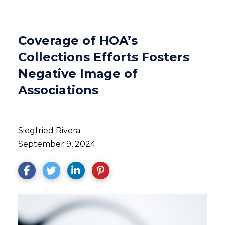
Coverage of HOA’s
Collections Efforts Fosters
Negative Image of
Associations
Siegfried Rivera
September 9, 2024