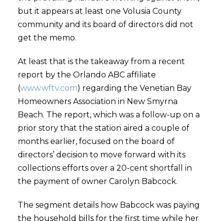
but it appears at least one Volusia County
community and its board of directors did not
get the memo.
At least that is the takeaway from a recent
report by the Orlando ABC affiliate
(
www.wftv.com
) regarding the Venetian Bay
Homeowners Association in New Smyrna
Beach. The report, which was a follow-up on a
prior story that the station aired a couple of
months earlier, focused on the board of
directors’ decision to move forward with its
collections efforts over a 20-cent shortfall in
the payment of owner Carolyn Babcock.
The segment details how Babcock was paying
the household bills for the first time while her