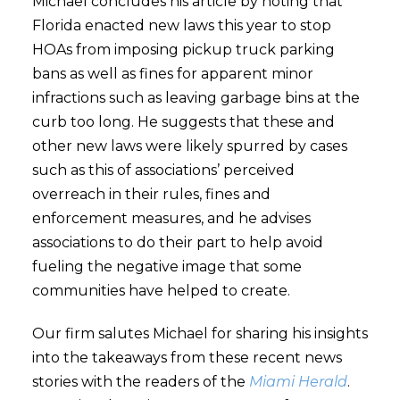
Michael concludes his article by noting that
Florida enacted new laws this year to stop
HOAs from imposing pickup truck parking
bans as well as fines for apparent minor
infractions such as leaving garbage bins at the
curb too long. He suggests that these and
other new laws were likely spurred by cases
such as this of associations’ perceived
overreach in their rules, fines and
enforcement measures, and he advises
associations to do their part to help avoid
fueling the negative image that some
communities have helped to create.
Our firm salutes Michael for sharing his insights
into the takeaways from these recent news
stories with the readers of the
Miami Herald
.