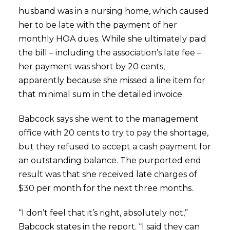
husband was in a nursing home, which caused
her to be late with the payment of her
monthly HOA dues. While she ultimately paid
the bill – including the association’s late fee –
her payment was short by 20 cents,
apparently because she missed a line item for
that minimal sum in the detailed invoice.
Babcock says she went to the management
office with 20 cents to try to pay the shortage,
but they refused to accept a cash payment for
an outstanding balance. The purported end
result was that she received late charges of
$30 per month for the next three months.
“I don’t feel that it’s right, absolutely not,”
Babcock states in the report. “I said they can