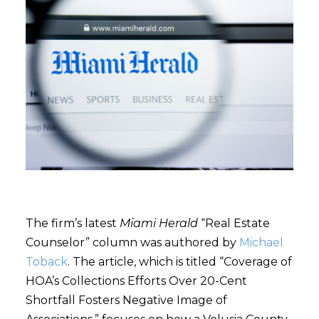
The firm’s latest
Miami Herald
“Real Estate
Counselor” column was authored by
Michael
Toback
. The article, which is titled “Coverage of
HOA’s Collections Efforts Over 20-Cent
Shortfall Fosters Negative Image of