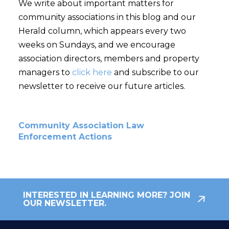
We write about important matters for
community associations in this blog and our
Herald column, which appears every two
weeks on Sundays, and we encourage
association directors, members and property
managers to
click here
and subscribe to our
newsletter to receive our future articles.
Community Association Law
Enforcement Actions
INTERESTED IN LEARNING MORE? JOIN
OUR NEWSLETTER.