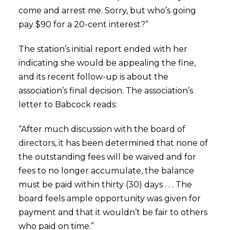
come and arrest me. Sorry, but who’s going
pay $90 for a 20-cent interest?”
The station’s initial report ended with her
indicating she would be appealing the fine,
and its recent follow-up is about the
association’s final decision. The association’s
letter to Babcock reads:
“After much discussion with the board of
directors, it has been determined that none of
the outstanding fees will be waived and for
fees to no longer accumulate, the balance
must be paid within thirty (30) days . . . The
board feels ample opportunity was given for
payment and that it wouldn’t be fair to others
who paid on time.”