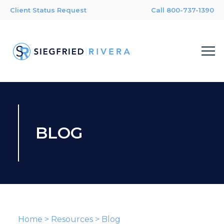
Client Status Request
Call 800-737-1390
BLOG
Home
>
Resources
>
Blog