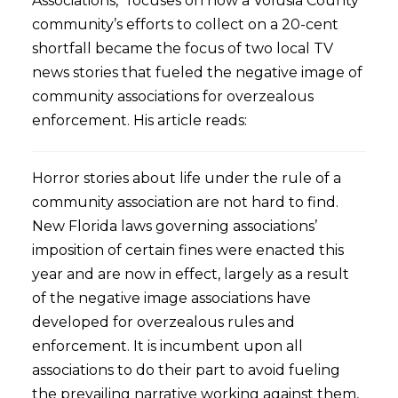
Associations,” focuses on how a Volusia County
community’s efforts to collect on a 20-cent
shortfall became the focus of two local TV
news stories that fueled the negative image of
community associations for overzealous
enforcement. His article reads:
Horror stories about life under the rule of a
community association are not hard to find.
New Florida laws governing associations’
imposition of certain fines were enacted this
year and are now in effect, largely as a result
of the negative image associations have
developed for overzealous rules and
enforcement. It is incumbent upon all
associations to do their part to avoid fueling
the prevailing narrative working against them,