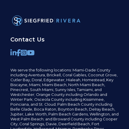
Contact Us
We serve the following locations: Miami-Dade County
including
Aventura,
Brickell,
Coral Gables,
Coconut
Grove,
Cutler Bay, Doral,
Edgewater,
Hialeah, Homestead, Key
Biscayne, Miami,
Miami Beach, North Miami Beach,
Pinecrest,
South Miami, Sunny Isles,
Tamiami, and
Westchester; Orange County including Orlando and
Winter Park; Osceola County including Kissimmee,
Poinciana, and St. Cloud; Palm Beach County including
Belle Glade,
Boca Raton, Boynton Beach, Delray Beach,
Jupiter,
Lake Worth,
Palm Beach Gardens, Wellington,
and
West Palm Beach; and Broward County including Cooper
City,
Coral Springs,
Davie, Deerfield Beach,
Fort
Lauderdale, Hollywood, Miramar, Pembroke Pines,