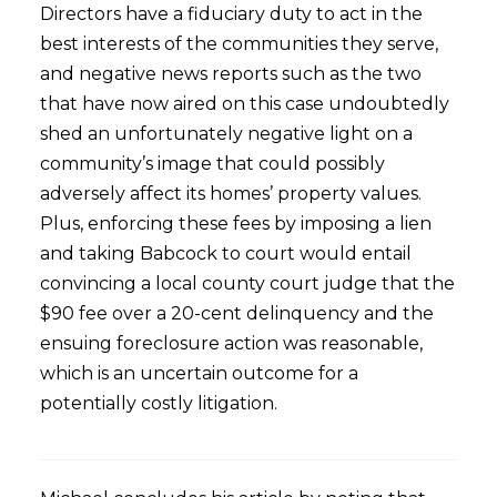
Directors have a fiduciary duty to act in the
best interests of the communities they serve,
and negative news reports such as the two
that have now aired on this case undoubtedly
shed an unfortunately negative light on a
community’s image that could possibly
adversely affect its homes’ property values.
Plus, enforcing these fees by imposing a lien
and taking Babcock to court would entail
convincing a local county court judge that the
$90 fee over a 20-cent delinquency and the
ensuing foreclosure action was reasonable,
which is an uncertain outcome for a
potentially costly litigation.