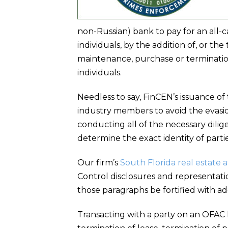
non-Russian) bank to pay for an all-c
individuals, by the addition of, or the 
maintenance, purchase or terminatio
individuals.
Needless to say, FinCEN’s issuance of
industry members to avoid the evasio
conducting all of the necessary dilige
determine the exact identity of partie
Our firm’s
South Florida real estate 
Control disclosures and representatio
those paragraphs be fortified with ad
Transacting with a party on an OFAC li