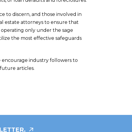
s, or loan defaults and foreclosures.
ce to discern, and those involved in
al estate attorneys to ensure that
y operating only under the sage
tilize the most effective safeguards
e encourage industry followers to
future articles.
LETTER.