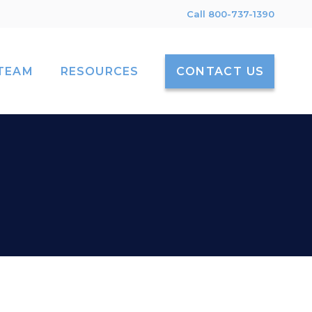
Call 800-737-1390
TEAM
RESOURCES
CONTACT US