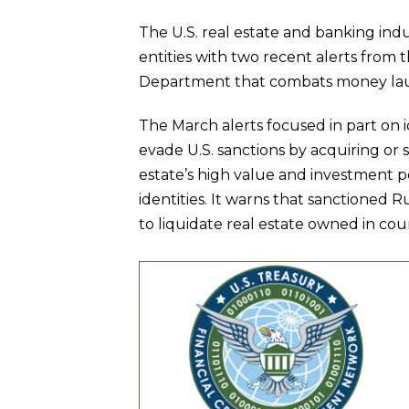
The U.S. real estate and banking indu
entities with two recent alerts from 
Department that combats money launde
The March alerts focused in part on i
evade U.S. sanctions by acquiring or s
estate’s high value and investment po
identities. It warns that sanctioned 
to liquidate real estate owned in co