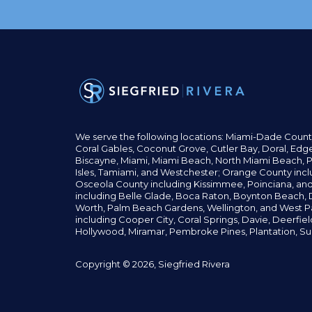
We serve the following locations: Miami-Dade Count
Coral Gables,
Coconut
Grove,
Cutler Bay, Doral,
Edge
Biscayne, Miami,
Miami Beach, North Miami Beach, P
Isles,
Tamiami, and Westchester; Orange County incl
Osceola County including Kissimmee, Poinciana, an
including Belle Glade,
Boca Raton, Boynton Beach, D
Worth,
Palm Beach Gardens, Wellington,
and West P
including Cooper City,
Coral Springs,
Davie, Deerfie
Hollywood, Miramar, Pembroke Pines,
Plantation,
Su
Copyright © 2026, Siegfried Rivera