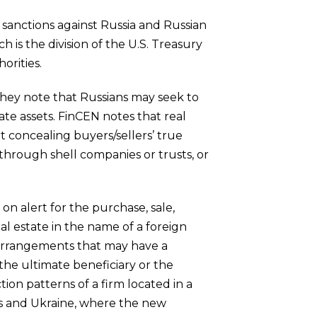
 sanctions against Russia and Russian
 is the division of the U.S. Treasury
orities.
 They note that Russians may seek to
tate assets. FinCEN notes that real
t concealing buyers/sellers’ true
 through shell companies or trusts, or
n alert for the purchase, sale,
al estate in the name of a foreign
or arrangements that may have a
the ultimate beneficiary or the
tion patterns of a firm located in a
us and Ukraine, where the new