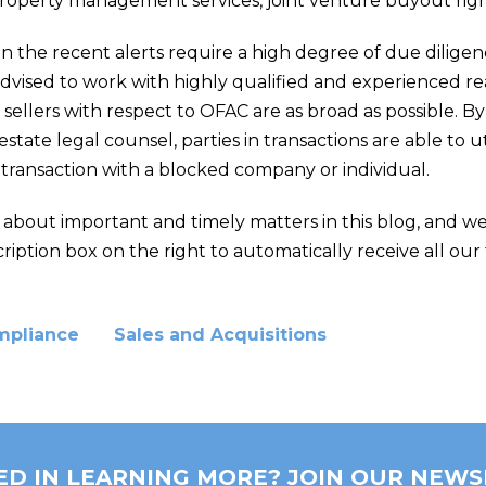
property management services, joint venture buyout right
 in the recent alerts require a high degree of due diligen
advised to work with highly qualified and experienced re
ellers with respect to OFAC are as broad as possible. B
state legal counsel, parties in transactions are able to u
 transaction with a blocked company or individual.
e about important and timely matters in this blog, and w
ription box on the right to automatically receive all our 
mpliance
Sales and Acquisitions
ED IN LEARNING MORE? JOIN OUR NEWS