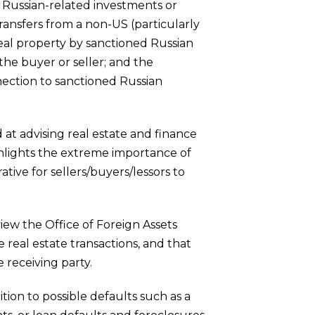
d Russian-related investments or
transfers from a non-US (particularly
real property by sanctioned Russian
h the buyer or seller; and the
ection to sanctioned Russian
 at advising real estate and finance
ghlights the extreme importance of
ative for sellers/buyers/lessors to
iew the Office of Foreign Assets
 real estate transactions, and that
 receiving party.
ition to possible defaults such as a