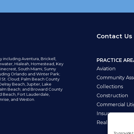
Contact Us
y including
Aventura,
Brickell,
PRACTICE ARE
water,
Hialeah, Homestead, Key
Aviation
inecrest,
South Miami, Sunny
uding Orlando and Winter Park;
Community Asso
d St. Cloud; Palm Beach County
elray Beach, Jupiter,
Lake
Collections
alm Beach; and Broward County
ld Beach,
Fort Lauderdale,
Construction
nrise, and Weston.
Commercial Liti
Insurance
Real Estate La
To provide t