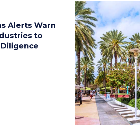
ns Alerts Warn
dustries to
 Diligence