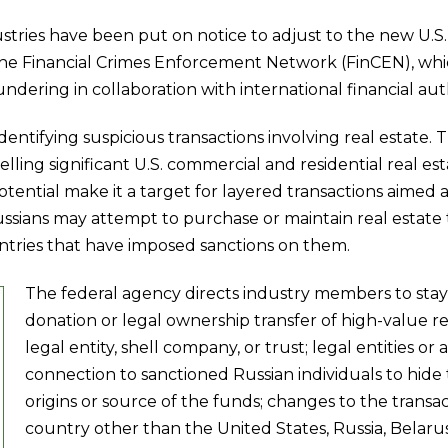
stries have been put on notice to adjust to the new U.S.
the Financial Crimes Enforcement Network (FinCEN), which
ring in collaboration with international financial auth
dentifying suspicious transactions involving real estate.
elling significant U.S. commercial and residential real es
tential make it a target for layered transactions aimed a
Russians may attempt to purchase or maintain real estate
untries that have imposed sanctions on them.
The federal agency directs industry members to stay o
donation or legal ownership transfer of high-value re
legal entity, shell company, or trust; legal entities 
connection to sanctioned Russian individuals to hide 
origins or source of the funds; changes to the transac
country other than the United States, Russia, Belar