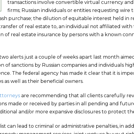
transactions involve convertible virtual currency an
firms; Russian individuals or entities requesting wire 
ash purchase; the dilution of equitable interest held in 
transfer of real estate to, an individual not affiliated wit
n of real estate insurance by persons with a known conn
 two alerts just a couple of weeks apart last month aimed
n of sanctions by Russian companies and individuals hi
nce. The federal agency has made it clear that it is imper
s as well as their beneficial owners.
attorneys
are recommending that all clients carefully rev
ns made or received by parties in all pending and future
ditional and/or more expansive disclosures to protect the
st can lead to criminal or administrative penalties, in add