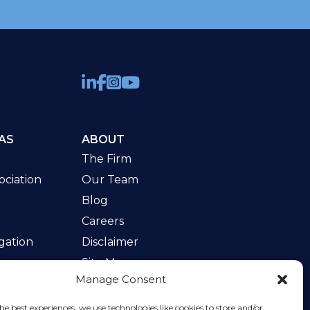
AS
ABOUT
The Firm
ciation
Our Team
Blog
Careers
gation
Disclaimer
Site Map
Manage Consent
w
he best experiences, we use technologies like cookies to store and/or