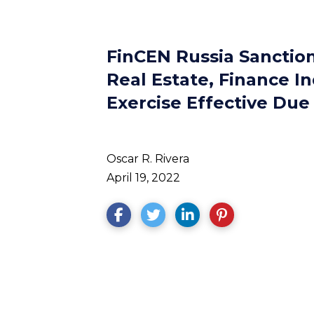
FinCEN Russia Sanctio
Real Estate, Finance In
Exercise Effective Due
Oscar R. Rivera
April 19, 2022