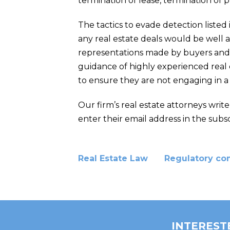
termination of lease, termination of 
The tactics to evade detection listed
any real estate deals would be well 
representations made by buyers and s
guidance of highly experienced real e
to ensure they are not engaging in a
Our firm’s real estate attorneys writ
enter their email address in the subsc
Real Estate Law
Regulatory co
INTEREST