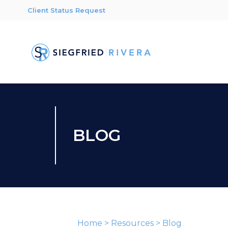
Client Status Request
BLOG
Home
>
Resources
>
Blog