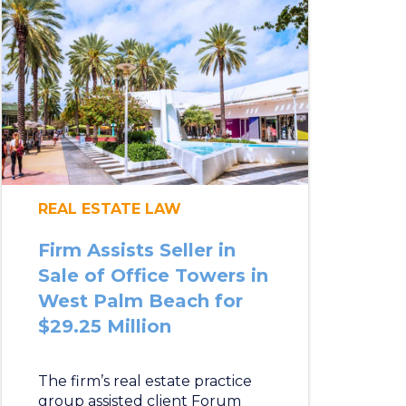
REAL ESTATE LAW
Firm Assists Seller in
Sale of Office Towers in
West Palm Beach for
$29.25 Million
The firm’s real estate practice
group assisted client Forum