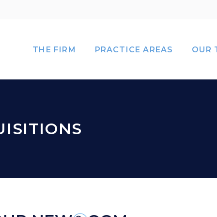
THE FIRM
PRACTICE AREAS
OUR 
ISITIONS