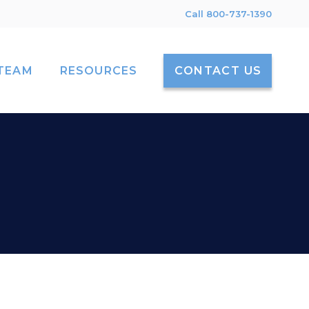
Call 800-737-1390
TEAM
RESOURCES
CONTACT US