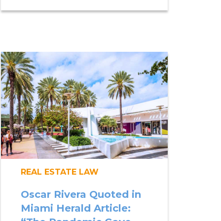
REAL ESTATE LAW
Oscar Rivera Quoted in
Miami Herald Article: