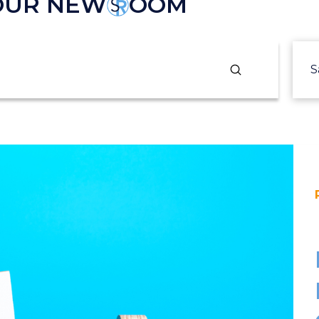
 OUR NEW
OOM
Submit
S