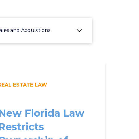
ales and Acquisitions
REAL ESTATE LAW
New Florida Law
Restricts