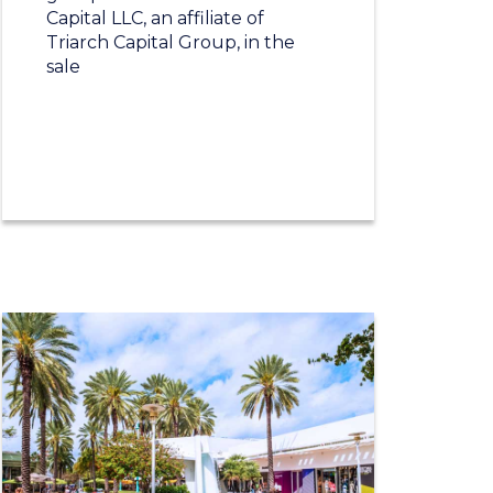
Capital LLC, an affiliate of
Triarch Capital Group, in the
sale