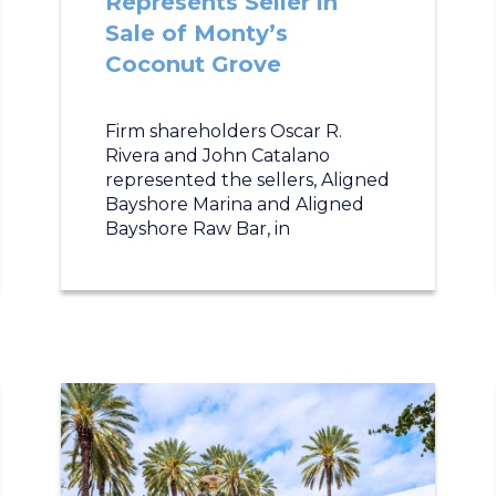
Represents Seller in
Sale of Monty’s
Coconut Grove
Firm shareholders Oscar R.
Rivera and John Catalano
represented the sellers, Aligned
Bayshore Marina and Aligned
Bayshore Raw Bar, in