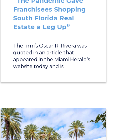
“The Pandemic Gave
Franchisees Shopping
South Florida Real
Estate a Leg Up”
The firm’s Oscar R. Rivera was
quoted in an article that
appeared in the Miami Herald‘s
website today and is