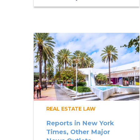
REAL ESTATE LAW
Reports in New York
Times, Other Major