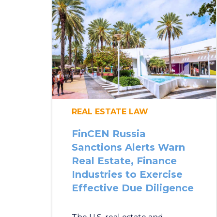
REAL ESTATE LAW
FinCEN Russia
Sanctions Alerts Warn
Real Estate, Finance
Industries to Exercise
Effective Due Diligence