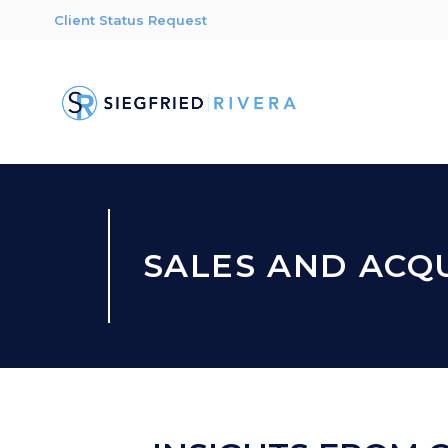
Client Status Request
SALES AND ACQU