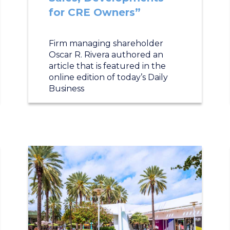
for CRE Owners”
Firm managing shareholder
Oscar R. Rivera authored an
article that is featured in the
online edition of today’s Daily
Business