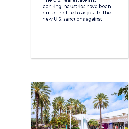
The U.S. real estate and
banking industries have been
put on notice to adjust to the
new U.S. sanctions against