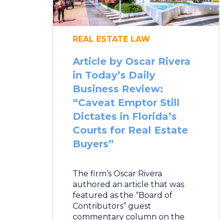
REAL ESTATE LAW
Article by Oscar Rivera
in Today’s Daily
Business Review:
“Caveat Emptor Still
Dictates in Florida’s
Courts for Real Estate
Buyers”
The firm’s Oscar Rivera
authored an article that was
featured as the “Board of
Contributors” guest
commentary column on the