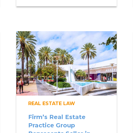
REAL ESTATE LAW
Firm’s Real Estate
Practice Group