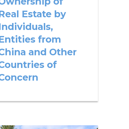
Ownership of
Real Estate by
Individuals,
Entities from
China and Other
Countries of
Concern