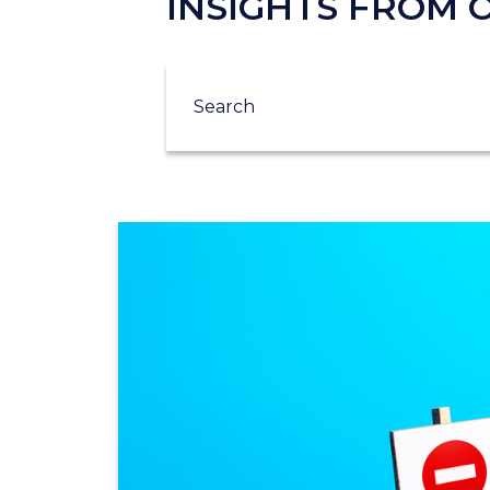
INSIGHTS FROM
Search