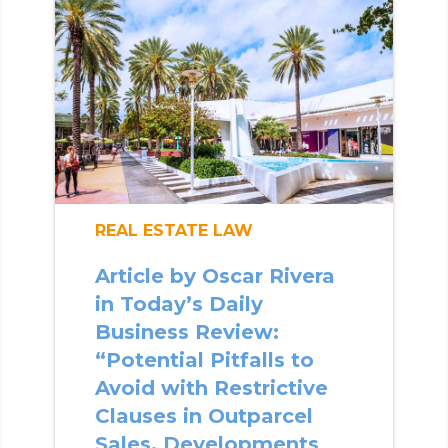
REAL ESTATE LAW
Article by Oscar Rivera
in Today’s Daily
Business Review:
“Potential Pitfalls to
Avoid with Restrictive
Clauses in Outparcel
Sales, Developments