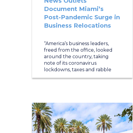
News Outlets
Document Miami’s
Post-Pandemic Surge in
Business Relocations
“America’s business leaders,
freed from the office, looked
around the country, taking
note of its coronavirus
lockdowns, taxes and rabble