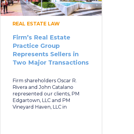
REAL ESTATE LAW
Firm’s Real Estate
Practice Group
Represents Sellers in
Two Major Transactions
Firm shareholders Oscar R.
Rivera and John Catalano
represented our clients, PM
Edgartown, LLC and PM
Vineyard Haven, LLC in