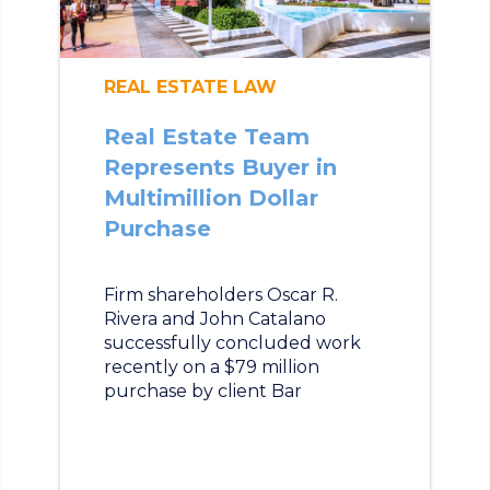
REAL ESTATE LAW
Real Estate Team
Represents Buyer in
Multimillion Dollar
Purchase
Firm shareholders Oscar R.
Rivera and John Catalano
successfully concluded work
recently on a $79 million
purchase by client Bar