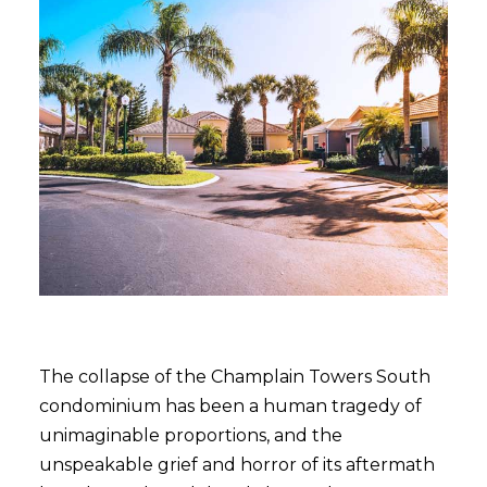
The collapse of the Champlain Towers South
condominium has been a human tragedy of
unimaginable proportions, and the
unspeakable grief and horror of its aftermath