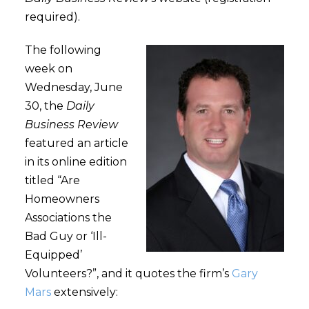
required).
The following
week on
Wednesday, June
30, the
Daily
Business Review
featured an article
in its online edition
titled “Are
Homeowners
Associations the
Bad Guy or ‘Ill-
Equipped’
Volunteers?”, and it quotes the firm’s
Gary
Mars
extensively: