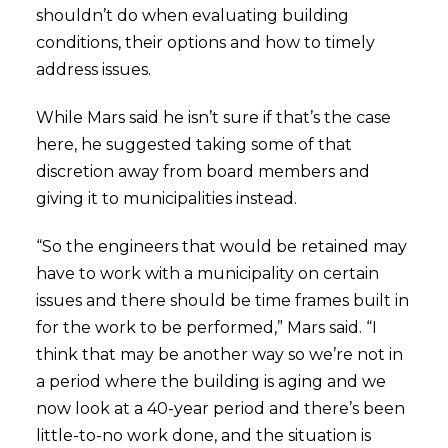
shouldn’t do when evaluating building
conditions, their options and how to timely
address issues.
While Mars said he isn’t sure if that’s the case
here, he suggested taking some of that
discretion away from board members and
giving it to municipalities instead.
“So the engineers that would be retained may
have to work with a municipality on certain
issues and there should be time frames built in
for the work to be performed,” Mars said. “I
think that may be another way so we’re not in
a period where the building is aging and we
now look at a 40-year period and there’s been
little-to-no work done, and the situation is