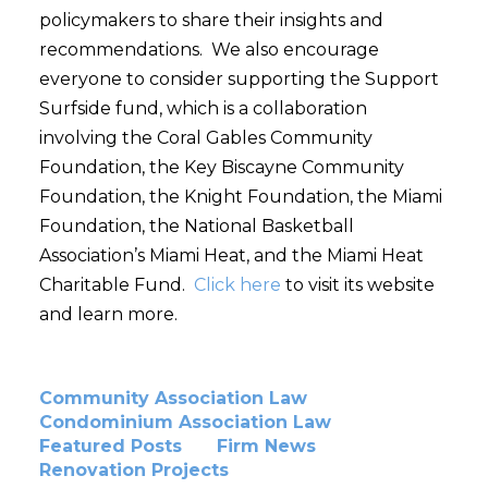
policymakers to share their insights and
recommendations. We also encourage
everyone to consider supporting the Support
Surfside fund, which is a collaboration
involving the Coral Gables Community
Foundation, the Key Biscayne Community
Foundation, the Knight Foundation, the Miami
Foundation, the National Basketball
Association’s Miami Heat, and the Miami Heat
Charitable Fund.
Click here
to visit its website
and learn more.
Community Association Law
Condominium Association Law
Featured Posts
Firm News
Renovation Projects