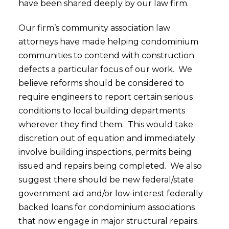
have been shared deeply by our law firm.
Our firm’s community association law
attorneys have made helping condominium
communities to contend with construction
defects a particular focus of our work. We
believe reforms should be considered to
require engineers to report certain serious
conditions to local building departments
wherever they find them. This would take
discretion out of equation and immediately
involve building inspections, permits being
issued and repairs being completed. We also
suggest there should be new federal/state
government aid and/or low-interest federally
backed loans for condominium associations
that now engage in major structural repairs.