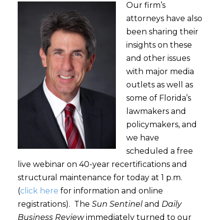
Our firm’s
attorneys have also
been sharing their
insights on these
and other issues
with major media
outlets as well as
some of Florida’s
lawmakers and
policymakers, and
we have
scheduled a free
live webinar on 40-year recertifications and
structural maintenance for today at 1 p.m.
(
click here
for information and online
registrations). The
Sun Sentinel
and
Daily
Business Review
immediately turned to our