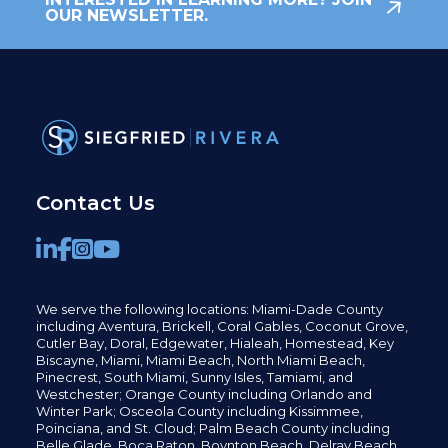
OUR NEWSLETTER.
Contact Us
We serve the following locations: Miami-Dade County
including
Aventura,
Brickell,
Coral Gables,
Coconut
Grove,
Cutler Bay, Doral,
Edgewater,
Hialeah, Homestead, Key
Biscayne, Miami,
Miami Beach, North Miami Beach,
Pinecrest,
South Miami, Sunny Isles,
Tamiami, and
Westchester; Orange County including Orlando and
Winter Park; Osceola County including Kissimmee,
Poinciana, and St. Cloud; Palm Beach County including
Belle Glade,
Boca Raton, Boynton Beach, Delray Beach,