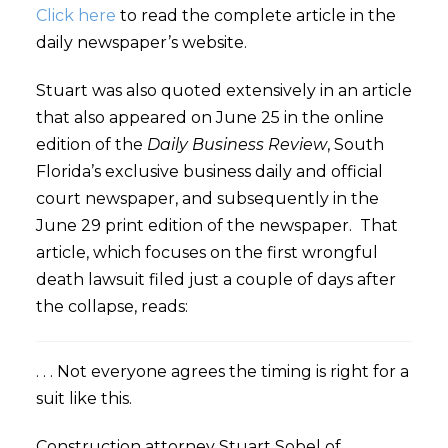
Click here
to read the complete article in the
daily newspaper’s website.
Stuart was also quoted extensively in an article
that also appeared on June 25 in the online
edition of the
Daily Business Review
, South
Florida’s exclusive business daily and official
court newspaper, and subsequently in the
June 29 print edition of the newspaper. That
article, which focuses on the first wrongful
death lawsuit filed just a couple of days after
the collapse, reads:
. . . Not everyone agrees the timing is right for a
suit like this.
Construction attorney Stuart Sobel of