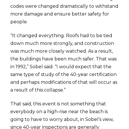
codes were changed dramatically to withstand
more damage and ensure better safety for
people.
“It changed everything. Roofs had to be tied
down much more strongly, and construction
was much more closely watched. As a result,
the buildings have been much safer. That was
in 1992,” Sobel said. “I would expect that the
same type of study of the 40-year certification
and perhaps modifications of that will occur as
a result of this collapse.”
That said, this event is not something that
everybody on a high-rise near the beach is
going to have to worry about, in Sobel’s view,
since 40-year inspections are generally