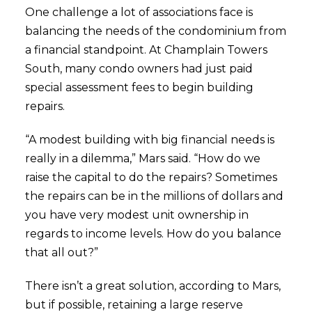
One challenge a lot of associations face is
balancing the needs of the condominium from
a financial standpoint. At Champlain Towers
South, many condo owners had just paid
special assessment fees to begin building
repairs.
“A modest building with big financial needs is
really in a dilemma,” Mars said. “How do we
raise the capital to do the repairs? Sometimes
the repairs can be in the millions of dollars and
you have very modest unit ownership in
regards to income levels. How do you balance
that all out?”
There isn’t a great solution, according to Mars,
but if possible, retaining a large reserve