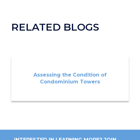
RELATED BLOGS
Assessing the Condition of
Condominium Towers
INTERESTED IN LEARNING MORE? JOIN