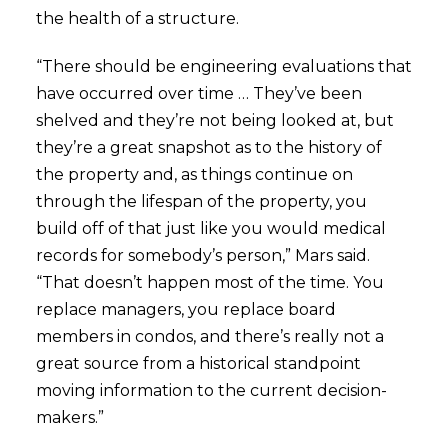
the health of a structure.
“There should be engineering evaluations that
have occurred over time … They’ve been
shelved and they’re not being looked at, but
they’re a great snapshot as to the history of
the property and, as things continue on
through the lifespan of the property, you
build off of that just like you would medical
records for somebody’s person,” Mars said.
“That doesn’t happen most of the time. You
replace managers, you replace board
members in condos, and there’s really not a
great source from a historical standpoint
moving information to the current decision-
makers.”