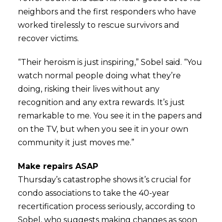
neighbors and the first responders who have
worked tirelessly to rescue survivors and
recover victims.
“Their heroism is just inspiring,” Sobel said. “You
watch normal people doing what they’re
doing, risking their lives without any
recognition and any extra rewards. It’s just
remarkable to me. You see it in the papers and
on the TV, but when you see it in your own
community it just moves me.”
Make repairs ASAP
Thursday’s catastrophe shows it’s crucial for
condo associations to take the 40-year
recertification process seriously, according to
Sobel, who suggests making changes as soon