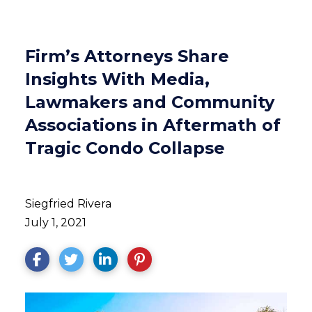
Firm’s Attorneys Share
Insights With Media,
Lawmakers and Community
Associations in Aftermath of
Tragic Condo Collapse
Siegfried Rivera
July 1, 2021