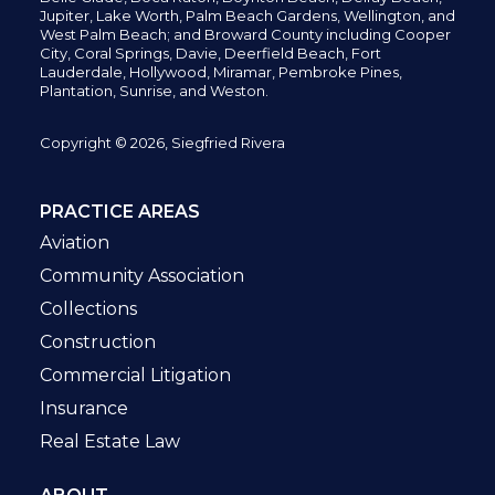
Jupiter,
Lake Worth,
Palm Beach Gardens, Wellington,
and
West Palm Beach; and Broward County including Cooper
City,
Coral Springs,
Davie, Deerfield Beach,
Fort
Lauderdale, Hollywood, Miramar, Pembroke Pines,
Plantation,
Sunrise, and Weston.
Copyright © 2026, Siegfried Rivera
PRACTICE AREAS
Aviation
Community Association
Collections
Construction
Commercial Litigation
Insurance
Real Estate Law