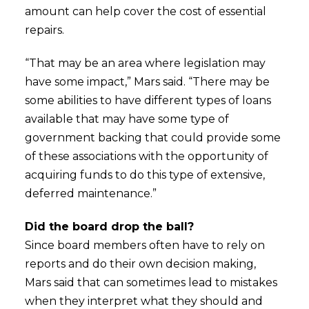
amount can help cover the cost of essential
repairs.
“That may be an area where legislation may
have some impact,” Mars said. “There may be
some abilities to have different types of loans
available that may have some type of
government backing that could provide some
of these associations with the opportunity of
acquiring funds to do this type of extensive,
deferred maintenance.”
Did the board drop the ball?
Since board members often have to rely on
reports and do their own decision making,
Mars said that can sometimes lead to mistakes
when they interpret what they should and