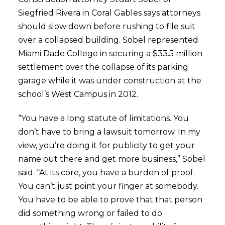
Siegfried Rivera in Coral Gables says attorneys
should slow down before rushing to file suit
over a collapsed building. Sobel represented
Miami Dade College in securing a $33.5 million
settlement over the collapse of its parking
garage while it was under construction at the
school’s West Campus in 2012.
“You have a long statute of limitations. You
don’t have to bring a lawsuit tomorrow. In my
view, you’re doing it for publicity to get your
name out there and get more business,” Sobel
said. “At its core, you have a burden of proof.
You can’t just point your finger at somebody.
You have to be able to prove that that person
did something wrong or failed to do