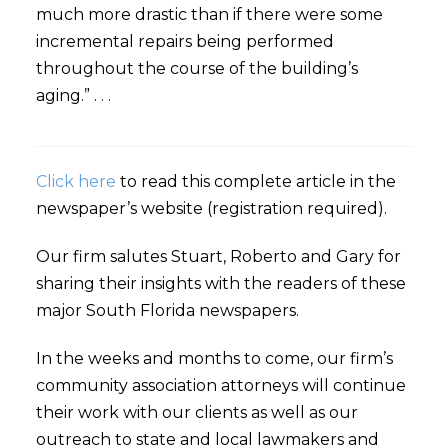
much more drastic than if there were some
incremental repairs being performed
throughout the course of the building’s
aging.” . . .
Click here
to read this complete article in the
newspaper’s website (registration required).
Our firm salutes Stuart, Roberto and Gary for
sharing their insights with the readers of these
major South Florida newspapers.
In the weeks and months to come, our firm’s
community association attorneys will continue
their work with our clients as well as our
outreach to state and local lawmakers and