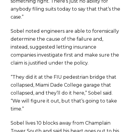
something right. There’s just no ability for
anybody filing suits today to say that that’s the
case.”
Sobel noted engineers are able to forensically
determine the cause of the failure and,
instead, suggested letting insurance
companies investigate first and make sure the
claim is justified under the policy.
“They did it at the FIU pedestrian bridge that
collapsed, Miami Dade College garage that
collapsed, and they’ll do it here,” Sobel said.
“We will figure it out, but that’s going to take
time.”
Sobel lives 10 blocks away from Champlain
Tower South and said his heart goes out to his