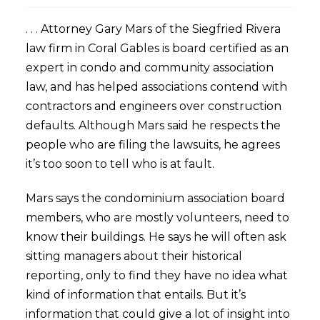
. . . Attorney Gary Mars of the Siegfried Rivera
law firm in Coral Gables is board certified as an
expert in condo and community association
law, and has helped associations contend with
contractors and engineers over construction
defaults. Although Mars said he respects the
people who are filing the lawsuits, he agrees
it’s too soon to tell who is at fault.
Mars says the condominium association board
members, who are mostly volunteers, need to
know their buildings. He says he will often ask
sitting managers about their historical
reporting, only to find they have no idea what
kind of information that entails. But it’s
information that could give a lot of insight into