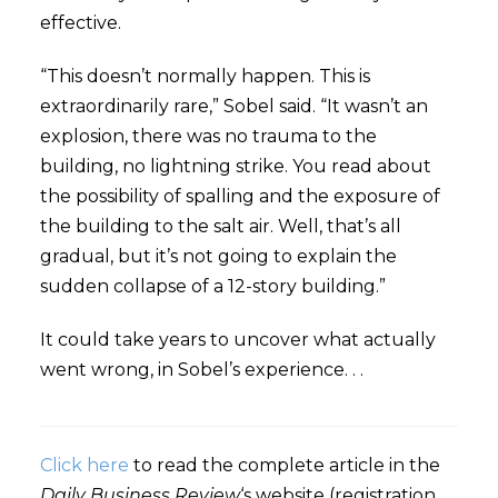
effective.
“This doesn’t normally happen. This is
extraordinarily rare,” Sobel said. “It wasn’t an
explosion, there was no trauma to the
building, no lightning strike. You read about
the possibility of spalling and the exposure of
the building to the salt air. Well, that’s all
gradual, but it’s not going to explain the
sudden collapse of a 12-story building.”
It could take years to uncover what actually
went wrong, in Sobel’s experience. . .
Click here
to read the complete article in the
Daily Business Review
‘s website (registration