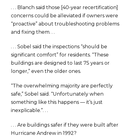
. . . Blanch said those [40-year recertification]
concerns could be alleviated if owners were
“proactive” about troubleshooting problems
and fixing them. . .
. . . Sobel said the inspections “should be
significant comfort” for residents. “These
buildings are designed to last 75 years or
longer,” even the older ones.
“The overwhelming majority are perfectly
safe,” Sobel said. “Unfortunately when
something like this happens — it’s just
inexplicable.”. . .
. . . Are buildings safer if they were built after
Hurricane Andrew in 1992?