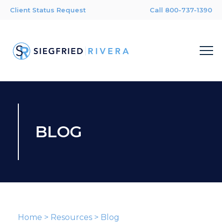
Client Status Request
Call 800-737-1390
BLOG
Home
>
Resources
>
Blog