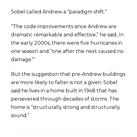
Sobel called Andrew a “paradigm shift.”
“The code improvements since Andrew are
dramatic remarkable and effective,” he said, In
the early 2000s, there were five hurricanes in
one season and “one after the next caused no
damage.”’
But the suggestion that pre-Andrew buildings
are more likely to falter is not a given. Sobel
said he lives in a home built in 1948 that has
persevered through decades of storms .The
home is “structurally strong and structurally
sound.”