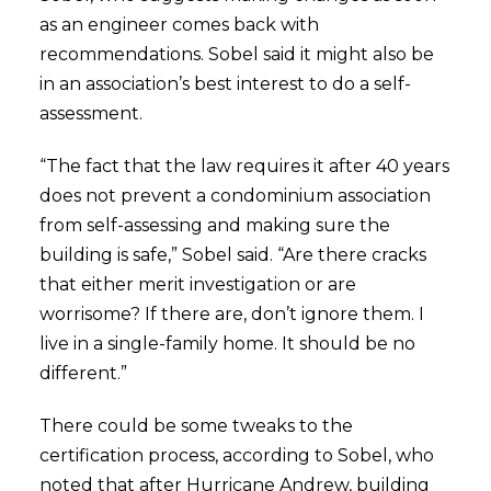
as an engineer comes back with
recommendations. Sobel said it might also be
in an association’s best interest to do a self-
assessment.
“The fact that the law requires it after 40 years
does not prevent a condominium association
from self-assessing and making sure the
building is safe,” Sobel said. “Are there cracks
that either merit investigation or are
worrisome? If there are, don’t ignore them. I
live in a single-family home. It should be no
different.”
There could be some tweaks to the
certification process, according to Sobel, who
noted that after Hurricane Andrew, building