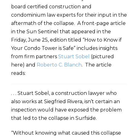
board certified construction and
condominium law experts for their input in the
aftermath of the collapse. A front-page article
in the Sun Sentinel that appeared in the
Friday, June 25, edition titled “How to Know if
Your Condo Tower is Safe” includes insights
from firm partners
Stuart Sobel
(pictured
here) and
Roberto C. Blanch
. The article
reads:
. . . Stuart Sobel, a construction lawyer who
also works at Siegfried Rivera, isn’t certain an
inspection would have exposed the problem
that led to the collapse in Surfside.
“Without knowing what caused this collapse