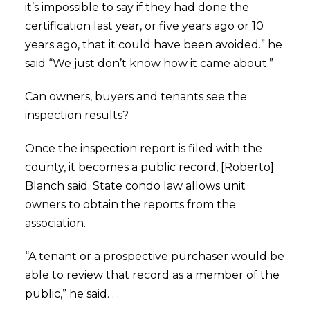
it’s impossible to say if they had done the
certification last year, or five years ago or 10
years ago, that it could have been avoided.” he
said “We just don’t know how it came about.”
Can owners, buyers and tenants see the
inspection results?
Once the inspection report is filed with the
county, it becomes a public record, [Roberto]
Blanch said. State condo law allows unit
owners to obtain the reports from the
association.
“A tenant or a prospective purchaser would be
able to review that record as a member of the
public,” he said. . .