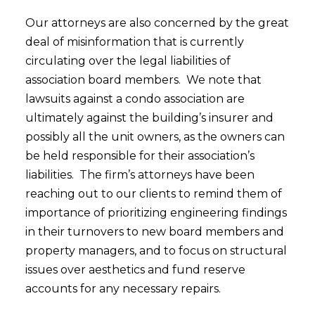
Our attorneys are also concerned by the great
deal of misinformation that is currently
circulating over the legal liabilities of
association board members. We note that
lawsuits against a condo association are
ultimately against the building’s insurer and
possibly all the unit owners, as the owners can
be held responsible for their association’s
liabilities. The firm’s attorneys have been
reaching out to our clients to remind them of
importance of prioritizing engineering findings
in their turnovers to new board members and
property managers, and to focus on structural
issues over aesthetics and fund reserve
accounts for any necessary repairs.