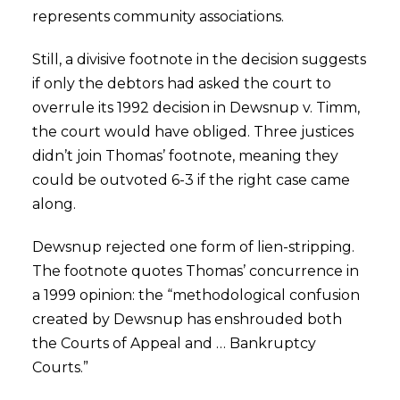
represents community associations.
Still, a divisive footnote in the decision suggests
if only the debtors had asked the court to
overrule its 1992 decision in Dewsnup v. Timm,
the court would have obliged. Three justices
didn’t join Thomas’ footnote, meaning they
could be outvoted 6-3 if the right case came
along.
Dewsnup rejected one form of lien-stripping.
The footnote quotes Thomas’ concurrence in
a 1999 opinion: the “methodological confusion
created by Dewsnup has enshrouded both
the Courts of Appeal and … Bankruptcy
Courts.”