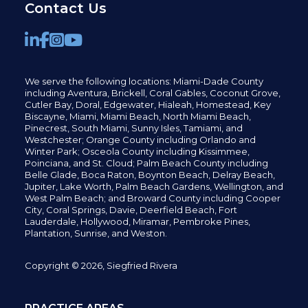
Contact Us
We serve the following locations: Miami-Dade County
including
Aventura,
Brickell,
Coral Gables,
Coconut
Grove,
Cutler Bay, Doral,
Edgewater,
Hialeah, Homestead, Key
Biscayne, Miami,
Miami Beach, North Miami Beach,
Pinecrest,
South Miami, Sunny Isles,
Tamiami, and
Westchester; Orange County including Orlando and
Winter Park; Osceola County including Kissimmee,
Poinciana, and St. Cloud; Palm Beach County including
Belle Glade,
Boca Raton, Boynton Beach, Delray Beach,
Jupiter,
Lake Worth,
Palm Beach Gardens, Wellington,
and
West Palm Beach; and Broward County including Cooper
City,
Coral Springs,
Davie, Deerfield Beach,
Fort
Lauderdale, Hollywood, Miramar, Pembroke Pines,
Plantation,
Sunrise, and Weston.
Copyright © 2026, Siegfried Rivera