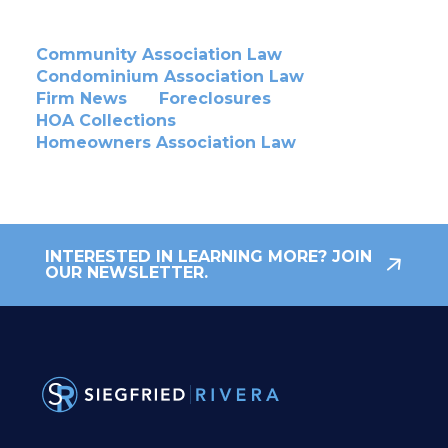
Community Association Law
Condominium Association Law
Firm News
Foreclosures
HOA Collections
Homeowners Association Law
INTERESTED IN LEARNING MORE? JOIN
OUR NEWSLETTER.