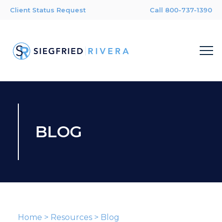
Client Status Request
Call 800-737-1390
BLOG
Home
>
Resources
>
Blog