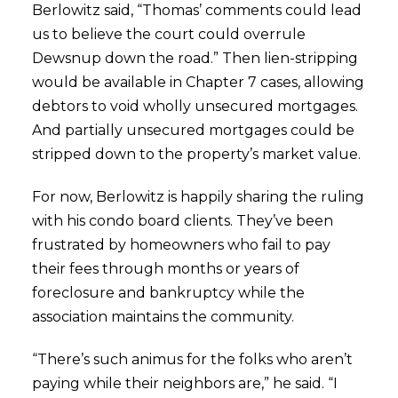
Berlowitz said, “Thomas’ comments could lead
us to believe the court could overrule
Dewsnup down the road.” Then lien-stripping
would be available in Chapter 7 cases, allowing
debtors to void wholly unsecured mortgages.
And partially unsecured mortgages could be
stripped down to the property’s market value.
For now, Berlowitz is happily sharing the ruling
with his condo board clients. They’ve been
frustrated by homeowners who fail to pay
their fees through months or years of
foreclosure and bankruptcy while the
association maintains the community.
“There’s such animus for the folks who aren’t
paying while their neighbors are,” he said. “I