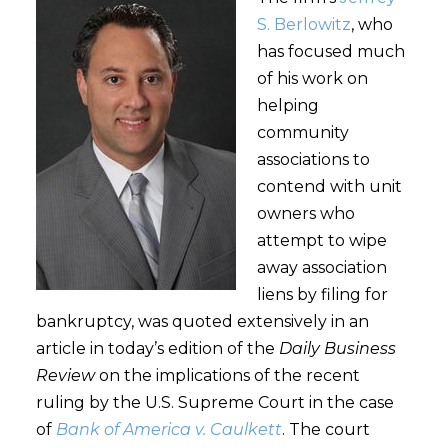
S. Berlowitz
, who
has focused much
of his work on
helping
community
associations to
contend with unit
owners who
attempt to wipe
away association
liens by filing for
bankruptcy, was quoted extensively in an
article in today’s edition of the
Daily Business
Review
on the implications of the recent
ruling by the U.S. Supreme Court in the case
of
Bank of America v. Caulkett
. The court