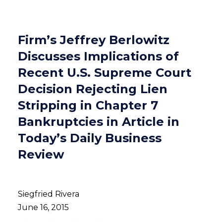
Firm’s Jeffrey Berlowitz
Discusses Implications of
Recent U.S. Supreme Court
Decision Rejecting Lien
Stripping in Chapter 7
Bankruptcies in Article in
Today’s Daily Business
Review
Siegfried Rivera
June 16, 2015