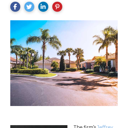
The firm’s
Jeffrey