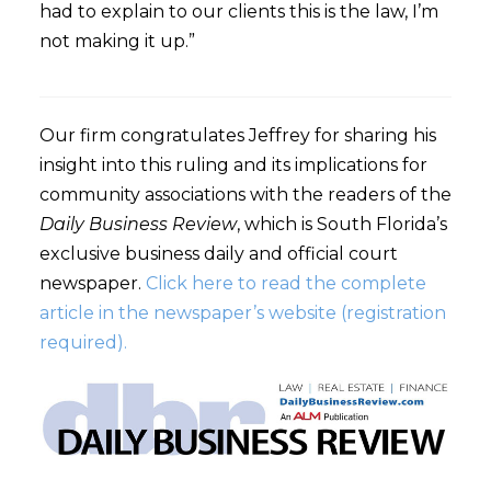
had to explain to our clients this is the law, I’m
not making it up.”
Our firm congratulates Jeffrey for sharing his
insight into this ruling and its implications for
community associations with the readers of the
Daily Business Review
, which is South Florida’s
exclusive business daily and official court
newspaper.
Click here to read the complete
article in the newspaper’s website (registration
required).