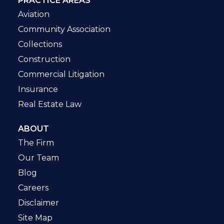
PRACTICE AREAS
Aviation
Community Association
Collections
Construction
Commercial Litigation
Insurance
Real Estate Law
ABOUT
The Firm
Our Team
Blog
Careers
Disclaimer
Site Map