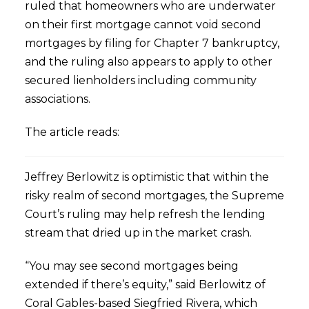
ruled that homeowners who are underwater
on their first mortgage cannot void second
mortgages by filing for Chapter 7 bankruptcy,
and the ruling also appears to apply to other
secured lienholders including community
associations.
The article reads:
Jeffrey Berlowitz is optimistic that within the
risky realm of second mortgages, the Supreme
Court’s ruling may help refresh the lending
stream that dried up in the market crash.
“You may see second mortgages being
extended if there’s equity,” said Berlowitz of
Coral Gables-based Siegfried Rivera, which