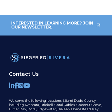
INTERESTED IN LEARNING MORE? JOIN
OUR NEWSLETTER.
Contact Us
We serve the following locations: Miami-Dade County
including
Aventura,
Brickell,
Coral Gables,
Coconut
Grove,
Cutler Bay, Doral,
Edgewater,
Hialeah, Homestead, Key