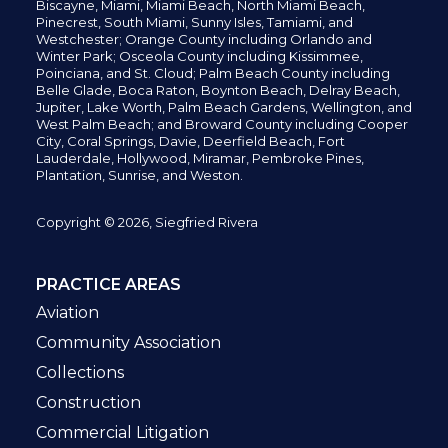
Biscayne, Miami,
Miami Beach, North Miami Beach,
Pinecrest,
South Miami, Sunny Isles,
Tamiami, and
Westchester; Orange County including Orlando and
Winter Park; Osceola County including Kissimmee,
Poinciana, and St. Cloud; Palm Beach County including
Belle Glade,
Boca Raton, Boynton Beach, Delray Beach,
Jupiter,
Lake Worth,
Palm Beach Gardens, Wellington,
and
West Palm Beach; and Broward County including Cooper
City,
Coral Springs,
Davie, Deerfield Beach,
Fort
Lauderdale, Hollywood, Miramar, Pembroke Pines,
Plantation,
Sunrise, and Weston.
Copyright © 2026, Siegfried Rivera
PRACTICE AREAS
Aviation
Community Association
Collections
Construction
Commercial Litigation