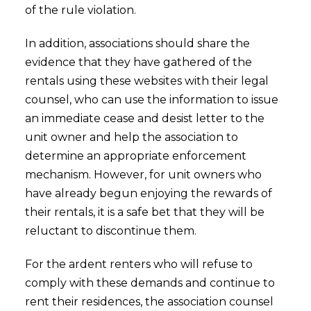
of the rule violation.
In addition, associations should share the
evidence that they have gathered of the
rentals using these websites with their legal
counsel, who can use the information to issue
an immediate cease and desist letter to the
unit owner and help the association to
determine an appropriate enforcement
mechanism. However, for unit owners who
have already begun enjoying the rewards of
their rentals, it is a safe bet that they will be
reluctant to discontinue them.
For the ardent renters who will refuse to
comply with these demands and continue to
rent their residences, the association counsel