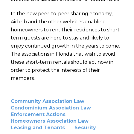
In the new peer-to-peer sharing economy,
Airbnb and the other websites enabling
homeowners to rent their residences to short-
term guests are here to stay and likely to
enjoy continued growth in the years to come.
The associations in Florida that wish to avoid
these short-term rentals should act now in
order to protect the interests of their
members.
Community Association Law
Condominium Association Law
Enforcement Actions
Homeowners Association Law
Leasing and Tenants
Security