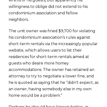
whims of his guests, but apparently his
willingness to oblige did not extend to his
condominium association and fellow
neighbors.
The unit owner was fined $9,700 for violating
his condominium association’s rules against
short-term rentals via the increasingly popular
website, which allows users to list their
residences for short-term rentals aimed at
guests who desire more homey
accommodations. The owner has retained an
attorney to try to negotiate a lower fine, and
he is quoted as saying that he “didn’t expect, as
an owner, having somebody else in my own
home would be a problem.”
Perhaps he should have known better, as