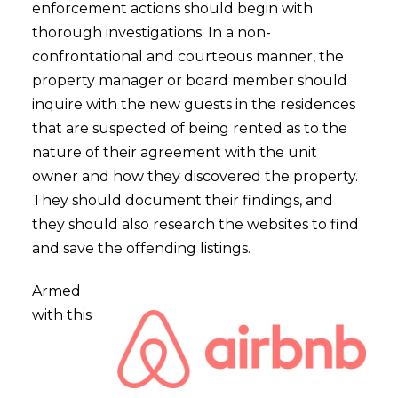
enforcement actions should begin with
thorough investigations. In a non-
confrontational and courteous manner, the
property manager or board member should
inquire with the new guests in the residences
that are suspected of being rented as to the
nature of their agreement with the unit
owner and how they discovered the property.
They should document their findings, and
they should also research the websites to find
and save the offending listings.
Armed
with this