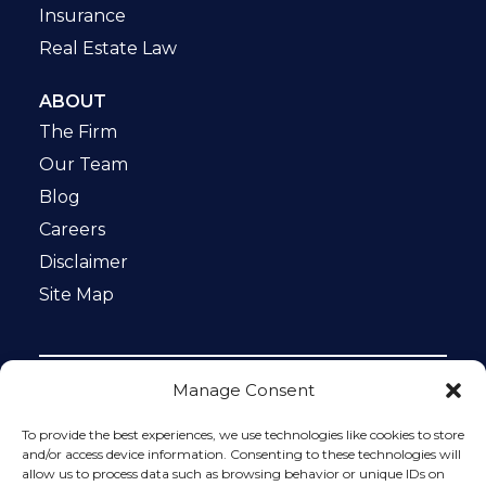
Insurance
Real Estate Law
ABOUT
The Firm
Our Team
Blog
Careers
Disclaimer
Site Map
Manage Consent
Notice: This website is ADA compliant. This site is
protected by reCAPTCHA and the Google
Privacy Policy
To provide the best experiences, we use technologies like cookies to store
and
Terms of Service
apply.
and/or access device information. Consenting to these technologies will
allow us to process data such as browsing behavior or unique IDs on
Please do not include any confidential or sensitive