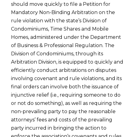
should move quickly to file a Petition for
Mandatory Non-Binding Arbitration on the
rule violation with the state’s Division of
Condominiums, Time Shares and Mobile
Homes, administered under the Department
of Business & Professional Regulation. The
Division of Condominiums, through its
Arbitration Division, is equipped to quickly and
efficiently conduct arbitrations on disputes
involving covenant and rule violations, and its
final orders can involve both the issuance of
injunctive relief (i.e., requiring someone to do
or not do something), as well as requiring the
non-prevailing party to pay the reasonable
attorneys’ fees and costs of the prevailing
party incurred in bringing the action to
enforce the association’s covenants and rules.