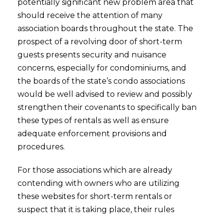
potentially significant new problem area that
should receive the attention of many
association boards throughout the state. The
prospect of a revolving door of short-term
guests presents security and nuisance
concerns, especially for condominiums, and
the boards of the state’s condo associations
would be well advised to review and possibly
strengthen their covenants to specifically ban
these types of rentals as well as ensure
adequate enforcement provisions and
procedures.
For those associations which are already
contending with owners who are utilizing
these websites for short-term rentals or
suspect that it is taking place, their rules