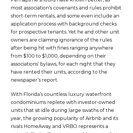
most association’s covenants and rules prohibit
short-term rentals, and some even include an
application process with background checks
for prospective tenants. Yet he and other unit
owners are claiming ignorance of the rules
after being hit with fines ranging anywhere
from $100 to $1,000, depending on their
associations’ bylaws, for each night that they
have rented their units, according to the
newspaper’s report.
With Florida’s countless luxury waterfront
condominiums replete with investor-owned
units that sit idle during large swaths of the
year, the growing popularity of Airbnb and its
rivals HomeAway and VRBO represents a