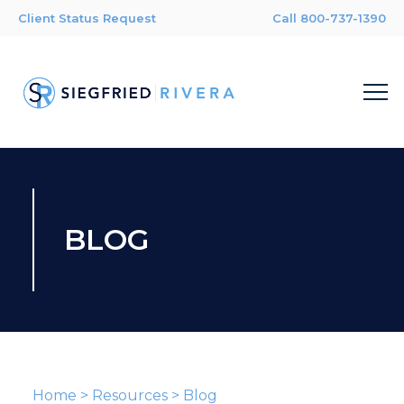
Client Status Request
Call 800-737-1390
BLOG
Home
>
Resources
>
Blog