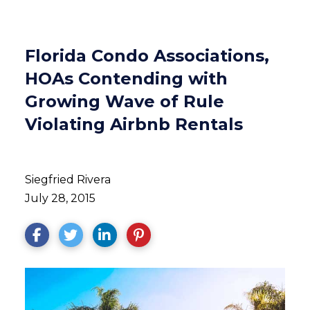
Florida Condo Associations,
HOAs Contending with
Growing Wave of Rule
Violating Airbnb Rentals
Siegfried Rivera
July 28, 2015