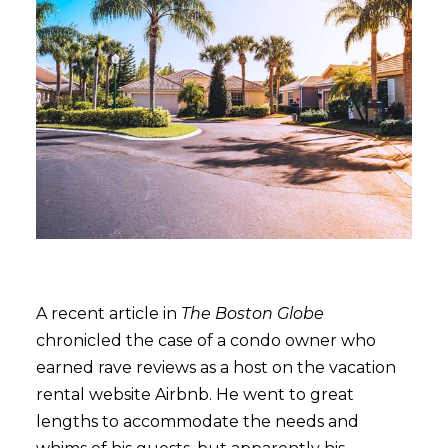
A recent article in
The Boston Globe
chronicled the case of a condo owner who
earned rave reviews as a host on the vacation
rental website Airbnb. He went to great
lengths to accommodate the needs and