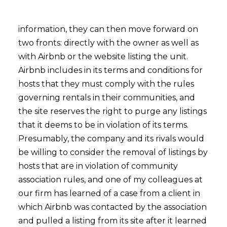
information, they can then move forward on
two fronts: directly with the owner as well as
with Airbnb or the website listing the unit.
Airbnb includes in its terms and conditions for
hosts that they must comply with the rules
governing rentals in their communities, and
the site reserves the right to purge any listings
that it deems to be in violation of its terms.
Presumably, the company and its rivals would
be willing to consider the removal of listings by
hosts that are in violation of community
association rules, and one of my colleagues at
our firm has learned of a case from a client in
which Airbnb was contacted by the association
and pulled a listing from its site after it learned