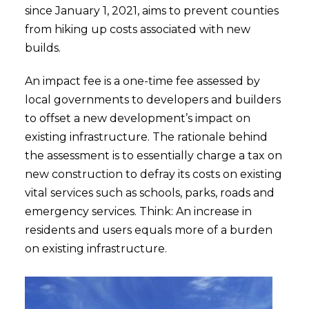
since January 1, 2021, aims to prevent counties
from hiking up costs associated with new
builds.
An impact fee is a one-time fee assessed by
local governments to developers and builders
to offset a new development’s impact on
existing infrastructure. The rationale behind
the assessment is to essentially charge a tax on
new construction to defray its costs on existing
vital services such as schools, parks, roads and
emergency services. Think: An increase in
residents and users equals more of a burden
on existing infrastructure.