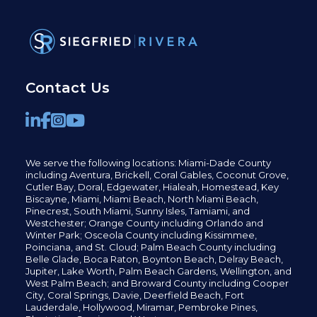
Contact Us
We serve the following locations: Miami-Dade County
including
Aventura,
Brickell,
Coral Gables,
Coconut
Grove,
Cutler Bay, Doral,
Edgewater,
Hialeah, Homestead, Key
Biscayne, Miami,
Miami Beach, North Miami Beach,
Pinecrest,
South Miami, Sunny Isles,
Tamiami, and
Westchester; Orange County including Orlando and
Winter Park; Osceola County including Kissimmee,
Poinciana, and St. Cloud; Palm Beach County including
Belle Glade,
Boca Raton, Boynton Beach, Delray Beach,
Jupiter,
Lake Worth,
Palm Beach Gardens, Wellington,
and
West Palm Beach; and Broward County including Cooper
City,
Coral Springs,
Davie, Deerfield Beach,
Fort
Lauderdale, Hollywood, Miramar, Pembroke Pines,