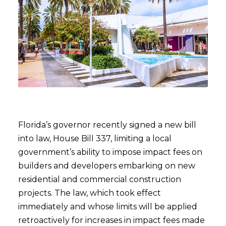
Florida’s governor recently signed a new bill
into law, House Bill 337, limiting a local
government’s ability to impose impact fees on
builders and developers embarking on new
residential and commercial construction
projects. The law, which took effect
immediately and whose limits will be applied
retroactively for increases in impact fees made