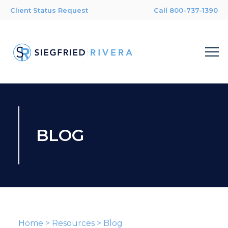
Client Status Request
Call 800-737-1390
BLOG
Home
>
Resources
>
Blog