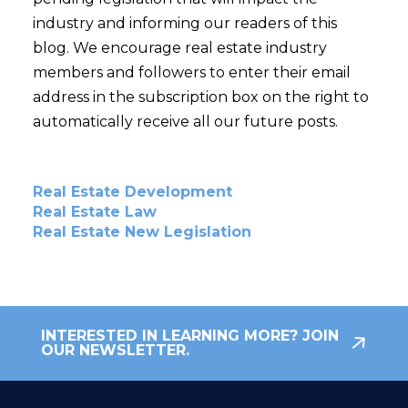
industry and informing our readers of this
blog. We encourage real estate industry
members and followers to enter their email
address in the subscription box on the right to
automatically receive all our future posts.
Real Estate Development
Real Estate Law
Real Estate New Legislation
INTERESTED IN LEARNING MORE? JOIN
OUR NEWSLETTER.