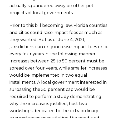
actually squandered away on other pet
projects of local governments.
Prior to this bill becoming law, Florida counties
and cities could raise impact fees as much as
they wanted. But as of June 4, 2021,
jurisdictions can only increase impact fees once
every four years in the following manner:
Increases between 25 to 50 percent must be
spread over four years, while smaller increases
would be implemented in two equal
installments. A local government interested in
surpassing the 50 percent cap would be
required to perform a study demonstrating
why the increase is justified, host two
workshops dedicated to the extraordinary
circumstances necessitating the need, and