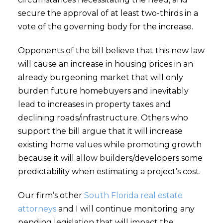
secure the approval of at least two-thirds in a
vote of the governing body for the increase.
Opponents of the bill believe that this new law
will cause an increase in housing prices in an
already burgeoning market that will only
burden future homebuyers and inevitably
lead to increases in property taxes and
declining roads/infrastructure. Others who
support the bill argue that it will increase
existing home values while promoting growth
because it will allow builders/developers some
predictability when estimating a project’s cost.
Our firm’s other
South Florida real estate
attorneys
and I will continue monitoring any
pending legislation that will impact the