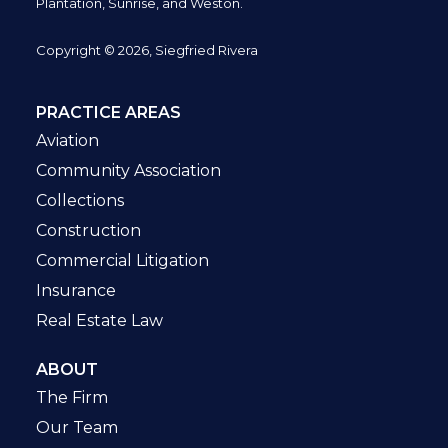
Plantation,
Sunrise, and Weston.
Copyright © 2026, Siegfried Rivera
PRACTICE AREAS
Aviation
Community Association
Collections
Construction
Commercial Litigation
Insurance
Real Estate Law
ABOUT
The Firm
Our Team