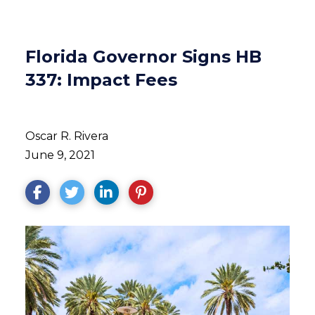
Florida Governor Signs HB
337: Impact Fees
Oscar R. Rivera
June 9, 2021