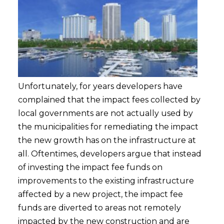
Unfortunately, for years developers have
complained that the impact fees collected by
local governments are not actually used by
the municipalities for remediating the impact
the new growth has on the infrastructure at
all. Oftentimes, developers argue that instead
of investing the impact fee funds on
improvements to the existing infrastructure
affected by a new project, the impact fee
funds are diverted to areas not remotely
impacted by the new construction and are