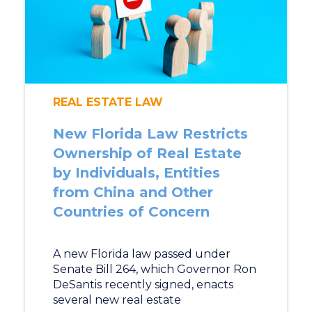
REAL ESTATE LAW
New Florida Law Restricts
Ownership of Real Estate
by Individuals, Entities
from China and Other
Countries of Concern
A new Florida law passed under
Senate Bill 264, which Governor Ron
DeSantis recently signed, enacts
several new real estate