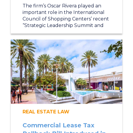
The firm’s Oscar Rivera played an
important role in the International
Council of Shopping Centers’ recent
“Strategic Leadership Summit and
REAL ESTATE LAW
Commercial Lease Tax