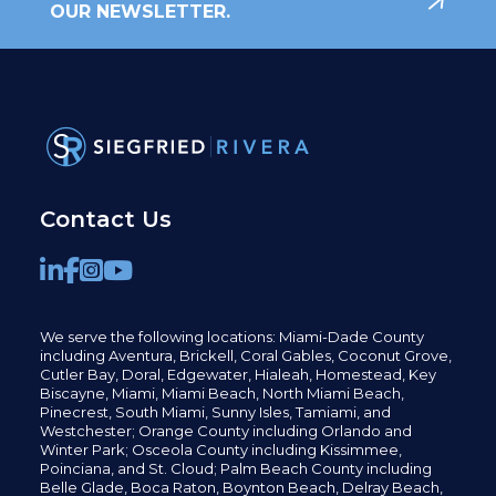
OUR NEWSLETTER.
Contact Us
We serve the following locations: Miami-Dade County
including
Aventura,
Brickell,
Coral Gables,
Coconut
Grove,
Cutler Bay, Doral,
Edgewater,
Hialeah, Homestead, Key
Biscayne, Miami,
Miami Beach, North Miami Beach,
Pinecrest,
South Miami, Sunny Isles,
Tamiami, and
Westchester; Orange County including Orlando and
Winter Park; Osceola County including Kissimmee,
Poinciana, and St. Cloud; Palm Beach County including
Belle Glade,
Boca Raton, Boynton Beach, Delray Beach,