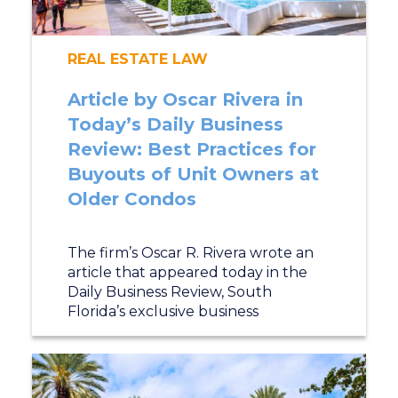
REAL ESTATE LAW
Article by Oscar Rivera in
Today’s Daily Business
Review: Best Practices for
Buyouts of Unit Owners at
Older Condos
The firm’s Oscar R. Rivera wrote an
article that appeared today in the
Daily Business Review, South
Florida’s exclusive business