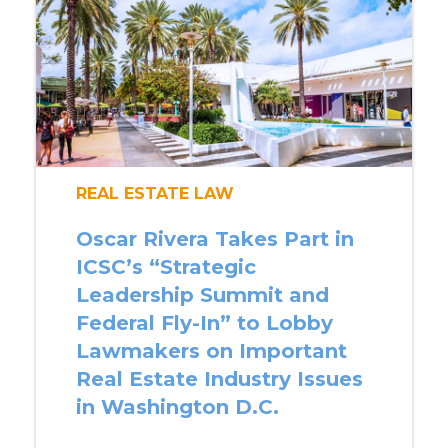
REAL ESTATE LAW
Oscar Rivera Takes Part in
ICSC’s “Strategic
Leadership Summit and
Federal Fly-In” to Lobby
Lawmakers on Important
Real Estate Industry Issues
in Washington D.C.