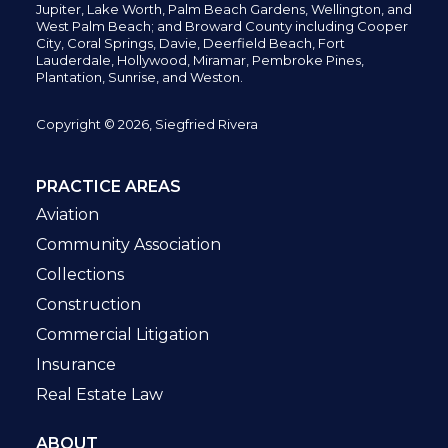
Jupiter,
Lake Worth,
Palm Beach Gardens, Wellington,
and
West Palm Beach; and Broward County including Cooper
City,
Coral Springs,
Davie, Deerfield Beach,
Fort
Lauderdale, Hollywood, Miramar, Pembroke Pines,
Plantation,
Sunrise, and Weston.
Copyright © 2026, Siegfried Rivera
PRACTICE AREAS
Aviation
Community Association
Collections
Construction
Commercial Litigation
Insurance
Real Estate Law
ABOUT