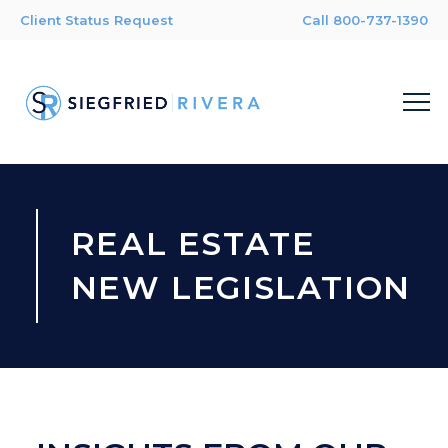
Client Status Request
Call 800-737-1390
REAL ESTATE
NEW LEGISLATION