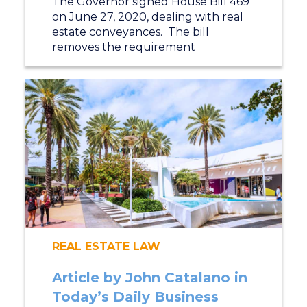
The Governor signed House Bill 469
on June 27, 2020, dealing with real
estate conveyances. The bill
removes the requirement
REAL ESTATE LAW
Article by John Catalano in
Today’s Daily Business