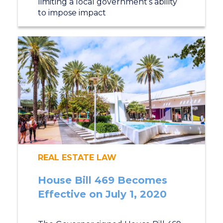
limiting a local government’s ability
to impose impact
REAL ESTATE LAW
House Bill 469 Becomes
Effective on July 1, 2020