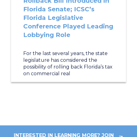
Rollback Bill Introduced in
Florida Senate; ICSC’s
Florida Legislative
Conference Played Leading
Lobbying Role
For the last several years, the state
legislature has considered the
possibility of rolling back Florida’s tax
on commercial real
INTERESTED IN LEARNING MORE? JOIN