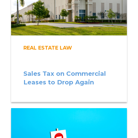
REAL ESTATE LAW
Sales Tax on Commercial
Leases to Drop Again