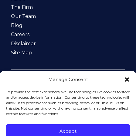
The Firm
Our Team
Blog
Careers
Disclaimer
Site Map
Manage Consent
Notice: This website is ADA compliant. This site is
protected by reCAPTCHA and the Google
Privacy Policy
To provide the best experiences, we use technologies like cookies to store
and
Terms of Service
apply.
and/or access device information. Consenting to these technologies will
allow us to process data such as browsing behavior or unique IDs on
Please do not include any confidential or sensitive
this site. Not consenting or withdrawing consent, may adversely affect
information in a contact form, text message, or voicemail.
certain features and functions.
The contact form sends information by non-encrypted
email, which is not secure. Submitting a contact form,
sending a text message, making a phone call, or leaving a
Accept
voicemail does not create an attorney-client relationship.