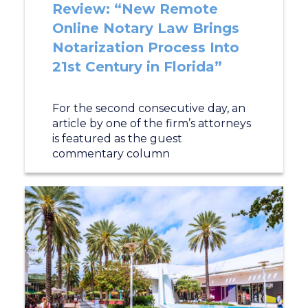
Review: “New Remote
Online Notary Law Brings
Notarization Process Into
21st Century in Florida”
For the second consecutive day, an
article by one of the firm’s attorneys
is featured as the guest
commentary column