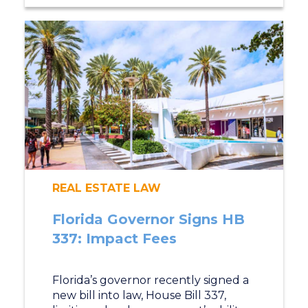
REAL ESTATE LAW
Florida Governor Signs HB
337: Impact Fees
Florida’s governor recently signed a
new bill into law, House Bill 337,