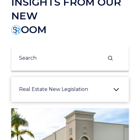
INSIGHTS FROM OUR
NEW
OOM
Submit
Search
Real Estate New Legislation