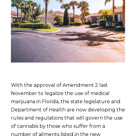
With the approval of Amendment 2 last
November to legalize the use of medical
marijuana in Florida, the state legislature and
Department of Health are now developing the
rules and regulations that will govern the use
of cannabis by those who suffer from a
number of ailments listed in the new