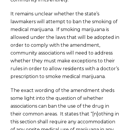
It remains unclear whether the state’s
lawmakers will attempt to ban the smoking of
medical marijuana. If smoking marijuana is
allowed under the laws that will be adopted in
order to comply with the amendment,
community associations will need to address
whether they must make exceptions to their
rules in order to allow residents with a doctor’s
prescription to smoke medical marijuana.
The exact wording of the amendment sheds
some light into the question of whether
associations can ban the use of the drug in
their common areas. It states that “[n]othing in
this section shall require any accommodation
of any onsite medical use of marijuana in any