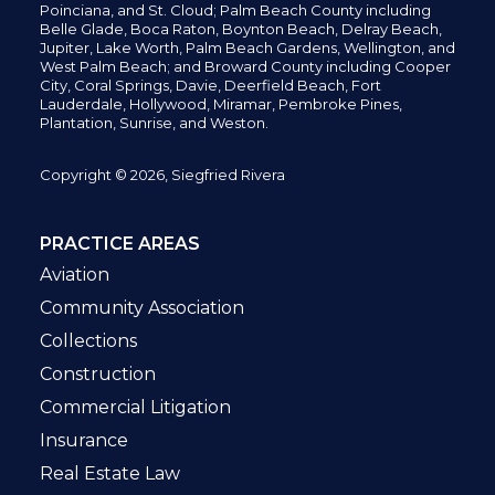
Poinciana, and St. Cloud; Palm Beach County including
Belle Glade,
Boca Raton, Boynton Beach, Delray Beach,
Jupiter,
Lake Worth,
Palm Beach Gardens, Wellington,
and
West Palm Beach; and Broward County including Cooper
City,
Coral Springs,
Davie, Deerfield Beach,
Fort
Lauderdale, Hollywood, Miramar, Pembroke Pines,
Plantation,
Sunrise, and Weston.
Copyright © 2026, Siegfried Rivera
PRACTICE AREAS
Aviation
Community Association
Collections
Construction
Commercial Litigation
Insurance
Real Estate Law