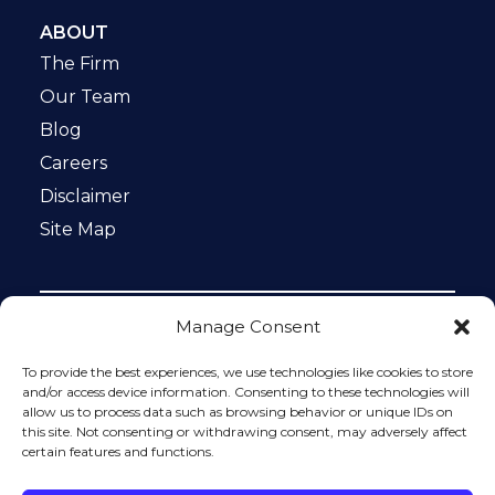
ABOUT
The Firm
Our Team
Blog
Careers
Disclaimer
Site Map
Manage Consent
Notice: This website is ADA compliant. This site is
protected by reCAPTCHA and the Google
Privacy Policy
To provide the best experiences, we use technologies like cookies to store
and
Terms of Service
apply.
and/or access device information. Consenting to these technologies will
allow us to process data such as browsing behavior or unique IDs on
Please do not include any confidential or sensitive
this site. Not consenting or withdrawing consent, may adversely affect
information in a contact form, text message, or voicemail.
certain features and functions.
The contact form sends information by non-encrypted
email, which is not secure. Submitting a contact form,