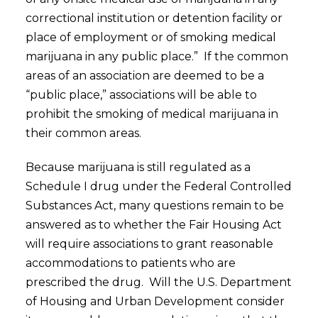
correctional institution or detention facility or
place of employment or of smoking medical
marijuana in any public place.” If the common
areas of an association are deemed to be a
“public place,” associations will be able to
prohibit the smoking of medical marijuana in
their common areas.
Because marijuana is still regulated as a
Schedule I drug under the Federal Controlled
Substances Act, many questions remain to be
answered as to whether the Fair Housing Act
will require associations to grant reasonable
accommodations to patients who are
prescribed the drug. Will the U.S. Department
of Housing and Urban Development consider