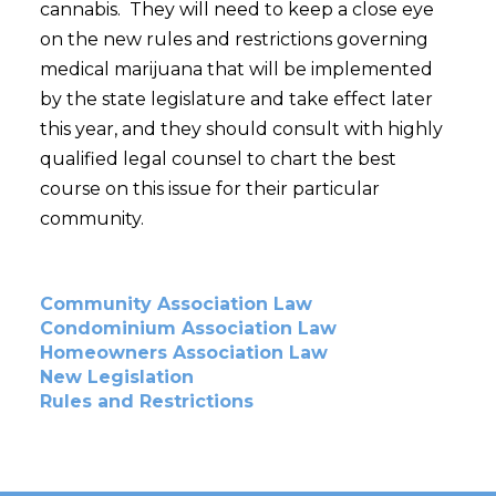
cannabis. They will need to keep a close eye
on the new rules and restrictions governing
medical marijuana that will be implemented
by the state legislature and take effect later
this year, and they should consult with highly
qualified legal counsel to chart the best
course on this issue for their particular
community.
Community Association Law
Condominium Association Law
Homeowners Association Law
New Legislation
Rules and Restrictions