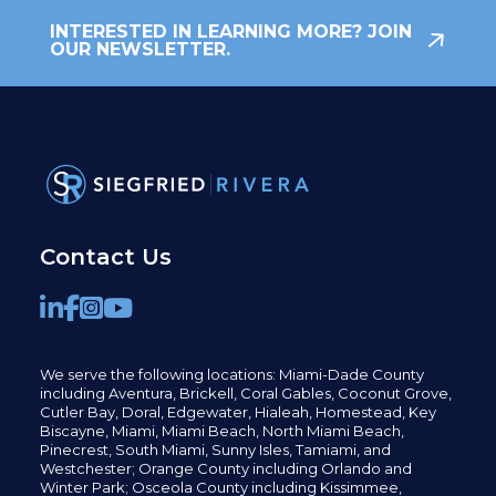
INTERESTED IN LEARNING MORE? JOIN
OUR NEWSLETTER.
Contact Us
We serve the following locations: Miami-Dade County
including
Aventura,
Brickell,
Coral Gables,
Coconut
Grove,
Cutler Bay, Doral,
Edgewater,
Hialeah, Homestead, Key
Biscayne, Miami,
Miami Beach, North Miami Beach,
Pinecrest,
South Miami, Sunny Isles,
Tamiami, and
Westchester; Orange County including Orlando and
Winter Park; Osceola County including Kissimmee,