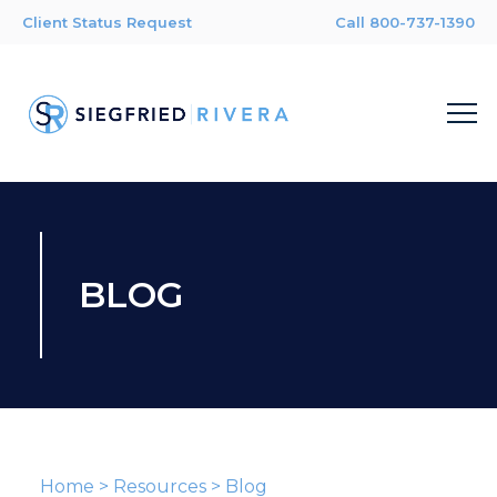
Client Status Request
Call 800-737-1390
BLOG
Home
>
Resources
>
Blog