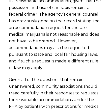
it a reasonable accommodation, given that the
possession and use of cannabis remains a
federal crime? The agency’s general counsel
has previously gone on the record stating that
an accommodation request for the use
medical marijuana is not reasonable and does
not have to be granted. However,
accommodations may also be requested
pursuant to state and local fair housing laws,
and if such a request is made, a different rule
of law may apply.
Given all of the questions that remain
unanswered, community associations should
tread carefully in their responses to requests
for reasonable accommodations under the
FHA by patients with prescriptions for medical