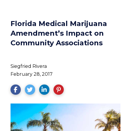
Florida Medical Marijuana
Amendment’s Impact on
Community Associations
Siegfried Rivera
February 28, 2017