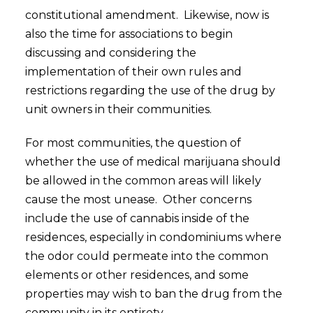
constitutional amendment. Likewise, now is
also the time for associations to begin
discussing and considering the
implementation of their own rules and
restrictions regarding the use of the drug by
unit owners in their communities.
For most communities, the question of
whether the use of medical marijuana should
be allowed in the common areas will likely
cause the most unease. Other concerns
include the use of cannabis inside of the
residences, especially in condominiums where
the odor could permeate into the common
elements or other residences, and some
properties may wish to ban the drug from the
community in its entirety.