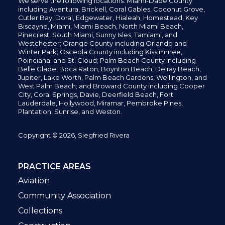
We serve the following locations: Miami-Dade County
including
Aventura,
Brickell,
Coral Gables,
Coconut
Grove,
Cutler Bay, Doral,
Edgewater,
Hialeah, Homestead, Key
Biscayne, Miami,
Miami Beach, North Miami Beach,
Pinecrest,
South Miami, Sunny Isles,
Tamiami, and
Westchester; Orange County including Orlando and
Winter Park; Osceola County including Kissimmee,
Poinciana, and St. Cloud; Palm Beach County including
Belle Glade,
Boca Raton, Boynton Beach, Delray Beach,
Jupiter,
Lake Worth,
Palm Beach Gardens, Wellington,
and
West Palm Beach; and Broward County including Cooper
City,
Coral Springs,
Davie, Deerfield Beach,
Fort
Lauderdale, Hollywood, Miramar, Pembroke Pines,
Plantation,
Sunrise, and Weston.
Copyright © 2026, Siegfried Rivera
PRACTICE AREAS
Aviation
Community Association
Collections