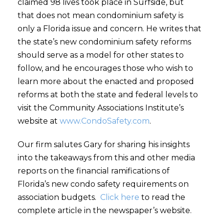
claimed 98 lives took place in Surfside, but
that does not mean condominium safety is
only a Florida issue and concern. He writes that
the state’s new condominium safety reforms
should serve as a model for other states to
follow, and he encourages those who wish to
learn more about the enacted and proposed
reforms at both the state and federal levels to
visit the Community Associations Institute’s
website at
www.CondoSafety.com
.
Our firm salutes Gary for sharing his insights
into the takeaways from this and other media
reports on the financial ramifications of
Florida’s new condo safety requirements on
association budgets.
Click here
to read the
complete article in the newspaper’s website.