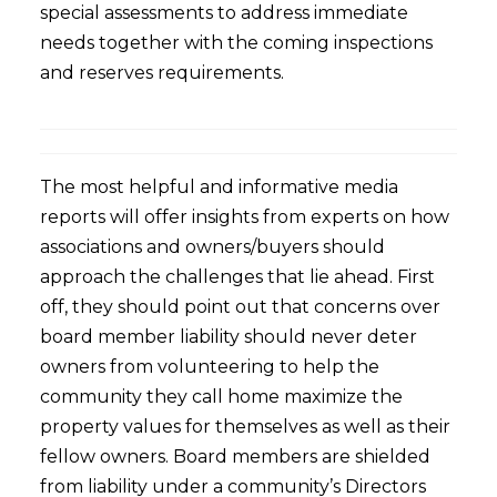
special assessments to address immediate
needs together with the coming inspections
and reserves requirements.
The most helpful and informative media
reports will offer insights from experts on how
associations and owners/buyers should
approach the challenges that lie ahead. First
off, they should point out that concerns over
board member liability should never deter
owners from volunteering to help the
community they call home maximize the
property values for themselves as well as their
fellow owners. Board members are shielded
from liability under a community’s Directors