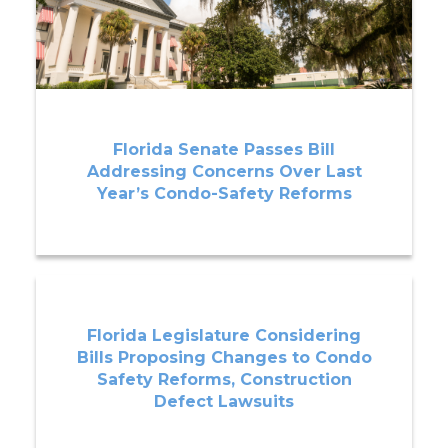
Florida Senate Passes Bill
Addressing Concerns Over Last
Year’s Condo-Safety Reforms
Florida Legislature Considering
Bills Proposing Changes to Condo
Safety Reforms, Construction
Defect Lawsuits