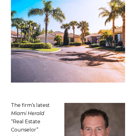
The firm’s latest
Miami Herald
“Real Estate
Counselor”