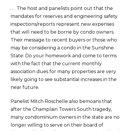
. . . The host and panelists point out that the
mandates for reserves and engineering safety
inspections/reports represent new expenses
that will need to be borne by condo owners.
Their message to recent buyers or those who
may be considering a condo in the Sunshine
State: Do your homework and come to terms
with the fact that the current monthly
association dues for many properties are very
likely going to see substantial increases in the
near future.
Panelist Mitch Roschelle also bemoans that
after the Champlain Towers South tragedy,
many condominium owners in the state are no
longer willing to serve on their board of