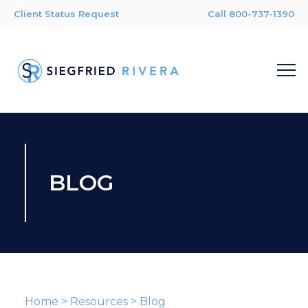
Client Status Request
Call 800-737-1390
BLOG
Home
>
Resources
>
Blog