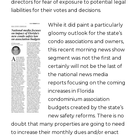
directors for fear of exposure to potential legal
liabilities for their votes and decisions.
While it did paint a particularly
gloomy outlook for the state’s
condo associations and owners,
this recent morning news show
segment was not the first and
certainly will not be the last of
the national news media
reports focusing on the coming
increases in Florida
condominium association
budgets created by the state’s
new safety reforms. There is no
doubt that many properties are going to need
to increase their monthly dues and/or enact