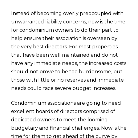
Instead of becoming overly preoccupied with
unwarranted liability concerns, now is the time
for condominium owners to do their part to
help ensure their association is overseen by
the very best directors. For most properties
that have been well maintained and do not
have any immediate needs, the increased costs
should not prove to be too burdensome, but
those with little or no reserves and immediate
needs could face severe budget increases.
Condominium associations are going to need
excellent boards of directors comprised of
dedicated owners to meet the looming
budgetary and financial challenges. Now is the
time for them to get ahead of the curve by