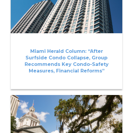
Miami Herald Column: “After
Surfside Condo Collapse, Group
Recommends Key Condo-Safety
Measures, Financial Reforms”