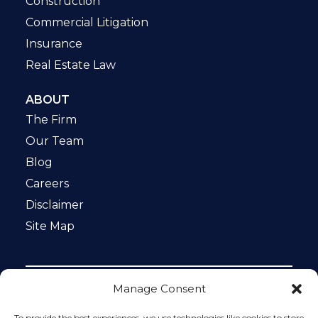
Construction
Commercial Litigation
Insurance
Real Estate Law
ABOUT
The Firm
Our Team
Blog
Careers
Disclaimer
Site Map
Manage Consent
Notice: This website is ADA compliant. This site is
protected by reCAPTCHA and the Google
Privacy Policy
To provide the best experiences, we use technologies like cookies to store