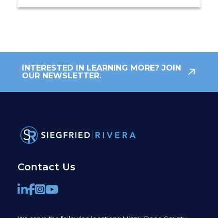
INTERESTED IN LEARNING MORE? JOIN
OUR NEWSLETTER.
Contact Us