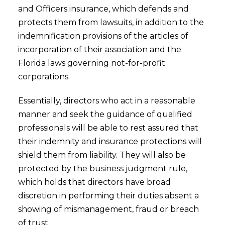
and Officers insurance, which defends and
protects them from lawsuits, in addition to the
indemnification provisions of the articles of
incorporation of their association and the
Florida laws governing not-for-profit
corporations.
Essentially, directors who act in a reasonable
manner and seek the guidance of qualified
professionals will be able to rest assured that
their indemnity and insurance protections will
shield them from liability. They will also be
protected by the business judgment rule,
which holds that directors have broad
discretion in performing their duties absent a
showing of mismanagement, fraud or breach
of trust.