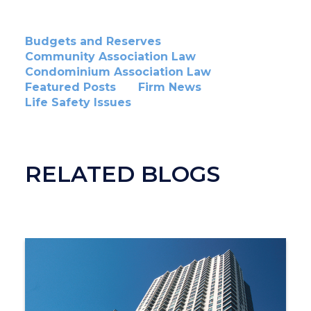
Budgets and Reserves
Community Association Law
Condominium Association Law
Featured Posts
Firm News
Life Safety Issues
RELATED BLOGS