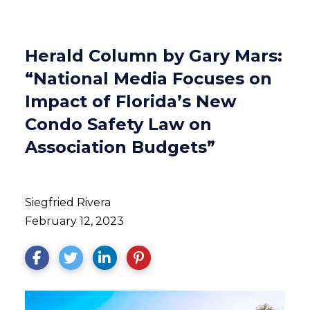
Herald Column by Gary Mars:
“National Media Focuses on
Impact of Florida’s New
Condo Safety Law on
Association Budgets”
Siegfried Rivera
February 12, 2023