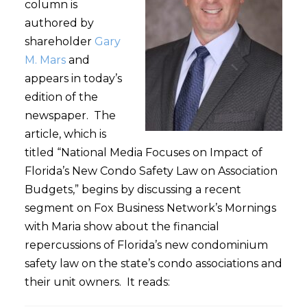
column is
authored by
shareholder
Gary
M. Mars
and
appears in today’s
edition of the
newspaper. The
article, which is
titled “National Media Focuses on Impact of
Florida’s New Condo Safety Law on Association
Budgets,” begins by discussing a recent
segment on Fox Business Network’s Mornings
with Maria show about the financial
repercussions of Florida’s new condominium
safety law on the state’s condo associations and
their unit owners. It reads: