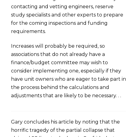
contacting and vetting engineers, reserve
study specialists and other experts to prepare
for the coming inspections and funding
requirements.
Increases will probably be required, so
associations that do not already have a
finance/budget committee may wish to
consider implementing one, especially if they
have unit owners who are eager to take part in
the process behind the calculations and
adjustments that are likely to be necessary. . .
Gary concludes his article by noting that the
horrific tragedy of the partial collapse that