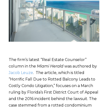
The firm’s latest “Real Estate Counselor”
column in the
Miami Herald
was authored by
Jacob Leuze
. The article, which is titled
“Horrific Fall Due to Rotted Balcony Leads to
Costly Condo Litigation,” focuses on a March
ruling by Florida’s First District Court of Appeal
and the 2016 incident behind the lawsuit. The
case stemmed from a rotted condominium