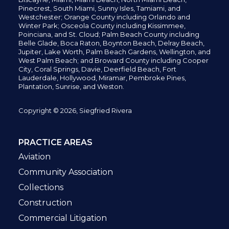
Pinecrest,
South Miami, Sunny Isles,
Tamiami, and
Westchester; Orange County including Orlando and
Winter Park; Osceola County including Kissimmee,
Poinciana, and St. Cloud; Palm Beach County including
Belle Glade,
Boca Raton, Boynton Beach, Delray Beach,
Jupiter,
Lake Worth,
Palm Beach Gardens, Wellington,
and
West Palm Beach; and Broward County including Cooper
City,
Coral Springs,
Davie, Deerfield Beach,
Fort
Lauderdale, Hollywood, Miramar, Pembroke Pines,
Plantation,
Sunrise, and Weston.
Copyright © 2026, Siegfried Rivera
PRACTICE AREAS
Aviation
Community Association
Collections
Construction
Commercial Litigation