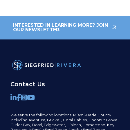
INTERESTED IN LEARNING MORE? JOIN
OUR NEWSLETTER.
Contact Us
We serve the following locations: Miami-Dade County
including
Aventura,
Brickell,
Coral Gables,
Coconut
Grove,
Cutler Bay, Doral,
Edgewater,
Hialeah, Homestead, Key
Biscayne, Miami,
Miami Beach, North Miami Beach,