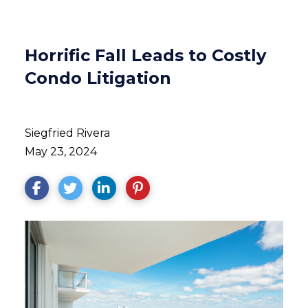
Horrific Fall Leads to Costly
Condo Litigation
Siegfried Rivera
May 23, 2024