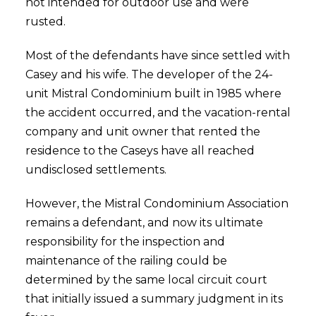
not intended for outdoor use and were
rusted.
Most of the defendants have since settled with
Casey and his wife. The developer of the 24-
unit Mistral Condominium built in 1985 where
the accident occurred, and the vacation-rental
company and unit owner that rented the
residence to the Caseys have all reached
undisclosed settlements.
However, the Mistral Condominium Association
remains a defendant, and now its ultimate
responsibility for the inspection and
maintenance of the railing could be
determined by the same local circuit court
that initially issued a summary judgment in its