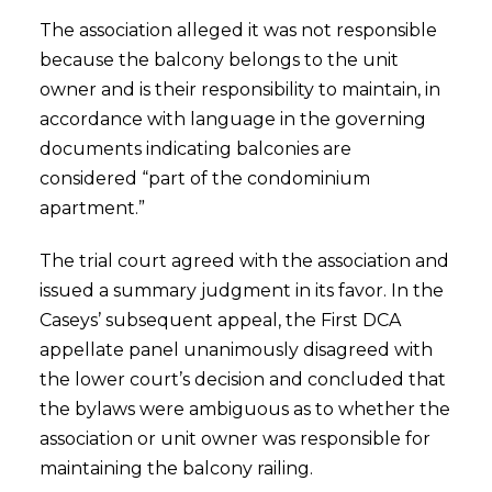
The association alleged it was not responsible
because the balcony belongs to the unit
owner and is their responsibility to maintain, in
accordance with language in the governing
documents indicating balconies are
considered “part of the condominium
apartment.”
The trial court agreed with the association and
issued a summary judgment in its favor. In the
Caseys’ subsequent appeal, the First DCA
appellate panel unanimously disagreed with
the lower court’s decision and concluded that
the bylaws were ambiguous as to whether the
association or unit owner was responsible for
maintaining the balcony railing.