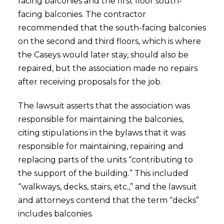
facing balconies and the first floor south-
facing balconies. The contractor
recommended that the south-facing balconies
on the second and third floors, which is where
the Caseys would later stay, should also be
repaired, but the association made no repairs
after receiving proposals for the job.
The lawsuit asserts that the association was
responsible for maintaining the balconies,
citing stipulations in the bylaws that it was
responsible for maintaining, repairing and
replacing parts of the units “contributing to
the support of the building.” This included
“walkways, decks, stairs, etc.,” and the lawsuit
and attorneys contend that the term “decks”
includes balconies.