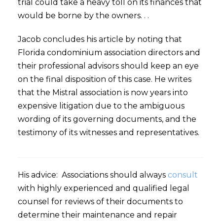
trial could take a heavy toll on its finances that
would be borne by the owners. . .
Jacob concludes his article by noting that
Florida condominium association directors and
their professional advisors should keep an eye
on the final disposition of this case. He writes
that the Mistral association is now years into
expensive litigation due to the ambiguous
wording of its governing documents, and the
testimony of its witnesses and representatives.
His advice: Associations should always
consult
with highly experienced and qualified legal
counsel for reviews of their documents to
determine their maintenance and repair