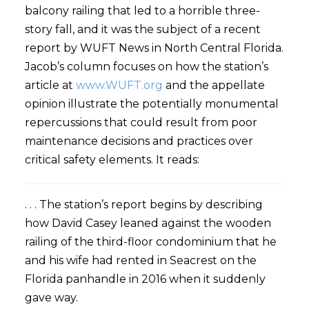
balcony railing that led to a horrible three-
story fall, and it was the subject of a recent
report by WUFT News in North Central Florida.
Jacob’s column focuses on how the station’s
article at
www.WUFT.org
and the appellate
opinion illustrate the potentially monumental
repercussions that could result from poor
maintenance decisions and practices over
critical safety elements. It reads:
. . . The station’s report begins by describing
how David Casey leaned against the wooden
railing of the third-floor condominium that he
and his wife had rented in Seacrest on the
Florida panhandle in 2016 when it suddenly
gave way.