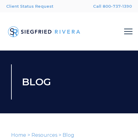
Client Status Request
Call 800-737-1390
BLOG
Home
>
Resources
>
Blog