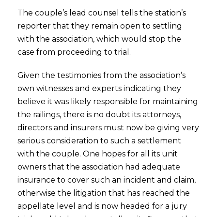
The couple’s lead counsel tells the station’s
reporter that they remain open to settling
with the association, which would stop the
case from proceeding to trial.
Given the testimonies from the association’s
own witnesses and experts indicating they
believe it was likely responsible for maintaining
the railings, there is no doubt its attorneys,
directors and insurers must now be giving very
serious consideration to such a settlement
with the couple. One hopes for all its unit
owners that the association had adequate
insurance to cover such an incident and claim,
otherwise the litigation that has reached the
appellate level and is now headed for a jury