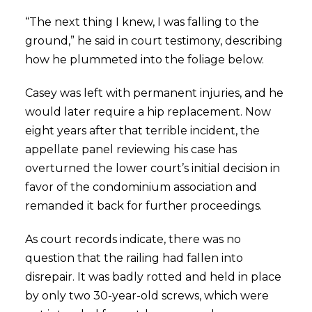
“The next thing I knew, I was falling to the
ground,” he said in court testimony, describing
how he plummeted into the foliage below.
Casey was left with permanent injuries, and he
would later require a hip replacement. Now
eight years after that terrible incident, the
appellate panel reviewing his case has
overturned the lower court’s initial decision in
favor of the condominium association and
remanded it back for further proceedings.
As court records indicate, there was no
question that the railing had fallen into
disrepair. It was badly rotted and held in place
by only two 30-year-old screws, which were