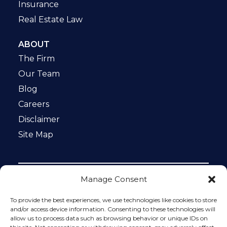
Insurance
Real Estate Law
ABOUT
The Firm
Our Team
Blog
Careers
Disclaimer
Site Map
Manage Consent
Notice: This website is ADA compliant. This site is
protected by reCAPTCHA and the Google
Privacy Policy
To provide the best experiences, we use technologies like cookies to store
and
Terms of Service
apply.
and/or access device information. Consenting to these technologies will
allow us to process data such as browsing behavior or unique IDs on
Please do not include any confidential or sensitive