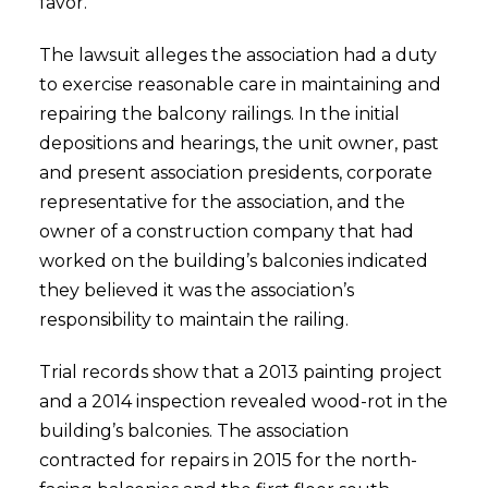
favor.
The lawsuit alleges the association had a duty
to exercise reasonable care in maintaining and
repairing the balcony railings. In the initial
depositions and hearings, the unit owner, past
and present association presidents, corporate
representative for the association, and the
owner of a construction company that had
worked on the building’s balconies indicated
they believed it was the association’s
responsibility to maintain the railing.
Trial records show that a 2013 painting project
and a 2014 inspection revealed wood-rot in the
building’s balconies. The association
contracted for repairs in 2015 for the north-