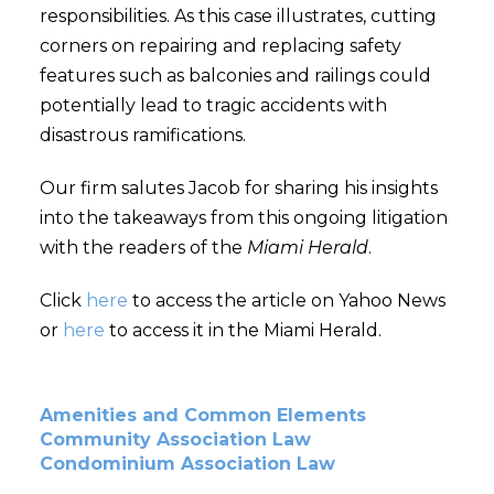
responsibilities. As this case illustrates, cutting
corners on repairing and replacing safety
features such as balconies and railings could
potentially lead to tragic accidents with
disastrous ramifications.
Our firm salutes Jacob for sharing his insights
into the takeaways from this ongoing litigation
with the readers of the
Miami Herald
.
Click
here
to access the article on Yahoo News
or
here
to access it in the Miami Herald.
Amenities and Common Elements
Community Association Law
Condominium Association Law