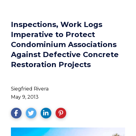
Inspections, Work Logs
Imperative to Protect
Condominium Associations
Against Defective Concrete
Restoration Projects
Siegfried Rivera
May 9, 2013