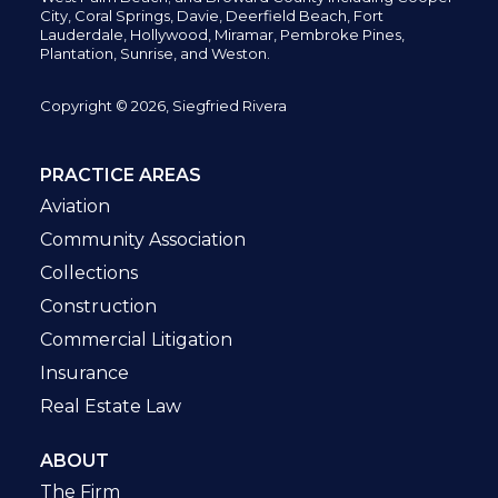
City,
Coral Springs,
Davie, Deerfield Beach,
Fort
Lauderdale, Hollywood, Miramar, Pembroke Pines,
Plantation,
Sunrise, and Weston.
Copyright © 2026, Siegfried Rivera
PRACTICE AREAS
Aviation
Community Association
Collections
Construction
Commercial Litigation
Insurance
Real Estate Law
ABOUT
The Firm