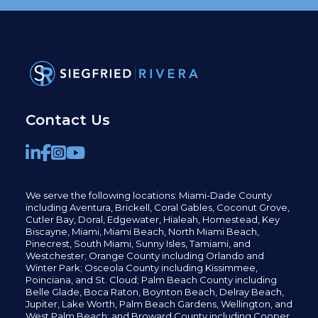
Contact Us
We serve the following locations: Miami-Dade County
including
Aventura,
Brickell,
Coral Gables,
Coconut
Grove,
Cutler Bay, Doral,
Edgewater,
Hialeah, Homestead, Key
Biscayne, Miami,
Miami Beach, North Miami Beach,
Pinecrest,
South Miami, Sunny Isles,
Tamiami, and
Westchester; Orange County including Orlando and
Winter Park; Osceola County including Kissimmee,
Poinciana, and St. Cloud; Palm Beach County including
Belle Glade,
Boca Raton, Boynton Beach, Delray Beach,
Jupiter,
Lake Worth,
Palm Beach Gardens, Wellington,
and
West Palm Beach; and Broward County including Cooper