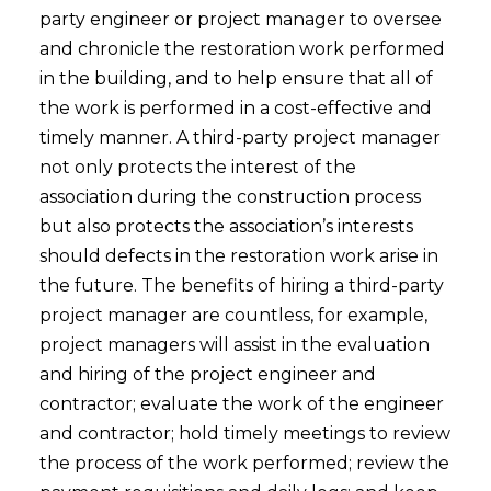
party engineer or project manager to oversee
and chronicle the restoration work performed
in the building, and to help ensure that all of
the work is performed in a cost-effective and
timely manner. A third-party project manager
not only protects the interest of the
association during the construction process
but also protects the association’s interests
should defects in the restoration work arise in
the future. The benefits of hiring a third-party
project manager are countless, for example,
project managers will assist in the evaluation
and hiring of the project engineer and
contractor; evaluate the work of the engineer
and contractor; hold timely meetings to review
the process of the work performed; review the