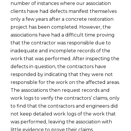
number of instances where our association
clients have had defects manifest themselves
only a few years after a concrete restoration
project has been completed. However, the
associations have had a difficult time proving
that the contractor was responsible due to
inadequate and incomplete records of the
work that was performed. After inspecting the
defects in question, the contractors have
responded by indicating that they were not
responsible for the work on the affected areas.
The associations then request records and
work logs to verify the contractors’ claims, only
to find that the contractors and engineers did
not keep detailed work logs of the work that
was performed, leaving the association with
little evidence to prove their claims.