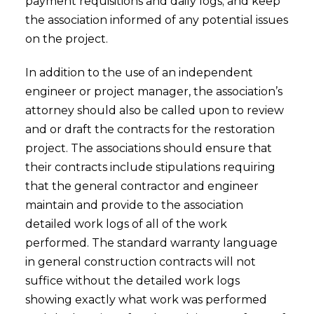
payment requisitions and daily logs; and keep
the association informed of any potential issues
on the project.
In addition to the use of an independent
engineer or project manager, the association’s
attorney should also be called upon to review
and or draft the contracts for the restoration
project. The associations should ensure that
their contracts include stipulations requiring
that the general contractor and engineer
maintain and provide to the association
detailed work logs of all of the work
performed. The standard warranty language
in general construction contracts will not
suffice without the detailed work logs
showing exactly what work was performed