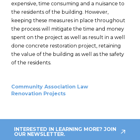
expensive, time consuming and a nuisance to
the residents of the building. However,
keeping these measures in place throughout
the process will mitigate the time and money
spent on the project as well as result in a well
done concrete restoration project, retaining
the value of the building as well as the safety
of the residents.
Community Association Law
Renovation Projects
INTERESTED IN LEARNING MORE? JOIN
OUR NEWSLETTER.