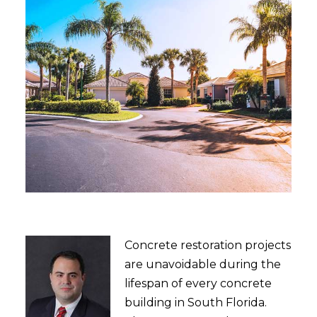
Concrete restoration projects
are unavoidable during the
lifespan of every concrete
building in South Florida.