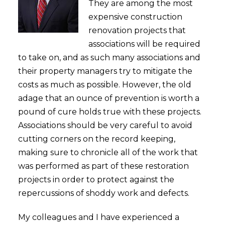
They are among the most
expensive construction
renovation projects that
associations will be required
to take on, and as such many associations and
their property managers try to mitigate the
costs as much as possible. However, the old
adage that an ounce of prevention is worth a
pound of cure holds true with these projects.
Associations should be very careful to avoid
cutting corners on the record keeping,
making sure to chronicle all of the work that
was performed as part of these restoration
projects in order to protect against the
repercussions of shoddy work and defects.
My colleagues and I have experienced a