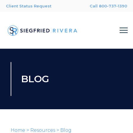
Client Status Request
Call 800-737-1390
BLOG
Home
>
Resources
>
Blog