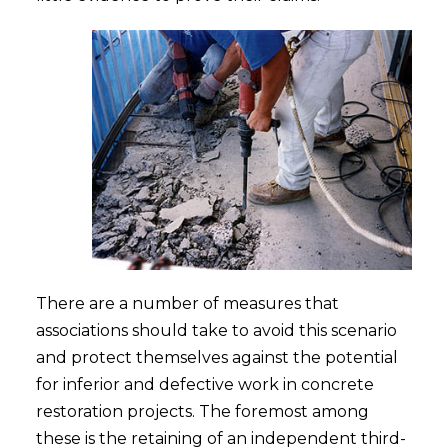
There are a number of measures that
associations should take to avoid this scenario
and protect themselves against the potential
for inferior and defective work in concrete
restoration projects. The foremost among
these is the retaining of an independent third-