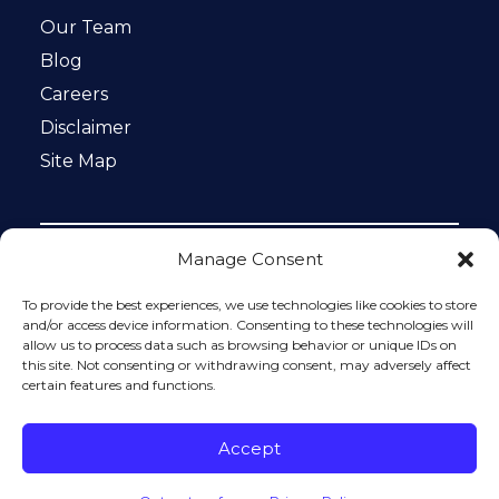
Our Team
Blog
Careers
Disclaimer
Site Map
Manage Consent
Notice: This website is ADA compliant. This site is
protected by reCAPTCHA and the Google
Privacy Policy
To provide the best experiences, we use technologies like cookies to store
and
Terms of Service
apply.
and/or access device information. Consenting to these technologies will
allow us to process data such as browsing behavior or unique IDs on
Please do not include any confidential or sensitive
this site. Not consenting or withdrawing consent, may adversely affect
information in a contact form, text message, or voicemail.
certain features and functions.
The contact form sends information by non-encrypted
email, which is not secure. Submitting a contact form,
sending a text message, making a phone call, or leaving a
Accept
voicemail does not create an attorney-client relationship.