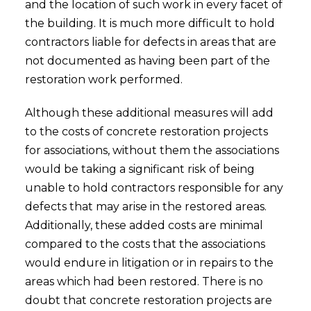
and the location of such work in every facet of
the building. It is much more difficult to hold
contractors liable for defects in areas that are
not documented as having been part of the
restoration work performed.
Although these additional measures will add
to the costs of concrete restoration projects
for associations, without them the associations
would be taking a significant risk of being
unable to hold contractors responsible for any
defects that may arise in the restored areas.
Additionally, these added costs are minimal
compared to the costs that the associations
would endure in litigation or in repairs to the
areas which had been restored. There is no
doubt that concrete restoration projects are