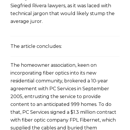
Siegfried Rivera lawyers, as it was laced with
technical jargon that would likely stump the
average juror.
The article concludes:
The homeowner association, keen on
incorporating fiber optics into its new
residential community, brokered a 10-year
agreement with PC Services in September
2005, entrusting the service to provide
content to an anticipated 999 homes. To do
that, PC Services signed a $1.3 million contract
with fiber optic company FPL Fibernet, which
supplied the cables and buried them