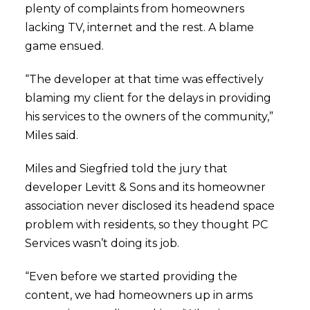
plenty of complaints from homeowners
lacking TV, internet and the rest. A blame
game ensued.
“The developer at that time was effectively
blaming my client for the delays in providing
his services to the owners of the community,”
Miles said.
Miles and Siegfried told the jury that
developer Levitt & Sons and its homeowner
association never disclosed its headend space
problem with residents, so they thought PC
Services wasn’t doing its job.
“Even before we started providing the
content, we had homeowners up in arms