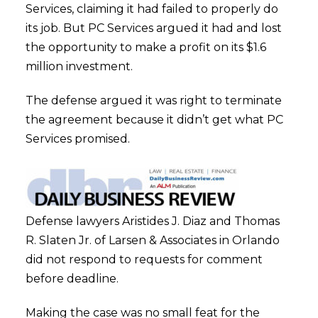
Services, claiming it had failed to properly do
its job. But PC Services argued it had and lost
the opportunity to make a profit on its $1.6
million investment.
The defense argued it was right to terminate
the agreement because it didn’t get what PC
Services promised.
Defense lawyers Aristides J. Diaz and Thomas
R. Slaten Jr. of Larsen & Associates in Orlando
did not respond to requests for comment
before deadline.
Making the case was no small feat for the