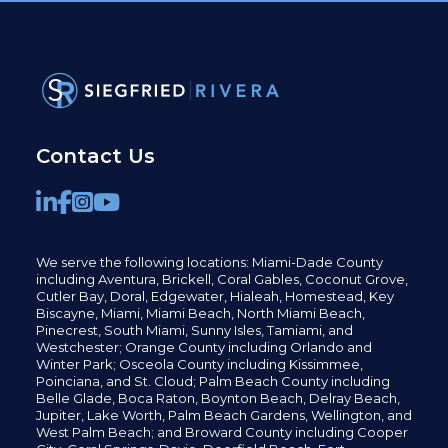
Contact Us
We serve the following locations: Miami-Dade County
including
Aventura,
Brickell,
Coral Gables,
Coconut
Grove,
Cutler Bay, Doral,
Edgewater,
Hialeah, Homestead, Key
Biscayne, Miami,
Miami Beach, North Miami Beach,
Pinecrest,
South Miami, Sunny Isles,
Tamiami, and
Westchester; Orange County including Orlando and
Winter Park; Osceola County including Kissimmee,
Poinciana, and St. Cloud; Palm Beach County including
Belle Glade,
Boca Raton, Boynton Beach, Delray Beach,
Jupiter,
Lake Worth,
Palm Beach Gardens, Wellington,
and
West Palm Beach; and Broward County including Cooper