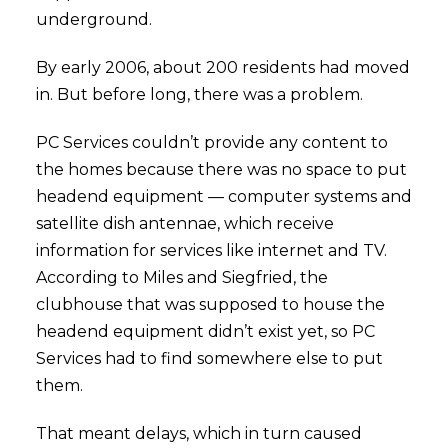
underground.
By early 2006, about 200 residents had moved
in. But before long, there was a problem.
PC Services couldn’t provide any content to
the homes because there was no space to put
headend equipment — computer systems and
satellite dish antennae, which receive
information for services like internet and TV.
According to Miles and Siegfried, the
clubhouse that was supposed to house the
headend equipment didn’t exist yet, so PC
Services had to find somewhere else to put
them.
That meant delays, which in turn caused