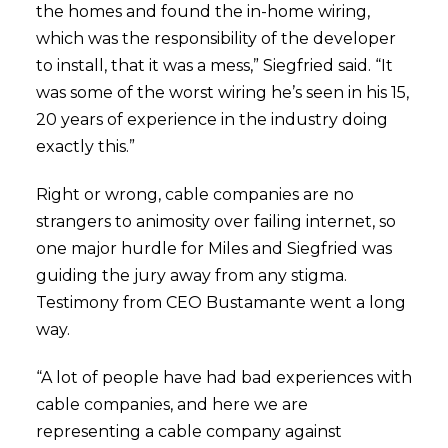
the homes and found the in-home wiring,
which was the responsibility of the developer
to install, that it was a mess,” Siegfried said. “It
was some of the worst wiring he’s seen in his 15,
20 years of experience in the industry doing
exactly this.”
Right or wrong, cable companies are no
strangers to animosity over failing internet, so
one major hurdle for Miles and Siegfried was
guiding the jury away from any stigma.
Testimony from CEO Bustamante went a long
way.
“A lot of people have had bad experiences with
cable companies, and here we are
representing a cable company against