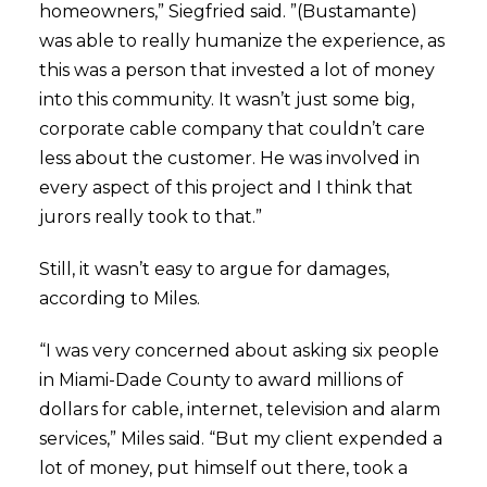
homeowners,” Siegfried said. ”(Bustamante)
was able to really humanize the experience, as
this was a person that invested a lot of money
into this community. It wasn’t just some big,
corporate cable company that couldn’t care
less about the customer. He was involved in
every aspect of this project and I think that
jurors really took to that.”
Still, it wasn’t easy to argue for damages,
according to Miles.
“I was very concerned about asking six people
in Miami-Dade County to award millions of
dollars for cable, internet, television and alarm
services,” Miles said. “But my client expended a
lot of money, put himself out there, took a