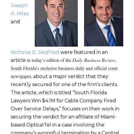
Joseph
A. Miles
and
Nicholas D. Siegfried
were featured in an
in today’s edition of the
Daily Business Review
,
article
South Florida’s exclusive business daily and official court
newspaper,
about a major verdict that they
recently secured for one of the firm’s clients.
The article, which is titled “South Florida
Lawyers Win $4.1M for Cable Company Fired
Over Service Delays,” focuses on their work in
securing the verdict for an affiliate of Miami-
based OpticalTel in a case involving the
company’s wrongful termination by a Central