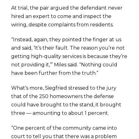
At trial, the pair argued the defendant never
hired an expert to come and inspect the
wiring, despite complaints from residents.
“Instead, again, they pointed the finger at us
and said, ‘It’s their fault. The reason you’re not
getting high-quality services is because they’re
not providing it,’” Miles said. “Nothing could
have been further from the truth.”
What’s more, Siegfried stressed to the jury
that of the 250 homeowners the defense
could have brought to the stand, it brought
three — amounting to about 1 percent.
“One percent of the community came into
court to tell you that there was a problem