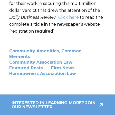
for their work in securing this multi-million
dollar verdict that drew the attention of the
Daily Business Review
.
Click here
to read the
complete article in the newspaper’s website
(registration required).
Community Amenities, Common
Elements
Community Association Law
Featured Posts
Firm News
Homeowners Association Law
INTERESTED IN LEARNING MORE? JOIN
OUR NEWSLETTER.