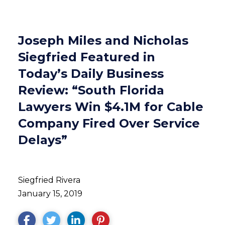
Joseph Miles and Nicholas
Siegfried Featured in
Today’s Daily Business
Review: “South Florida
Lawyers Win $4.1M for Cable
Company Fired Over Service
Delays”
Siegfried Rivera
January 15, 2019