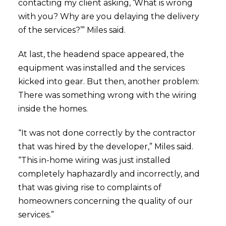
contacting my client asking, ‘What is wrong
with you? Why are you delaying the delivery
of the services?’” Miles said.
At last, the headend space appeared, the
equipment was installed and the services
kicked into gear. But then, another problem:
There was something wrong with the wiring
inside the homes.
“It was not done correctly by the contractor
that was hired by the developer,” Miles said.
“This in-home wiring was just installed
completely haphazardly and incorrectly, and
that was giving rise to complaints of
homeowners concerning the quality of our
services.”