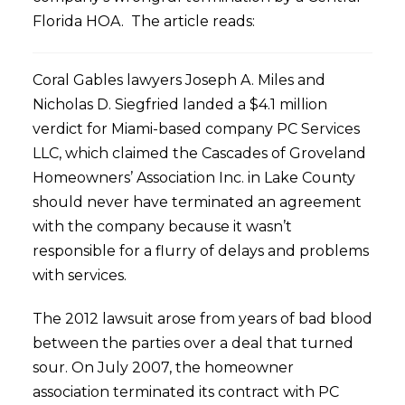
Florida HOA. The article reads:
Coral Gables lawyers Joseph A. Miles and
Nicholas D. Siegfried landed a $4.1 million
verdict for Miami-based company PC Services
LLC, which claimed the Cascades of Groveland
Homeowners’ Association Inc. in Lake County
should never have terminated an agreement
with the company because it wasn’t
responsible for a flurry of delays and problems
with services.
The 2012 lawsuit arose from years of bad blood
between the parties over a deal that turned
sour. On July 2007, the homeowner
association terminated its contract with PC