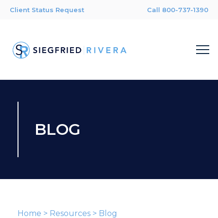
Client Status Request
Call 800-737-1390
BLOG
Home
>
Resources
>
Blog