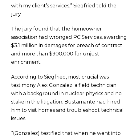
with my client’s services,” Siegfried told the
jury.
The jury found that the homeowner
association had wronged PC Services, awarding
$3.1 million in damages for breach of contract
and more than $900,000 for unjust
enrichment.
According to Siegfried, most crucial was
testimony Alex Gonzalez, a field technician
with a background in nuclear physics and no
stake in the litigation. Bustamante had hired
him to visit homes and troubleshoot technical
issues.
“(Gonzalez) testified that when he went into