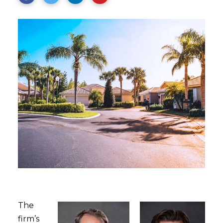
The
firm’s