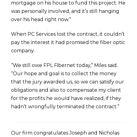
mortgage on his house to fund this project. He
was personally involved, and it’s still hanging
over his head right now.”
When PC Services lost the contract, it couldn’t
pay the interest it had promised the fiber optic
company.
“We still owe FPL Fibernet today,” Miles said.
“Our hope and goal is to collect the money
that the jury awarded us, so we can satisfy our
obligations and also to compensate my client
for the profits he would have realized, if they
hadn’t wrongfully terminated the contract.”
Our firm congratulates Joseph and Nicholas