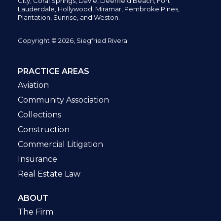
City,
Coral Springs,
Davie, Deerfield Beach,
Fort
Lauderdale, Hollywood, Miramar, Pembroke Pines,
Plantation,
Sunrise, and Weston.
Copyright © 2026, Siegfried Rivera
PRACTICE AREAS
Aviation
Community Association
Collections
Construction
Commercial Litigation
Insurance
Real Estate Law
ABOUT
The Firm