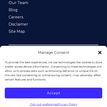
Our Team
Blog
Careers
Disclaimer
Site Map
Manage Consent
Notice: This website is ADA compliant. This site is
protected by reCAPTCHA and the Google
Privacy Policy
To provide the best experiences, we use technologies like cookies to store
and
Terms of Service
apply.
and/or access device information. Consenting to these technologies will
allow us to process data such as browsing behavior or unique IDs on
Please do not include any confidential or sensitive
this site. Not consenting or withdrawing consent, may adversely affect
information in a contact form, text message, or voicemail.
certain features and functions.
The contact form sends information by non-encrypted
email, which is not secure. Submitting a contact form,
sending a text message, making a phone call, or leaving a
Accept
voicemail does not create an attorney-client relationship.
Opt-out preferences
Privacy Policy