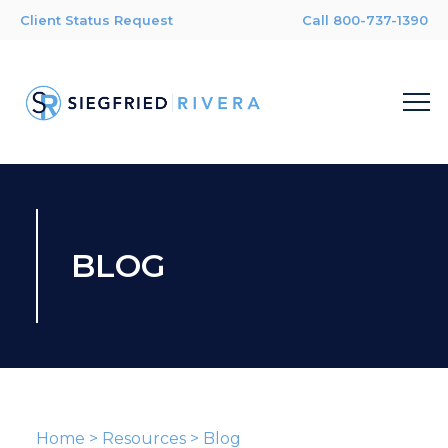
Client Status Request
Call 800-737-1390
BLOG
Home
>
Resources
>
Blog