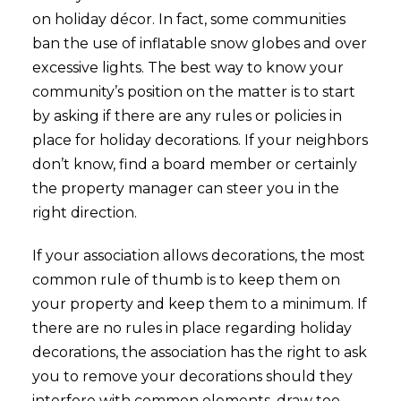
on holiday décor. In fact, some communities
ban the use of inflatable snow globes and over
excessive lights. The best way to know your
community’s position on the matter is to start
by asking if there are any rules or policies in
place for holiday decorations. If your neighbors
don’t know, find a board member or certainly
the property manager can steer you in the
right direction.
If your association allows decorations, the most
common rule of thumb is to keep them on
your property and keep them to a minimum. If
there are no rules in place regarding holiday
decorations, the association has the right to ask
you to remove your decorations should they
interfere with common elements, draw too