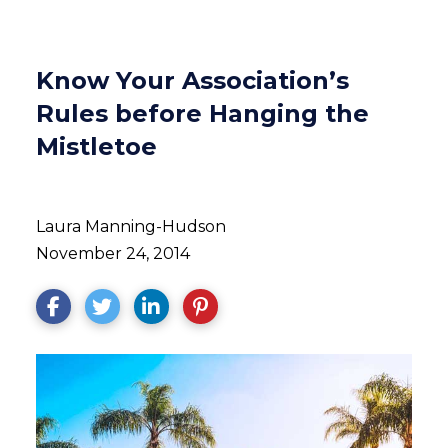
Know Your Association’s
Rules before Hanging the
Mistletoe
Laura Manning-Hudson
November 24, 2014