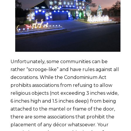
Unfortunately, some communities can be
rather “scrooge-like” and have rules against all
decorations. While the Condominium Act
prohibits associations from refusing to allow
religious objects (not exceeding 3 inches wide,
6 inches high and 1.5 inches deep) from being
attached to the mantel or frame of the door,
there are some associations that prohibit the
placement of any décor whatsoever. Your