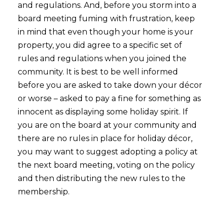
and regulations. And, before you storm into a
board meeting fuming with frustration, keep
in mind that even though your home is your
property, you did agree to a specific set of
rules and regulations when you joined the
community. It is best to be well informed
before you are asked to take down your décor
or worse – asked to pay a fine for something as
innocent as displaying some holiday spirit. If
you are on the board at your community and
there are no rules in place for holiday décor,
you may want to suggest adopting a policy at
the next board meeting, voting on the policy
and then distributing the new rules to the
membership.