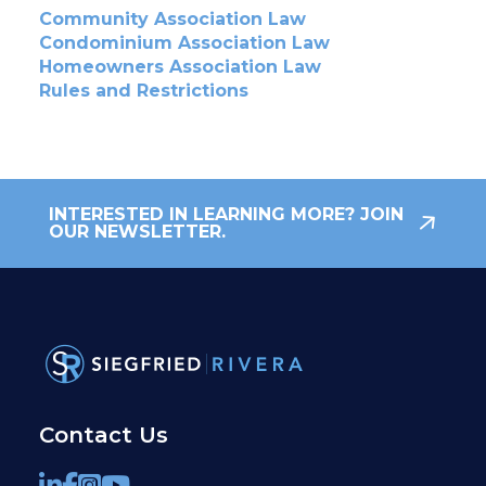
Community Association Law
Condominium Association Law
Homeowners Association Law
Rules and Restrictions
INTERESTED IN LEARNING MORE? JOIN
OUR NEWSLETTER.
Contact Us