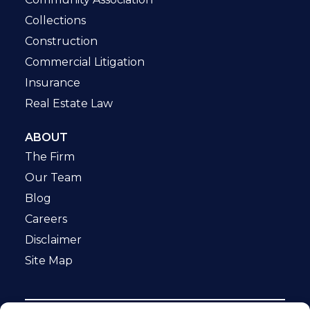
Collections
Construction
Commercial Litigation
Insurance
Real Estate Law
ABOUT
The Firm
Our Team
Blog
Careers
Disclaimer
Site Map