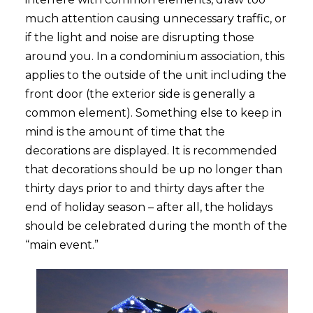
much attention causing unnecessary traffic, or
if the light and noise are disrupting those
around you. In a condominium association, this
applies to the outside of the unit including the
front door (the exterior side is generally a
common element). Something else to keep in
mind is the amount of time that the
decorations are displayed. It is recommended
that decorations should be up no longer than
thirty days prior to and thirty days after the
end of holiday season – after all, the holidays
should be celebrated during the month of the
“main event.”