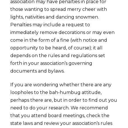
association may have penalties in place for
those wanting to spread merry cheer with
lights, nativities and dancing snowmen.
Penalties may include a request to
immediately remove decorations or may even
come in the form of a fine (with notice and
opportunity to be heard, of course); it all
depends on the rules and regulations set
forth in your association’s governing
documents and bylaws.
If you are wondering whether there are any
loopholes to the bah-humbug attitude,
perhaps there are, but in order to find out you
need to do your research. We recommend
that you attend board meetings, check the
state laws and review your association’s rules