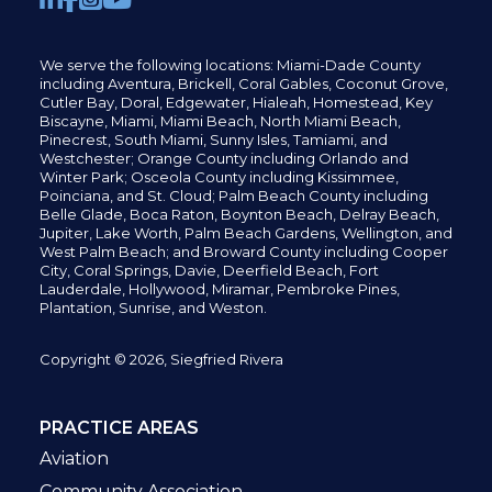
We serve the following locations: Miami-Dade County
including
Aventura,
Brickell,
Coral Gables,
Coconut
Grove,
Cutler Bay, Doral,
Edgewater,
Hialeah, Homestead, Key
Biscayne, Miami,
Miami Beach, North Miami Beach,
Pinecrest,
South Miami, Sunny Isles,
Tamiami, and
Westchester; Orange County including Orlando and
Winter Park; Osceola County including Kissimmee,
Poinciana, and St. Cloud; Palm Beach County including
Belle Glade,
Boca Raton, Boynton Beach, Delray Beach,
Jupiter,
Lake Worth,
Palm Beach Gardens, Wellington,
and
West Palm Beach; and Broward County including Cooper
City,
Coral Springs,
Davie, Deerfield Beach,
Fort
Lauderdale, Hollywood, Miramar, Pembroke Pines,
Plantation,
Sunrise, and Weston.
Copyright © 2026, Siegfried Rivera
PRACTICE AREAS
Aviation
Community Association