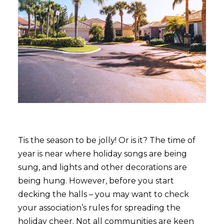
Tis the season to be jolly! Or is it? The time of
year is near where holiday songs are being
sung, and lights and other decorations are
being hung. However, before you start
decking the halls – you may want to check
your association’s rules for spreading the
holiday cheer. Not all communities are keen