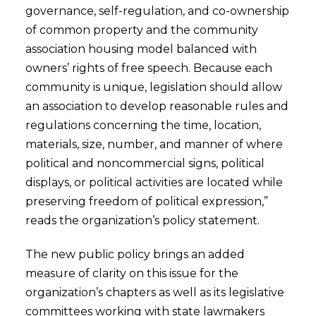
governance, self-regulation, and co-ownership
of common property and the community
association housing model balanced with
owners’ rights of free speech. Because each
community is unique, legislation should allow
an association to develop reasonable rules and
regulations concerning the time, location,
materials, size, number, and manner of where
political and noncommercial signs, political
displays, or political activities are located while
preserving freedom of political expression,”
reads the organization’s policy statement.
The new public policy brings an added
measure of clarity on this issue for the
organization’s chapters as well as its legislative
committees working with state lawmakers