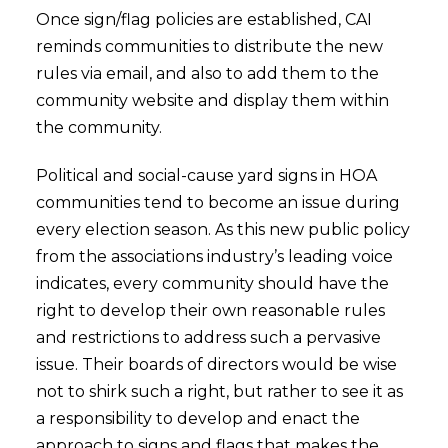
Once sign/flag policies are established, CAI
reminds communities to distribute the new
rules via email, and also to add them to the
community website and display them within
the community.
Political and social-cause yard signs in HOA
communities tend to become an issue during
every election season. As this new public policy
from the associations industry’s leading voice
indicates, every community should have the
right to develop their own reasonable rules
and restrictions to address such a pervasive
issue. Their boards of directors would be wise
not to shirk such a right, but rather to see it as
a responsibility to develop and enact the
approach to signs and flags that makes the