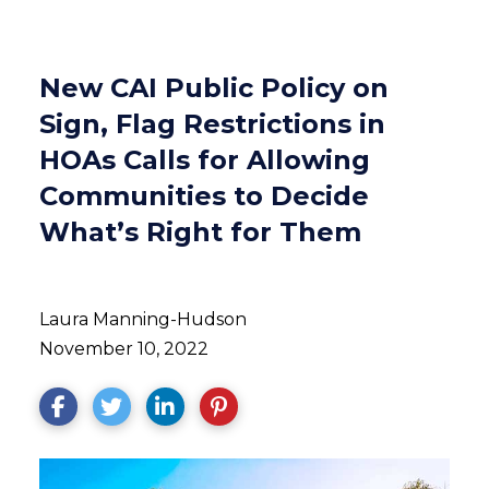
New CAI Public Policy on
Sign, Flag Restrictions in
HOAs Calls for Allowing
Communities to Decide
What’s Right for Them
Laura Manning-Hudson
November 10, 2022