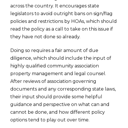
across the country. It encourages state
legislators to avoid outright bans on sign/flag
policies and restrictions by HOAs, which should
read the policy as a call to take on this issue if
they have not done so already.
Doing so requires a fair amount of due
diligence, which should include the input of
highly qualified community association
property management and legal counsel.
After reviews of association governing
documents and any corresponding state laws,
their input should provide some helpful
guidance and perspective on what can and
cannot be done, and how different policy
options tend to play out over time.