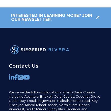
INTERESTED IN LEARNING MORE? JOIN
OUR NEWSLETTER.
Contact Us
We serve the following locations: Miami-Dade County
including
Aventura,
Brickell,
Coral Gables,
Coconut
Grove,
Cutler Bay, Doral,
Edgewater,
Hialeah, Homestead, Key
Biscayne, Miami,
Miami Beach, North Miami Beach,
Pinecrest,
South Miami, Sunny Isles,
Tamiami, and