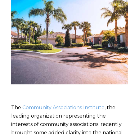
The
Community Associations Institute
, the
leading organization representing the
interests of community associations, recently
brought some added clarity into the national