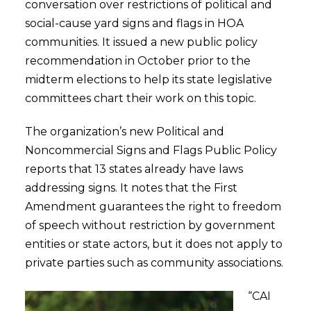
conversation over restrictions of political and
social-cause yard signs and flags in HOA
communities. It issued a new public policy
recommendation in October prior to the
midterm elections to help its state legislative
committees chart their work on this topic.
The organization’s new Political and
Noncommercial Signs and Flags Public Policy
reports that 13 states already have laws
addressing signs. It notes that the First
Amendment guarantees the right to freedom
of speech without restriction by government
entities or state actors, but it does not apply to
private parties such as community associations.
“CAI