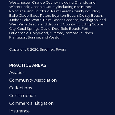
Westchester; Orange County including Orlando and
Winter Park; Osceola County including Kissimmee,
Poinciana, and St. Cloud; Palm Beach County including
Belle Glade,
Boca Raton, Boynton Beach, Delray Beach,
Jupiter,
Lake Worth,
Palm Beach Gardens, Wellington,
and
West Palm Beach; and Broward County including Cooper
City,
Coral Springs,
Davie, Deerfield Beach,
Fort
Lauderdale, Hollywood, Miramar, Pembroke Pines,
Plantation,
Sunrise, and Weston.
Copyright © 2026, Siegfried Rivera
PRACTICE AREAS
Aviation
Community Association
Collections
Construction
Commercial Litigation
Insurance