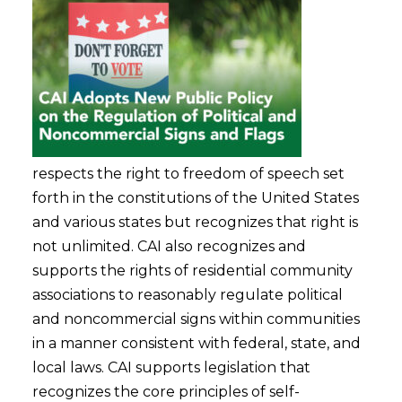
respects the right to freedom of speech set
forth in the constitutions of the United States
and various states but recognizes that right is
not unlimited. CAI also recognizes and
supports the rights of residential community
associations to reasonably regulate political
and noncommercial signs within communities
in a manner consistent with federal, state, and
local laws. CAI supports legislation that
recognizes the core principles of self-