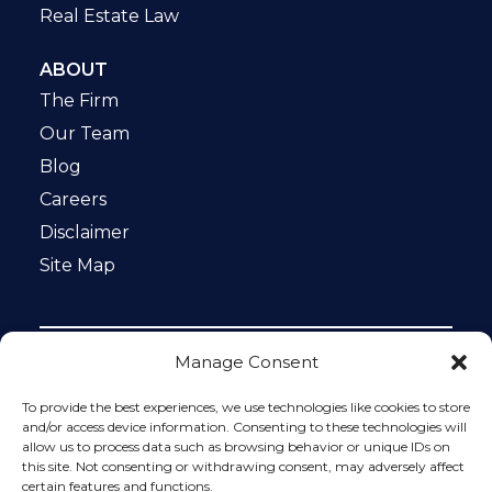
Real Estate Law
ABOUT
The Firm
Our Team
Blog
Careers
Disclaimer
Site Map
Manage Consent
Notice: This website is ADA compliant. This site is
protected by reCAPTCHA and the Google
Privacy Policy
To provide the best experiences, we use technologies like cookies to store
and
Terms of Service
apply.
and/or access device information. Consenting to these technologies will
allow us to process data such as browsing behavior or unique IDs on
Please do not include any confidential or sensitive
this site. Not consenting or withdrawing consent, may adversely affect
information in a contact form, text message, or voicemail.
certain features and functions.