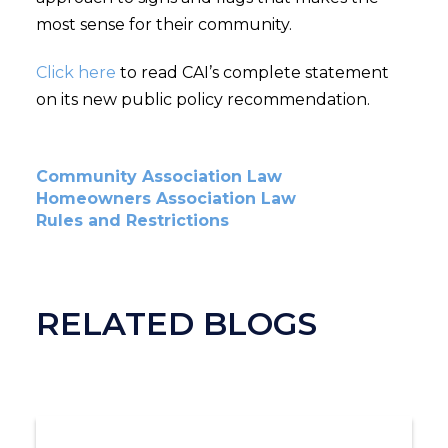
most sense for their community.
Click here
to read CAI’s complete statement
on its new public policy recommendation.
Community Association Law
Homeowners Association Law
Rules and Restrictions
RELATED BLOGS