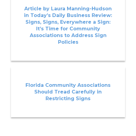
Article by Laura Manning-Hudson
in Today’s Daily Business Review:
Signs, Signs, Everywhere a Sign:
It’s Time for Community
Associations to Address Sign
Policies
Florida Community Associations
Should Tread Carefully in
Restricting Signs