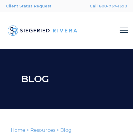
Client Status Request
Call 800-737-1390
BLOG
Home
>
Resources
>
Blog