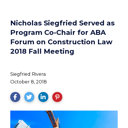
Nicholas Siegfried Served as
Program Co-Chair for ABA
Forum on Construction Law
2018 Fall Meeting
Siegfried Rivera
October 8, 2018