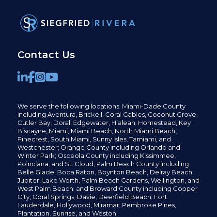
Contact Us
We serve the following locations: Miami-Dade County
including
Aventura,
Brickell,
Coral Gables,
Coconut
Grove,
Cutler Bay, Doral,
Edgewater,
Hialeah, Homestead, Key
Biscayne, Miami,
Miami Beach, North Miami Beach,
Pinecrest,
South Miami, Sunny Isles,
Tamiami, and
Westchester; Orange County including Orlando and
Winter Park; Osceola County including Kissimmee,
Poinciana, and St. Cloud; Palm Beach County including
Belle Glade,
Boca Raton, Boynton Beach, Delray Beach,
Jupiter,
Lake Worth,
Palm Beach Gardens, Wellington,
and
West Palm Beach; and Broward County including Cooper
City,
Coral Springs,
Davie, Deerfield Beach,
Fort
Lauderdale, Hollywood, Miramar, Pembroke Pines,
Plantation,
Sunrise, and Weston.