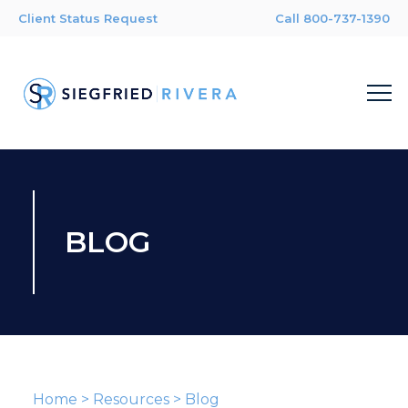
Client Status Request
Call 800-737-1390
BLOG
Home
>
Resources
>
Blog