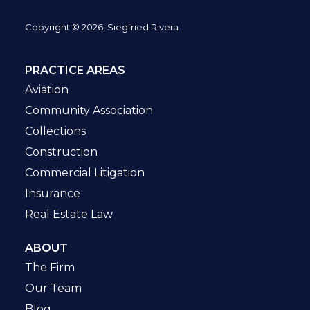
Copyright © 2026, Siegfried Rivera
PRACTICE AREAS
Aviation
Community Association
Collections
Construction
Commercial Litigation
Insurance
Real Estate Law
ABOUT
The Firm
Our Team
Blog