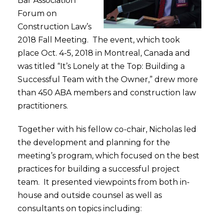
Bar Association
Forum on
Construction Law’s
2018 Fall Meeting. The event, which took
place Oct. 4-5, 2018 in Montreal, Canada and
was titled “It’s Lonely at the Top: Building a
Successful Team with the Owner,” drew more
than 450 ABA members and construction law
practitioners.
Together with his fellow co-chair, Nicholas led
the development and planning for the
meeting’s program, which focused on the best
practices for building a successful project
team. It presented viewpoints from both in-
house and outside counsel as well as
consultants on topics including: