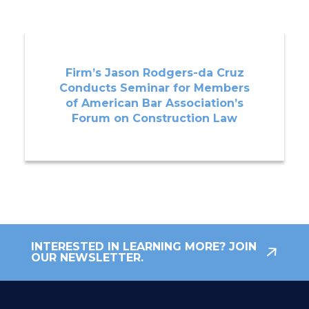
Firm’s Jason Rodgers-da Cruz
Conducts Seminar for Members
of American Bar Association’s
Forum on Construction Law
INTERESTED IN LEARNING MORE? JOIN
OUR NEWSLETTER.