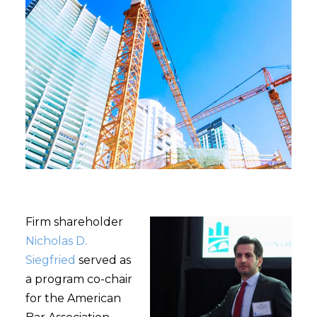
Firm shareholder
Nicholas D.
Siegfried
served as
a program co-chair
for the American