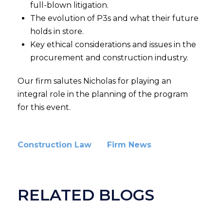
full-blown litigation.
The evolution of P3s and what their future
holds in store.
Key ethical considerations and issues in the
procurement and construction industry.
Our firm salutes Nicholas for playing an
integral role in the planning of the program
for this event.
Construction Law
Firm News
RELATED BLOGS