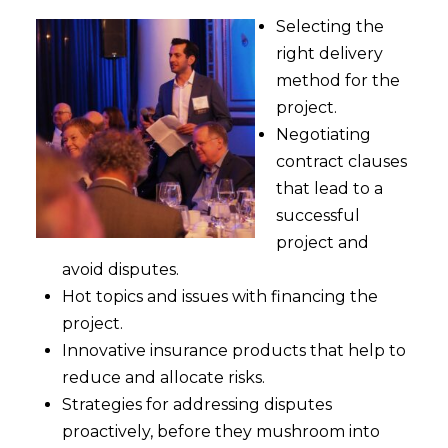
Selecting the
right delivery
method for the
project.
Negotiating
contract clauses
that lead to a
successful
project and
avoid disputes.
Hot topics and issues with financing the
project.
Innovative insurance products that help to
reduce and allocate risks.
Strategies for addressing disputes
proactively, before they mushroom into