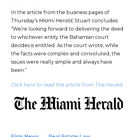
In the article from the business pages of
Thursday’s
Miami Herald
, Stuart concludes:
“We’re looking forward to delivering the deed
to whichever entity the Bahamian court
decides is entitled. As the court wrote, while
the facts were complex and convoluted, the
issues were really simple and always have
been.”
Click here to read the article from The Herald.
Firm News
Real Estate Law