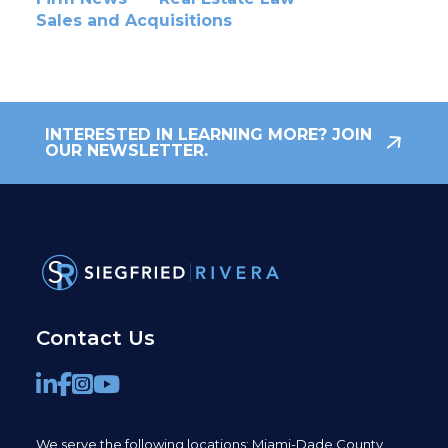
Sales and Acquisitions
INTERESTED IN LEARNING MORE? JOIN
OUR NEWSLETTER.
Contact Us
We serve the following locations: Miami-Dade County