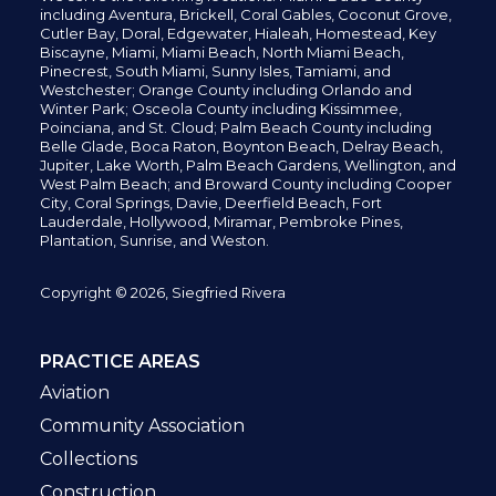
including
Aventura,
Brickell,
Coral Gables,
Coconut
Grove,
Cutler Bay, Doral,
Edgewater,
Hialeah, Homestead, Key
Biscayne, Miami,
Miami Beach, North Miami Beach,
Pinecrest,
South Miami, Sunny Isles,
Tamiami, and
Westchester; Orange County including Orlando and
Winter Park; Osceola County including Kissimmee,
Poinciana, and St. Cloud; Palm Beach County including
Belle Glade,
Boca Raton, Boynton Beach, Delray Beach,
Jupiter,
Lake Worth,
Palm Beach Gardens, Wellington,
and
West Palm Beach; and Broward County including Cooper
City,
Coral Springs,
Davie, Deerfield Beach,
Fort
Lauderdale, Hollywood, Miramar, Pembroke Pines,
Plantation,
Sunrise, and Weston.
Copyright © 2026, Siegfried Rivera
PRACTICE AREAS
Aviation
Community Association
Collections
Construction