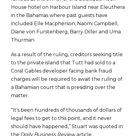
House hotel on Harbour Island near Eleuthera
in the Bahamas where past guests have
included Elle Macpherson, Naomi Campbell,
Diane von Furstenberg, Barry Diller and Uma
Thurman.
As a result of the ruling, creditors seeking title
to the private island that Tutt had sold to a
Coral Gables developer facing bank fraud
charges will be required to await the ruling of
a Bahamian court that is presiding over the
matter.
“It’s been hundreds of thousands of dollars of
legal fees to get to this point, and it never
should have happened,” Stuart was quoted in
the
Daily Business Review
article.