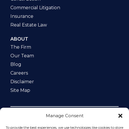
Commercial Litigation
Insurance
Real Estate Law
ABOUT
The Firm
Our Team
Blog
Careers
Disclaimer
Site Map
Manage Consent
Notice: This website is ADA compliant. This site is
protected by reCAPTCHA and the Google
Privacy Policy
To provide the best experiences, we use technologies like cookies to store