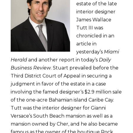
estate of the late
interior designer
James Wallace
Tutt III was
chronicled in an
article in
yesterday’s
Miami
Herald
and another report in today’s
Daily
Business Review
. Stuart prevailed before the
Third District Court of Appeal in securing a
judgment in favor of the estate in a case
involving the famed designer’s $2.9 million sale
of the one-acre Bahamian island Caribe Cay.
Tutt was the interior designer for Gianni
Versace’s South Beach mansion as well as a
mansion owned by Cher, and he also became
famous as the owner of the boutique Rock