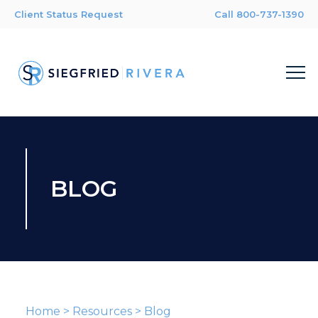
Client Status Request
Call 800-737-1390
BLOG
Home
>
Resources
>
Blog