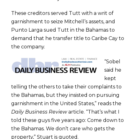
These creditors served Tutt with a writ of
garnishment to seize Mitchell’s assets, and
Punto Larga sued Tutt in the Bahamas to
demand that he transfer title to Caribe Cay to
the company.
“Sobel
said he
kept
telling the others to take their complaints to
the Bahamas, but they insisted on pursuing
garnishment in the United States,” reads the
Daily Business Review
article. “That’s what I
told these guys five years ago: Come down to
the Bahamas. We don’t care who gets the
property,” Stuart is quoted.