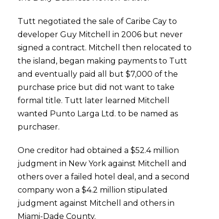
Tutt negotiated the sale of Caribe Cay to
developer Guy Mitchell in 2006 but never
signed a contract. Mitchell then relocated to
the island, began making payments to Tutt
and eventually paid all but $7,000 of the
purchase price but did not want to take
formal title. Tutt later learned Mitchell
wanted Punto Larga Ltd. to be named as
purchaser.
One creditor had obtained a $52.4 million
judgment in New York against Mitchell and
others over a failed hotel deal, and a second
company won a $4.2 million stipulated
judgment against Mitchell and others in
Miami-Dade County.