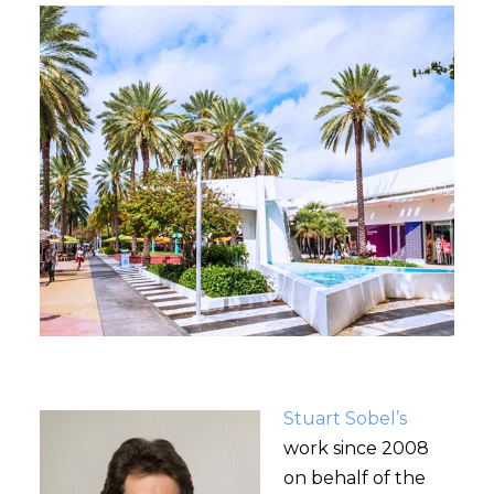
Stuart Sobel’s
work since 2008
on behalf of the