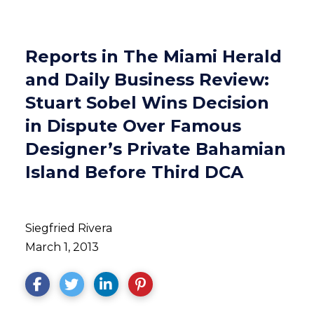
Reports in The Miami Herald
and Daily Business Review:
Stuart Sobel Wins Decision
in Dispute Over Famous
Designer’s Private Bahamian
Island Before Third DCA
Siegfried Rivera
March 1, 2013