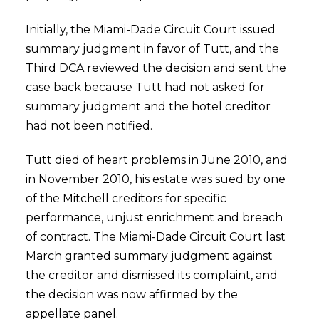
Initially, the Miami-Dade Circuit Court issued
summary judgment in favor of Tutt, and the
Third DCA reviewed the decision and sent the
case back because Tutt had not asked for
summary judgment and the hotel creditor
had not been notified.
Tutt died of heart problems in June 2010, and
in November 2010, his estate was sued by one
of the Mitchell creditors for specific
performance, unjust enrichment and breach
of contract. The Miami-Dade Circuit Court last
March granted summary judgment against
the creditor and dismissed its complaint, and
the decision was now affirmed by the
appellate panel.